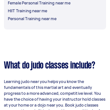
Female Personal Training near me
HIIT Training near me
Personal Training near me
What do judo classes include?
Learning judo near you helps you know the
fundamentals of this martial art and eventually
progress to a more advanced, competitive level. You
have the choice of having your instructor hold classes
at your home or a dojo near you. Book judo classes