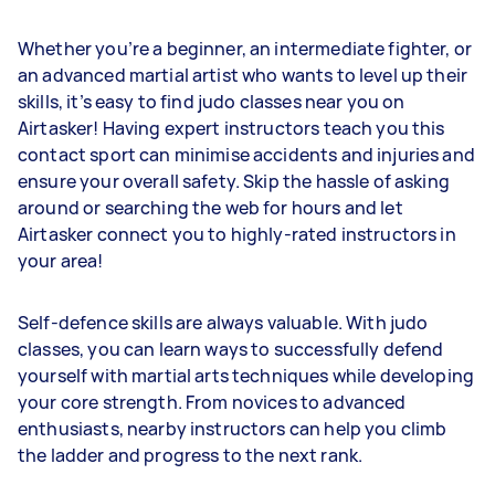
Whether you’re a beginner, an intermediate fighter, or
an advanced martial artist who wants to level up their
skills, it’s easy to find judo classes near you on
Airtasker! Having expert instructors teach you this
contact sport can minimise accidents and injuries and
ensure your overall safety. Skip the hassle of asking
around or searching the web for hours and let
Airtasker connect you to highly-rated instructors in
your area!
Self-defence skills are always valuable. With judo
classes, you can learn ways to successfully defend
yourself with martial arts techniques while developing
your core strength. From novices to advanced
enthusiasts, nearby instructors can help you climb
the ladder and progress to the next rank.