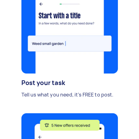
Post your task
Tell us what you need, it's FREE to post.