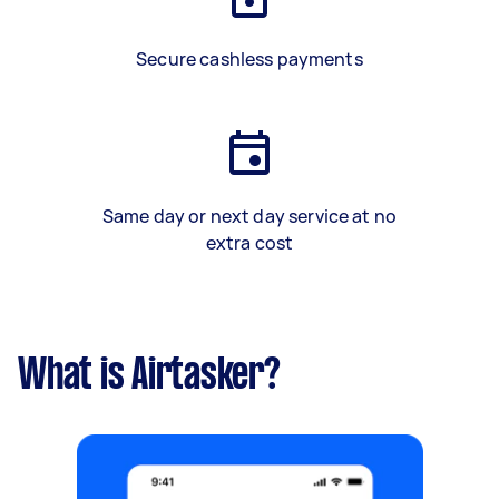
Secure cashless payments
Same day or next day service at no
extra cost
What is Airtasker?