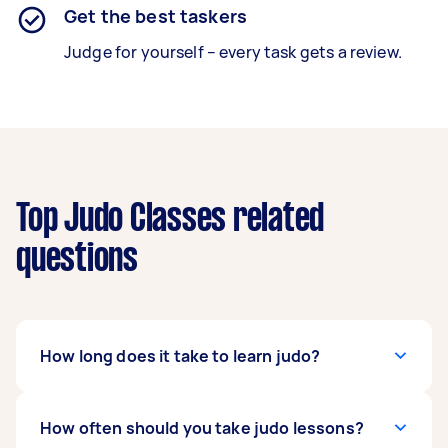
Get the best taskers
Judge for yourself – every task gets a review.
Top Judo Classes related
questions
How long does it take to learn judo?
It depends on how dedicated and committed
How often should you take judo lessons?