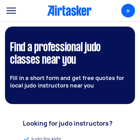
+
Find a professional judo
classes near you
Fill in a short form and get free quotes for
local judo instructors near you
Looking for judo instructors?
Judo for kids