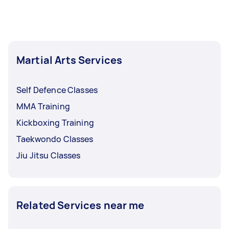
buy them for you or give you their store
arrangement. Please feel free to discuss your
recommendations.
Tasker payment arrangements after every
session, after a set number of sessions, or a
more time-bound scheme like every month.
Martial Arts Services
Self Defence Classes
MMA Training
Kickboxing Training
Taekwondo Classes
Jiu Jitsu Classes
Related Services near me