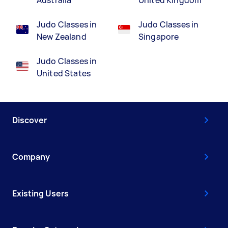
Australia
United Kingdom
Judo Classes in
Judo Classes in
New Zealand
Singapore
Judo Classes in
United States
Discover
Company
Existing Users