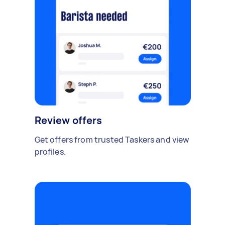
Review offers
Get offers from trusted Taskers and view
profiles.