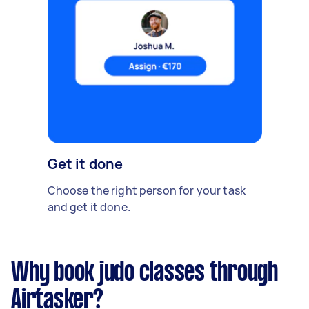
Get it done
Choose the right person for your task
and get it done.
Why book judo classes through
Airtasker?