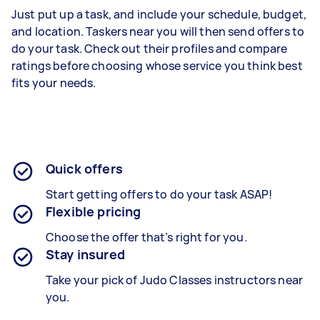
Just put up a task, and include your schedule, budget,
and location. Taskers near you will then send offers to
do your task. Check out their profiles and compare
ratings before choosing whose service you think best
fits your needs.
Quick offers
Start getting offers to do your task ASAP!
Flexible pricing
Choose the offer that’s right for you.
Stay insured
Take your pick of Judo Classes instructors near
you.