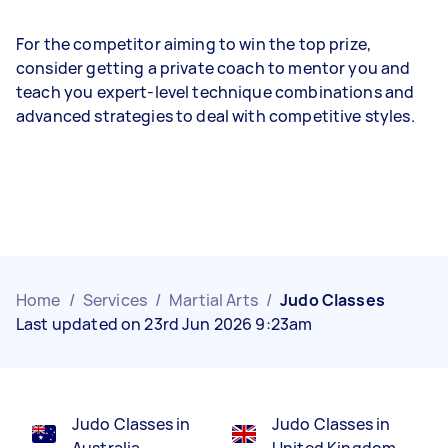
For the competitor aiming to win the top prize,
consider getting a private coach to mentor you and
teach you expert-level technique combinations and
advanced strategies to deal with competitive styles.
Home
/
Services
/
Martial Arts
/
Judo Classes
Last updated on 23rd Jun 2026 9:23am
Judo Classes in
Judo Classes in