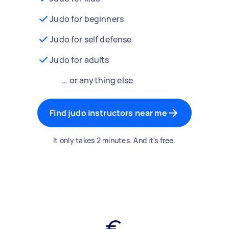
Judo for beginners
Judo for self defense
Judo for adults
… or anything else
Find judo instructors near me
It only takes 2 minutes. And it's free.