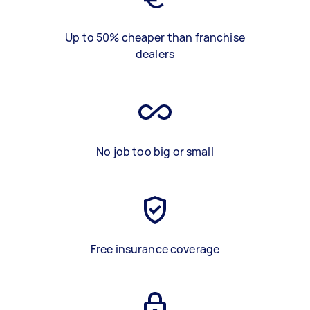
Up to 50% cheaper than franchise
dealers
No job too big or small
Free insurance coverage