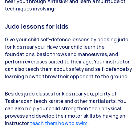
near you through Airtasker and learn a multitude of
techniques involving:
Judo lessons for kids
Give your child self-defence lessons by booking judo
for kids near you! Have your child learn the
foundations, basic throws and manoeuvres, and
perform exercises suited to their age. Your instructor
can also teach them about safety and self-defence by
learning how to throw their opponent to the ground.
Besides judo classes for kids near you, plenty of
Taskers can teach karate and other martial arts. You
can also help your child strengthen their physical
prowess and develop their motor skills by having an
instructor
teach them how to swim
.