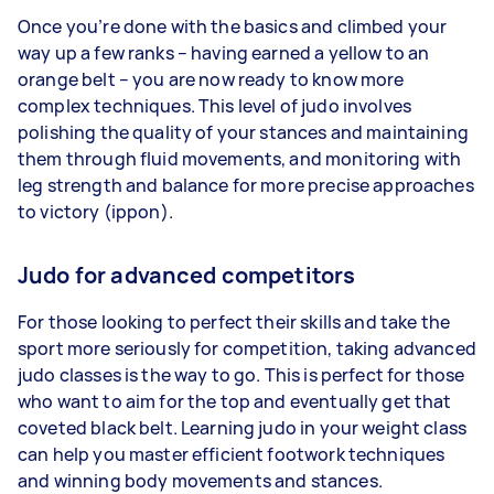
Once you’re done with the basics and climbed your
way up a few ranks – having earned a yellow to an
orange belt – you are now ready to know more
complex techniques. This level of judo involves
polishing the quality of your stances and maintaining
them through fluid movements, and monitoring with
leg strength and balance for more precise approaches
to victory (ippon).
Judo for advanced competitors
For those looking to perfect their skills and take the
sport more seriously for competition, taking advanced
judo classes is the way to go. This is perfect for those
who want to aim for the top and eventually get that
coveted black belt. Learning judo in your weight class
can help you master efficient footwork techniques
and winning body movements and stances.