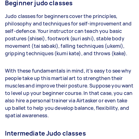
Beginner judo classes
Judo classes for beginners cover the principles,
philosophy and techniques for self-improvement and
self-defence. Your instructor can teach you basic
postures (shisei), footwork (suri ashi), stable body
movement (tai sabaki), falling techniques (ukemi),
gripping techniques (kumi kate), and throws (kake).
With these fundamentals in mind, it’s easy to see why
people take up this martial art to strengthen their
muscles and improve their posture. Suppose you want
to level up your beginner course. In that case, you can
also hire a personal trainer via Airtasker or even take
up ballet to help you develop balance, flexibility, and
spatial awareness.
Intermediate Judo classes