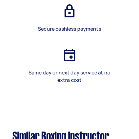
Secure cashless payments
Same day or next day service at no
extra cost
Similar Boxing Instructor