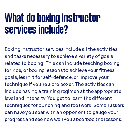
What do boxing instructor
services include?
Boxing instructor services include all the activities
and tasks necessary to achieve a variety of goals
related to boxing. This can include teaching boxing
for kids, or boxing lessons to achieve your fitness
goals, learn it for self-defence, or improve your
technique if you’re a pro boxer. The activities can
include having a training regimen at the appropriate
level and intensity. You get to learn the different
techniques for punching and footwork. Some Taskers
can have you spar with an opponent to gauge your
progress and see how well you absorbed the lessons.