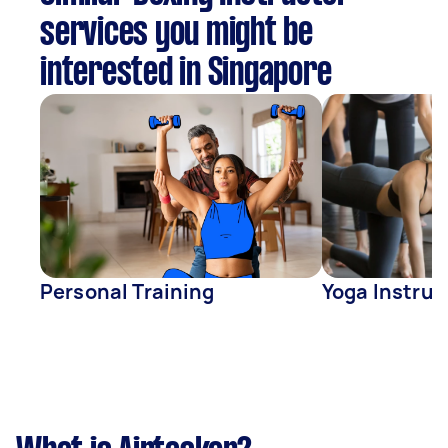
services you might be
interested in Singapore
Personal Training
Yoga Instruc