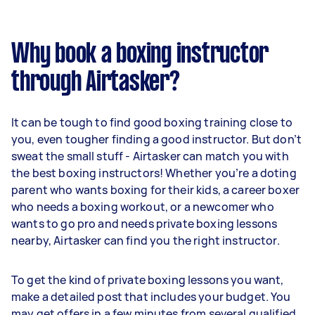
Why book a boxing instructor
through Airtasker?
It can be tough to find good boxing training close to
you, even tougher finding a good instructor. But don’t
sweat the small stuff - Airtasker can match you with
the best boxing instructors! Whether you’re a doting
parent who wants boxing for their kids, a career boxer
who needs a boxing workout, or a newcomer who
wants to go pro and needs private boxing lessons
nearby, Airtasker can find you the right instructor.
To get the kind of private boxing lessons you want,
make a detailed post that includes your budget. You
may get offers in a few minutes from several qualified