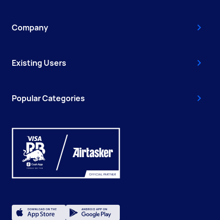
Company
Existing Users
Popular Categories