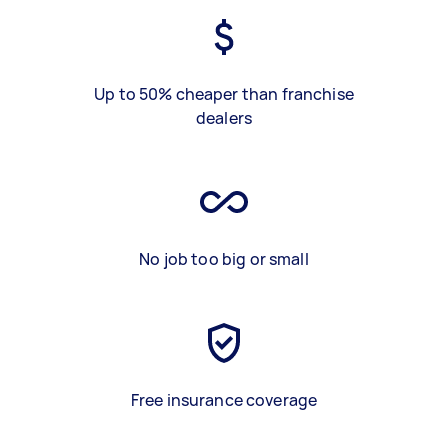
Up to 50% cheaper than franchise
dealers
No job too big or small
Free insurance coverage