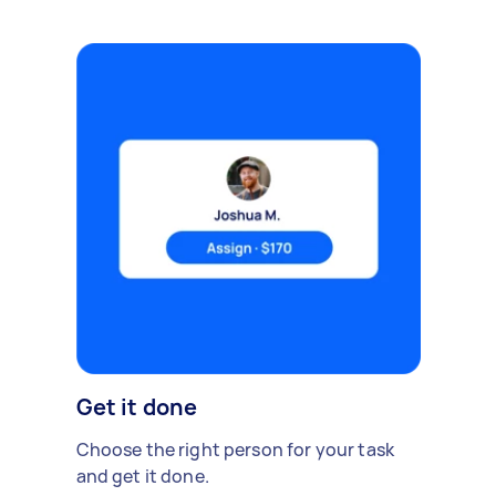
Get it done
Choose the right person for your task
and get it done.