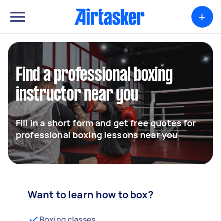
+
Find a professional boxing
instructor near you
Fill in a short form and get free quotes for
professional boxing lessons near you
Want to learn how to box?
Boxing classes