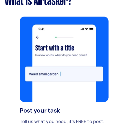
What is Airtasker?
Post your task
Tell us what you need, it's FREE to post.