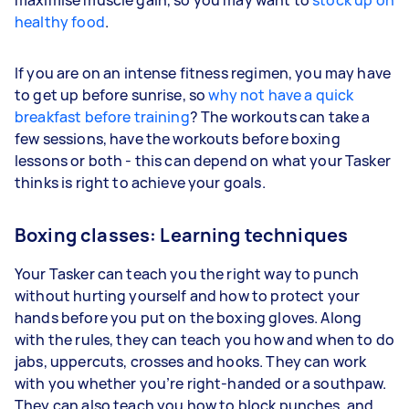
healthy food
.
If you are on an intense fitness regimen, you may have
to get up before sunrise, so
why not have a quick
breakfast before training
? The workouts can take a
few sessions, have the workouts before boxing
lessons or both - this can depend on what your Tasker
thinks is right to achieve your goals.
Boxing classes: Learning techniques
Your Tasker can teach you the right way to punch
without hurting yourself and how to protect your
hands before you put on the boxing gloves. Along
with the rules, they can teach you how and when to do
jabs, uppercuts, crosses and hooks. They can work
with you whether you’re right-handed or a southpaw.
They can also teach you how to block punches, and