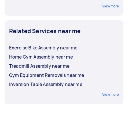
View more
Related Services near me
Exercise Bike Assembly near me
Home Gym Assembly near me
Treadmill Assembly near me
Gym Equipment Removals near me
Inversion Table Assembly near me
View more