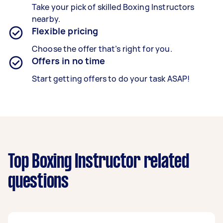
Take your pick of skilled Boxing Instructors
nearby.
Flexible pricing
Choose the offer that’s right for you.
Offers in no time
Start getting offers to do your task ASAP!
Top Boxing Instructor related
questions