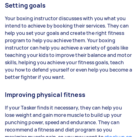
Setting goals
Your boxing instructor discusses with you what you
intend to achieve by booking their services. They can
help you set your goals and create the right fitness
program to help you achieve them. Your boxing
instructor can help you achieve a variety of goals like
teaching your kids to improve their balance and motor
skills, helping you achieve your fitness goals, teach
you how to defend yourself or even help you become a
better fighter if you want.
Improving physical fitness
If your Tasker finds it necessary, they can help you
lose weight and gain more muscle to build up your
punching power, speed and endurance. They can
recommend a fitness and diet program so you
maximise muscle gain, so you may want to
stock up on