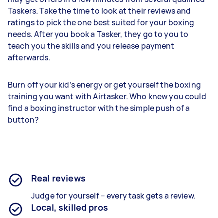
Taskers. Take the time to look at their reviews and
ratings to pick the one best suited for your boxing
needs. After you book a Tasker, they go to you to
teach you the skills and you release payment
afterwards.
Burn off your kid’s energy or get yourself the boxing
training you want with Airtasker. Who knew you could
find a boxing instructor with the simple push of a
button?
Real reviews
Judge for yourself – every task gets a review.
Local, skilled pros