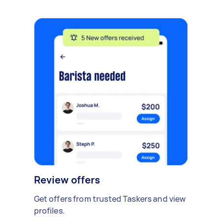
Review offers
Get offers from trusted Taskers and view
profiles.