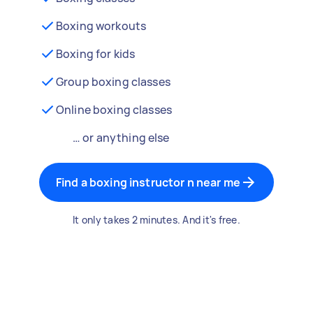
Boxing workouts
Boxing for kids
Group boxing classes
Online boxing classes
… or anything else
Find a boxing instructor n near me
It only takes 2 minutes. And it's free.