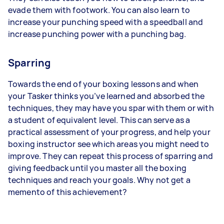
evade them with footwork. You can also learn to
increase your punching speed with a speedball and
increase punching power with a punching bag.
Sparring
Towards the end of your boxing lessons and when
your Tasker thinks you’ve learned and absorbed the
techniques, they may have you spar with them or with
a student of equivalent level. This can serve as a
practical assessment of your progress, and help your
boxing instructor see which areas you might need to
improve. They can repeat this process of sparring and
giving feedback until you master all the boxing
techniques and reach your goals. Why not get a
memento of this achievement?