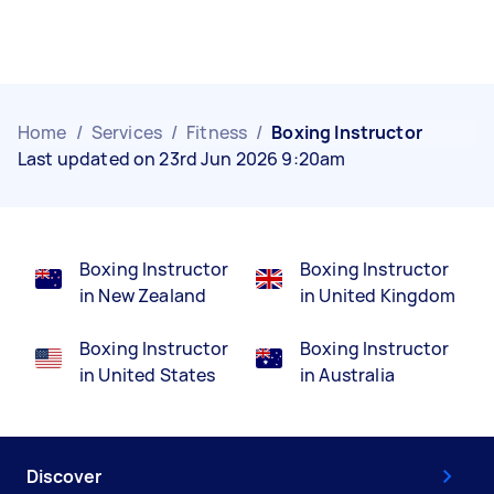
Home
/
Services
/
Fitness
/
Boxing Instructor
Last updated on 23rd Jun 2026 9:20am
Boxing Instructor
Boxing Instructor
in New Zealand
in United Kingdom
Boxing Instructor
Boxing Instructor
in United States
in Australia
Discover