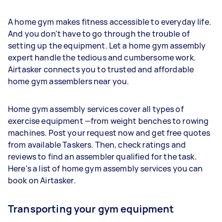
A home gym makes fitness accessible to everyday life.
And you don't have to go through the trouble of
setting up the equipment. Let a home gym assembly
expert handle the tedious and cumbersome work.
Airtasker connects you to trusted and affordable
home gym assemblers near you.
Home gym assembly services cover all types of
exercise equipment —from weight benches to rowing
machines. Post your request now and get free quotes
from available Taskers. Then, check ratings and
reviews to find an assembler qualified for the task.
Here's a list of home gym assembly services you can
book on Airtasker.
Transporting your gym equipment