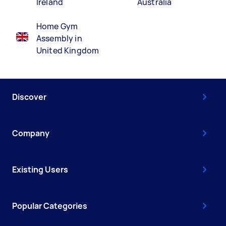
Ireland
Australia
Home Gym
Assembly in
United Kingdom
Discover
Company
Existing Users
Popular Categories