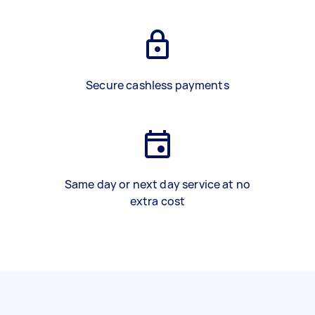
Secure cashless payments
Same day or next day service at no
extra cost