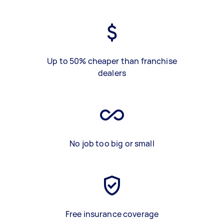
Up to 50% cheaper than franchise
dealers
No job too big or small
Free insurance coverage