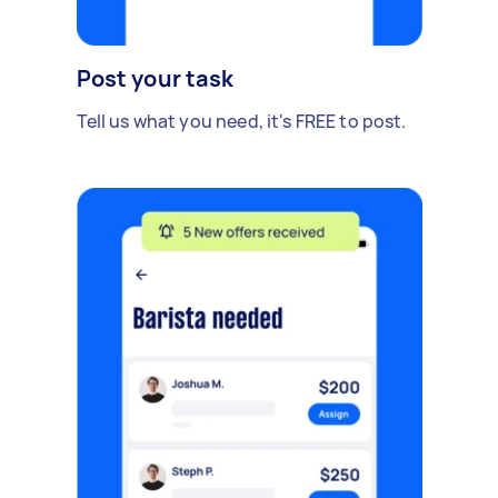
Post your task
Tell us what you need, it's FREE to post.