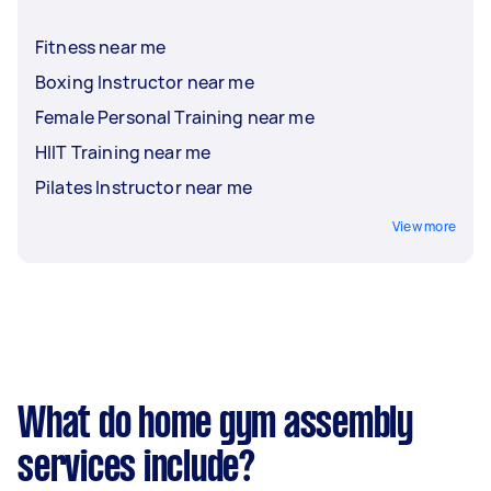
Fitness near me
Boxing Instructor near me
Female Personal Training near me
HIIT Training near me
Pilates Instructor near me
View more
What do home gym assembly
services include?