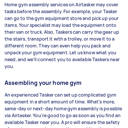
Home gym assembly services on Airtasker may cover
tasks before the assembly. For example, your Tasker
can go to the gym equipment store and pick up your
items. Your specialist may load the equipment onto
their van or truck. Also, Taskers can carry the gear up
the stairs, transport it with a trolley, or move it to a
different room. They can even help you pack and
unpack your gym equipment. Let us know what you
need, and we'll connect you to available Taskers near
you.
Assembling your home gym
An experienced Tasker can set up complicated gym
equipment in a short amount of time. What's more,
same-day or next-day home gym assembly is possible
via Airtasker. You're good to go as soon as you find an
available Tasker near you. A pro will ensure the safety