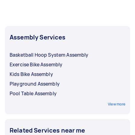
home gym disassembly request today. You'll be
able to view offers from rated and reviewed
Taskers near you.
Assembly Services
Basketball Hoop System Assembly
Exercise Bike Assembly
Kids Bike Assembly
Playground Assembly
Pool Table Assembly
View more
Related Services near me