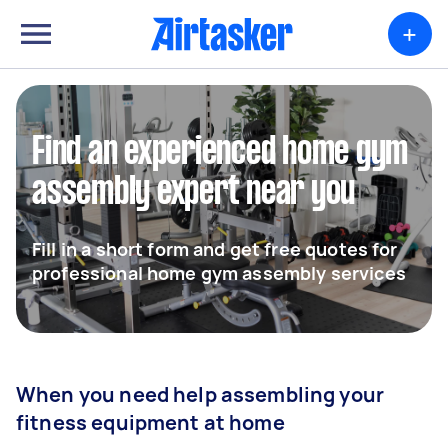
+
Find an experienced home gym
assembly expert near you
Fill in a short form and get free quotes for
professional home gym assembly services
When you need help assembling your
fitness equipment at home