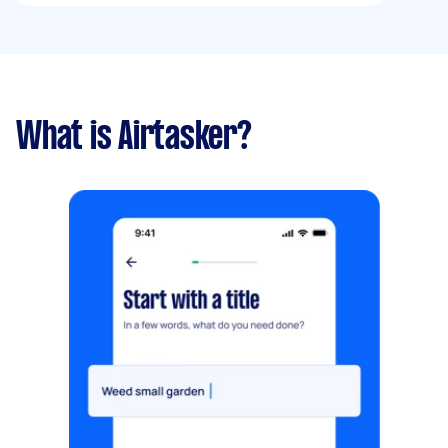
What is Airtasker?