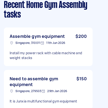
Recent Home Gym Assembly
tasks
Assemble gym equipment
$200
Singapore, 310011
11th Jun 2026
Install my power rack with cable machine and
weight stacks
Need to assemble gym
$150
equipment
Singapore, 279503
29th Jan 2026
It is Junxia multifunctional gym equipment