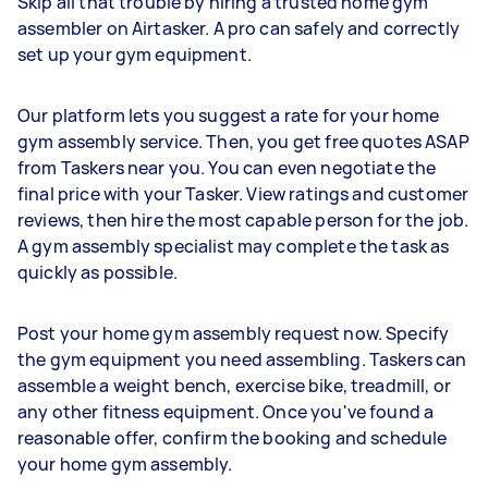
Skip all that trouble by hiring a trusted home gym
assembler on Airtasker. A pro can safely and correctly
set up your gym equipment.
Our platform lets you suggest a rate for your home
gym assembly service. Then, you get free quotes ASAP
from Taskers near you. You can even negotiate the
final price with your Tasker. View ratings and customer
reviews, then hire the most capable person for the job.
A gym assembly specialist may complete the task as
quickly as possible.
Post your home gym assembly request now. Specify
the gym equipment you need assembling. Taskers can
assemble a weight bench, exercise bike, treadmill, or
any other fitness equipment. Once you've found a
reasonable offer, confirm the booking and schedule
your home gym assembly.