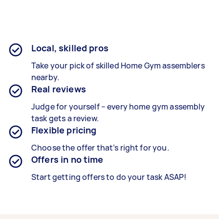
Local, skilled pros
Take your pick of skilled Home Gym assemblers
nearby.
Real reviews
Judge for yourself – every home gym assembly
task gets a review.
Flexible pricing
Choose the offer that’s right for you.
Offers in no time
Start getting offers to do your task ASAP!