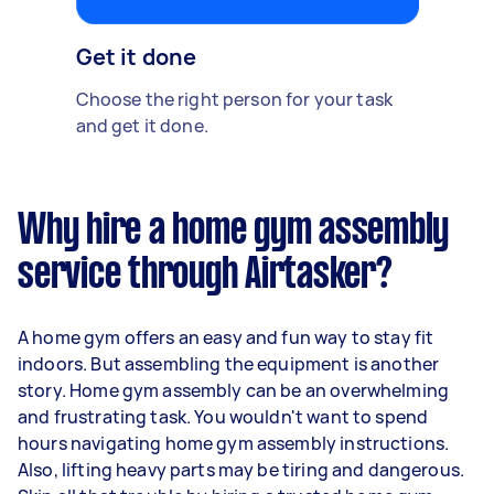
Get it done
Choose the right person for your task
and get it done.
Why hire a home gym assembly
service through Airtasker?
A home gym offers an easy and fun way to stay fit
indoors. But assembling the equipment is another
story. Home gym assembly can be an overwhelming
and frustrating task. You wouldn't want to spend
hours navigating home gym assembly instructions.
Also, lifting heavy parts may be tiring and dangerous.