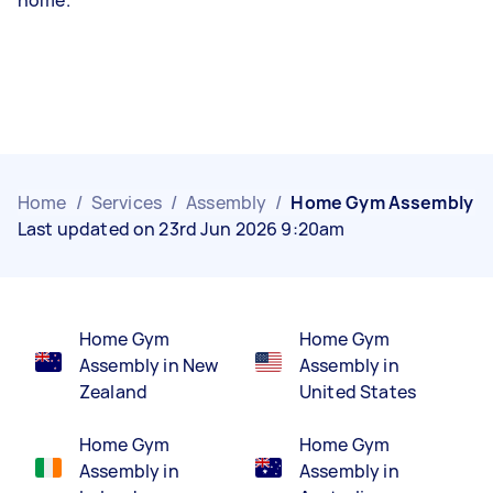
Home
/
Services
/
Assembly
/
Home Gym Assembly
Last updated on 23rd Jun 2026 9:20am
Home Gym
Home Gym
Assembly in New
Assembly in
Zealand
United States
Home Gym
Home Gym
Assembly in
Assembly in