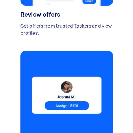
Review offers
Get offers from trusted Taskers and view
profiles.