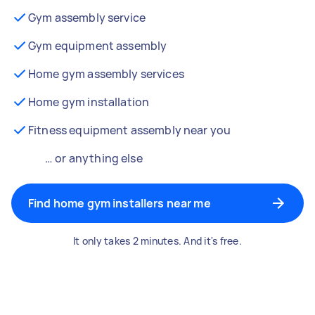
Gym assembly service
Gym equipment assembly
Home gym assembly services
Home gym installation
Fitness equipment assembly near you
… or anything else
Find home gym installers near me
It only takes 2 minutes. And it's free.