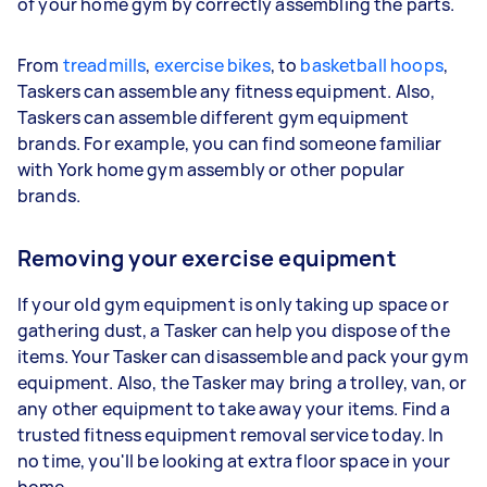
of your home gym by correctly assembling the parts.
From
treadmills
,
exercise bikes
, to
basketball hoops
,
Taskers can assemble any fitness equipment. Also,
Taskers can assemble different gym equipment
brands. For example, you can find someone familiar
with York home gym assembly or other popular
brands.
Removing your exercise equipment
If your old gym equipment is only taking up space or
gathering dust, a Tasker can help you dispose of the
items. Your Tasker can disassemble and pack your gym
equipment. Also, the Tasker may bring a trolley, van, or
any other equipment to take away your items. Find a
trusted fitness equipment removal service today. In
no time, you'll be looking at extra floor space in your
home.