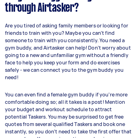
through Airtasker?
Are you tired of asking family members or looking for
friends to train with you? Maybe you can’t find
someone to train with you consistently. You need a
gym buddy, and Airtasker can help! Don’t worry about
going to a new and unfamiliar gym without a friendly
face to help you keep your form and do exercises
safely - we can connect you to the gym buddy you
need!
You can even find a female gym buddy if you’re more
comfortable doing so; all it takes is a post! Mention
your budget and workout schedule to attract
potential Taskers. You may be surprised to get free
quotes from several qualified Taskers and book one
instantly, so you don’t need to take the first offer that