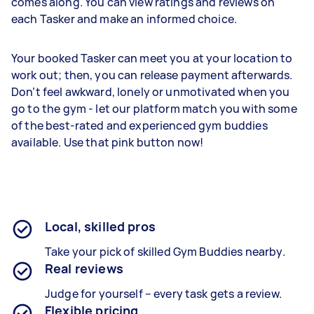
comes along. You can view ratings and reviews on
each Tasker and make an informed choice.
Your booked Tasker can meet you at your location to
work out; then, you can release payment afterwards.
Don’t feel awkward, lonely or unmotivated when you
go to the gym - let our platform match you with some
of the best-rated and experienced gym buddies
available. Use that pink button now!
Local, skilled pros
Take your pick of skilled Gym Buddies nearby.
Real reviews
Judge for yourself – every task gets a review.
Flexible pricing