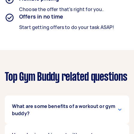
Choose the offer that’s right for you.
Offers in no time
Start getting offers to do your task ASAP!
Top Gym Buddy related questions
What are some benefits of a workout or gym
buddy?