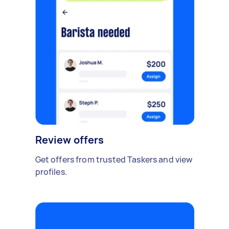
Review offers
Get offers from trusted Taskers and view
profiles.