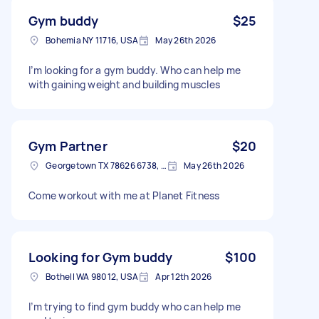
Gym buddy
$25
Bohemia NY 11716, USA
May 26th 2026
I’m looking for a gym buddy. Who can help me
with gaining weight and building muscles
Gym Partner
$20
Georgetown TX 78626 6738, USA
May 26th 2026
Come workout with me at Planet Fitness
Looking for Gym buddy
$100
Bothell WA 98012, USA
Apr 12th 2026
I’m trying to find gym buddy who can help me