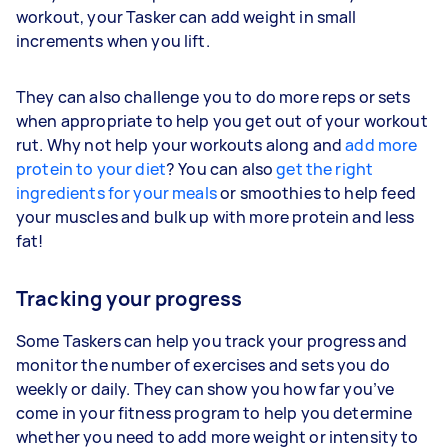
workout, your Tasker can add weight in small
increments when you lift.
They can also challenge you to do more reps or sets
when appropriate to help you get out of your workout
rut. Why not help your workouts along and
add more
protein to your diet
? You can also
get the right
ingredients for your meals
or smoothies to help feed
your muscles and bulk up with more protein and less
fat!
Tracking your progress
Some Taskers can help you track your progress and
monitor the number of exercises and sets you do
weekly or daily. They can show you how far you’ve
come in your fitness program to help you determine
whether you need to add more weight or intensity to