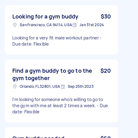
Looking for a gym buddy
$30
San Francisco, CA 94114, USA
Jan 31st 2024
Looking for a very fit male workout partner -
Due date: Flexible
Find a gym buddy to go to the
$20
gym together
Orlando, FL 32801, USA
Sep 25th 2023
I’m looking for someone who’s willing to go to
the gym with me at least 2 times a week. - Due
date: Flexible