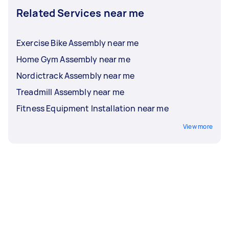
Related Services near me
Exercise Bike Assembly near me
Home Gym Assembly near me
Nordictrack Assembly near me
Treadmill Assembly near me
Fitness Equipment Installation near me
View more