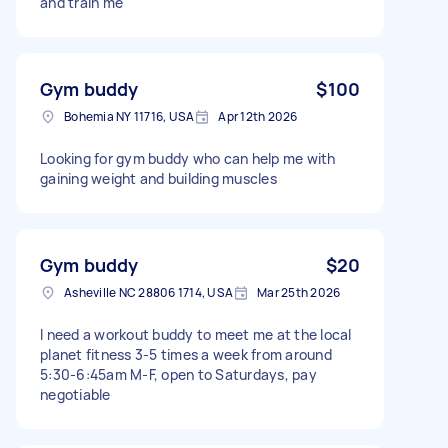
and train me
Gym buddy
$100
Bohemia NY 11716, USA
Apr 12th 2026
Looking for gym buddy who can help me with
gaining weight and building muscles
Gym buddy
$20
Asheville NC 28806 1714, USA
Mar 25th 2026
I need a workout buddy to meet me at the local
planet fitness 3-5 times a week from around
5:30-6:45am M-F, open to Saturdays, pay
negotiable