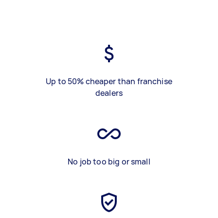
Up to 50% cheaper than franchise
dealers
No job too big or small