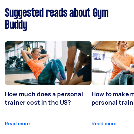
Suggested reads about Gym
Buddy
How much does a personal
How to make m
trainer cost in the US?
personal train
Read more
Read more