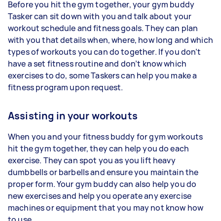
Before you hit the gym together, your gym buddy
Tasker can sit down with you and talk about your
workout schedule and fitness goals. They can plan
with you that details when, where, how long and which
types of workouts you can do together. If you don’t
have a set fitness routine and don’t know which
exercises to do, some Taskers can help you make a
fitness program upon request.
Assisting in your workouts
When you and your fitness buddy for gym workouts
hit the gym together, they can help you do each
exercise. They can spot you as you lift heavy
dumbbells or barbells and ensure you maintain the
proper form. Your gym buddy can also help you do
new exercises and help you operate any exercise
machines or equipment that you may not know how
to use.