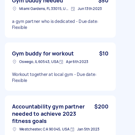
Gym buddy needed
$50
Miami Gardens, FL 33015, USA
Jun 13th 2023
a gym partner who is dedicated - Due date:
Flexible
Gym buddy for workout
$10
Oswego, IL 60543, USA
Apr 6th 2023
Workout together at local gym - Due date:
Flexible
Accountability gym partner
$200
needed to achieve 2023
fitness goals
Westchester, CA 90045, USA
Jan 5th 2023