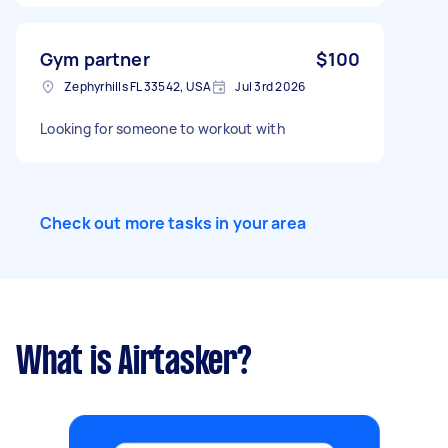
Gym partner
$100
Zephyrhills FL 33542, USA
Jul 3rd 2026
Looking for someone to workout with
Check out more tasks in your area
What is Airtasker?