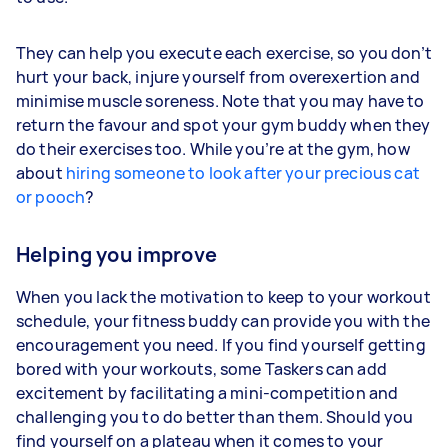
They can help you execute each exercise, so you don’t
hurt your back, injure yourself from overexertion and
minimise muscle soreness. Note that you may have to
return the favour and spot your gym buddy when they
do their exercises too. While you’re at the gym, how
about
hiring someone to look after your precious cat
or pooch
?
Helping you improve
When you lack the motivation to keep to your workout
schedule, your fitness buddy can provide you with the
encouragement you need. If you find yourself getting
bored with your workouts, some Taskers can add
excitement by facilitating a mini-competition and
challenging you to do better than them. Should you
find yourself on a plateau when it comes to your