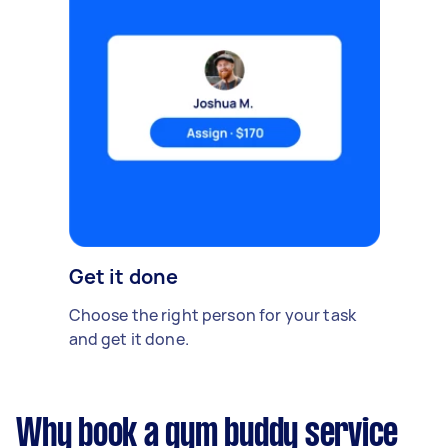
Get it done
Choose the right person for your task
and get it done.
Why book a gym buddy service