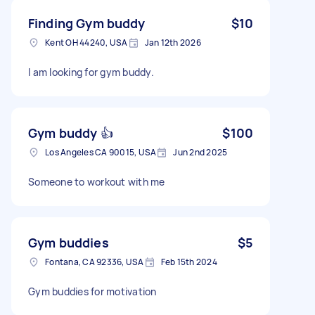
Finding Gym buddy
$10
Kent OH 44240, USA
Jan 12th 2026
I am looking for gym buddy.
Gym buddy 👍
$100
Los Angeles CA 90015, USA
Jun 2nd 2025
Someone to workout with me
Gym buddies
$5
Fontana, CA 92336, USA
Feb 15th 2024
Gym buddies for motivation