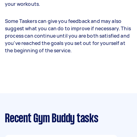
your workouts.
Some Taskers can give you feedback and may also
suggest what you can do to improve if necessary. This
process can continue until you are both satisfied and
you’ve reached the goals you set out for yourself at
the beginning of the service.
Recent Gym Buddy tasks