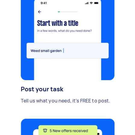
Post your task
Tell us what you need, it's FREE to post.