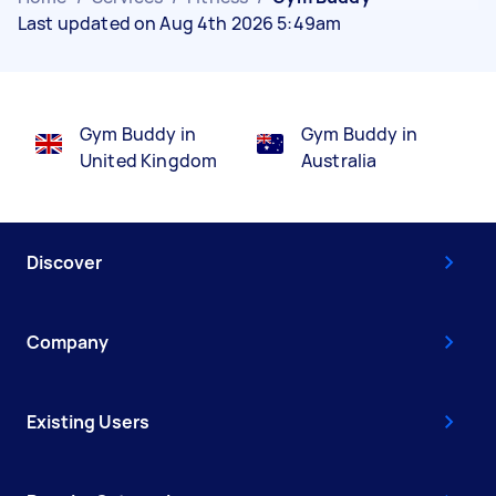
Last updated on Aug 4th 2026 5:49am
Gym Buddy in
Gym Buddy in
United Kingdom
Australia
Discover
Company
Existing Users