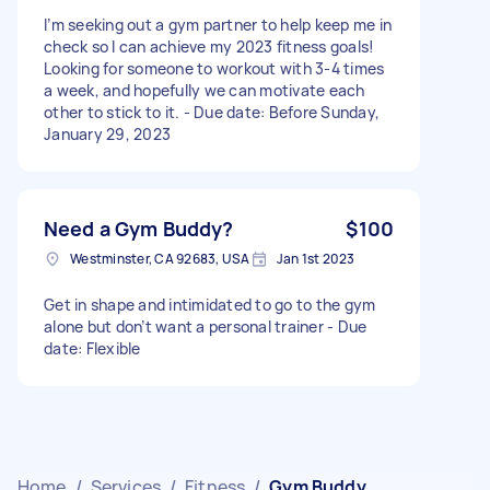
I’m seeking out a gym partner to help keep me in
check so I can achieve my 2023 fitness goals!
Looking for someone to workout with 3-4 times
a week, and hopefully we can motivate each
other to stick to it. - Due date: Before Sunday,
January 29, 2023
Need a Gym Buddy?
$100
Westminster, CA 92683, USA
Jan 1st 2023
Get in shape and intimidated to go to the gym
alone but don’t want a personal trainer - Due
date: Flexible
Home
/
Services
/
Fitness
/
Gym Buddy