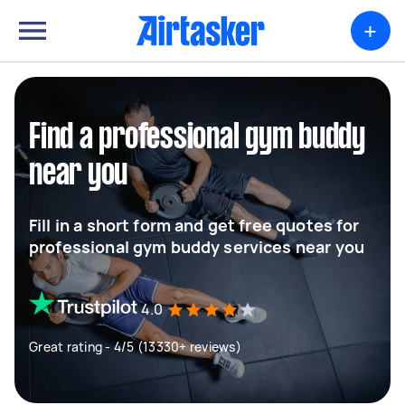
+
Find a professional gym buddy
near you
Fill in a short form and get free quotes for
professional gym buddy services near you
4.0
Great rating - 4/5 (13330+ reviews)