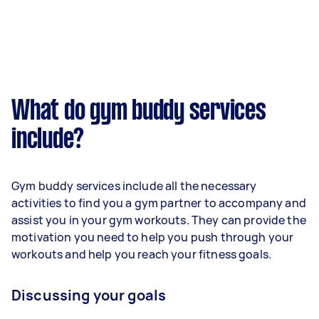
What do gym buddy services
include?
Gym buddy services include all the necessary
activities to find you a gym partner to accompany and
assist you in your gym workouts. They can provide the
motivation you need to help you push through your
workouts and help you reach your fitness goals.
Discussing your goals