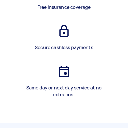
Free insurance coverage
Secure cashless payments
Same day or next day service at no
extra cost