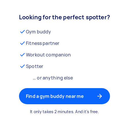
Looking for the perfect spotter?
Gym buddy
Fitness partner
Workout companion
Spotter
… or anything else
Find a gym buddy near me
It only takes 2 minutes. And it's free.