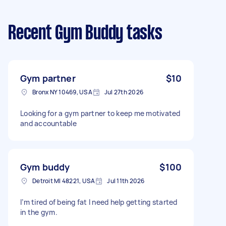
Recent Gym Buddy tasks
Gym partner
$10
Bronx NY 10469, USA
Jul 27th 2026
Looking for a gym partner to keep me motivated
and accountable
Gym buddy
$100
Detroit MI 48221, USA
Jul 11th 2026
I’m tired of being fat I need help getting started
in the gym.