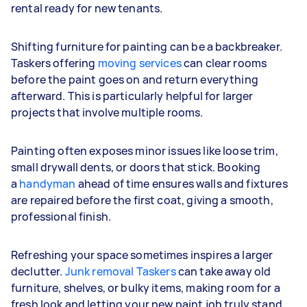
rental ready for new tenants.
Shifting furniture for painting can be a backbreaker.
Taskers offering
moving services
can clear rooms
before the paint goes on and return everything
afterward. This is particularly helpful for larger
projects that involve multiple rooms.
Painting often exposes minor issues like loose trim,
small drywall dents, or doors that stick. Booking
a
handyman
ahead of time ensures walls and fixtures
are repaired before the first coat, giving a smooth,
professional finish.
Refreshing your space sometimes inspires a larger
declutter.
Junk removal Taskers
can take away old
furniture, shelves, or bulky items, making room for a
fresh look and letting your new paint job truly stand