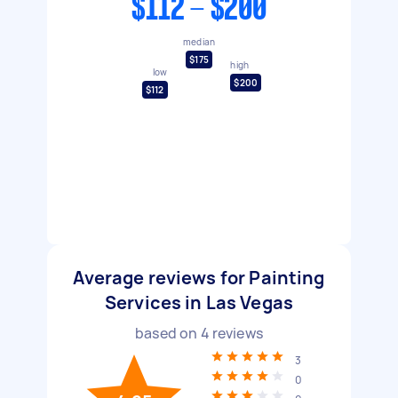
$112 - $200
median
$175
high
low
$200
$112
Average reviews for Painting
Services in Las Vegas
based on
4
reviews
3
0