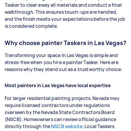
Tasker to clear away all materials and conduct a final
walkthrough. This ensures touch-ups are handled,
and the finish meets your expectations before the job
is considered complete.
Why choose painter Taskers in Las Vegas?
Transforming your space in Las Vegas is simple and
stress-free when you hire a painter Tasker. Here are
reasons why they stand out as a trustworthy choice:
Most painters in Las Vegas have local expertise
For larger residential painting projects, Nevada may
require licensed contractors under regulations
overseen by the Nevada State Contractors Board
(NSCB). Homeowners can review official guidance
directly through the
NSCB website
. Local Taskers