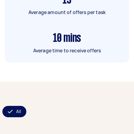
13
Average amount of offers per task
10
mins
Average time to receive offers
All