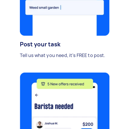
Post your task
Tell us what you need, it's FREE to post.