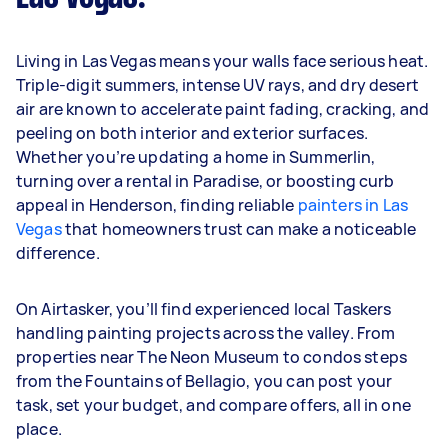
Living in Las Vegas means your walls face serious heat.
Triple-digit summers, intense UV rays, and dry desert
air are known to accelerate paint fading, cracking, and
peeling on both interior and exterior surfaces.
Whether you’re updating a home in Summerlin,
turning over a rental in Paradise, or boosting curb
appeal in Henderson, finding reliable
painters in Las
Vegas
that homeowners trust can make a noticeable
difference.
On Airtasker, you’ll find experienced local Taskers
handling painting projects across the valley. From
properties near The Neon Museum to condos steps
from the Fountains of Bellagio, you can post your
task, set your budget, and compare offers, all in one
place.