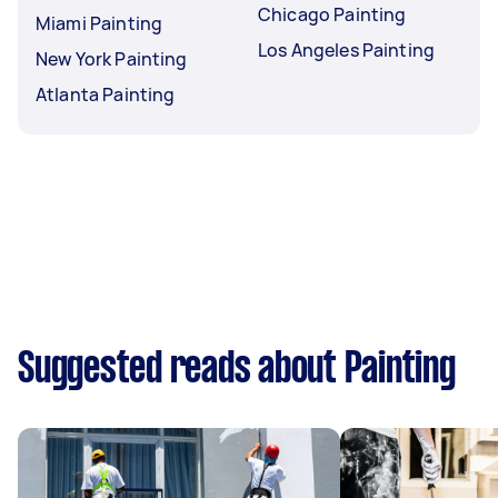
Chicago Painting
Miami Painting
Los Angeles Painting
New York Painting
Atlanta Painting
Suggested reads about Painting