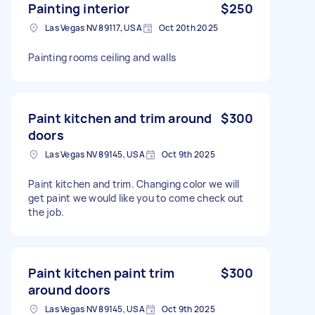
Painting interior
$250
Las Vegas NV 89117, USA
Oct 20th 2025
Painting rooms ceiling and walls
Paint kitchen and trim around
$300
doors
Las Vegas NV 89145, USA
Oct 9th 2025
Paint kitchen and trim. Changing color we will
get paint we would like you to come check out
the job.
Paint kitchen paint trim
$300
around doors
Las Vegas NV 89145, USA
Oct 9th 2025