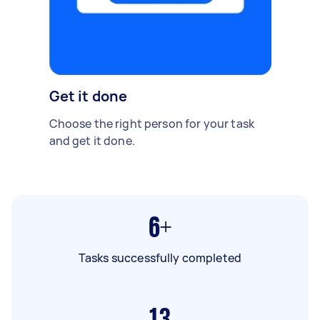
Get it done
Choose the right person for your task
and get it done.
6+
Tasks successfully completed