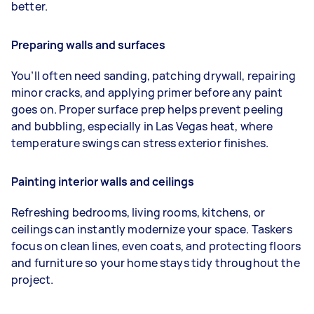
better.
Preparing walls and surfaces
You’ll often need sanding, patching drywall, repairing
minor cracks, and applying primer before any paint
goes on. Proper surface prep helps prevent peeling
and bubbling, especially in Las Vegas heat, where
temperature swings can stress exterior finishes.
Painting interior walls and ceilings
Refreshing bedrooms, living rooms, kitchens, or
ceilings can instantly modernize your space. Taskers
focus on clean lines, even coats, and protecting floors
and furniture so your home stays tidy throughout the
project.