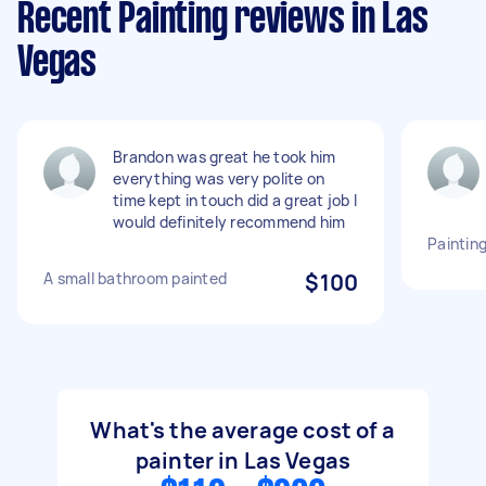
Recent Painting reviews in Las
Vegas
Brandon was great he took him
everything was very polite on
time kept in touch did a great job I
would definitely recommend him
Painting
A small bathroom painted
$100
What's the average cost of a
painter in Las Vegas