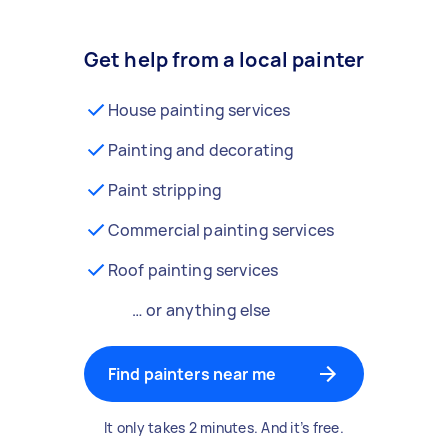
Get help from a local painter
House painting services
Painting and decorating
Paint stripping
Commercial painting services
Roof painting services
… or anything else
Find painters near me
It only takes 2 minutes. And it’s free.