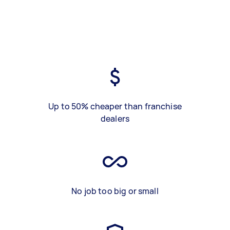
Up to 50% cheaper than franchise
dealers
No job too big or small