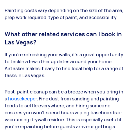
Painting costs vary depending on the size of the area,
prep work required, type of paint, and accessibility.
What other related services can I book in
Las Vegas?
If you’re refreshing your walls, it’s a great opportunity
to tackle a few other updates around your home.
Airtasker makes it easy to find local help for a range of
tasks in Las Vegas.
Post-paint cleanup can be a breeze when you bring in
a
housekeeper
. Fine dust from sanding and painting
tends to settle everywhere, and hiring someone
ensures you won’t spend hours wiping baseboards or
vacuuming drywall residue. This is especially useful if
you’re repainting before guests arrive or getting a