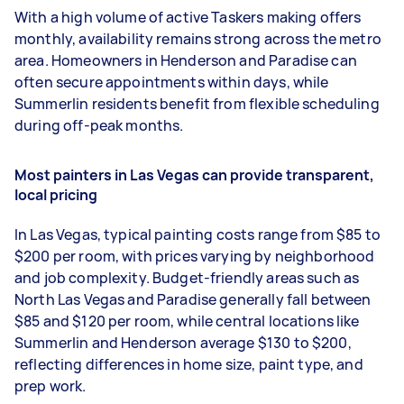
With a high volume of active Taskers making offers
monthly, availability remains strong across the metro
area. Homeowners in Henderson and Paradise can
often secure appointments within days, while
Summerlin residents benefit from flexible scheduling
during off-peak months.
Most painters in Las Vegas can provide transparent,
local pricing
In Las Vegas, typical painting costs range from $85 to
$200 per room, with prices varying by neighborhood
and job complexity. Budget-friendly areas such as
North Las Vegas and Paradise generally fall between
$85 and $120 per room, while central locations like
Summerlin and Henderson average $130 to $200,
reflecting differences in home size, paint type, and
prep work.