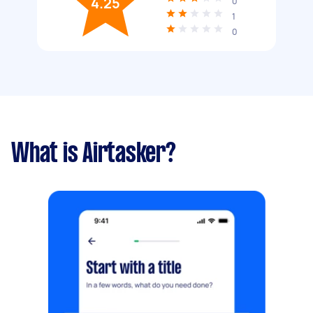
4.25
0
1
0
What is Airtasker?