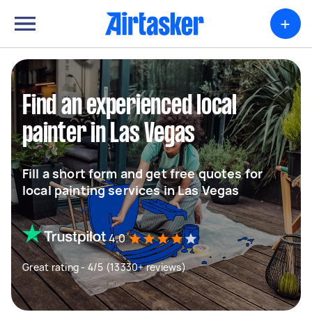
+
Find an experienced local
painter in Las Vegas
Fill a short form and get free quotes for
local painting services in Las Vegas
4.0
Great rating - 4/5 (13330+ reviews)