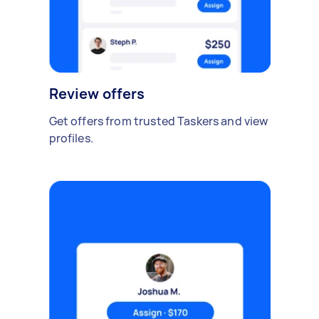
Review offers
Get offers from trusted Taskers and view
profiles.