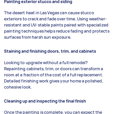
Painting exterior stucco and siding
The desert heat in Las Vegas can cause stucco
exteriors to crack and fade over time. Using weather-
resistant and UV-stable paints paired with specialized
painting techniques helps reduce fading and protects
surfaces from harsh sun exposure.
Staining and finishing doors, trim, and cabinets
Looking to upgrade without a full remodel?
Repainting cabinets, trim, or doors can transform a
room at a fraction of the cost of a full replacement.
Detailed finishing work gives your home a polished,
cohesive look.
Cleaning up and inspecting the final finish
Once the painting is complete, you can expect the