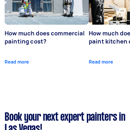
How much does commercial
How much does
painting cost?
paint kitchen
Read more
Read more
Book your next expert painters in
Las Vegas!