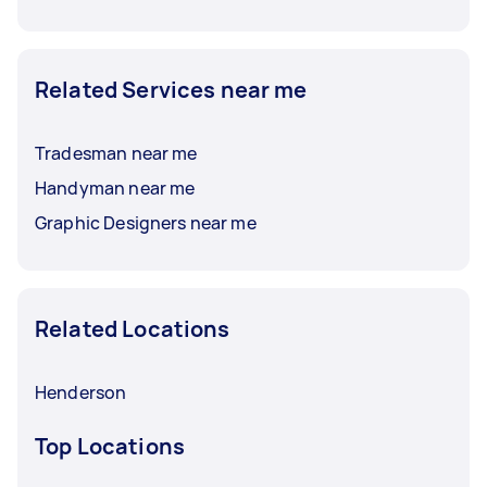
Related Services near me
Tradesman near me
Handyman near me
Graphic Designers near me
Related Locations
Henderson
Top Locations