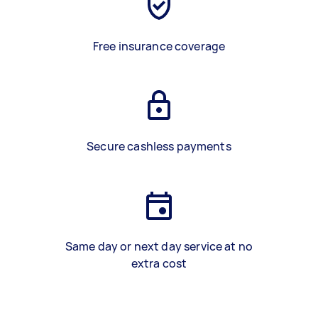
Free insurance coverage
Secure cashless payments
Same day or next day service at no
extra cost