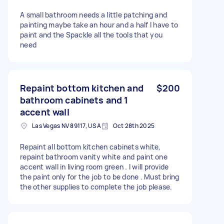
A small bathroom needs a little patching and
painting maybe take an hour and a half I have to
paint and the Spackle all the tools that you
need
Repaint bottom kitchen and
$200
bathroom cabinets and 1
accent wall
Las Vegas NV 89117, USA
Oct 28th 2025
Repaint all bottom kitchen cabinets white,
repaint bathroom vanity white and paint one
accent wall in living room green . I will provide
the paint only for the job to be done . Must bring
the other supplies to complete the job please.