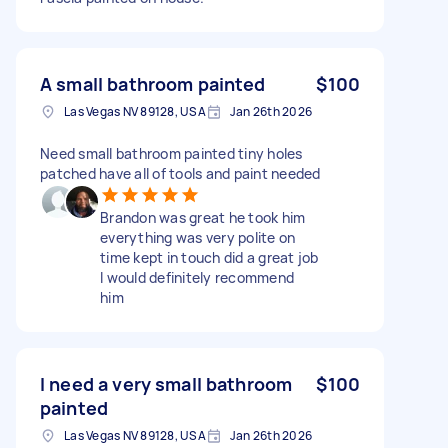
A small bathroom painted
$100
Las Vegas NV 89128, USA
Jan 26th 2026
Need small bathroom painted tiny holes
patched have all of tools and paint needed
Brandon was great he took him
everything was very polite on
time kept in touch did a great job
I would definitely recommend
him
I need a very small bathroom
$100
painted
Las Vegas NV 89128, USA
Jan 26th 2026