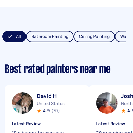
All
Bathroom Painting
Ceiling Painting
Wall P
Best rated painters near me
David H
Jos
United States
4.9
(70)
4.
Latest Review
Latest Review
"
I'm happy, he was very
"
Super nice and 