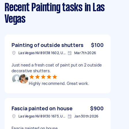
Recent Painting tasks
in Las
Vegas
Painting of outside shutters
$100
Las Vegas NV 89138 1602, USA
Mar 7th 2026
Just need a fresh coat of paint put on 2 outside
decorative shutters.
Highly recommend. Great work.
Fascia painted on house
$900
Las Vegas NV 89130 1673, USA
Jan 30th 2026
Fascia painted on house.