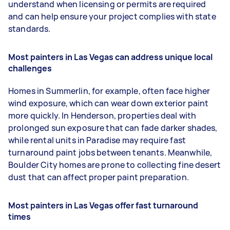
understand when licensing or permits are required
and can help ensure your project complies with state
standards.
Most painters in Las Vegas can address unique local
challenges
Homes in Summerlin, for example, often face higher
wind exposure, which can wear down exterior paint
more quickly. In Henderson, properties deal with
prolonged sun exposure that can fade darker shades,
while rental units in Paradise may require fast
turnaround paint jobs between tenants. Meanwhile,
Boulder City homes are prone to collecting fine desert
dust that can affect proper paint preparation.
Most painters in Las Vegas offer fast turnaround
times