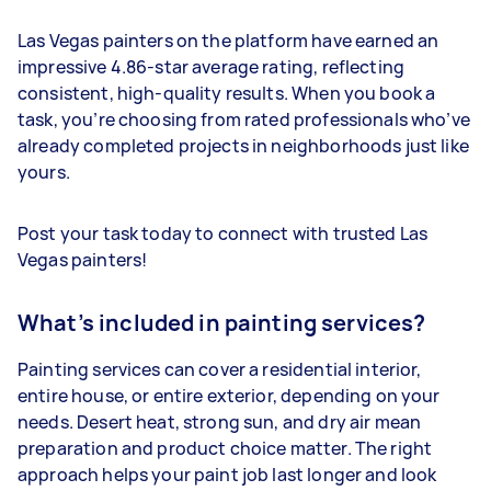
Las Vegas painters on the platform have earned an
impressive 4.86-star average rating, reflecting
consistent, high-quality results. When you book a
task, you’re choosing from rated professionals who’ve
already completed projects in neighborhoods just like
yours.
Post your task today to connect with trusted Las
Vegas painters!
What’s included in painting services?
Painting services can cover a residential interior,
entire house, or entire exterior, depending on your
needs. Desert heat, strong sun, and dry air mean
preparation and product choice matter. The right
approach helps your paint job last longer and look