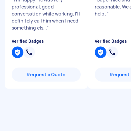
professional, good
reasonable. We 
conversation while working. I'll
help.
"
definitely call him when I need
something els...
"
Verified Badges
Verified Badges
Request a Quote
Request 