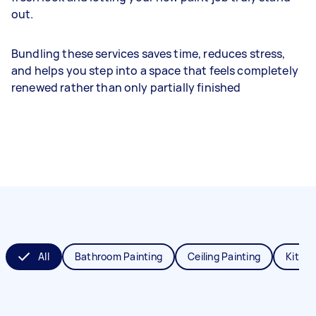
out.
Bundling these services saves time, reduces stress,
and helps you step into a space that feels completely
renewed rather than only partially finished
All
Bathroom Painting
Ceiling Painting
Kitche