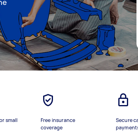
ine
)
or small
Free insurance
Secure c
coverage
payment