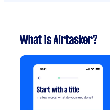
What is Airtasker?