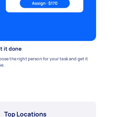
t it done
ose the right person for your task and get it
e.
Top Locations