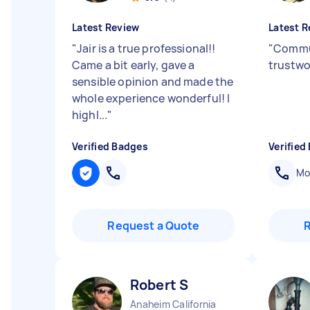
Latest Review
Latest R
"
Jair is a true professional!!
"
Commu
Came a bit early, gave a
trustwo
sensible opinion and made the
whole experience wonderful! I
highl...
"
Verified Badges
Verified
Mob
Request a Quote
Robert S
Anaheim California