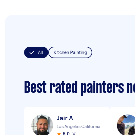
All
Kitchen Painting
Best rated painters 
Jair A
Los Angeles California
5.0
(4)