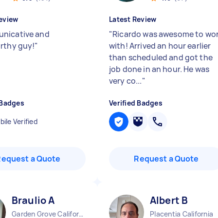
eview
Latest Review
nicative and
"
Ricardo was awesome to wo
rthy guy!
"
with! Arrived an hour earlier
than scheduled and got the
job done in an hour. He was
very co...
"
 Badges
Verified Badges
ile Verified
Request a Quote
Request a Quote
Braulio A
Albert B
Garden Grove California
Placentia California