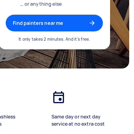
… or anything else
Find painters near me
It only takes 2 minutes. And it’s free.
ashless
Same day or next day
s
service at no extra cost