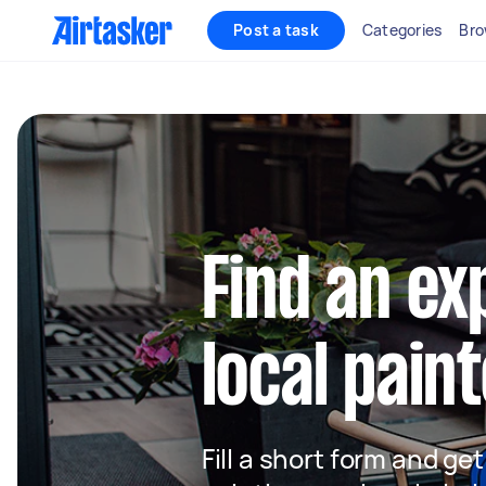
Post a task
Categories
Bro
Find an e
local paint
Fill a short form and get