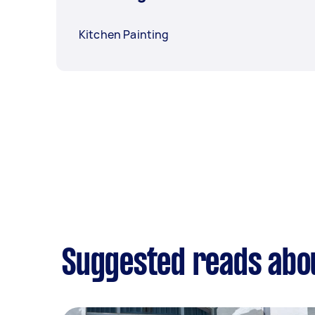
Kitchen Painting
Suggested reads abou