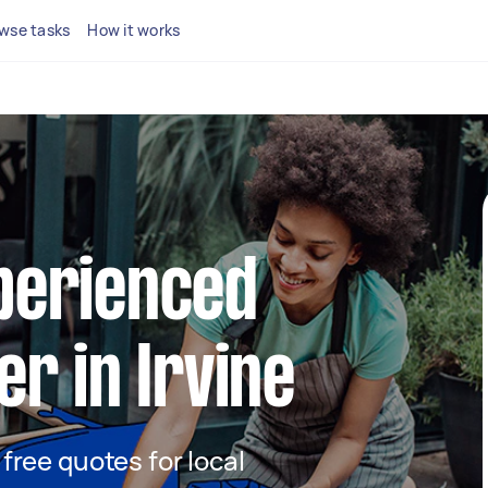
wse tasks
How it works
xperienced
er in Irvine
 free quotes for local