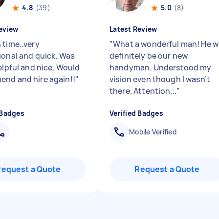
4.8
(39)
5.0
(8)
eview
Latest Review
 time..very
"
What a wonderful man! He wi
ional and quick. Was
definitely be our new
elpful and nice. Would
handyman. Understood my
nd and hire again!!
"
vision even though I wasn’t
there. Attention...
"
 Badges
Verified Badges
Mobile Verified
Request a Quote
Request a Quote