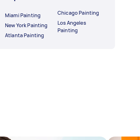
Chicago Painting
Miami Painting
Los Angeles
New York Painting
Painting
Atlanta Painting