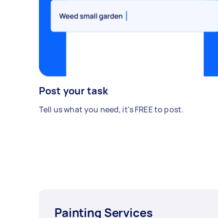
Post your task
Tell us what you need, it's FREE to post.
Painting Services