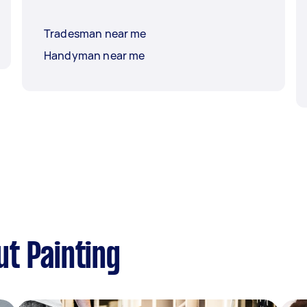
Tradesman near me
Handyman near me
t Painting