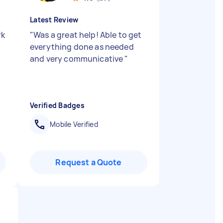
Latest Review
rk
"
Was a great help! Able to get
everything done as needed
and very communicative
"
Verified Badges
Mobile Verified
Request a Quote