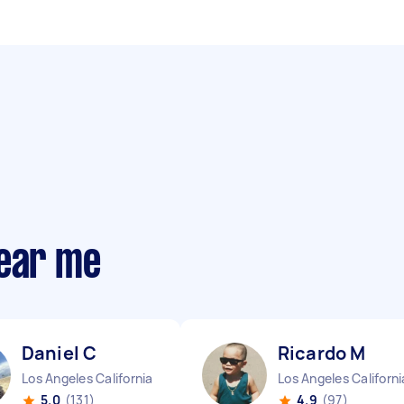
near me
Daniel C
Ricardo M
Los Angeles California
Los Angeles Californi
5.0
(131)
4.9
(97)