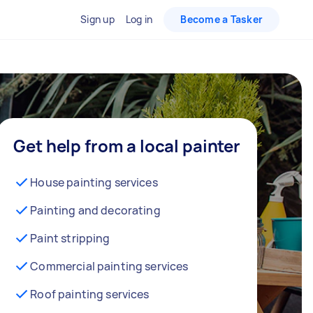
Sign up
Log in
Become a Tasker
Get help from a local painter
House painting services
Painting and decorating
Paint stripping
Commercial painting services
Roof painting services