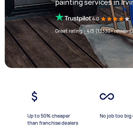
painting services in Irv
4.0
Great rating - 4/5 (13330+ reviews
Up to 50% cheaper
No job too big 
than franchise dealers