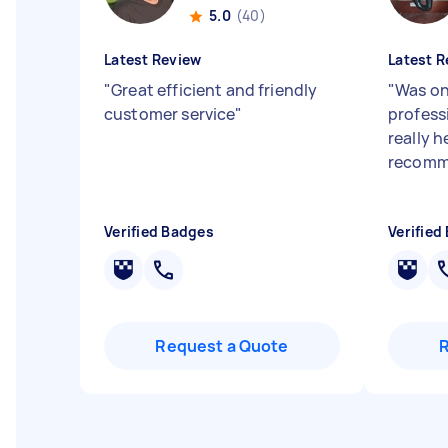
5.0
(40)
Latest Review
Latest R
"
Great efficient and friendly
"
Was on
customer service
"
profess
really h
recomme
Verified Badges
Verified
Request a Quote