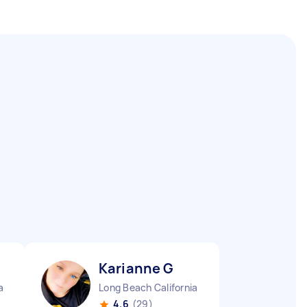
Karianne G
a
Long Beach California
4.6
(29)