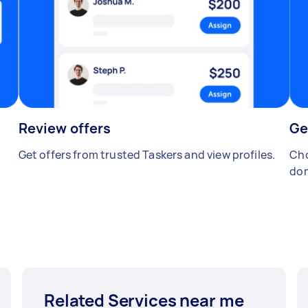
Review offers
Ge
Get offers from trusted Taskers and view profiles.
Cho
don
Related Services near me