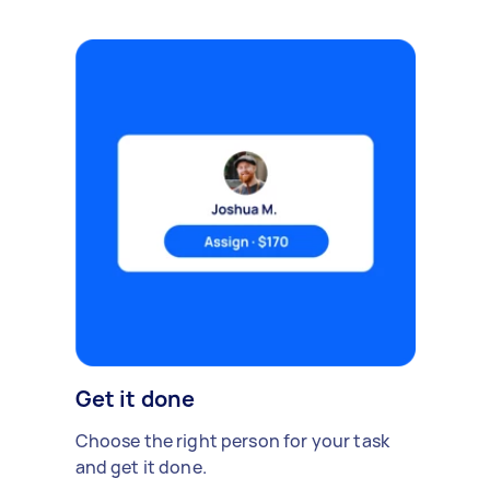
Get it done
Choose the right person for your task
and get it done.