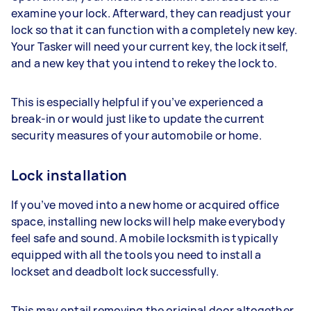
examine your lock. Afterward, they can readjust your
lock so that it can function with a completely new key.
Your Tasker will need your current key, the lock itself,
and a new key that you intend to rekey the lock to.
This is especially helpful if you’ve experienced a
break-in or would just like to update the current
security measures of your automobile or home.
Lock installation
If you’ve moved into a new home or acquired office
space, installing new locks will help make everybody
feel safe and sound. A mobile locksmith is typically
equipped with all the tools you need to install a
lockset and deadbolt lock successfully.
This may entail removing the original door altogether,