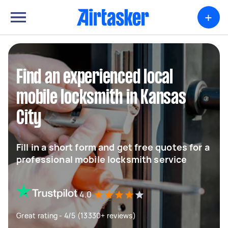
+
Find an experienced local
mobile locksmith in Kansas
City
Fill in a short form and get free quotes for a
professional mobile locksmith service
4.0
Great rating - 4/5 (13330+ reviews)