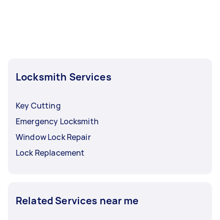
Locksmith Services
Key Cutting
Emergency Locksmith
Window Lock Repair
Lock Replacement
Related Services near me