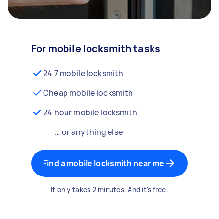
For mobile locksmith tasks
24 7 mobile locksmith
Cheap mobile locksmith
24 hour mobile locksmith
… or anything else
Find a mobile locksmith near me
It only takes 2 minutes. And it's free.