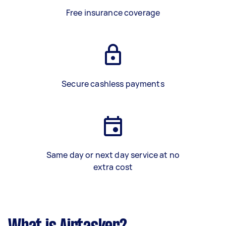
Free insurance coverage
Secure cashless payments
Same day or next day service at no
extra cost