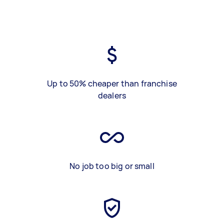
Up to 50% cheaper than franchise
dealers
No job too big or small