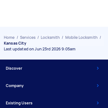
Home
/
Services
/
Locksmith
/
Mobile Locksmith
/
Kansas City
Last updated on Jun 23rd 2026 9:05am
Discover
Company
Existing Users