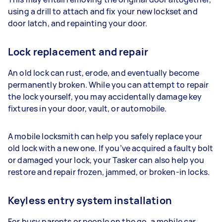
using a drill to attach and fix your new lockset and
door latch, and repainting your door.
Lock replacement and repair
An old lock can rust, erode, and eventually become
permanently broken. While you can attempt to repair
the lock yourself, you may accidentally damage key
fixtures in your door, vault, or automobile.
A mobile locksmith can help you safely replace your
old lock with a new one. If you’ve acquired a faulty bolt
or damaged your lock, your Tasker can also help you
restore and repair frozen, jammed, or broken-in locks.
Keyless entry system installation
For busy parents or people on the go, a mobile car