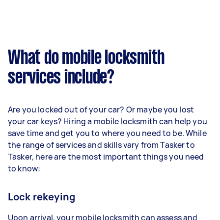
What do mobile locksmith
services include?
Are you locked out of your car? Or maybe you lost
your car keys? Hiring a mobile locksmith can help you
save time and get you to where you need to be. While
the range of services and skills vary from Tasker to
Tasker, here are the most important things you need
to know:
Lock rekeying
Upon arrival, your mobile locksmith can assess and