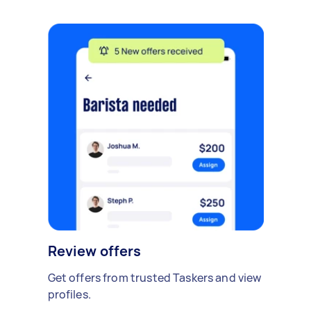
Review offers
Get offers from trusted Taskers and view
profiles.