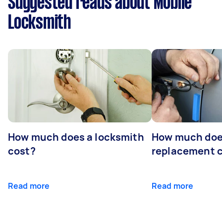
Suggested reads about Mobile
Locksmith
How much does a locksmith
How much does
cost?
replacement 
Read more
Read more