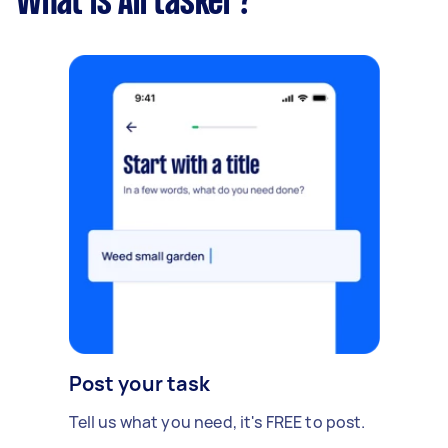
What is Airtasker?
Post your task
Tell us what you need, it's FREE to post.