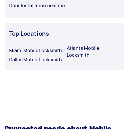
Door Installation near me
Top Locations
Atlanta Mobile
Miami Mobile Locksmith
Locksmith
Dallas Mobile Locksmith