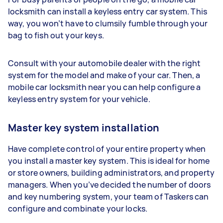
locksmith can install a keyless entry car system. This
way, you won’t have to clumsily fumble through your
bag to fish out your keys.
Consult with your automobile dealer with the right
system for the model and make of your car. Then, a
mobile car locksmith near you can help configure a
keyless entry system for your vehicle.
Master key system installation
Have complete control of your entire property when
you install a master key system. This is ideal for home
or store owners, building administrators, and property
managers. When you’ve decided the number of doors
and key numbering system, your team of Taskers can
configure and combinate your locks.