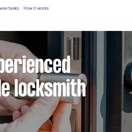
wse tasks
How it works
xperienced
le locksmith