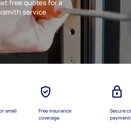
get free quotes for a
ksmith service
)
or small
Free insurance
Secure c
coverage
payment