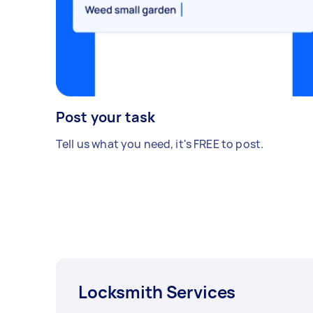
Post your task
Tell us what you need, it's FREE to post.
Locksmith Services