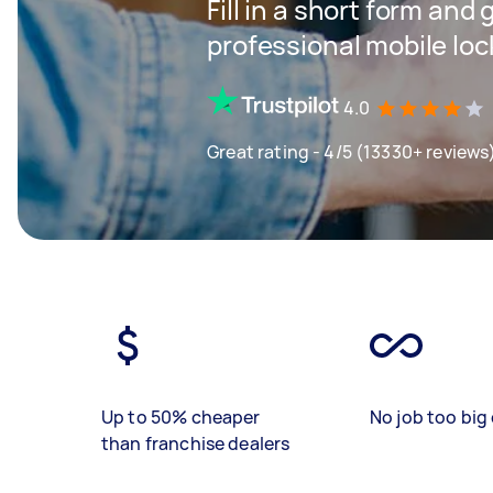
Fill in a short form and 
professional mobile loc
4.0
Great rating - 4/5 (13330+ reviews
Up to 50% cheaper
No job too big 
than franchise dealers