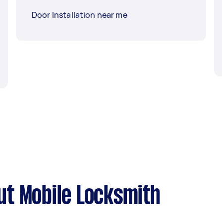
Door Installation near me
t Mobile Locksmith