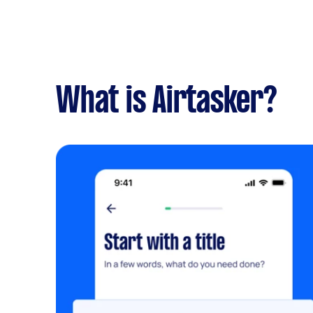
What is Airtasker?