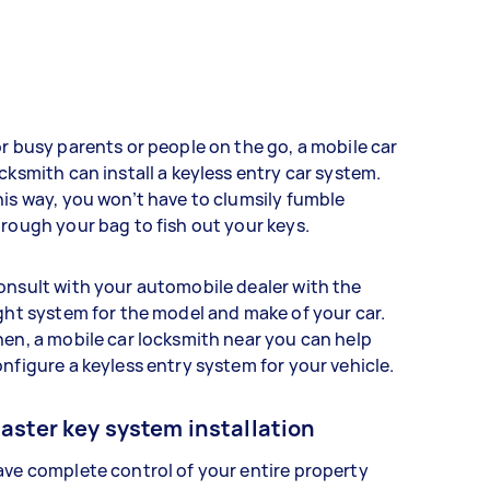
r busy parents or people on the go, a mobile car
cksmith can install a keyless entry car system.
is way, you won’t have to clumsily fumble
rough your bag to fish out your keys.
nsult with your automobile dealer with the
ght system for the model and make of your car.
en, a mobile car locksmith near you can help
nfigure a keyless entry system for your vehicle.
aster key system installation
ve complete control of your entire property