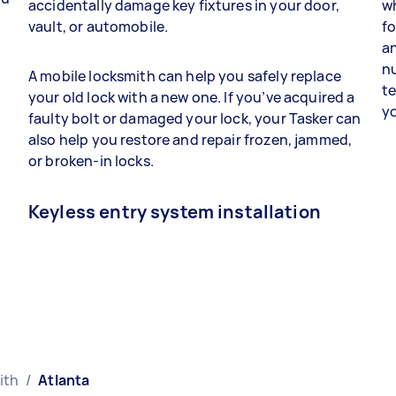
accidentally damage key fixtures in your door,
wh
vault, or automobile.
fo
a
n
A mobile locksmith can help you safely replace
t
your old lock with a new one. If you’ve acquired a
yo
faulty bolt or damaged your lock, your Tasker can
also help you restore and repair frozen, jammed,
or broken-in locks.
Keyless entry system installation
ith
/
Atlanta