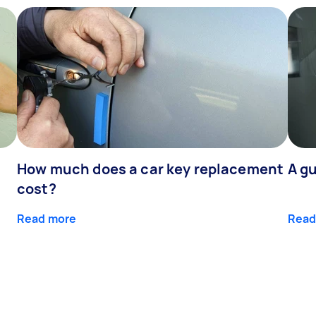
How much does a car key replacement
A gu
cost?
Read more
Read