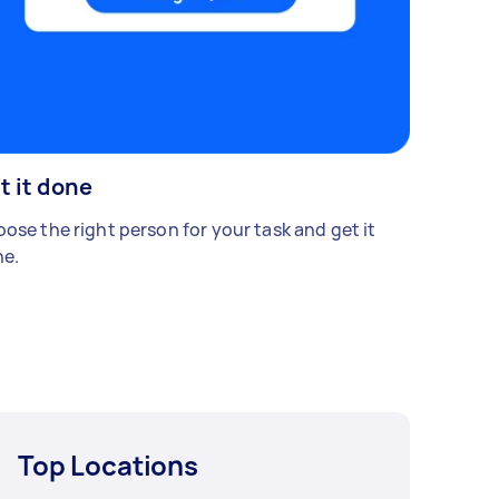
t it done
ose the right person for your task and get it
e.
Top Locations