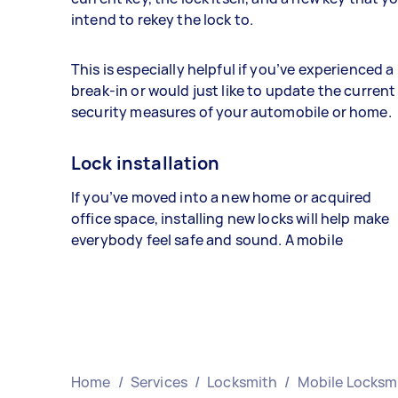
intend to rekey the lock to.
This is especially helpful if you’ve experienced a
break-in or would just like to update the current
security measures of your automobile or home.
Lock installation
If you’ve moved into a new home or acquired
office space, installing new locks will help make
everybody feel safe and sound. A mobile
Home
/
Services
/
Locksmith
/
Mobile Locksm