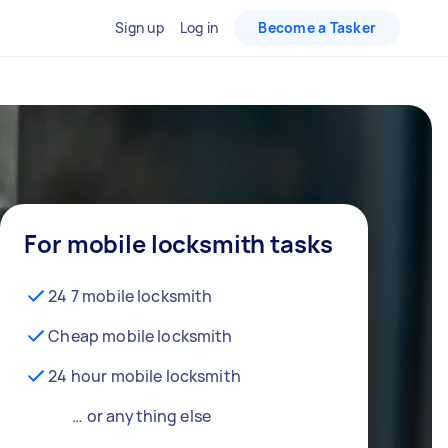
Sign up
Log in
Become a Tasker
For mobile locksmith tasks
24 7 mobile locksmith
Cheap mobile locksmith
24 hour mobile locksmith
… or anything else