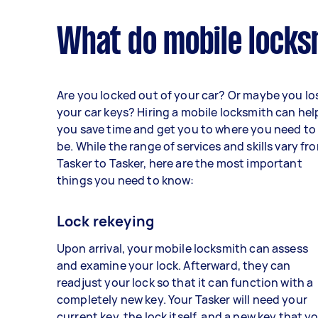
What do mobile locks
Are you locked out of your car? Or maybe you lo
your car keys? Hiring a mobile locksmith can hel
you save time and get you to where you need to
be. While the range of services and skills vary fr
Tasker to Tasker, here are the most important
things you need to know:
Lock rekeying
Upon arrival, your mobile locksmith can assess
and examine your lock. Afterward, they can
readjust your lock so that it can function with a
completely new key. Your Tasker will need your
current key, the lock itself, and a new key that y