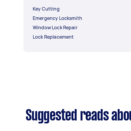
Key Cutting
Emergency Locksmith
Window Lock Repair
Lock Replacement
Suggested reads abou