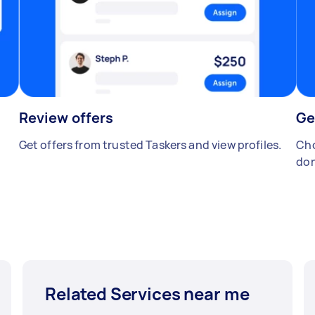
Review offers
Ge
Get offers from trusted Taskers and view profiles.
Cho
don
Related Services near me