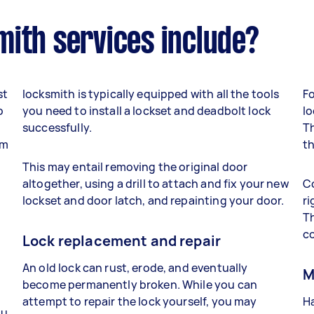
mith services include?
st
locksmith is typically equipped with all the tools
Fo
p
you need to install a lockset and deadbolt lock
lo
successfully.
Th
om
th
This may entail removing the original door
altogether, using a drill to attach and fix your new
Co
lockset and door latch, and repainting your door.
ri
Th
co
Lock replacement and repair
An old lock can rust, erode, and eventually
M
become permanently broken. While you can
attempt to repair the lock yourself, you may
Ha
ou