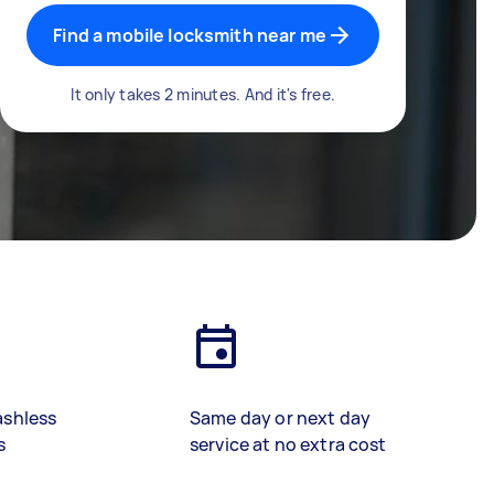
Find a mobile locksmith near me
It only takes 2 minutes. And it's free.
ashless
Same day or next day
s
service at no extra cost