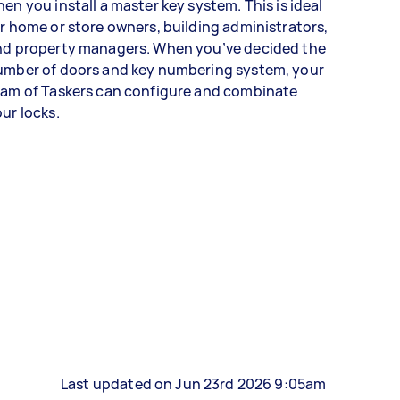
en you install a master key system. This is ideal
r home or store owners, building administrators,
nd property managers. When you’ve decided the
umber of doors and key numbering system, your
eam of Taskers can configure and combinate
ur locks.
Last updated on Jun 23rd 2026 9:05am