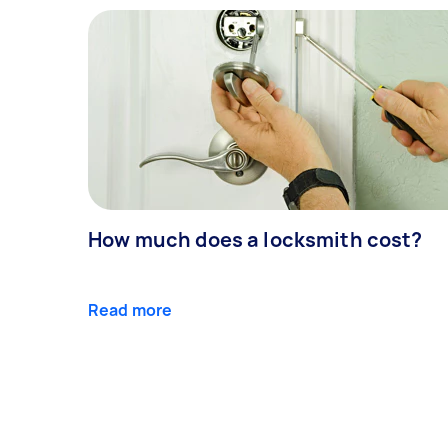
How much does a locksmith cost?
Read more