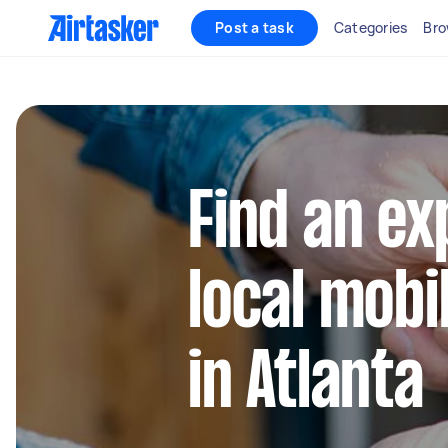
Post a task
Categories
Bro
Find an e
local mobi
in Atlanta