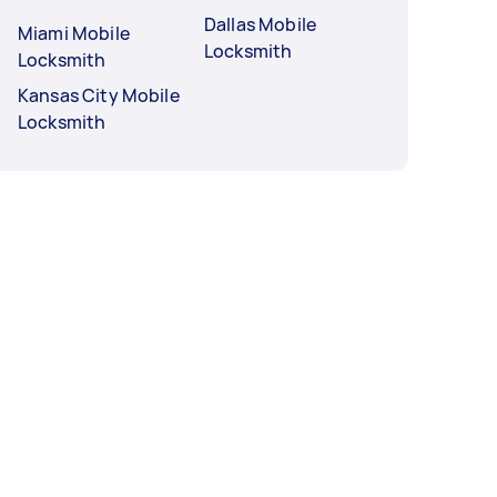
Dallas Mobile
Miami Mobile
Locksmith
Locksmith
Kansas City Mobile
Locksmith