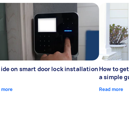
ide on smart door lock installation
How to get
a simple g
 more
Read more