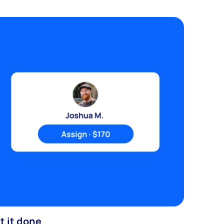
t it done