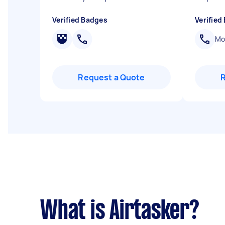
Verified Badges
Verified
Mob
Request a Quote
What is Airtasker?