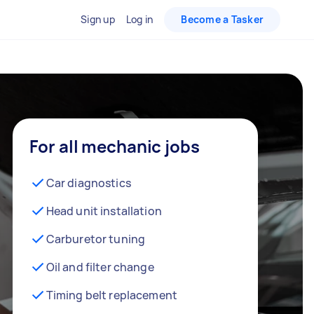
Sign up
Log in
Become a Tasker
For all mechanic jobs
Car diagnostics
Head unit installation
Carburetor tuning
Oil and filter change
Timing belt replacement