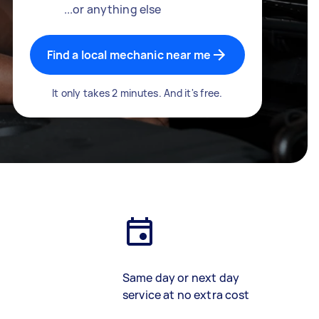
...or anything else
Find a local mechanic near me
It only takes 2 minutes. And it's free.
Same day or next day
service at no extra cost