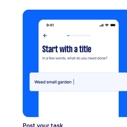
Post your task