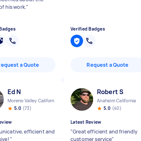
of his work.
"
 Badges
Verified Badges
Request a Quote
Request a Quote
Ed N
Robert S
Moreno Valley California
Anaheim California
5.0
(73)
5.0
(40)
eview
Latest Review
icative, efficient and
"
Great efficient and friendly
ive!
"
customer service
"