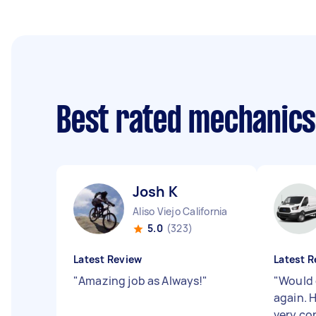
Best rated mechanic
Josh K
Aliso Viejo California
5.0
(323)
Latest Review
Latest R
"
Amazing job as Always!
"
"
Would d
again. H
very co