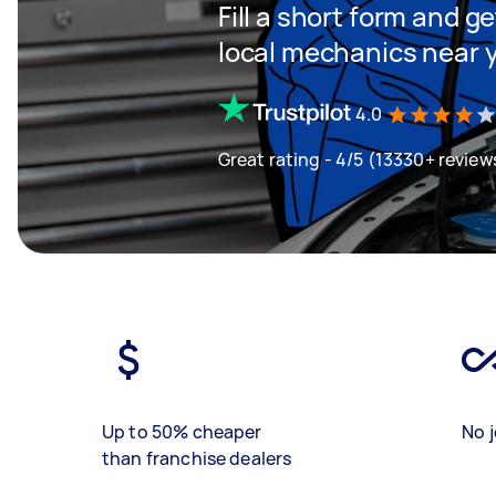
Fill a short form and g
local mechanics near 
4.0
Great rating - 4/5 (13330+ review
Up to 50% cheaper
No j
than franchise dealers