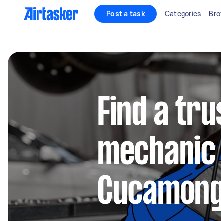
Post a task
Categories
Bro
Find a tru
mechanic 
Cucamon