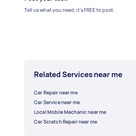
Tell us what you need, it's FREE to post.
Related Services near me
Car Repair near me
Car Service near me
Local Mobile Mechanic near me
Car Scratch Repair near me