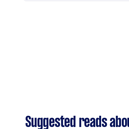
Suggested reads abo