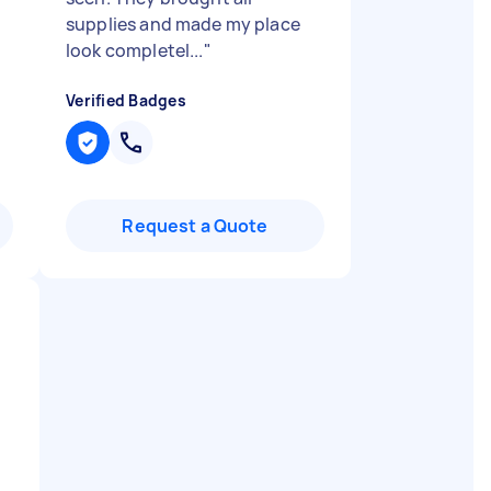
supplies and made my place
look completel...
"
Verified Badges
Request a Quote