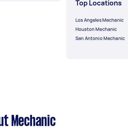
Top Locations
Los Angeles Mechanic
Houston Mechanic
San Antonio Mechanic
ut Mechanic