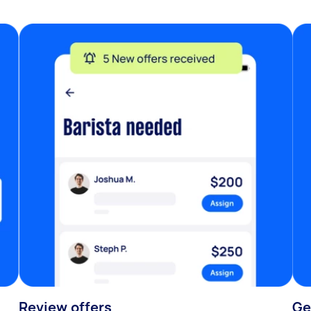
Review offers
Ge