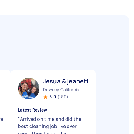
Jesua & jeanette J
a
Downey California
5.0
(180)
Latest Review
re
"
Arrived on time and did the
best cleaning job I’ve ever
seen. They brought all