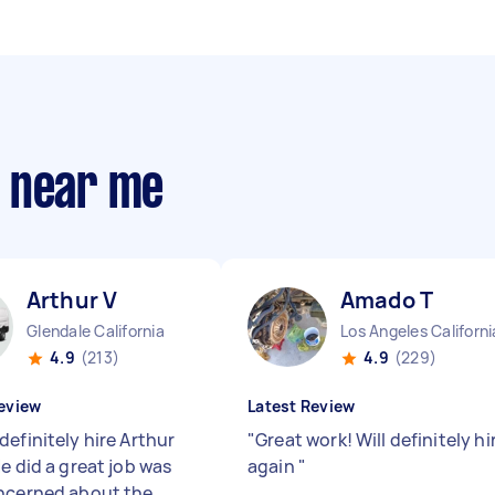
s near me
Arthur V
Amado T
Glendale California
Los Angeles Californi
4.9
(213)
4.9
(229)
eview
Latest Review
efinitely hire Arthur
"
Great work! Will definitely hi
e did a great job was
again
"
ncerned about the