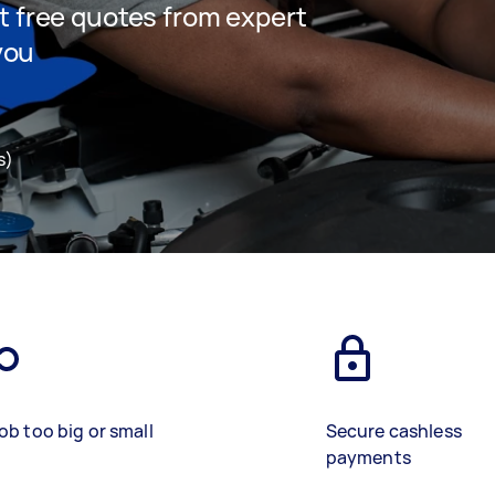
et free quotes from expert
you
s)
ob too big or small
Secure cashless
payments