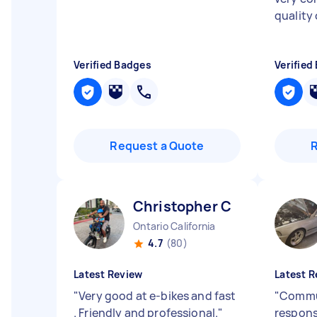
quality 
Verified Badges
Verified
Request a Quote
Christopher C
Ontario California
4.7
(80)
Latest Review
Latest R
"
Very good at e-bikes and fast
"
Commun
. Friendly and professional.
"
respons