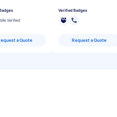
 Badges
Verified Badges
ile Verified
Request a Quote
Request a Quote