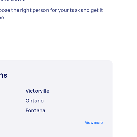
ose the right person for your task and get it
e.
ns
Victorville
Ontario
Fontana
View more