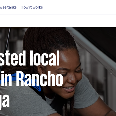
wse tasks
How it works
sted local
in Rancho
ga