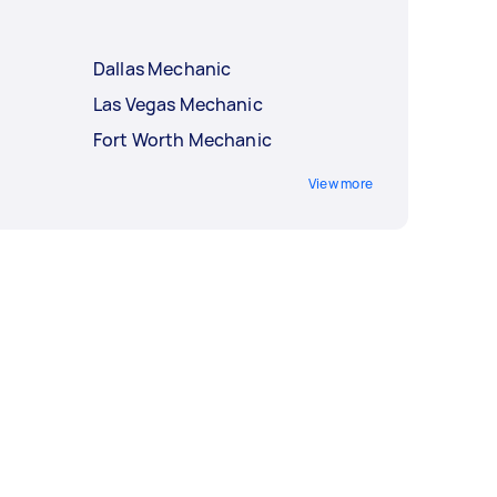
Dallas Mechanic
Las Vegas Mechanic
Fort Worth Mechanic
View more