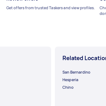
Get offers from trusted Taskers and view profiles.
Cho
don
Related Locatio
San Bernardino
Hesperia
Chino