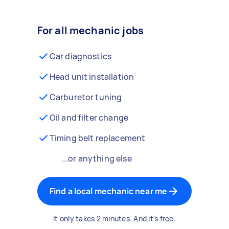
For all mechanic jobs
Car diagnostics
Head unit installation
Carburetor tuning
Oil and filter change
Timing belt replacement
...or anything else
Find a local mechanic near me
It only takes 2 minutes. And it's free.