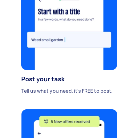
Post your task
Tell us what you need, it's FREE to post.