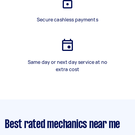
Secure cashless payments
Same day or next day service at no
extra cost
Best rated mechanics near me