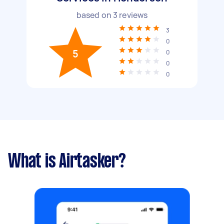
based on
3
reviews
3
0
5
0
0
0
What is Airtasker?