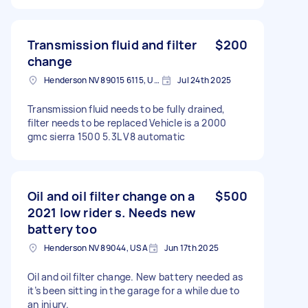
Transmission fluid and filter
$200
change
Henderson NV 89015 6115, USA
Jul 24th 2025
Transmission fluid needs to be fully drained,
filter needs to be replaced Vehicle is a 2000
gmc sierra 1500 5.3L V8 automatic
Oil and oil filter change on a
$500
2021 low rider s. Needs new
battery too
Henderson NV 89044, USA
Jun 17th 2025
Oil and oil filter change. New battery needed as
it’s been sitting in the garage for a while due to
an injury.