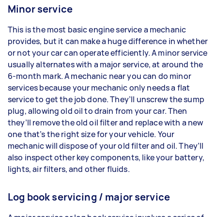
Minor service
This is the most basic engine service a mechanic
provides, but it can make a huge difference in whether
or not your car can operate efficiently. A minor service
usually alternates with a major service, at around the
6-month mark. A mechanic near you can do minor
services because your mechanic only needs a flat
service to get the job done. They’ll unscrew the sump
plug, allowing old oil to drain from your car. Then
they’ll remove the old oil filter and replace with a new
one that’s the right size for your vehicle. Your
mechanic will dispose of your old filter and oil. They’ll
also inspect other key components, like your battery,
lights, air filters, and other fluids.
Log book servicing / major service