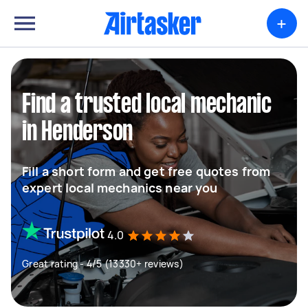
+
Find a trusted local mechanic
in Henderson
Fill a short form and get free quotes from
expert local mechanics near you
4.0
Great rating - 4/5 (13330+ reviews)