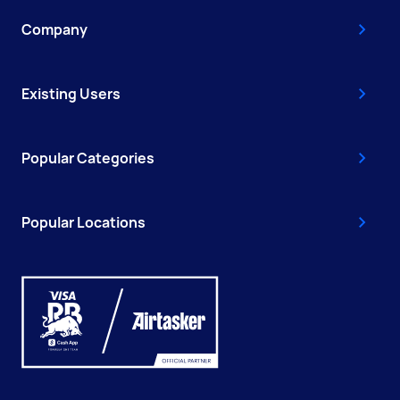
Company
Existing Users
Popular Categories
Popular Locations