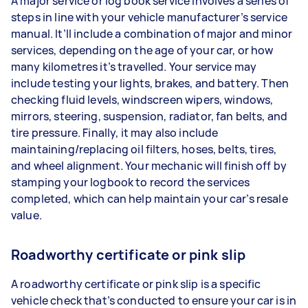
A major service or log book service involves a series of
steps in line with your vehicle manufacturer’s service
manual. It’ll include a combination of major and minor
services, depending on the age of your car, or how
many kilometres it’s travelled. Your service may
include testing your lights, brakes, and battery. Then
checking fluid levels, windscreen wipers, windows,
mirrors, steering, suspension, radiator, fan belts, and
tire pressure. Finally, it may also include
maintaining/replacing oil filters, hoses, belts, tires,
and wheel alignment. Your mechanic will finish off by
stamping your logbook to record the services
completed, which can help maintain your car’s resale
value.
Roadworthy certificate or pink slip
A roadworthy certificate or pink slip is a specific
vehicle check that’s conducted to ensure your car is in