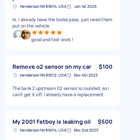
Henderson NV 89014, USA
Jan 1st 2026
hi, I already have the brake pass, just need them
put on the vehicle
good and fast work !
Remove o2 sensor on my car
$100
Henderson NV 89012, USA
Nov 4th 2025
The bank 2 upstream 02 sensor is rounded, so I
can’t get it off. I already have a replacement
My 2001 Fatboy is leaking oil
$500
Henderson NV 89014, USA
Nov 2nd 2025