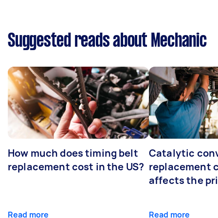
Suggested reads about Mechanic
How much does timing belt
Catalytic con
replacement cost in the US?
replacement 
affects the pr
Read more
Read more