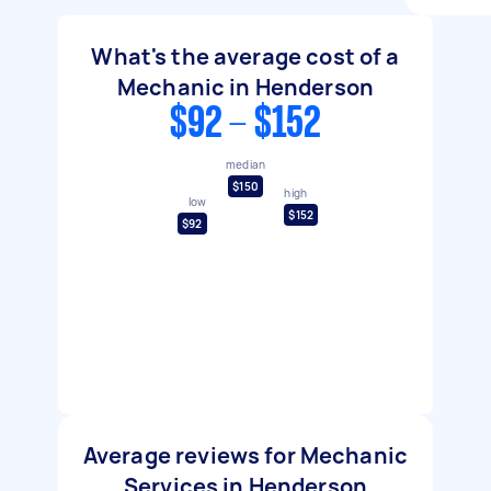
What's the average cost of a
Mechanic in Henderson
$92 - $152
median
$150
high
low
$152
$92
Average reviews for Mechanic
Services in Henderson