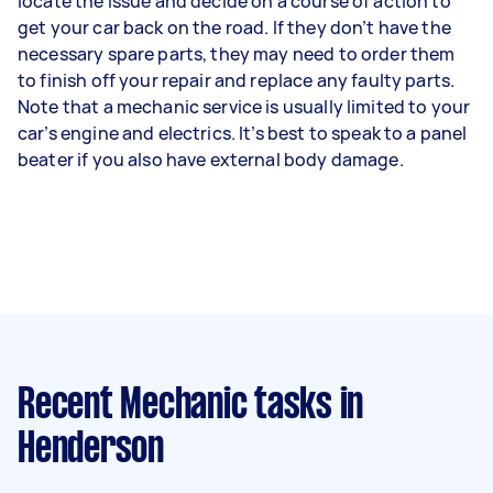
locate the issue and decide on a course of action to
get your car back on the road. If they don’t have the
necessary spare parts, they may need to order them
to finish off your repair and replace any faulty parts.
Note that a mechanic service is usually limited to your
car’s engine and electrics. It’s best to speak to a panel
beater if you also have external body damage.
Recent Mechanic tasks
in
Henderson