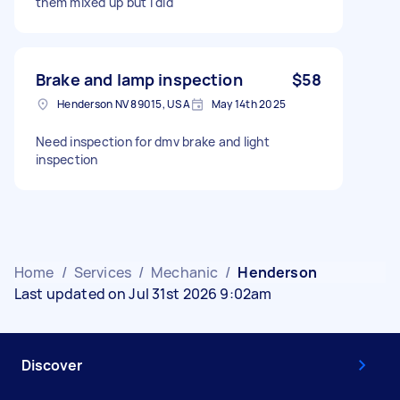
them mixed up but I did
Brake and lamp inspection
$58
Henderson NV 89015, USA
May 14th 2025
Need inspection for dmv brake and light
inspection
Home
/
Services
/
Mechanic
/
Henderson
Last updated on Jul 31st 2026 9:02am
Discover