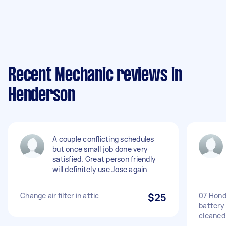
Recent Mechanic reviews in
Henderson
A couple conflicting schedules
but once small job done very
satisfied. Great person friendly
will definitely use Jose again
Change air filter in attic
$25
07 Hond
battery
cleaned