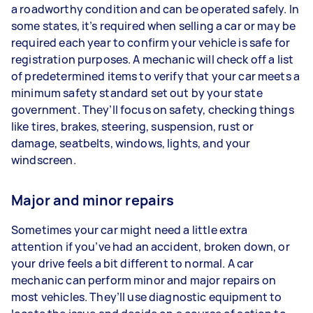
a roadworthy condition and can be operated safely. In
some states, it’s required when selling a car or may be
required each year to confirm your vehicle is safe for
registration purposes. A mechanic will check off a list
of predetermined items to verify that your car meets a
minimum safety standard set out by your state
government. They’ll focus on safety, checking things
like tires, brakes, steering, suspension, rust or
damage, seatbelts, windows, lights, and your
windscreen.
Major and minor repairs
Sometimes your car might need a little extra
attention if you’ve had an accident, broken down, or
your drive feels a bit different to normal. A car
mechanic can perform minor and major repairs on
most vehicles. They’ll use diagnostic equipment to