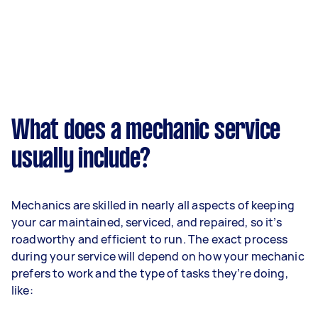
What does a mechanic service
usually include?
Mechanics are skilled in nearly all aspects of keeping
your car maintained, serviced, and repaired, so it’s
roadworthy and efficient to run. The exact process
during your service will depend on how your mechanic
prefers to work and the type of tasks they’re doing,
like: