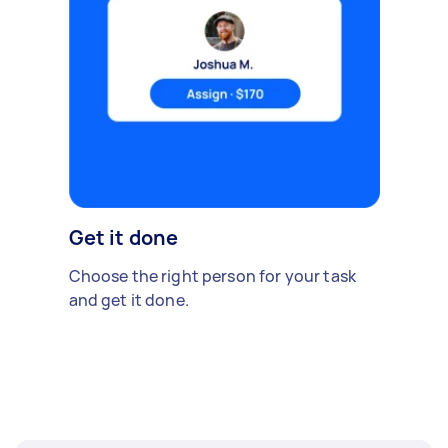
Get it done
Choose the right person for your task
and get it done.