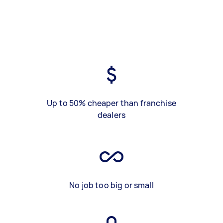
Up to 50% cheaper than franchise
dealers
No job too big or small