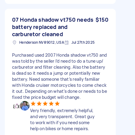
07 Honda shadow vt750 needs
$150
battery replaced and
carburetor cleaned
Henderson NV 89012, USA
Jul 27th 2025
Purchased used 2007 Honda shadow vt750 and
was told by the seller I’d need to do a tune up/
carburetor and filter cleaning. Also the battery
is dead so it needs a jump or potentially new
battery. Need someone that’s really familiar
with Honda cruiser motorcycles to come check
it out. Depending on what’s done or needs to be
fixed the price budget will change.
Very friendly, extremely helpful,
and very transparent. Great guy
to work with if you need some
help on bikes or home repairs.