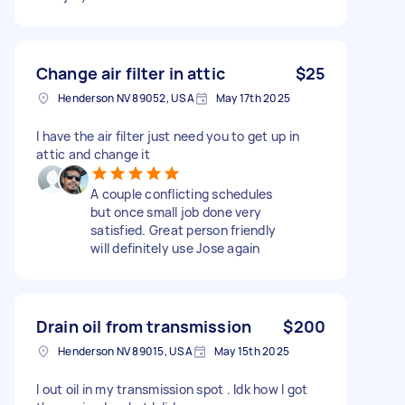
Change air filter in attic
$25
Henderson NV 89052, USA
May 17th 2025
I have the air filter just need you to get up in
attic and change it
A couple conflicting schedules
but once small job done very
satisfied. Great person friendly
will definitely use Jose again
Drain oil from transmission
$200
Henderson NV 89015, USA
May 15th 2025
I out oil in my transmission spot . Idk how I got