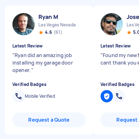
Ryan M
Jose
Las Vegas Nevada
Las V
4.6
(61)
5.
Latest Review
Latest Review
"
Ryan did an amazing job
"
Found my new M
installing my garage door
cant thank you
opener.
"
Verified Badges
Verified Badges
Mobile Verified
Request a Quote
Request 