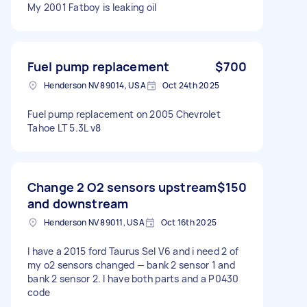
My 2001 Fatboy is leaking oil
Fuel pump replacement
$700
Henderson NV 89014, USA
Oct 24th 2025
Fuel pump replacement on 2005 Chevrolet
Tahoe LT 5.3L v8
Change 2 O2 sensors upstream
$150
and downstream
Henderson NV 89011, USA
Oct 16th 2025
I have a 2015 ford Taurus Sel V6 and i need 2 of
my o2 sensors changed — bank 2 sensor 1 and
bank 2 sensor 2. I have both parts and a P0430
code