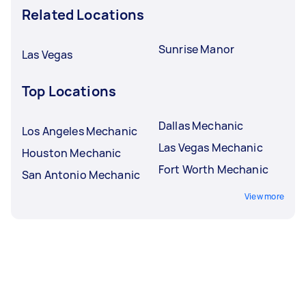
Related Locations
Sunrise Manor
Las Vegas
Top Locations
Dallas Mechanic
Los Angeles Mechanic
Las Vegas Mechanic
Houston Mechanic
Fort Worth Mechanic
San Antonio Mechanic
View more