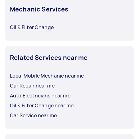
Mechanic Services
Oil & Filter Change
Related Services near me
Local Mobile Mechanic near me
Car Repair near me
Auto Electricians near me
Oil & Filter Change near me
Car Service near me