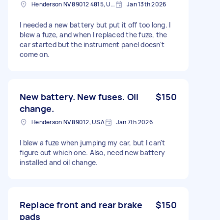
Henderson NV 89012 4815, USA
Jan 13th 2026
I needed a new battery but put it off too long. I
blew a fuze, and when I replaced the fuze, the
car started but the instrument panel doesn't
come on.
New battery. New fuses. Oil
$150
change.
Henderson NV 89012, USA
Jan 7th 2026
I blew a fuze when jumping my car, but I can't
figure out which one. Also, need new battery
installed and oil change.
Replace front and rear brake
$150
pads