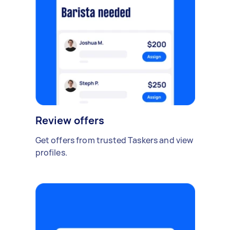
Review offers
Get offers from trusted Taskers and view
profiles.