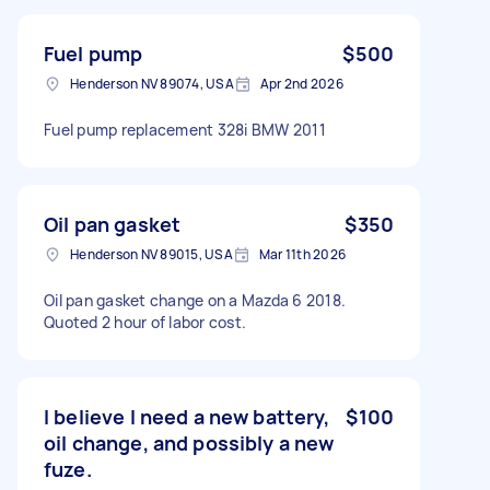
Fuel pump
$500
Henderson NV 89074, USA
Apr 2nd 2026
Fuel pump replacement 328i BMW 2011
Oil pan gasket
$350
Henderson NV 89015, USA
Mar 11th 2026
Oil pan gasket change on a Mazda 6 2018.
Quoted 2 hour of labor cost.
I believe I need a new battery,
$100
oil change, and possibly a new
fuze.