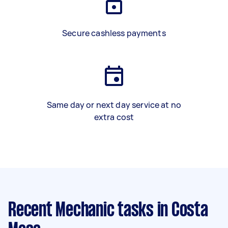
Secure cashless payments
Same day or next day service at no
extra cost
Recent Mechanic tasks
in Costa