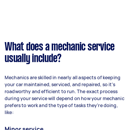
What does a mechanic service
usually include?
Mechanics are skilled in nearly all aspects of keeping
your car maintained, serviced, and repaired, so it’s
roadworthy and efficient to run. The exact process
during your service will depend on how your mechanic
prefers to work and the type of tasks they’re doing,
like:
Minor service