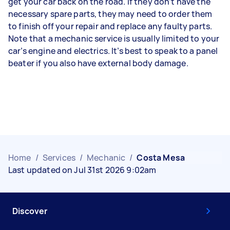
get your car back on the road. If they don’t have the
necessary spare parts, they may need to order them
to finish off your repair and replace any faulty parts.
Note that a mechanic service is usually limited to your
car’s engine and electrics. It’s best to speak to a panel
beater if you also have external body damage.
Home
/
Services
/
Mechanic
/
Costa Mesa
Last updated on Jul 31st 2026 9:02am
Discover