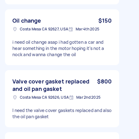
Oil change
$150
Costa Mesa CA 92627, USA
Mar 4th 2025
i need oil change asap i had gotten a car and
hear something in the motor hoping it’s not a
nock and wanna change the oil
Valve cover gasket replaced
$800
and oil pan gasket
Costa Mesa CA 92626, USA
Mar 2nd 2025
I need the valve cover gaskets replaced and also
the oil pan gasket