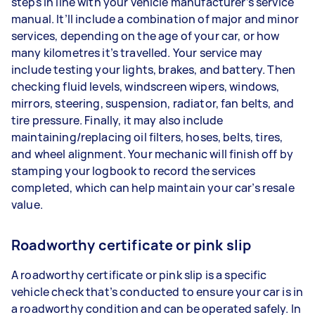
steps in line with your vehicle manufacturer’s service
manual. It’ll include a combination of major and minor
services, depending on the age of your car, or how
many kilometres it’s travelled. Your service may
include testing your lights, brakes, and battery. Then
checking fluid levels, windscreen wipers, windows,
mirrors, steering, suspension, radiator, fan belts, and
tire pressure. Finally, it may also include
maintaining/replacing oil filters, hoses, belts, tires,
and wheel alignment. Your mechanic will finish off by
stamping your logbook to record the services
completed, which can help maintain your car’s resale
value.
Roadworthy certificate or pink slip
A roadworthy certificate or pink slip is a specific
vehicle check that’s conducted to ensure your car is in
a roadworthy condition and can be operated safely. In