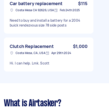
Car battery replacement
$115
Costa Mesa CA 92626, USA
Feb 24th 2025
Need to buy and install a battery for a 2004
buick rendezvous size 78 side posts
Clutch Replacement
$1,000
Costa Mesa, CA, USA
Apr 29th 2024
Hi. I can help. Lmk. Scott
What is Airtasker?