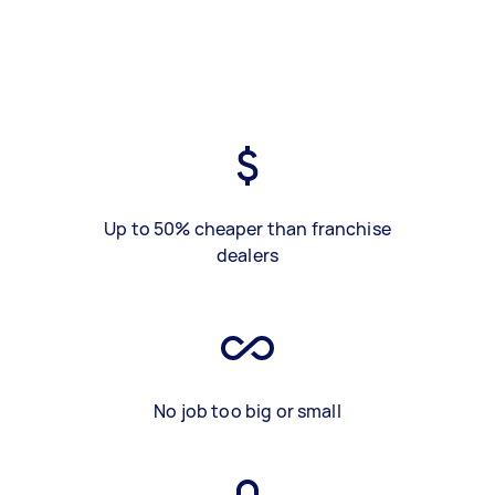
Up to 50% cheaper than franchise
dealers
No job too big or small