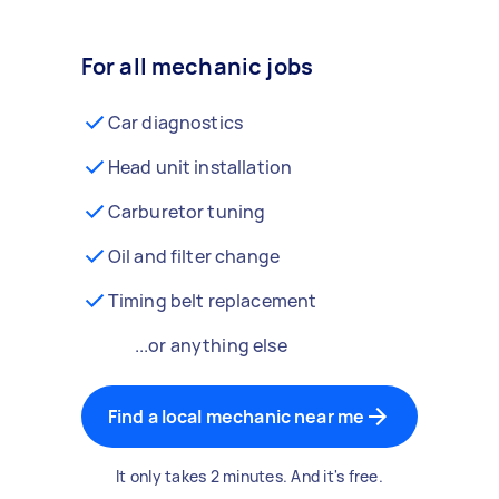
For all mechanic jobs
Car diagnostics
Head unit installation
Carburetor tuning
Oil and filter change
Timing belt replacement
...or anything else
Find a local mechanic near me
It only takes 2 minutes. And it's free.