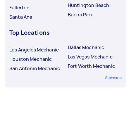
Huntington Beach
Fullerton
Buena Park
Santa Ana
Top Locations
Dallas Mechanic
Los Angeles Mechanic
Las Vegas Mechanic
Houston Mechanic
Fort Worth Mechanic
San Antonio Mechanic
View more