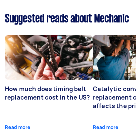
Suggested reads about Mechanic
How much does timing belt
Catalytic con
replacement cost in the US?
replacement 
affects the pr
Read more
Read more