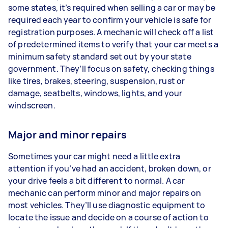
some states, it’s required when selling a car or may be
required each year to confirm your vehicle is safe for
registration purposes. A mechanic will check off a list
of predetermined items to verify that your car meets a
minimum safety standard set out by your state
government. They’ll focus on safety, checking things
like tires, brakes, steering, suspension, rust or
damage, seatbelts, windows, lights, and your
windscreen.
Major and minor repairs
Sometimes your car might need a little extra
attention if you’ve had an accident, broken down, or
your drive feels a bit different to normal. A car
mechanic can perform minor and major repairs on
most vehicles. They’ll use diagnostic equipment to
locate the issue and decide on a course of action to