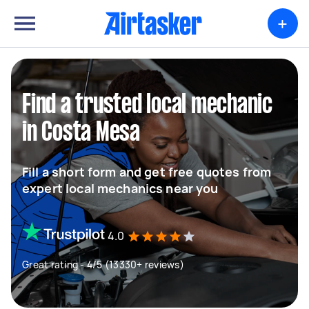
+
Find a trusted local mechanic
in Costa Mesa
Fill a short form and get free quotes from
expert local mechanics near you
4.0
Great rating - 4/5 (13330+ reviews)