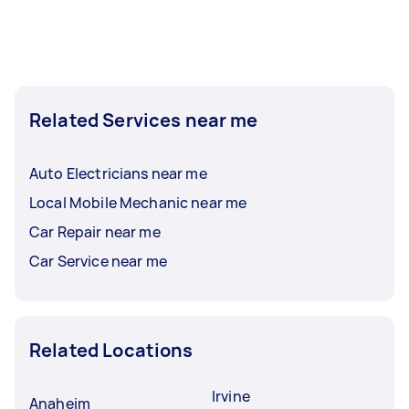
Related Services near me
Auto Electricians near me
Local Mobile Mechanic near me
Car Repair near me
Car Service near me
Related Locations
Irvine
Anaheim