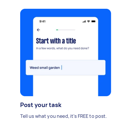
Post your task
Tell us what you need, it's FREE to post.