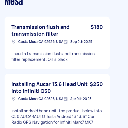
Mesa
Transmission flush and
$180
transmission filter
Costa Mesa CA 92626, USA
Sep 9th 2025
I need a transmission flush and transmission
filter replacement. Oil is black
Installing Aucar 13.6 Head Unit
$250
into Infiniti Q50
Costa Mesa CA 92626, USA
Apr 9th 2025
Install android head unit, the product below into
Q50 AUCARAUTO Tesla Android 13 13.6″ Car
Radio GPS Navigation for Infiniti Mark7 MK7