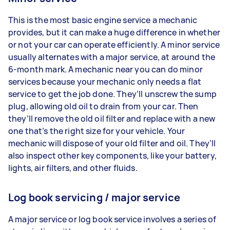
This is the most basic engine service a mechanic
provides, but it can make a huge difference in whether
or not your car can operate efficiently. A minor service
usually alternates with a major service, at around the
6-month mark. A mechanic near you can do minor
services because your mechanic only needs a flat
service to get the job done. They’ll unscrew the sump
plug, allowing old oil to drain from your car. Then
they’ll remove the old oil filter and replace with a new
one that’s the right size for your vehicle. Your
mechanic will dispose of your old filter and oil. They’ll
also inspect other key components, like your battery,
lights, air filters, and other fluids.
Log book servicing / major service
A major service or log book service involves a series of