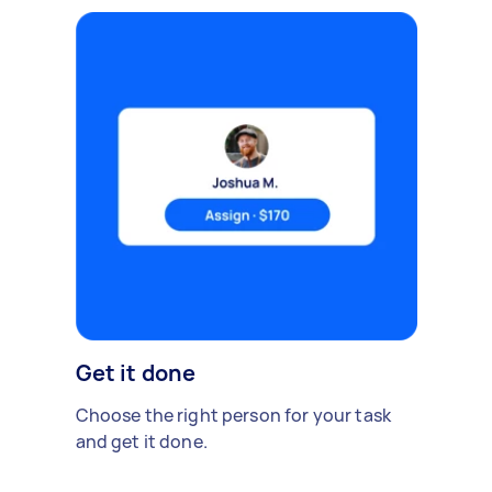
Get it done
Choose the right person for your task
and get it done.