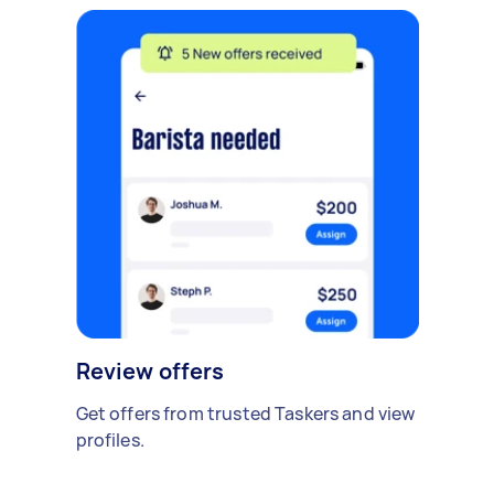
Review offers
Get offers from trusted Taskers and view
profiles.