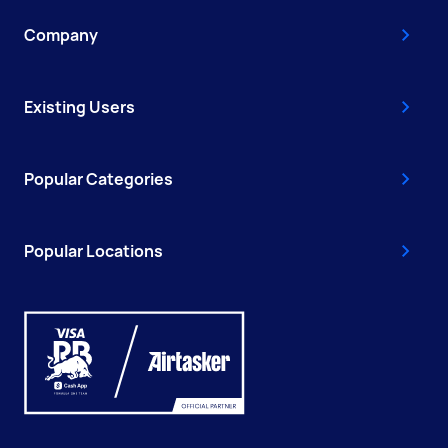
Company
Existing Users
Popular Categories
Popular Locations