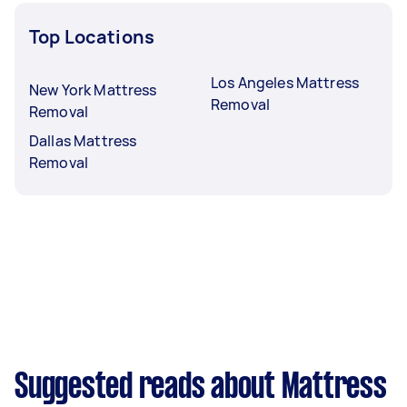
Top Locations
Los Angeles Mattress
New York Mattress
Removal
Removal
Dallas Mattress
Removal
Suggested reads about Mattress