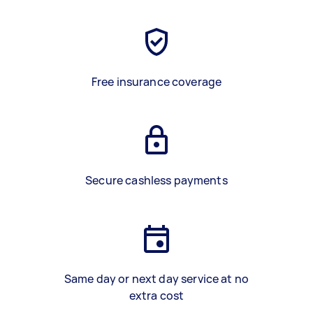
Free insurance coverage
Secure cashless payments
Same day or next day service at no
extra cost