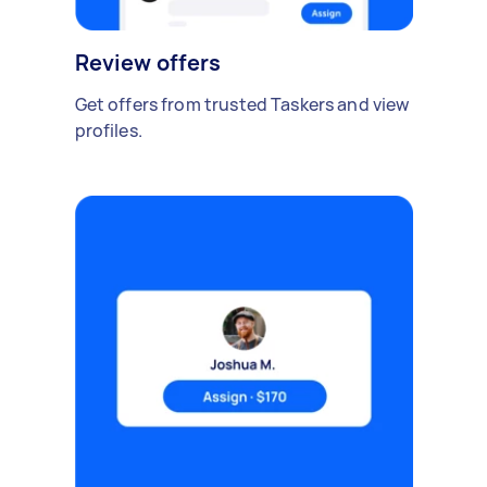
Review offers
Get offers from trusted Taskers and view
profiles.