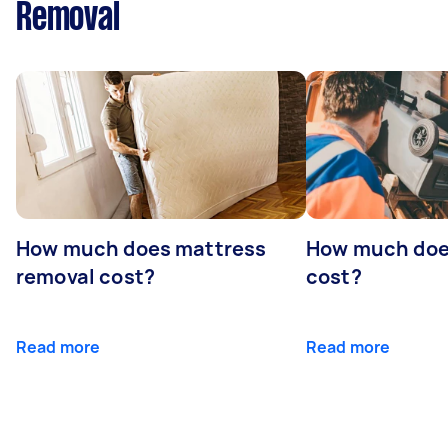
Removal
How much does mattress
How much doe
removal cost?
cost?
Read more
Read more