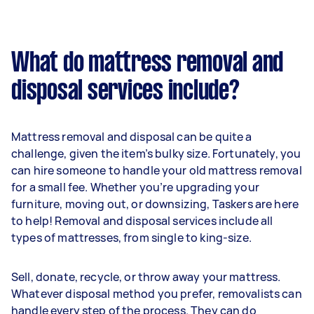
What do mattress removal and
disposal services include?
Mattress removal and disposal can be quite a
challenge, given the item’s bulky size. Fortunately, you
can hire someone to handle your old mattress removal
for a small fee. Whether you’re upgrading your
furniture, moving out, or downsizing, Taskers are here
to help! Removal and disposal services include all
types of mattresses, from single to king-size.
Sell, donate, recycle, or throw away your mattress.
Whatever disposal method you prefer, removalists can
handle every step of the process. They can do