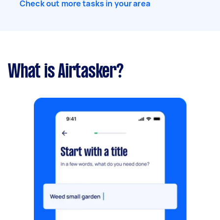
Check out more tasks in your area
What is Airtasker?