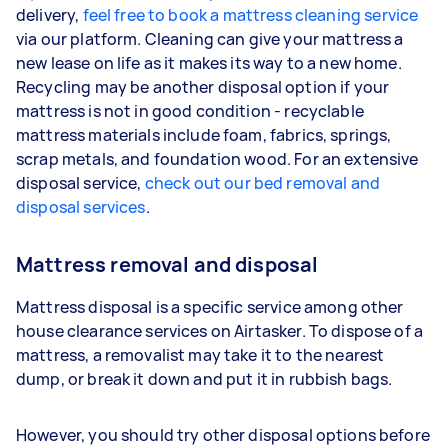
delivery,
feel free to book a mattress cleaning service
via our platform. Cleaning can give your mattress a
new lease on life as it makes its way to a new home.
Recycling may be another disposal option if your
mattress is not in good condition - recyclable
mattress materials include foam, fabrics, springs,
scrap metals, and foundation wood. For an extensive
disposal service,
check out our bed removal and
disposal services
.
Mattress removal and disposal
Mattress disposal is a specific service among other
house clearance services on Airtasker. To dispose of a
mattress, a removalist may take it to the nearest
dump, or break it down and put it in rubbish bags.
However, you should try other disposal options before