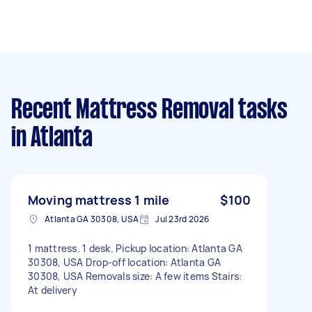
Recent Mattress Removal tasks
in Atlanta
Moving mattress 1 mile
$100
Atlanta GA 30308, USA
Jul 23rd 2026
1 mattress. 1 desk. Pickup location: Atlanta GA
30308, USA Drop-off location: Atlanta GA
30308, USA Removals size: A few items Stairs:
At delivery