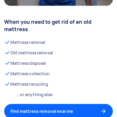
When you need to get rid of an old
mattress
Mattress removal
Old mattress removal
Mattress disposal
Mattress collection
Mattress recycling
...or anything else
Find mattress removal near me