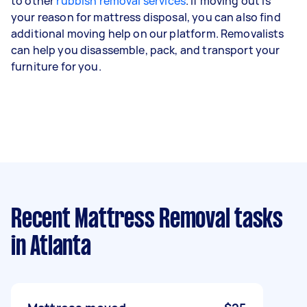
to other
rubbish removal services
. If moving out is
your reason for mattress disposal, you can also find
additional moving help on our platform. Removalists
can help you disassemble, pack, and transport your
furniture for you.
Recent Mattress Removal tasks
in Atlanta