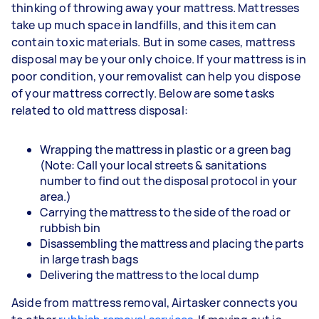
thinking of throwing away your mattress. Mattresses
take up much space in landfills, and this item can
contain toxic materials. But in some cases, mattress
disposal may be your only choice. If your mattress is in
poor condition, your removalist can help you dispose
of your mattress correctly. Below are some tasks
related to old mattress disposal:
Wrapping the mattress in plastic or a green bag
(Note: Call your local streets & sanitations
number to find out the disposal protocol in your
area.)
Carrying the mattress to the side of the road or
rubbish bin
Disassembling the mattress and placing the parts
in large trash bags
Delivering the mattress to the local dump
Aside from mattress removal, Airtasker connects you