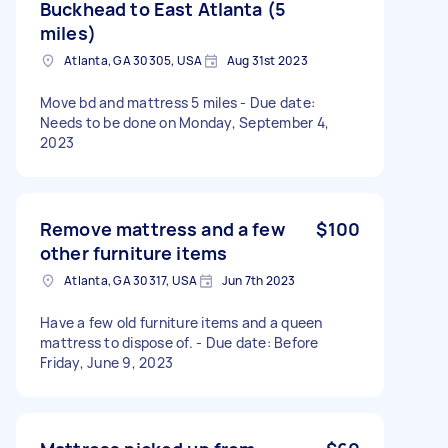
Buckhead to East Atlanta (5
miles)
Atlanta, GA 30305, USA
Aug 31st 2023
Move bd and mattress 5 miles - Due date:
Needs to be done on Monday, September 4,
2023
Remove mattress and a few
$100
other furniture items
Atlanta, GA 30317, USA
Jun 7th 2023
Have a few old furniture items and a queen
mattress to dispose of. - Due date: Before
Friday, June 9, 2023