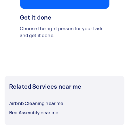
Get it done
Choose the right person for your task
and get it done.
Related Services near me
Airbnb Cleaning near me
Bed Assembly near me