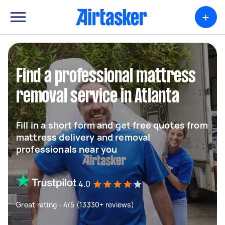
+
Find a professional mattress
removal service in Atlanta
Fill in a short form and get free quotes from
mattress delivery and removal
professionals near you
4.0
Great rating - 4/5 (13330+ reviews)