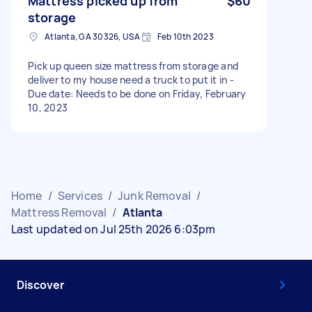
Mattress picked up from
$60
storage
Atlanta, GA 30326, USA
Feb 10th 2023
Pick up queen size mattress from storage and
deliver to my house need a truck to put it in -
Due date: Needs to be done on Friday, February
10, 2023
Home
/
Services
/
Junk Removal
/
Mattress Removal
/
Atlanta
Last updated on Jul 25th 2026 6:03pm
Discover