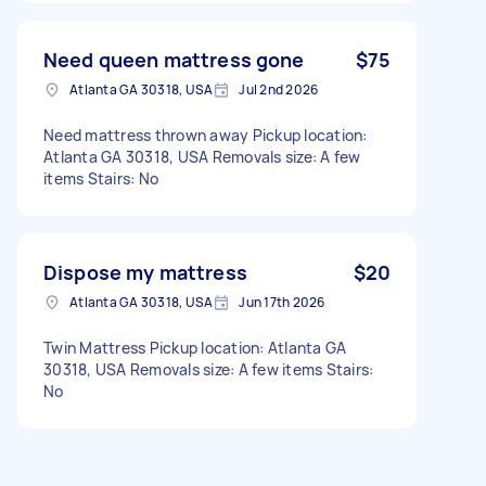
Need queen mattress gone
$75
Atlanta GA 30318, USA
Jul 2nd 2026
Need mattress thrown away Pickup location:
Atlanta GA 30318, USA Removals size: A few
items Stairs: No
Dispose my mattress
$20
Atlanta GA 30318, USA
Jun 17th 2026
Twin Mattress Pickup location: Atlanta GA
30318, USA Removals size: A few items Stairs:
No