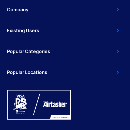
Company
Existing Users
Popular Categories
Popular Locations