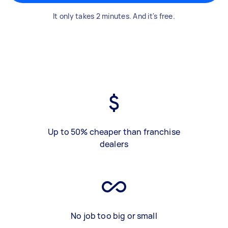
It only takes 2 minutes. And it's free.
Up to 50% cheaper than franchise
dealers
No job too big or small