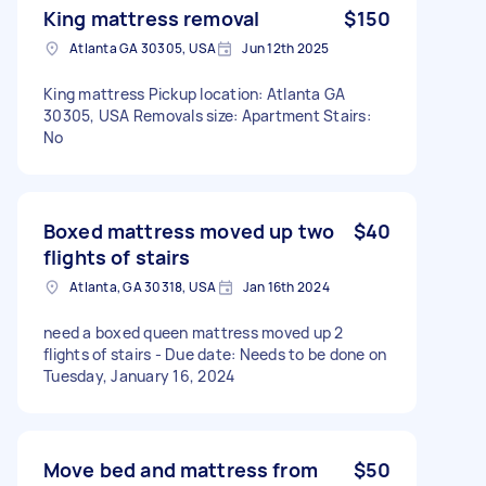
King mattress removal
$150
Atlanta GA 30305, USA
Jun 12th 2025
King mattress Pickup location: Atlanta GA
30305, USA Removals size: Apartment Stairs:
No
Boxed mattress moved up two
$40
flights of stairs
Atlanta, GA 30318, USA
Jan 16th 2024
need a boxed queen mattress moved up 2
flights of stairs - Due date: Needs to be done on
Tuesday, January 16, 2024
Move bed and mattress from
$50