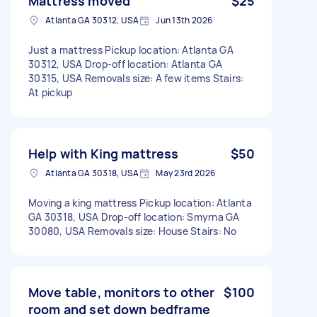
Mattress moved
$25
Atlanta GA 30312, USA
Jun 13th 2026
Just a mattress Pickup location: Atlanta GA
30312, USA Drop-off location: Atlanta GA
30315, USA Removals size: A few items Stairs:
At pickup
Help with King mattress
$50
Atlanta GA 30318, USA
May 23rd 2026
Moving a king mattress Pickup location: Atlanta
GA 30318, USA Drop-off location: Smyrna GA
30080, USA Removals size: House Stairs: No
Move table, monitors to other
$100
room and set down bedframe