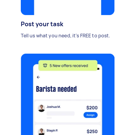
Post your task
Tell us what you need, it's FREE to post.