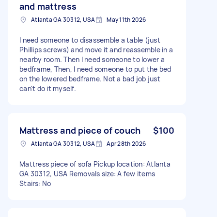
and mattress
Atlanta GA 30312, USA
May 11th 2026
I need someone to disassemble a table (just
Phillips screws) and move it and reassemble in a
nearby room. Then I need someone to lower a
bedframe, Then, I need someone to put the bed
on the lowered bedframe. Not a bad job just
can't do it myself.
Mattress and piece of couch
$100
Atlanta GA 30312, USA
Apr 28th 2026
Mattress piece of sofa Pickup location: Atlanta
GA 30312, USA Removals size: A few items
Stairs: No