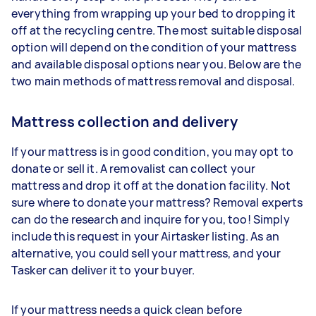
everything from wrapping up your bed to dropping it
off at the recycling centre. The most suitable disposal
option will depend on the condition of your mattress
and available disposal options near you. Below are the
two main methods of mattress removal and disposal.
Mattress collection and delivery
If your mattress is in good condition, you may opt to
donate or sell it. A removalist can collect your
mattress and drop it off at the donation facility. Not
sure where to donate your mattress? Removal experts
can do the research and inquire for you, too! Simply
include this request in your Airtasker listing. As an
alternative, you could sell your mattress, and your
Tasker can deliver it to your buyer.
If your mattress needs a quick clean before