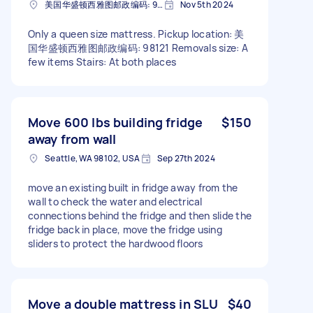
美国华盛顿西雅图邮政编码: 98121
Nov 5th 2024
Only a queen size mattress. Pickup location: 美
国华盛顿西雅图邮政编码: 98121 Removals size: A
few items Stairs: At both places
Move 600 lbs building fridge
$150
away from wall
Seattle, WA 98102, USA
Sep 27th 2024
move an existing built in fridge away from the
wall to check the water and electrical
connections behind the fridge and then slide the
fridge back in place, move the fridge using
sliders to protect the hardwood floors
Move a double mattress in SLU
$40