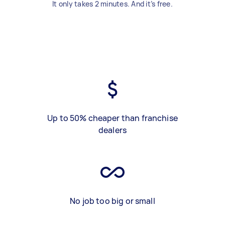
It only takes 2 minutes. And it’s free.
Up to 50% cheaper than franchise
dealers
No job too big or small