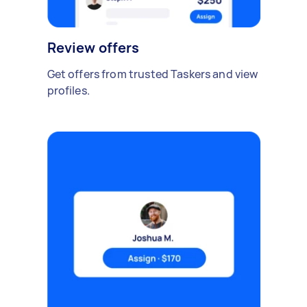
Review offers
Get offers from trusted Taskers and view
profiles.