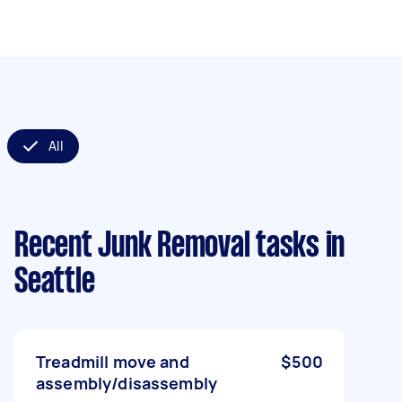
All
Recent Junk Removal tasks
in
Seattle
Treadmill move and
$500
assembly/disassembly