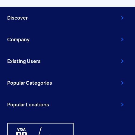
Discover
Company
Existing Users
Popular Categories
Popular Locations