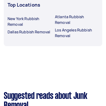
Top Locations
Atlanta Rubbish
New York Rubbish
Removal
Removal
Los Angeles Rubbish
Dallas Rubbish Removal
Removal
Suggested reads about Junk
Removal