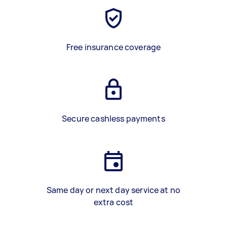
Free insurance coverage
Secure cashless payments
Same day or next day service at no
extra cost