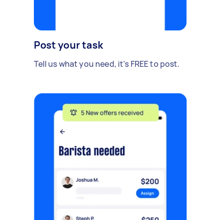
Post your task
Tell us what you need, it's FREE to post.