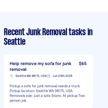
Recent Junk Removal tasks
in
Seattle
Help remove my sofa for junk
$65
removal
Seattle WA 98115, USA
Jun 29th 2026
Pickup a sofa for junk removal needs a truck
Pickup location: Seattle WA 98115, USA
Removals size: just a sofa Stairs: At pickup Two
person job