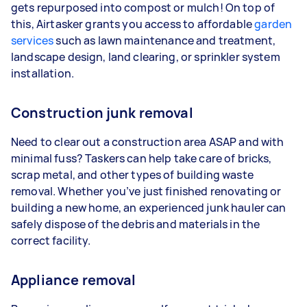
gets repurposed into compost or mulch! On top of
this, Airtasker grants you access to affordable
garden
services
such as lawn maintenance and treatment,
landscape design, land clearing, or sprinkler system
installation.
Construction junk removal
Need to clear out a construction area ASAP and with
minimal fuss? Taskers can help take care of bricks,
scrap metal, and other types of building waste
removal. Whether you’ve just finished renovating or
building a new home, an experienced junk hauler can
safely dispose of the debris and materials in the
correct facility.
Appliance removal