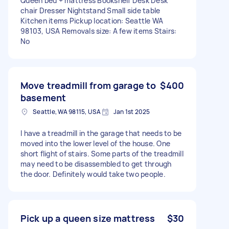
Queen bed + mattress Bookshelf Desk Desk
chair Dresser Nightstand Small side table
Kitchen items Pickup location: Seattle WA
98103, USA Removals size: A few items Stairs:
No
Move treadmill from garage to
$400
basement
Seattle, WA 98115, USA
Jan 1st 2025
I have a treadmill in the garage that needs to be
moved into the lower level of the house. One
short flight of stairs. Some parts of the treadmill
may need to be disassembled to get through
the door. Definitely would take two people.
Pick up a queen size mattress
$30