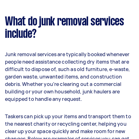
What do junk removal services
include?
Junk removal services are typically booked whenever
people need assistance collecting dry items that are
difficult to dispose of, such as old furniture, e-waste,
garden waste, unwanted items, and construction
debris. Whether you’re clearing out a commercial
building or your own household, junk haulers are
equipped to handle any request.
Taskers can pick up your items and transport them to
the nearest charity or recycling center, helping you
clear up your space quickly and make room for new
changes. Below are examples of services you can get