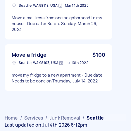
Seattle, WA 98118, USA
Mar 14th 2023
Move a mattress from one neighborhood to my
house - Due date: Before Sunday, March 26,
2023
Move a fridge
$100
Seattle, WA 98103, USA
Jul 10th 2022
move my fridge to a new apartment - Due date:
Needs to be done on Thursday, July 14, 2022
Home
/
Services
/
Junk Removal
/
Seattle
Last updated on Jul 4th 2026 6:12pm