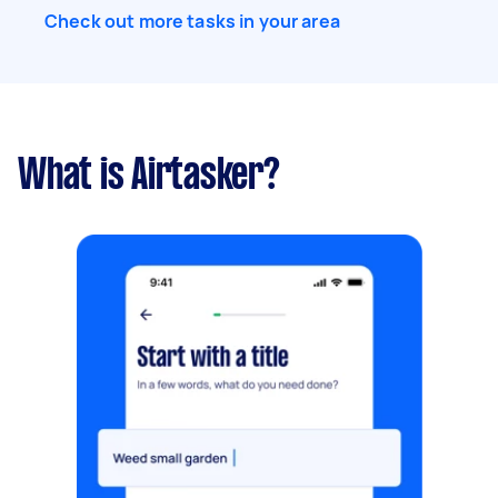
Check out more tasks in your area
What is Airtasker?