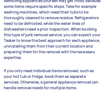
Removing appliances yourself may get tricky because
some items require specific steps. Take for example
washing machines, which need their tubs to be
thoroughly cleaned to remove residue. Refrigerators
need to be defrosted, while the water lines of
dishwashers need a prior inspection. When booking
this type of junk removal service, you can expect your
Tasker to know the best approach for each appliance,
uninstalling them from their current location and
preparing them for the removal with the necessary
expertise.
If you only need individual items removed, such as
your hot tub or fridge, book them as separate
services. Otherwise, a general appliance removal can
handle removal needs for multiple items.