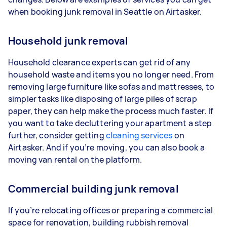
when booking junk removal in Seattle on Airtasker.
Household junk removal
Household clearance experts can get rid of any
household waste and items you no longer need. From
removing large furniture like sofas and mattresses, to
simpler tasks like disposing of large piles of scrap
paper, they can help make the process much faster. If
you want to take decluttering your apartment a step
further, consider getting
cleaning services
on
Airtasker. And if you’re moving, you can also book a
moving van rental on the platform.
Commercial building junk removal
If you’re relocating offices or preparing a commercial
space for renovation, building rubbish removal