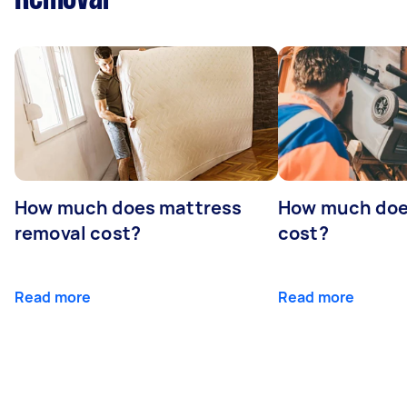
How much does mattress
How much doe
removal cost?
cost?
Read more
Read more