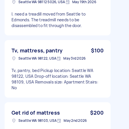
Seattle WA 98112 5026, USA
May 19th 2026
I. need a treadill moved from Seattle to
Edmonds. The treadmill needs to be
disassembled to fit through the door.
Tv, mattress, pantry
$100
Seattle WA 98122, USA
May 3rd 2026
Tv, pantry, bed Pickup location: Seattle WA
98122, USA Drop-off location: Seattle WA
98109, USA Removals size: Apartment Stairs:
No
Get rid of mattress
$200
Seattle WA 98103, USA
May 2nd 2026