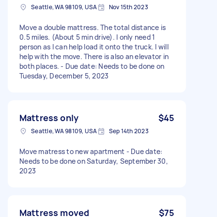
Seattle, WA 98109, USA
Nov 15th 2023
Move a double mattress. The total distance is
0.5 miles. (About 5 min drive). I only need 1
person as I can help load it onto the truck. I will
help with the move. There is also an elevator in
both places. - Due date: Needs to be done on
Tuesday, December 5, 2023
Mattress only
$45
Seattle, WA 98109, USA
Sep 14th 2023
Move matress to new apartment - Due date:
Needs to be done on Saturday, September 30,
2023
Mattress moved
$75