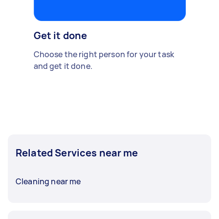
Get it done
Choose the right person for your task
and get it done.
Related Services near me
Cleaning near me