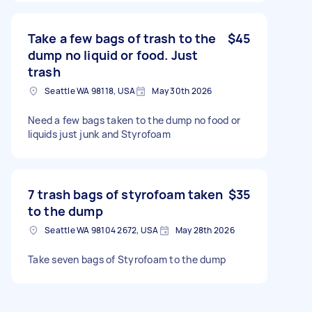
Take a few bags of trash to the
$45
dump no liquid or food. Just
trash
Seattle WA 98118, USA
May 30th 2026
Need a few bags taken to the dump no food or
liquids just junk and Styrofoam
7 trash bags of styrofoam taken
$35
to the dump
Seattle WA 98104 2672, USA
May 28th 2026
Take seven bags of Styrofoam to the dump