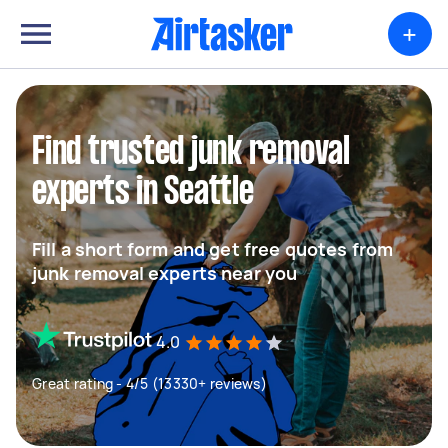
+
Find trusted junk removal
experts in Seattle
Fill a short form and get free quotes from
junk removal experts near you
4.0
Great rating - 4/5 (13330+ reviews)