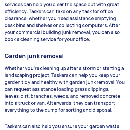
services can help you clear the space out with great
efficiency. Taskers can take on any task for office
clearance, whether you need assistance emptying
desk bins and shelves or collecting computers. After
your commercial building junk removal, you can also
book a cleaning service for your office.
Garden junk removal
Whether you’re cleaning up after a storm or starting a
landscaping project, Taskers can help you keep your
garden tidy and healthy with garden junk removal. You
can request assistance loading grass clippings,
leaves, dirt, branches, weeds, and removed concrete
into a truck or van. Afterwards, they can transport
everything to the dump for sorting and disposal.
Taskers can also help you ensure your garden waste