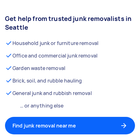
Get help from trusted junk removalists in
Seattle
Household junk or furniture removal
Office and commercial junk removal
Garden waste removal
Brick, soil, and rubble hauling
General junk and rubbish removal
… or anything else
Find junk removal near me