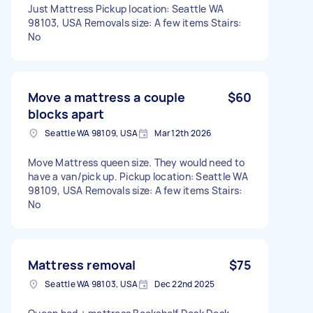
Just Mattress Pickup location: Seattle WA
98103, USA Removals size: A few items Stairs:
No
Move a mattress a couple
$60
blocks apart
Seattle WA 98109, USA
Mar 12th 2026
Move Mattress queen size. They would need to
have a van/pick up. Pickup location: Seattle WA
98109, USA Removals size: A few items Stairs:
No
Mattress removal
$75
Seattle WA 98103, USA
Dec 22nd 2025