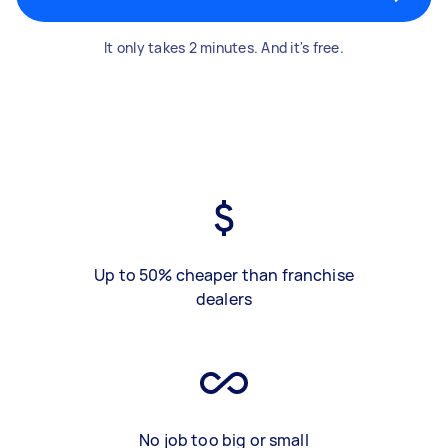
It only takes 2 minutes. And it's free.
Up to 50% cheaper than franchise
dealers
No job too big or small