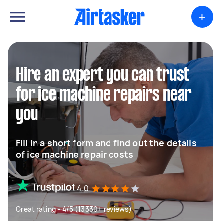
+
Hire an expert you can trust
for ice machine repairs near
you
Fill in a short form and find out the details
of ice machine repair costs
4.0
Great rating - 4/5 (13330+ reviews)