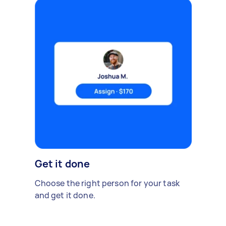
Get it done
Choose the right person for your task
and get it done.