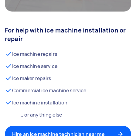
For help with ice machine installation or
repair
Ice machine repairs
Ice machine service
Ice maker repairs
Commercial ice machine service
Ice machine installation
... or anything else
Hire an ice machine technician near me