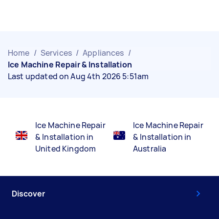
Home
/
Services
/
Appliances
/
Ice Machine Repair & Installation
Last updated on Aug 4th 2026 5:51am
Ice Machine Repair
Ice Machine Repair
& Installation in
& Installation in
United Kingdom
Australia
Discover