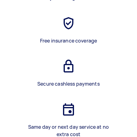
Free insurance coverage
Secure cashless payments
Same day or next day service at no
extra cost