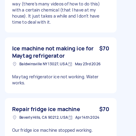
way (there’s many videos of how to do this)
with a certain chemical (that I have at my
house). It just takes a while and I don’t have
time to deal with it.
Ice machine not making ice for
$70
Maytag refrigerator
Baldwinsville NY 13027, USA
May 23rd 2026
Maytag refrigerator ice not working. Water
works.
Repair fridge ice machine
$70
Beverly Hills, CA 90212, USA
Apr 14th 2024
Our fridge ice machine stopped working.