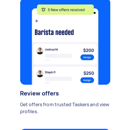
Review offers
Get offers from trusted Taskers and view
profiles.