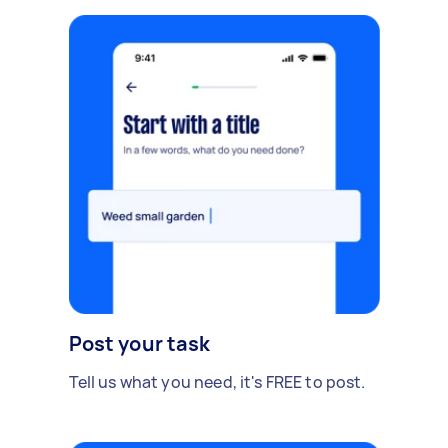
Post your task
Tell us what you need, it's FREE to post.