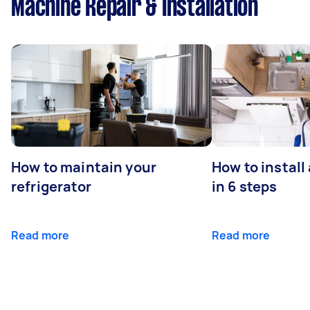
Machine Repair & Installation
How to maintain your
How to install
refrigerator
in 6 steps
Read more
Read more