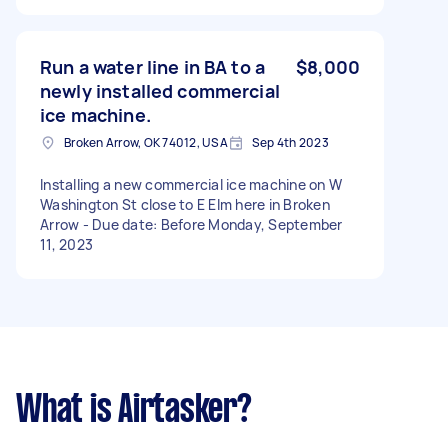
Run a water line in BA to a
$8,000
newly installed commercial
ice machine.
Broken Arrow, OK 74012, USA
Sep 4th 2023
Installing a new commercial ice machine on W
Washington St close to E Elm here in Broken
Arrow - Due date: Before Monday, September
11, 2023
What is Airtasker?