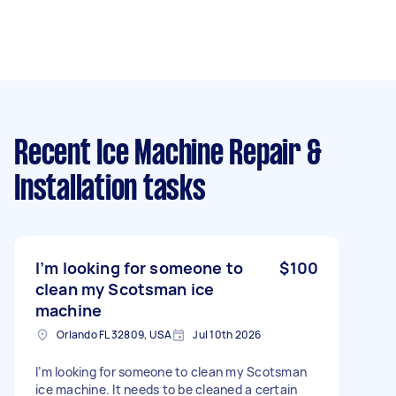
Recent Ice Machine Repair &
Installation tasks
I’m looking for someone to
$100
clean my Scotsman ice
machine
Orlando FL 32809, USA
Jul 10th 2026
I’m looking for someone to clean my Scotsman
ice machine. It needs to be cleaned a certain