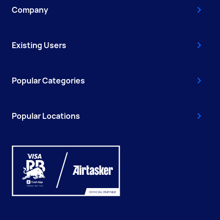
Company
Existing Users
Popular Categories
Popular Locations