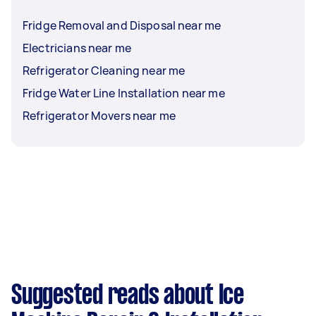
Fridge Removal and Disposal near me
Electricians near me
Refrigerator Cleaning near me
Fridge Water Line Installation near me
Refrigerator Movers near me
Suggested reads about Ice