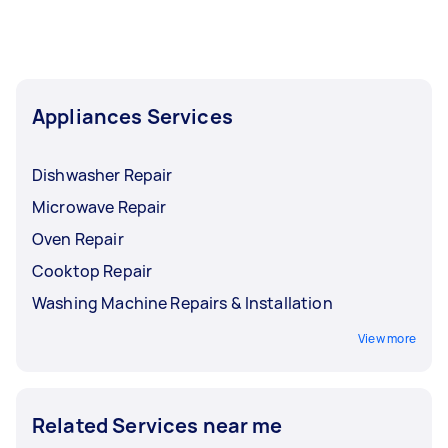
Appliances Services
Dishwasher Repair
Microwave Repair
Oven Repair
Cooktop Repair
Washing Machine Repairs & Installation
View more
Related Services near me