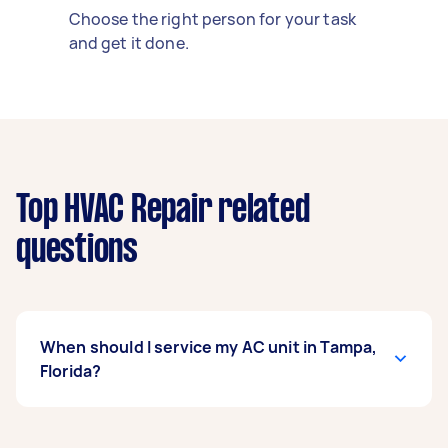
Choose the right person for your task
and get it done.
Top HVAC Repair related
questions
When should I service my AC unit in Tampa,
Florida?
Book your AC service in March, before peak