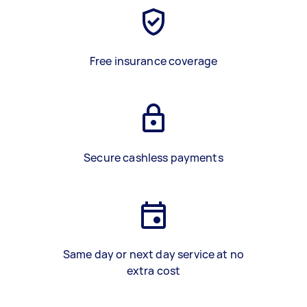
Free insurance coverage
Secure cashless payments
Same day or next day service at no
extra cost