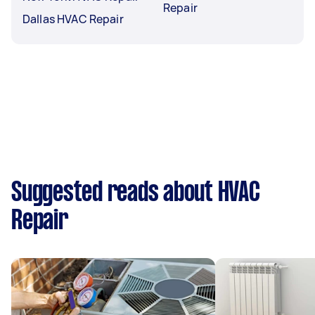
Repair
Dallas HVAC Repair
Suggested reads about HVAC
Repair