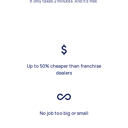
It only takes 2 minutes. And it's free.
Up to 50% cheaper than franchise
dealers
No job too big or small