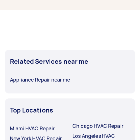
humidity, and ask specifically for a condenser
coil corrosion inspection. Bay-front humidity
and salt air age outdoor units in South Tampa
and along the Pinellas coast faster than in most
Florida markets, and catching fin corrosion
early is far cheaper than a coil replacement.
Since Tampa sits in hurricane territory, have the
technician verify tie-downs on rooftop or pad-
Related Services near me
mounted units in the same visit; it adds minutes
to the job and can save a storm-season claim.
Appliance Repair near me
Top Locations
Chicago HVAC Repair
Miami HVAC Repair
Los Angeles HVAC
New York HVAC Repair