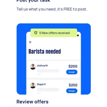
Tell us what you need, it's FREE to post.
Review offers