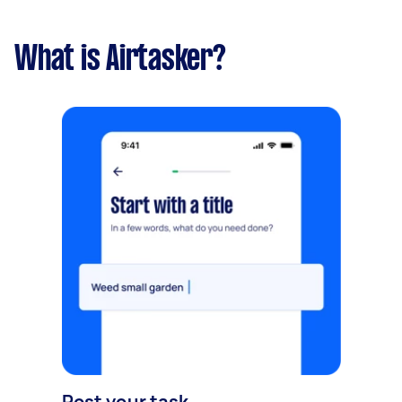
What is Airtasker?
Post your task