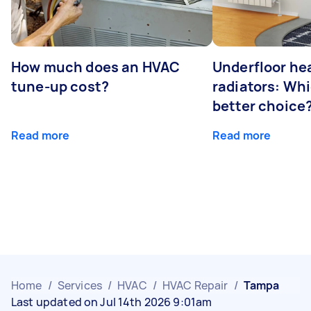
How much does an HVAC
Underfloor hea
tune-up cost?
radiators: Whi
better choice
Read more
Read more
Home
/
Services
/
HVAC
/
HVAC Repair
/
Tampa
Last updated on Jul 14th 2026 9:01am