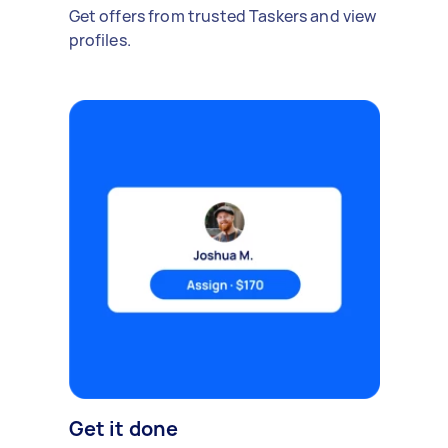
Get offers from trusted Taskers and view
profiles.
Get it done