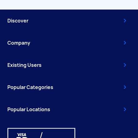
Discover
Company
Existing Users
Popular Categories
Popular Locations