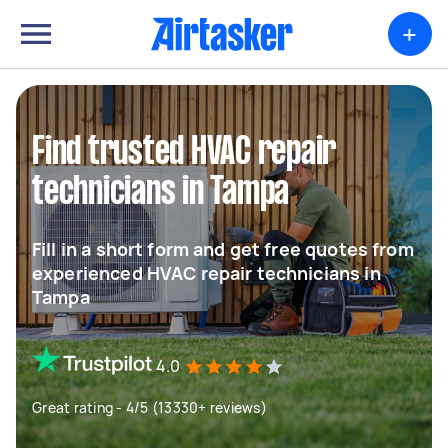
+
Find trusted HVAC repair
technicians in Tampa
Fill in a short form and get free quotes from
experienced HVAC repair technicians in
Tampa
4.0
Great rating - 4/5 (13330+ reviews)