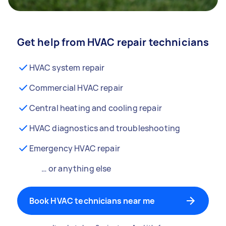
Get help from HVAC repair technicians
HVAC system repair
Commercial HVAC repair
Central heating and cooling repair
HVAC diagnostics and troubleshooting
Emergency HVAC repair
… or anything else
Book HVAC technicians near me