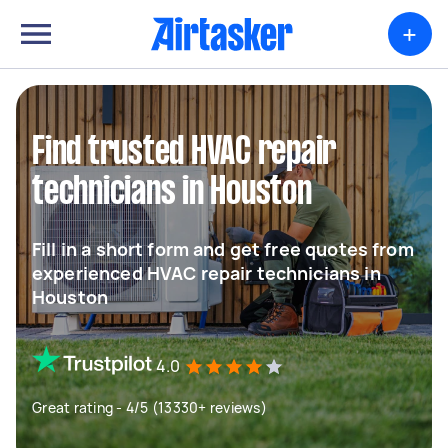
+
Find trusted HVAC repair
technicians in Houston
Fill in a short form and get free quotes from
experienced HVAC repair technicians in
Houston
4.0
Great rating - 4/5 (13330+ reviews)