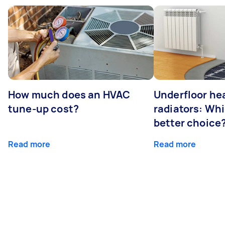
How much does an HVAC
Underfloor hea
tune-up cost?
radiators: Whi
better choice
Read more
Read more