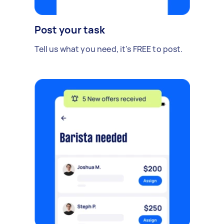
Post your task
Tell us what you need, it's FREE to post.