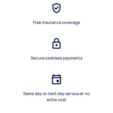
Free insurance coverage
Secure cashless payments
Same day or next day service at no
extra cost