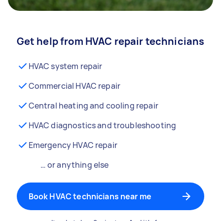
Get help from HVAC repair technicians
HVAC system repair
Commercial HVAC repair
Central heating and cooling repair
HVAC diagnostics and troubleshooting
Emergency HVAC repair
… or anything else
Book HVAC technicians near me