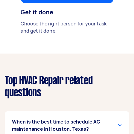
Get it done
Choose the right person for your task
and get it done.
Top HVAC Repair related
questions
When is the best time to schedule AC
maintenance in Houston, Texas?