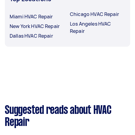
Chicago HVAC Repair
Miami HVAC Repair
Los Angeles HVAC
New York HVAC Repair
Repair
Dallas HVAC Repair
Suggested reads about HVAC
Repair