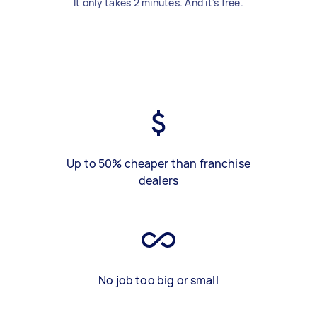
It only takes 2 minutes. And it's free.
Up to 50% cheaper than franchise
dealers
No job too big or small