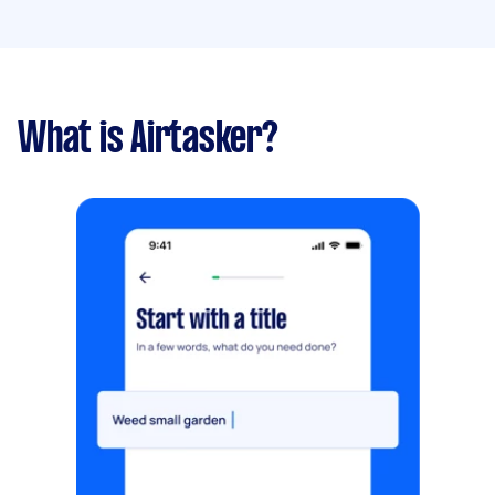
What is Airtasker?