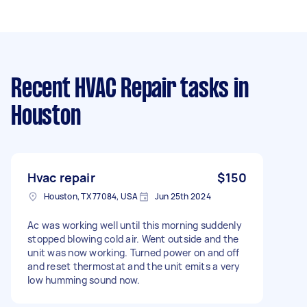
Recent HVAC Repair tasks
in
Houston
Hvac repair
$150
Houston, TX 77084, USA
Jun 25th 2024
Ac was working well until this morning suddenly
stopped blowing cold air. Went outside and the
unit was now working. Turned power on and off
and reset thermostat and the unit emits a very
low humming sound now.