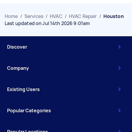
Home
/
Services
/
HVAC
/
HVAC Repair
/
Houston
Last updated on Jul 14th 2026 9:01am
Discover
Company
Existing Users
Popular Categories
Popular Locations