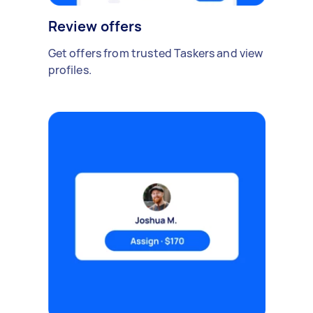
Review offers
Get offers from trusted Taskers and view
profiles.