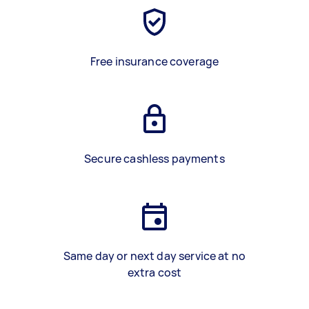
Free insurance coverage
Secure cashless payments
Same day or next day service at no
extra cost