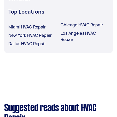
Top Locations
Chicago HVAC Repair
Miami HVAC Repair
Los Angeles HVAC
New York HVAC Repair
Repair
Dallas HVAC Repair
Suggested reads about HVAC