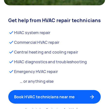
Get help from HVAC repair technicians
HVAC system repair
Commercial HVAC repair
Central heating and cooling repair
HVAC diagnostics and troubleshooting
Emergency HVAC repair
… or anything else
Book HVAC technicians near me