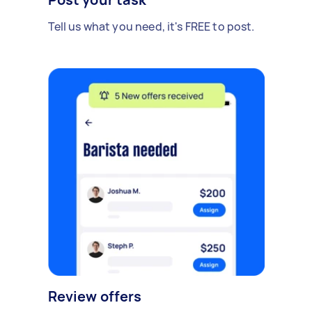
Tell us what you need, it's FREE to post.
Review offers