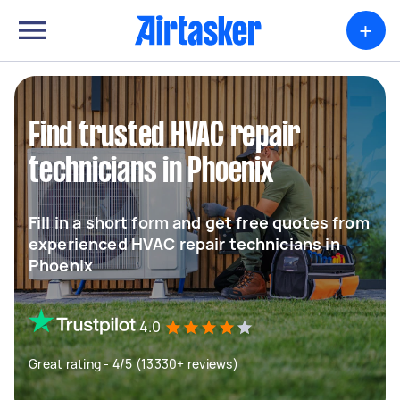
+
Find trusted HVAC repair
technicians in Phoenix
Fill in a short form and get free quotes from
experienced HVAC repair technicians in
Phoenix
4.0
Great rating - 4/5 (13330+ reviews)