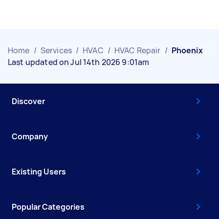
Home
/
Services
/
HVAC
/
HVAC Repair
/
Phoenix
Last updated on Jul 14th 2026 9:01am
Discover
Company
Existing Users
Popular Categories