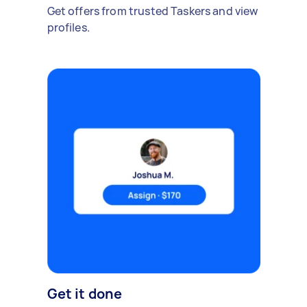
Get offers from trusted Taskers and view
profiles.
Get it done