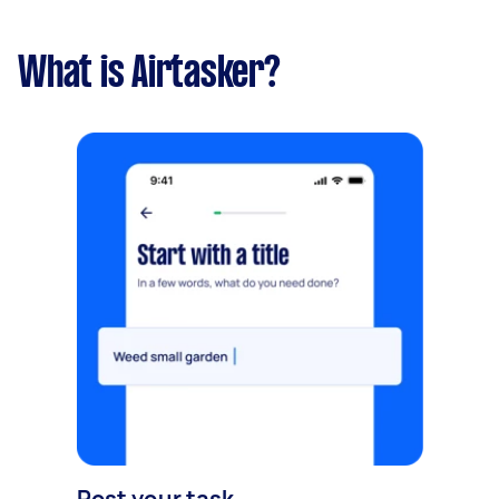
What is Airtasker?
Post your task