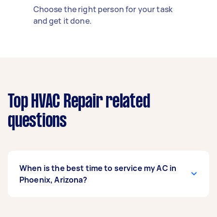
Choose the right person for your task
and get it done.
Top HVAC Repair related
questions
When is the best time to service my AC in
Phoenix, Arizona?
Schedule your Phoenix AC service in March, no