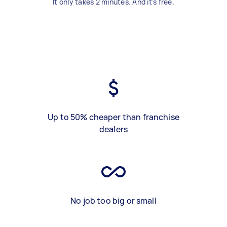
It only takes 2 minutes. And it's free.
Up to 50% cheaper than franchise
dealers
No job too big or small