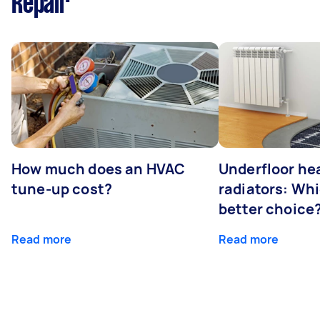
Repair
How much does an HVAC
Underfloor hea
tune-up cost?
radiators: Whi
better choice
Read more
Read more