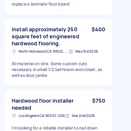
replace a laminate floor board
Install approximately 250
$400
square feet of engineered
hardwood flooring.
North Hollywood CA 91602, USA
May 3rd 2026
All material on-site. Some custom cuts
necessary in small 1/2 bathroom and closet, as
well as door jambs.
Hardwood floor installer
$750
needed
Los Angeles CA 90057, USA
Mar 2nd 2026
I’m looking for a reliable installer to nail down