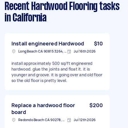
Recent Hardwood Flooring tasks
in California
Install engineered Hardwood
$10
Long Beach CA 90815 3264, USA
Jul 16th 2026
install approximately 500 sq/ft engineered
hardwood. glue the joints and float it. it is
younger and groove. it is going over and old floor
so the old floor is pretty level.
Replace a hardwood floor
$200
board
Redondo Beach CA 90278, USA
Jul 12th 2026