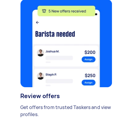
Review offers
Get offers from trusted Taskers and view
profiles.