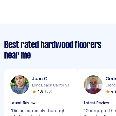
Best rated hardwood floorers
near me
Juan C
Geo
Long Beach California
Glenda
4.8
(50)
4.
Latest Review
Latest Review
"
Did an extremely thorough
"
George got the