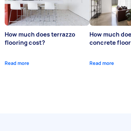
How much does terrazzo
How much doe
flooring cost?
concrete floor
Read more
Read more