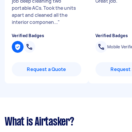
job deep cleaning two
Great job.
"
portable ACs. Took the units
apart and cleaned all the
interior componen...
"
Verified Badges
Verified Badges
Mobile Verifi
Request a Quote
Request 
What is Airtasker?