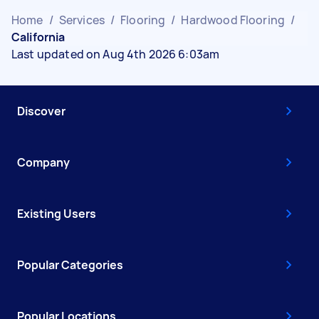
Home
/
Services
/
Flooring
/
Hardwood Flooring
/
California
Last updated on Aug 4th 2026 6:03am
Discover
Company
Existing Users
Popular Categories
Popular Locations