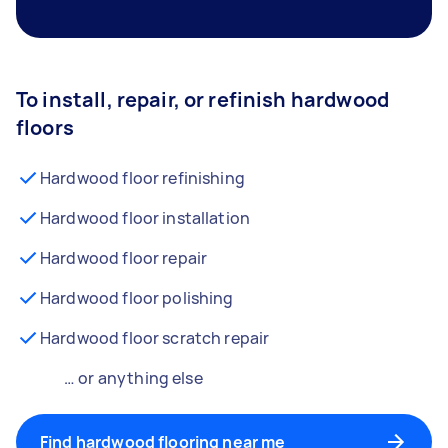
To install, repair, or refinish hardwood
floors
Hardwood floor refinishing
Hardwood floor installation
Hardwood floor repair
Hardwood floor polishing
Hardwood floor scratch repair
… or anything else
Find hardwood flooring near me