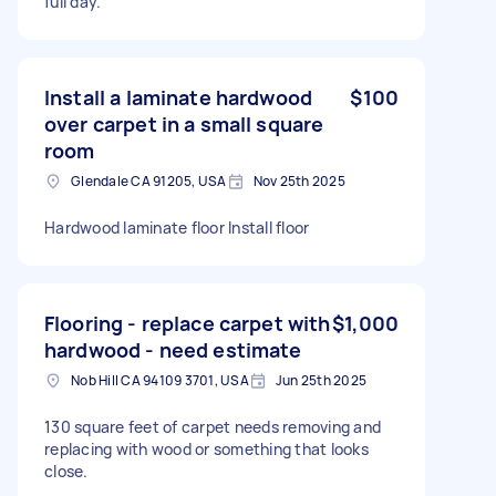
full day.
Install a laminate hardwood
$100
over carpet in a small square
room
Glendale CA 91205, USA
Nov 25th 2025
Hardwood laminate floor Install floor
Flooring - replace carpet with
$1,000
hardwood - need estimate
Nob Hill CA 94109 3701, USA
Jun 25th 2025
130 square feet of carpet needs removing and
replacing with wood or something that looks
close.