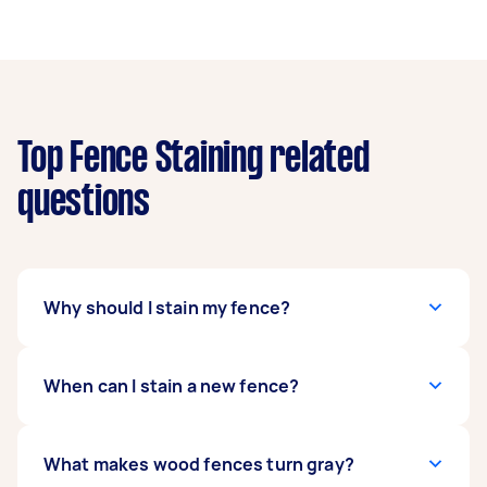
Top Fence Staining related
questions
Why should I stain my fence?
Aside from ensuring that your wooden fence
When can I stain a new fence?
looks good, fence staining increases its
lifespan. When appropriately applied, it can
slow down rotting, reduce mildew, provide
The amount of time you need to allot before
What makes wood fences turn gray?