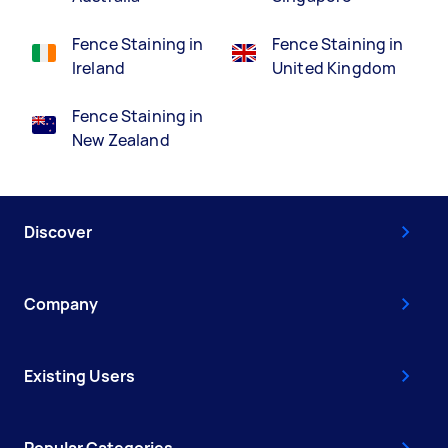
Fence Staining in
Fence Staining in
Ireland
United Kingdom
Fence Staining in
New Zealand
Discover
Company
Existing Users
Popular Categories