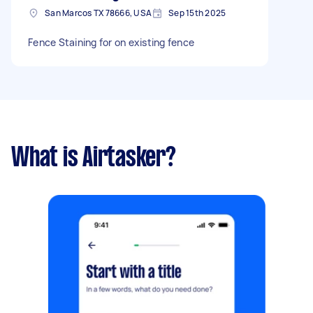
San Marcos TX 78666, USA
Sep 15th 2025
Fence Staining for on existing fence
What is Airtasker?