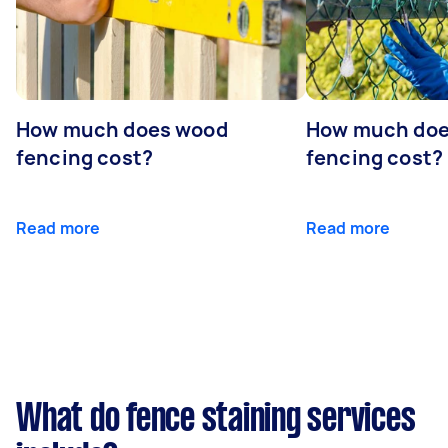
How much does wood
How much does
fencing cost?
fencing cost?
Read more
Read more
What do fence staining services