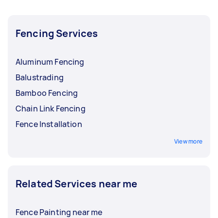
you, and you can now iron out the details with
your Tasker.
Fencing Services
Aluminum Fencing
Balustrading
Bamboo Fencing
Chain Link Fencing
Fence Installation
View more
Related Services near me
Fence Painting near me