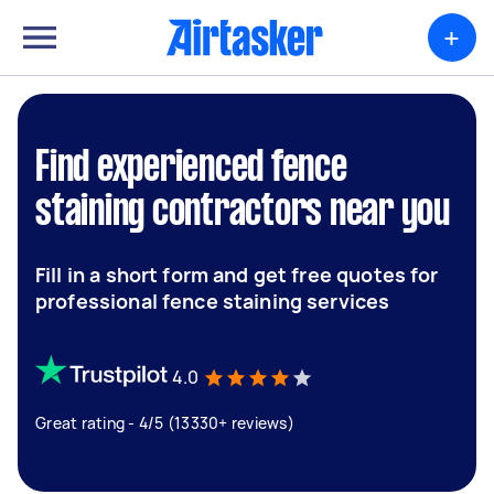
+
Find experienced fence
staining contractors near you
Fill in a short form and get free quotes for
professional fence staining services
4.0
Great rating - 4/5 (13330+ reviews)