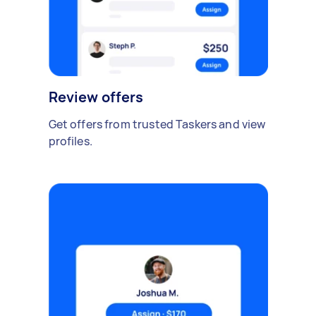
Review offers
Get offers from trusted Taskers and view
profiles.