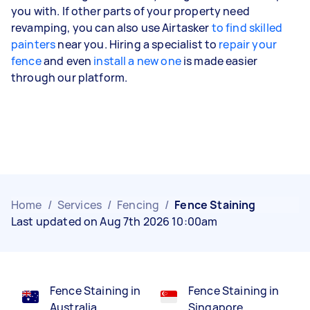
you with. If other parts of your property need
revamping, you can also use Airtasker
to find skilled
painters
near you. Hiring a specialist to
repair your
fence
and even
install a new one
is made easier
through our platform.
Home
/
Services
/
Fencing
/
Fence Staining
Last updated on Aug 7th 2026 10:00am
Fence Staining in
Fence Staining in
Australia
Singapore