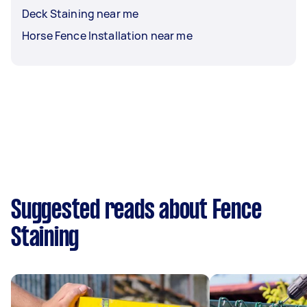
Deck Staining near me
Horse Fence Installation near me
Suggested reads about Fence
Staining