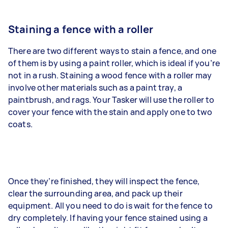
Staining a fence with a roller
There are two different ways to stain a fence, and one
of them is by using a paint roller, which is ideal if you’re
not in a rush. Staining a wood fence with a roller may
involve other materials such as a paint tray, a
paintbrush, and rags. Your Tasker will use the roller to
cover your fence with the stain and apply one to two
coats.
Once they’re finished, they will inspect the fence,
clear the surrounding area, and pack up their
equipment. All you need to do is wait for the fence to
dry completely. If having your fence stained using a