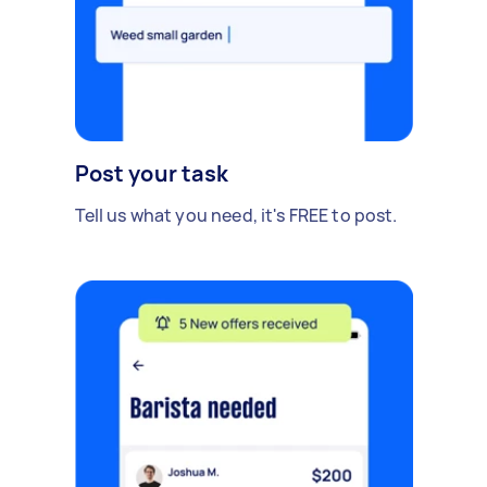
Post your task
Tell us what you need, it's FREE to post.