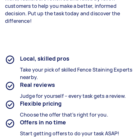
customers to help you make a better, informed
decision. Put up the task today and discover the
difference!
Local, skilled pros
Take your pick of skilled Fence Staining Experts
nearby.
Real reviews
Judge for yourself – every task gets a review.
Flexible pricing
Choose the offer that’s right for you.
Offers in no time
Start getting offers to do your task ASAP!