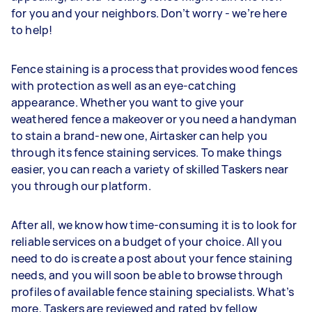
for you and your neighbors. Don’t worry - we’re here
to help!
Fence staining is a process that provides wood fences
with protection as well as an eye-catching
appearance. Whether you want to give your
weathered fence a makeover or you need a handyman
to stain a brand-new one, Airtasker can help you
through its fence staining services. To make things
easier, you can reach a variety of skilled Taskers near
you through our platform.
After all, we know how time-consuming it is to look for
reliable services on a budget of your choice. All you
need to do is create a post about your fence staining
needs, and you will soon be able to browse through
profiles of available fence staining specialists. What’s
more, Taskers are reviewed and rated by fellow