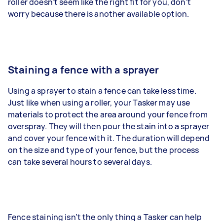
roller doesn’t seem like the right fit for you, don’t
worry because there is another available option.
Staining a fence with a sprayer
Using a sprayer to stain a fence can take less time.
Just like when using a roller, your Tasker may use
materials to protect the area around your fence from
overspray. They will then pour the stain into a sprayer
and cover your fence with it. The duration will depend
on the size and type of your fence, but the process
can take several hours to several days.
Fence staining isn’t the only thing a Tasker can help