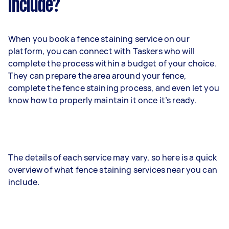
include?
When you book a fence staining service on our
platform, you can connect with Taskers who will
complete the process within a budget of your choice.
They can prepare the area around your fence,
complete the fence staining process, and even let you
know how to properly maintain it once it’s ready.
The details of each service may vary, so here is a quick
overview of what fence staining services near you can
include.