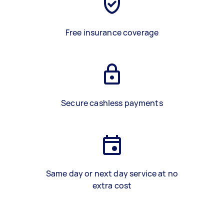
Free insurance coverage
Secure cashless payments
Same day or next day service at no
extra cost