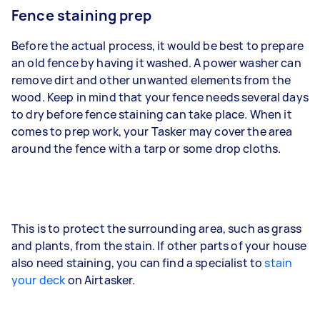
Fence staining prep
Before the actual process, it would be best to prepare
an old fence by having it washed. A power washer can
remove dirt and other unwanted elements from the
wood. Keep in mind that your fence needs several days
to dry before fence staining can take place. When it
comes to prep work, your Tasker may cover the area
around the fence with a tarp or some drop cloths.
This is to protect the surrounding area, such as grass
and plants, from the stain. If other parts of your house
also need staining, you can find a specialist to
stain
your deck
on Airtasker.