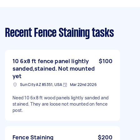
Recent Fence Staining tasks
10 6x8 ft fence panel lightly
$100
sanded,stained. Not mounted
yet
Sun City AZ 85351, USA
Mar 22nd 2026
Need 10 6x8 ft wood panels lightly sanded and
stained. They are loose not mounted on fence
post.
Fence Staining
$200