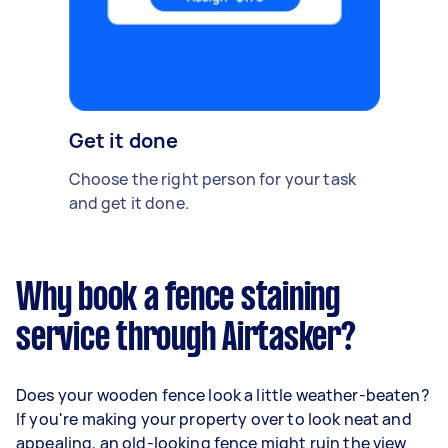
Get it done
Choose the right person for your task
and get it done.
Why book a fence staining
service through Airtasker?
Does your wooden fence look a little weather-beaten?
If you're making your property over to look neat and
appealing, an old-looking fence might ruin the view