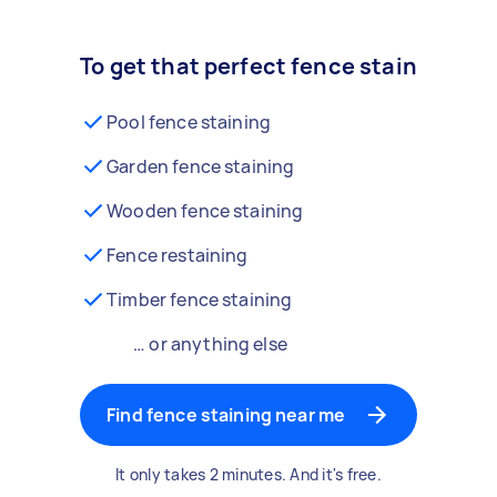
To get that perfect fence stain
Pool fence staining
Garden fence staining
Wooden fence staining
Fence restaining
Timber fence staining
… or anything else
Find fence staining near me
It only takes 2 minutes. And it's free.