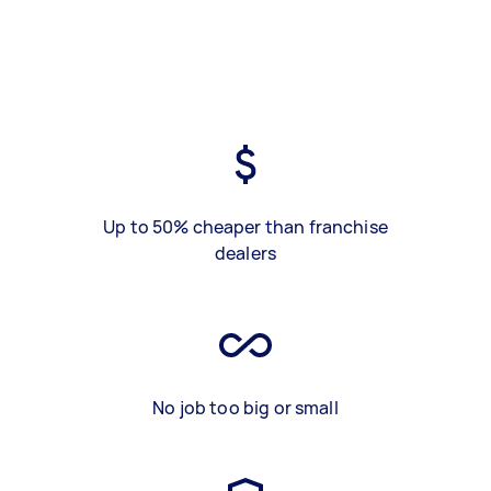
Up to 50% cheaper than franchise
dealers
No job too big or small