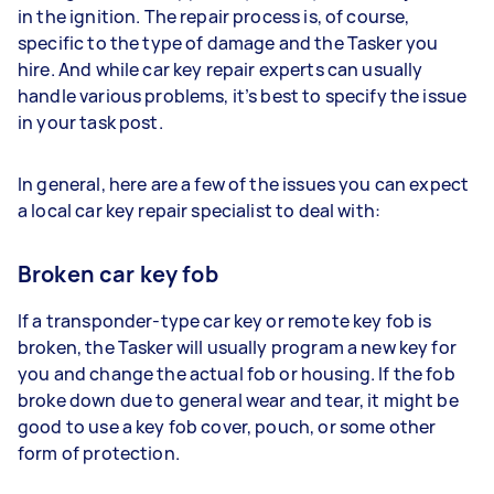
in the ignition. The repair process is, of course,
specific to the type of damage and the Tasker you
hire. And while car key repair experts can usually
handle various problems, it’s best to specify the issue
in your task post.
In general, here are a few of the issues you can expect
a local car key repair specialist to deal with:
Broken car key fob
If a transponder-type car key or remote key fob is
broken, the Tasker will usually program a new key for
you and change the actual fob or housing. If the fob
broke down due to general wear and tear, it might be
good to use a key fob cover, pouch, or some other
form of protection.