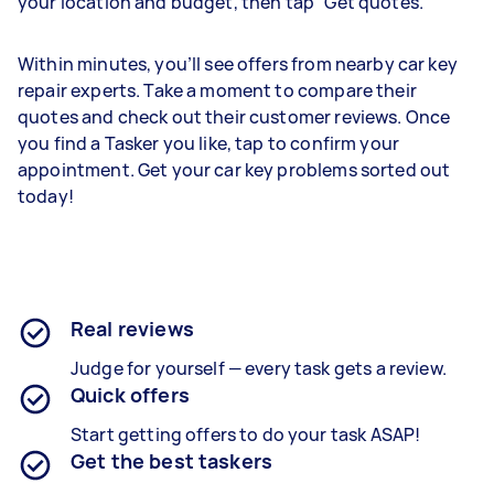
your location and budget, then tap “Get quotes.”
Within minutes, you’ll see offers from nearby car key
repair experts. Take a moment to compare their
quotes and check out their customer reviews. Once
you find a Tasker you like, tap to confirm your
appointment. Get your car key problems sorted out
today!
Real reviews
Judge for yourself — every task gets a review.
Quick offers
Start getting offers to do your task ASAP!
Get the best taskers