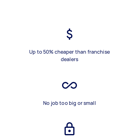
Up to 50% cheaper than franchise
dealers
No job too big or small