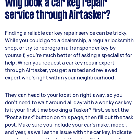
Why book a car key repair
service through Airtasker?
Finding a reliable car key repair service can be tricky.
While you could go to a dealership, a regular locksmith
shop, or try to reprogram a transponder key by
yourself, you’re much better off asking a specialist for
help. When you request a car key repair expert
through Airtasker, you get a rated and reviewed
expert who’s right within your neighbourhood.
They can head to your location right away, so you
don’t need to wait around all day with a wonky car key.
Is it your first time booking a Tasker? First, select the
“Post a task” button on this page, then fill out the task
post. Make sure you include your car’s make, model,
and year, as well as the issue with the car key. Indicate