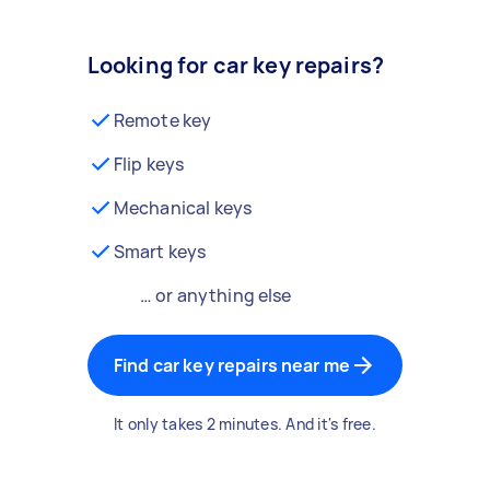
Looking for car key repairs?
Remote key
Flip keys
Mechanical keys
Smart keys
… or anything else
Find car key repairs near me
It only takes 2 minutes. And it's free.