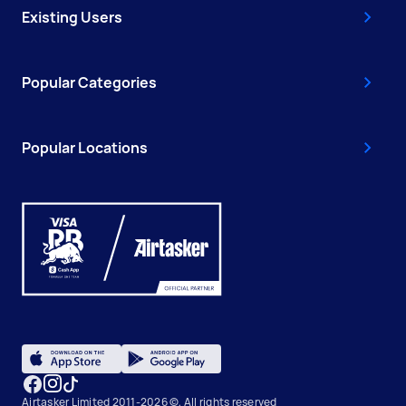
Existing Users
Popular Categories
Popular Locations
Airtasker Limited 2011-2026 ©, All rights reserved