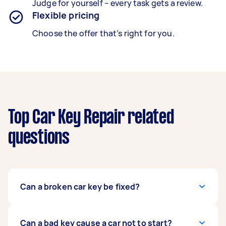
Judge for yourself – every task gets a review.
Flexible pricing
Choose the offer that’s right for you.
Top Car Key Repair related
questions
Can a broken car key be fixed?
Usually, yes. Car keys with broken fobs, dead
Can a bad key cause a car not to start?