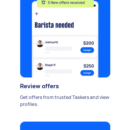
Review offers
Get offers from trusted Taskers and view
profiles.