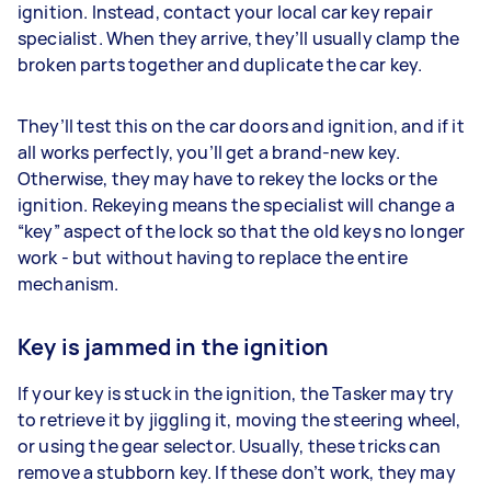
ignition. Instead, contact your local car key repair
specialist. When they arrive, they’ll usually clamp the
broken parts together and duplicate the car key.
They’ll test this on the car doors and ignition, and if it
all works perfectly, you’ll get a brand-new key.
Otherwise, they may have to rekey the locks or the
ignition. Rekeying means the specialist will change a
“key” aspect of the lock so that the old keys no longer
work - but without having to replace the entire
mechanism.
Key is jammed in the ignition
If your key is stuck in the ignition, the Tasker may try
to retrieve it by jiggling it, moving the steering wheel,
or using the gear selector. Usually, these tricks can
remove a stubborn key. If these don’t work, they may