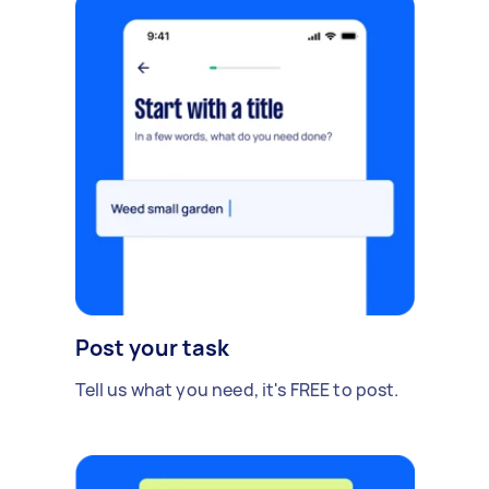
Post your task
Tell us what you need, it's FREE to post.