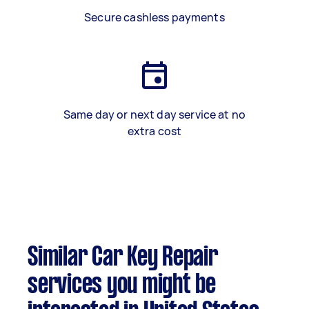
Secure cashless payments
Same day or next day service at no
extra cost
Similar Car Key Repair
services you might be