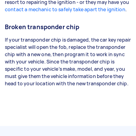
resort to repairing the ignition - or they may have you
contact a mechanic to safely take apart the ignition
.
Broken transponder chip
If your transponder chip is damaged, the car key repair
specialist will open the fob, replace the transponder
chip with a new one, then program it to work in sync
with your vehicle. Since the transponder chip is
specific to your vehicle’s make, model, and year, you
must give them the vehicle information before they
head to your location with the new transponder chip.