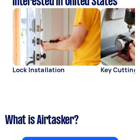
interested in United States
Lock Installation
Key Cutting
What is Airtasker?