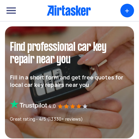
+
Find professional car key
repair near you
Fill in a short form and get free quotes for
local car key repairs near you
4.0
Great rating - 4/5 (13330+ reviews)