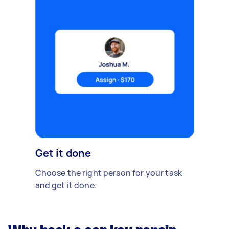
Get it done
Choose the right person for your task
and get it done.