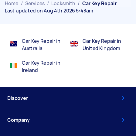
Home
/
Services
/
Locksmith
/
Car Key Repair
Last updated on Aug 4th 2026 5:43am
Car Key Repair in
Car Key Repair in
Australia
United Kingdom
Car Key Repair in
Ireland
Discover
Company