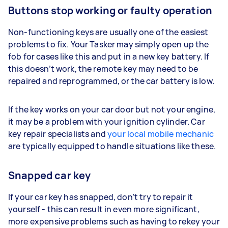
Buttons stop working or faulty operation
Non-functioning keys are usually one of the easiest
problems to fix. Your Tasker may simply open up the
fob for cases like this and put in a new key battery. If
this doesn’t work, the remote key may need to be
repaired and reprogrammed, or the car battery is low.
If the key works on your car door but not your engine,
it may be a problem with your ignition cylinder. Car
key repair specialists and
your local mobile mechanic
are typically equipped to handle situations like these.
Snapped car key
If your car key has snapped, don’t try to repair it
yourself - this can result in even more significant,
more expensive problems such as having to rekey your