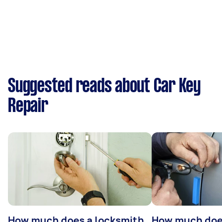
Suggested reads about Car Key
Repair
How much does a locksmith
How much does