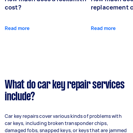
cost?
replacement 
Read more
Read more
What do car key repair services
include?
Car key repairs cover various kinds of problems with
car keys, including broken transponder chips,
damaged fobs, snapped keys, or keys that are jammed