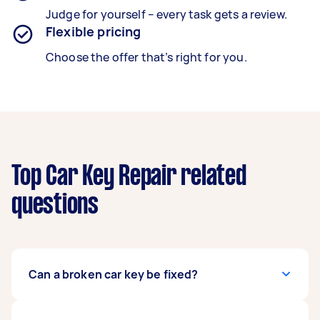
Judge for yourself – every task gets a review.
Flexible pricing
Choose the offer that’s right for you.
Top Car Key Repair related
questions
Can a broken car key be fixed?