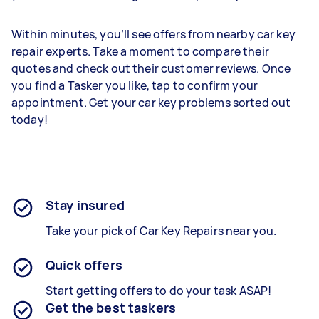
Within minutes, you’ll see offers from nearby car key
repair experts. Take a moment to compare their
quotes and check out their customer reviews. Once
you find a Tasker you like, tap to confirm your
appointment. Get your car key problems sorted out
today!
Stay insured
Take your pick of Car Key Repairs near you.
Quick offers
Start getting offers to do your task ASAP!
Get the best taskers