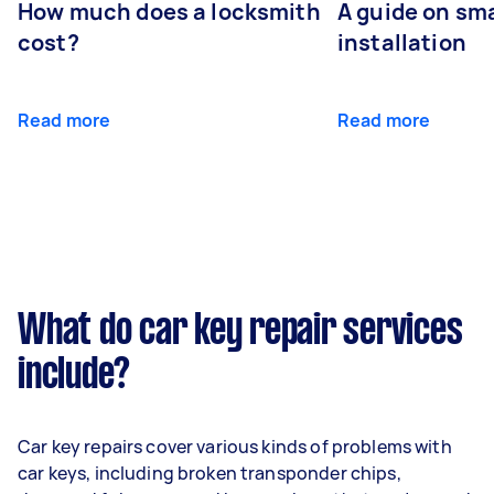
How much does a locksmith
A guide on sma
cost?
installation
Read more
Read more
What do car key repair services
include?
Car key repairs cover various kinds of problems with
car keys, including broken transponder chips,