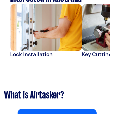
Lock Installation
Key Cutting
What is Airtasker?