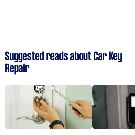
Suggested reads about Car Key
Repair