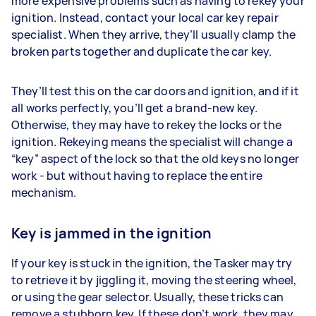
more expensive problems such as having to rekey your
ignition. Instead, contact your local car key repair
specialist. When they arrive, they’ll usually clamp the
broken parts together and duplicate the car key.
They’ll test this on the car doors and ignition, and if it
all works perfectly, you’ll get a brand-new key.
Otherwise, they may have to rekey the locks or the
ignition. Rekeying means the specialist will change a
“key” aspect of the lock so that the old keys no longer
work - but without having to replace the entire
mechanism.
Key is jammed in the ignition
If your key is stuck in the ignition, the Tasker may try
to retrieve it by jiggling it, moving the steering wheel,
or using the gear selector. Usually, these tricks can
remove a stubborn key. If these don’t work, they may