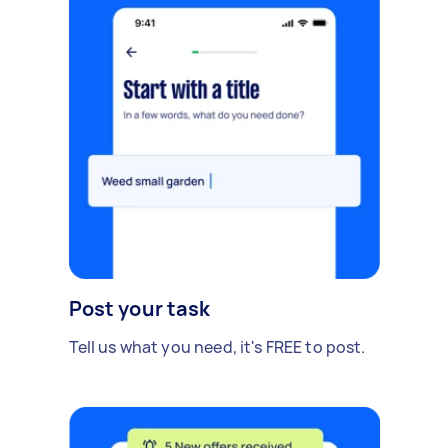
Post your task
Tell us what you need, it's FREE to post.