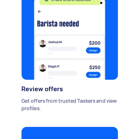
Review offers
Get offers from trusted Taskers and view
profiles.