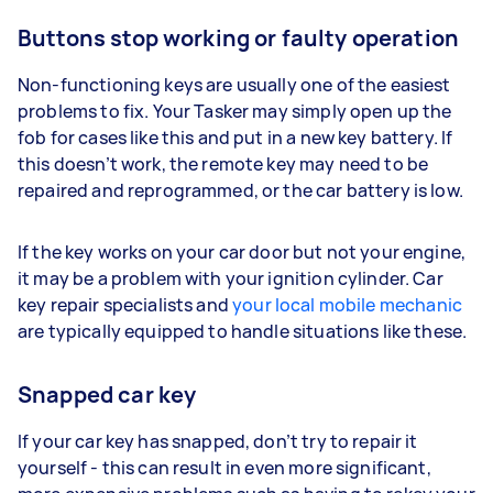
Buttons stop working or faulty operation
Non-functioning keys are usually one of the easiest
problems to fix. Your Tasker may simply open up the
fob for cases like this and put in a new key battery. If
this doesn’t work, the remote key may need to be
repaired and reprogrammed, or the car battery is low.
If the key works on your car door but not your engine,
it may be a problem with your ignition cylinder. Car
key repair specialists and
your local mobile mechanic
are typically equipped to handle situations like these.
Snapped car key
If your car key has snapped, don’t try to repair it
yourself - this can result in even more significant,