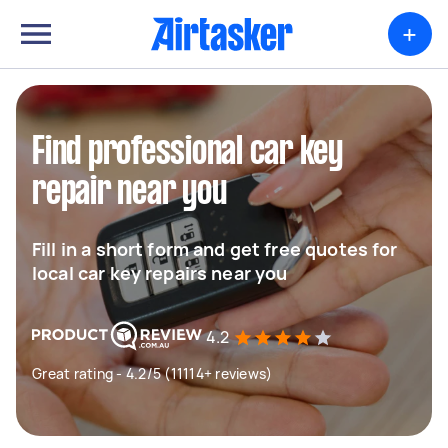
+
Find professional car key
repair near you
Fill in a short form and get free quotes for
local car key repairs near you
4.2
Great rating - 4.2/5 (11114+ reviews)