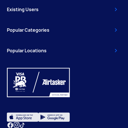
Existing Users
Popular Categories
Popular Locations