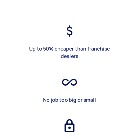
Up to 50% cheaper than franchise
dealers
No job too big or small