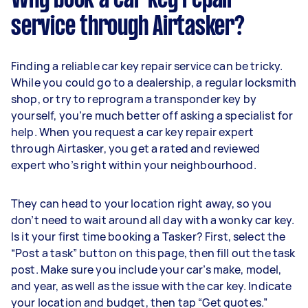
service through Airtasker?
Finding a reliable car key repair service can be tricky.
While you could go to a dealership, a regular locksmith
shop, or try to reprogram a transponder key by
yourself, you’re much better off asking a specialist for
help. When you request a car key repair expert
through Airtasker, you get a rated and reviewed
expert who’s right within your neighbourhood.
They can head to your location right away, so you
don’t need to wait around all day with a wonky car key.
Is it your first time booking a Tasker? First, select the
“Post a task” button on this page, then fill out the task
post. Make sure you include your car’s make, model,
and year, as well as the issue with the car key. Indicate
your location and budget, then tap “Get quotes.”