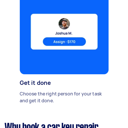
Get it done
Choose the right person for your task
and get it done.
Why book a car key repair