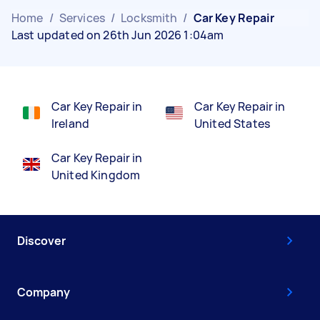
Home
/
Services
/
Locksmith
/
Car Key Repair
Last updated on 26th Jun 2026 1:04am
Car Key Repair in
Car Key Repair in
Ireland
United States
Car Key Repair in
United Kingdom
Discover
Company