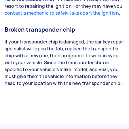
resort to repairing the ignition - or they may have you
contact a mechanic to safely take apart the ignition
.
Broken transponder chip
If your transponder chip is damaged, the car key repair
specialist will open the fob, replace the transponder
chip with a new one, then program it to work in sync
with your vehicle. Since the transponder chip is
specific to your vehicle’s make, model, and year, you
must give them the vehicle information before they
head to your location with the new transponder chip.