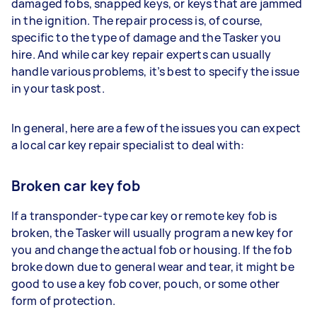
damaged fobs, snapped keys, or keys that are jammed
in the ignition. The repair process is, of course,
specific to the type of damage and the Tasker you
hire. And while car key repair experts can usually
handle various problems, it’s best to specify the issue
in your task post.
In general, here are a few of the issues you can expect
a local car key repair specialist to deal with:
Broken car key fob
If a transponder-type car key or remote key fob is
broken, the Tasker will usually program a new key for
you and change the actual fob or housing. If the fob
broke down due to general wear and tear, it might be
good to use a key fob cover, pouch, or some other
form of protection.