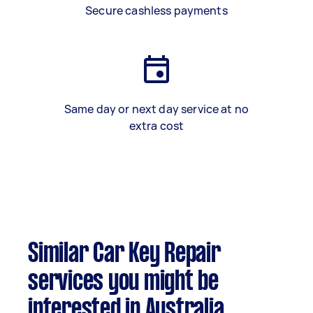
Secure cashless payments
Same day or next day service at no
extra cost
Similar Car Key Repair
services you might be
interested in Australia