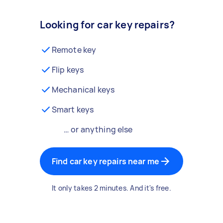
Looking for car key repairs?
Remote key
Flip keys
Mechanical keys
Smart keys
… or anything else
Find car key repairs near me
It only takes 2 minutes. And it's free.