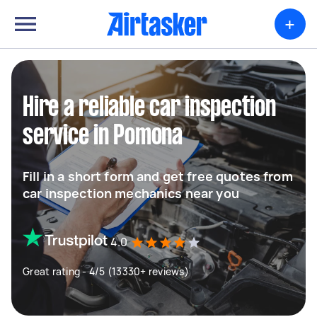
+
Hire a reliable car inspection
service in Pomona
Fill in a short form and get free quotes from
car inspection mechanics near you
4.0
Great rating - 4/5 (13330+ reviews)