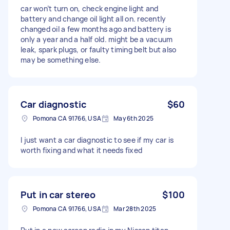
car won’t turn on, check engine light and
battery and change oil light all on. recently
changed oil a few months ago and battery is
only a year and a half old. might be a vacuum
leak, spark plugs, or faulty timing belt but also
may be something else.
Car diagnostic
$60
Pomona CA 91766, USA
May 6th 2025
I just want a car diagnostic to see if my car is
worth fixing and what it needs fixed
Put in car stereo
$100
Pomona CA 91766, USA
Mar 28th 2025