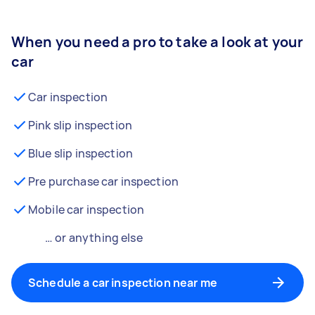
When you need a pro to take a look at your
car
Car inspection
Pink slip inspection
Blue slip inspection
Pre purchase car inspection
Mobile car inspection
… or anything else
Schedule a car inspection near me