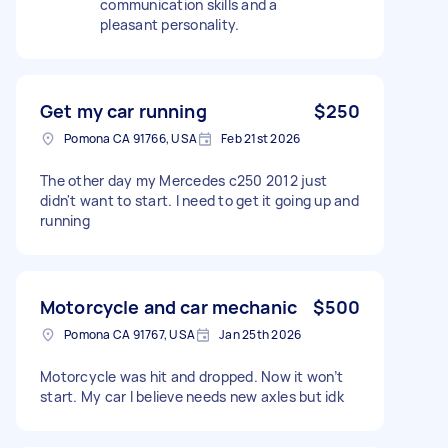
communication skills and a
pleasant personality.
Get my car running
$250
Pomona CA 91766, USA
Feb 21st 2026
The other day my Mercedes c250 2012 just
didn't want to start. I need to get it going up and
running
Motorcycle and car mechanic
$500
Pomona CA 91767, USA
Jan 25th 2026
Motorcycle was hit and dropped. Now it won’t
start. My car I believe needs new axles but idk