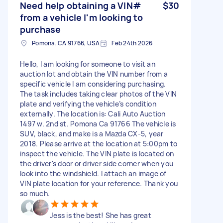
Need help obtaining a VIN#
$30
from a vehicle I'm looking to
purchase
Pomona, CA 91766, USA
Feb 24th 2026
Hello, I am looking for someone to visit an
auction lot and obtain the VIN number from a
specific vehicle I am considering purchasing.
The task includes taking clear photos of the VIN
plate and verifying the vehicle’s condition
externally. The location is: Cali Auto Auction
1497 w. 2nd st. Pomona Ca 91766 The vehicle is
SUV, black, and make is a Mazda CX-5, year
2018. Please arrive at the location at 5:00pm to
inspect the vehicle. The VIN plate is located on
the driver's door or driver side corner when you
look into the windshield. I attach an image of
VIN plate location for your reference. Thank you
so much.
Jess is the best! She has great