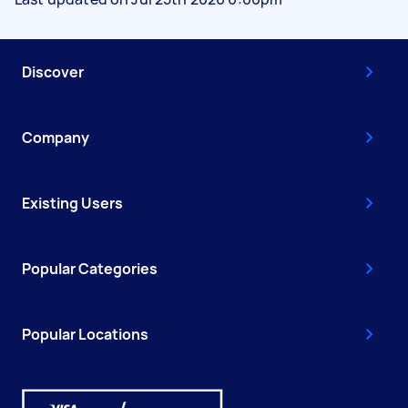
Discover
Company
Existing Users
Popular Categories
Popular Locations