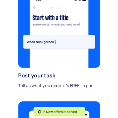
Post your task
Tell us what you need, it's FREE to post.