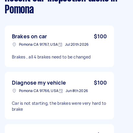
Pomona
Brakes on car
$100
Pomona CA 91767, USA
Jul 20th 2026
Brakes , all 4 brakes need to be changed
Diagnose my vehicle
$100
Pomona CA 91766, USA
Jun 8th 2026
Car is not starting, the brakes were very hard to
brake