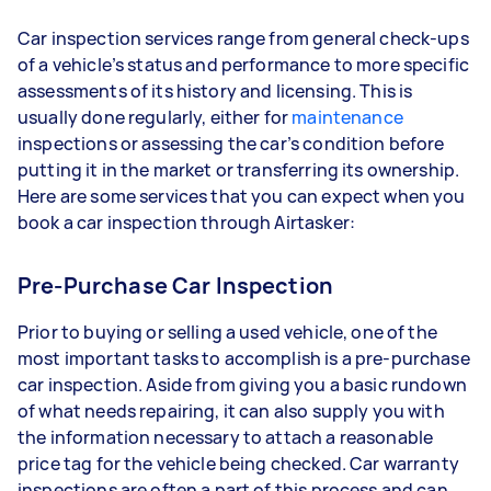
Car inspection services range from general check-ups
of a vehicle’s status and performance to more specific
assessments of its history and licensing. This is
usually done regularly, either for
maintenance
inspections or assessing the car’s condition before
putting it in the market or transferring its ownership.
Here are some services that you can expect when you
book a car inspection through Airtasker:
Pre-Purchase Car Inspection
Prior to buying or selling a used vehicle, one of the
most important tasks to accomplish is a pre-purchase
car inspection. Aside from giving you a basic rundown
of what needs repairing, it can also supply you with
the information necessary to attach a reasonable
price tag for the vehicle being checked. Car warranty
inspections are often a part of this process and can