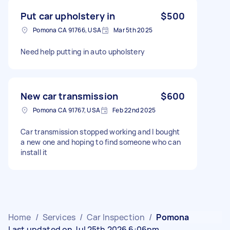
Put car upholstery in
$500
Pomona CA 91766, USA
Mar 5th 2025
Need help putting in auto upholstery
New car transmission
$600
Pomona CA 91767, USA
Feb 22nd 2025
Car transmission stopped working and I bought
a new one and hoping to find someone who can
install it
Home
/
Services
/
Car Inspection
/
Pomona
Last updated on Jul 25th 2026 6:06pm