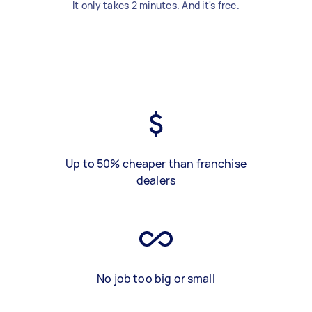
It only takes 2 minutes. And it's free.
Up to 50% cheaper than franchise
dealers
No job too big or small