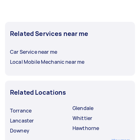
Car inspection in Pomona typically respond to
new tasks within a few hours to a day. For the
best selection, post your task at least 1-2 days
Related Services near me
before you need the work completed.
Car Service near me
Local Mobile Mechanic near me
Related Locations
Glendale
Torrance
Whittier
Lancaster
Hawthorne
Downey