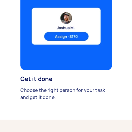
Get it done
Choose the right person for your task
and get it done.