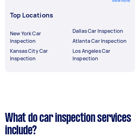
View more
Top Locations
Dallas Car Inspection
New York Car
Inspection
Atlanta Car Inspection
Kansas City Car
Los Angeles Car
Inspection
Inspection
What do car inspection services
include?