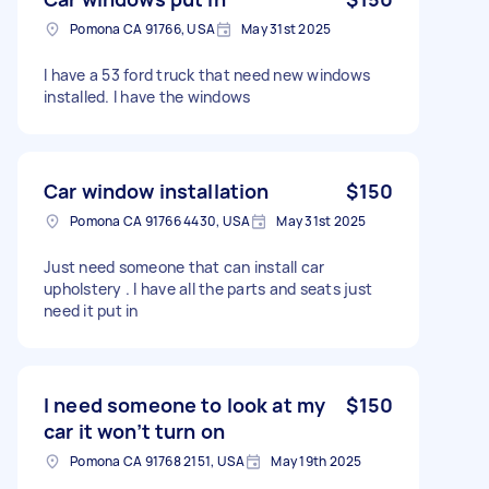
Pomona CA 91766, USA
May 31st 2025
I have a 53 ford truck that need new windows
installed. I have the windows
Car window installation
$150
Pomona CA 91766 4430, USA
May 31st 2025
Just need someone that can install car
upholstery . I have all the parts and seats just
need it put in
I need someone to look at my
$150
car it won’t turn on
Pomona CA 91768 2151, USA
May 19th 2025