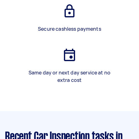
Secure cashless payments
Same day or next day service at no
extra cost
Recent Car Inspection tasks
in