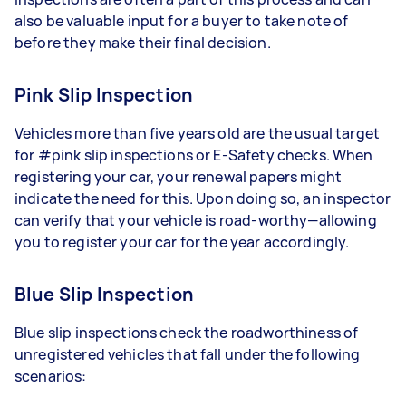
also be valuable input for a buyer to take note of
before they make their final decision.
Pink Slip Inspection
Vehicles more than five years old are the usual target
for #pink slip inspections or E-Safety checks. When
registering your car, your renewal papers might
indicate the need for this. Upon doing so, an inspector
can verify that your vehicle is road-worthy—allowing
you to register your car for the year accordingly.
Blue Slip Inspection
Blue slip inspections check the roadworthiness of
unregistered vehicles that fall under the following
scenarios: