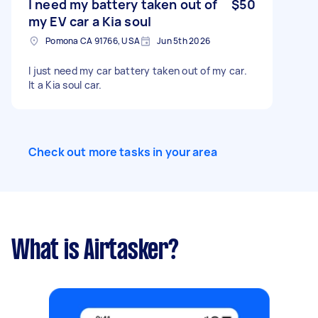
I need my battery taken out of
$50
my EV car a Kia soul
Pomona CA 91766, USA
Jun 5th 2026
I just need my car battery taken out of my car.
It a Kia soul car.
Check out more tasks in your area
What is Airtasker?