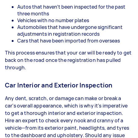
Autos that haven’t been inspected for the past
three months
Vehicles with no number plates
Automobiles that have undergone significant
adjustments in registration records
Cars that have been imported from overseas
This process ensures that your car will be ready to get
back on the road once the registration has pulled
through.
Car Interior and Exterior Inspection
Any dent, scratch, or damage can make or break a
car's overall appearance, which is why it's imperative
to get a thorough interior and exterior inspection.
Hire an expert to check every nook and cranny of a
vehicle—from its exterior paint, headlights, and tyres
to the dashboard and upholstery. Should any issue