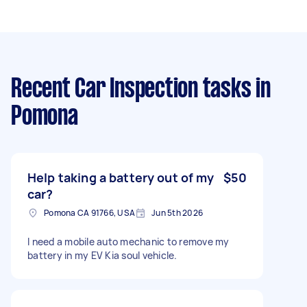
Recent Car Inspection tasks
in
Pomona
Help taking a battery out of my
$50
car?
Pomona CA 91766, USA
Jun 5th 2026
I need a mobile auto mechanic to remove my
battery in my EV Kia soul vehicle.