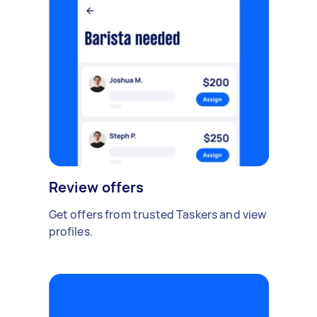
Review offers
Get offers from trusted Taskers and view
profiles.