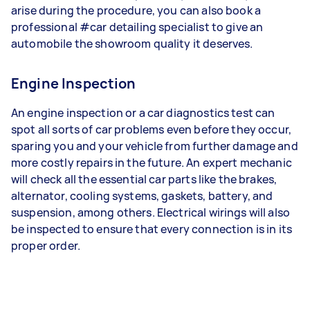
arise during the procedure, you can also book a
professional #car detailing specialist to give an
automobile the showroom quality it deserves.
Engine Inspection
An engine inspection or a car diagnostics test can
spot all sorts of car problems even before they occur,
sparing you and your vehicle from further damage and
more costly repairs in the future. An expert mechanic
will check all the essential car parts like the brakes,
alternator, cooling systems, gaskets, battery, and
suspension, among others. Electrical wirings will also
be inspected to ensure that every connection is in its
proper order.