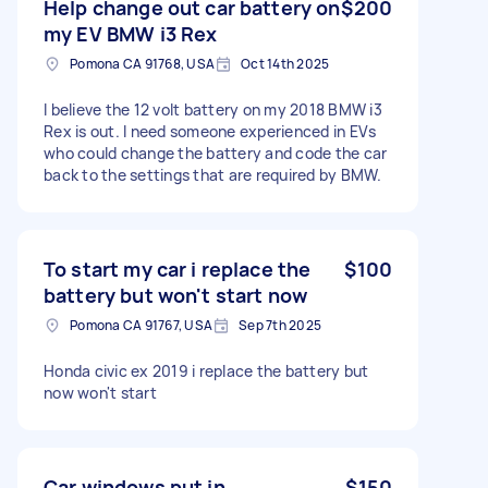
Help change out car battery on
$200
my EV BMW i3 Rex
Pomona CA 91768, USA
Oct 14th 2025
I believe the 12 volt battery on my 2018 BMW i3
Rex is out. I need someone experienced in EVs
who could change the battery and code the car
back to the settings that are required by BMW.
To start my car i replace the
$100
battery but won't start now
Pomona CA 91767, USA
Sep 7th 2025
Honda civic ex 2019 i replace the battery but
now won't start
Car windows put in
$150