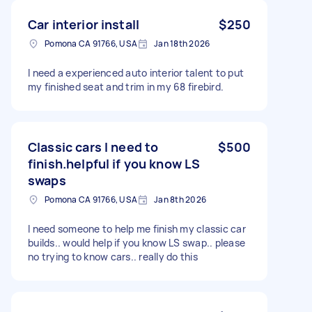
Car interior install
$250
Pomona CA 91766, USA
Jan 18th 2026
I need a experienced auto interior talent to put
my finished seat and trim in my 68 firebird.
Classic cars I need to
$500
finish.helpful if you know LS
swaps
Pomona CA 91766, USA
Jan 8th 2026
I need someone to help me finish my classic car
builds.. would help if you know LS swap.. please
no trying to know cars.. really do this