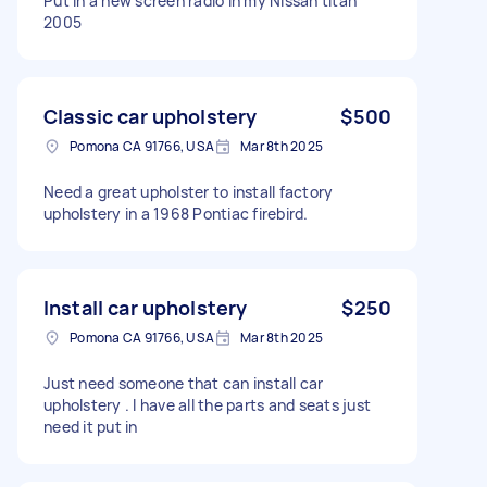
Put in a new screen radio in my Nissan titan
2005
Classic car upholstery
$500
Pomona CA 91766, USA
Mar 8th 2025
Need a great upholster to install factory
upholstery in a 1968 Pontiac firebird.
Install car upholstery
$250
Pomona CA 91766, USA
Mar 8th 2025
Just need someone that can install car
upholstery . I have all the parts and seats just
need it put in