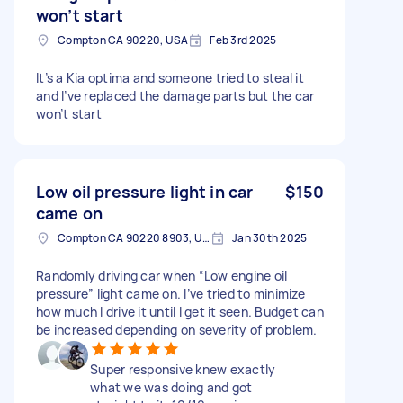
won’t start
Compton CA 90220, USA
Feb 3rd 2025
It’s a Kia optima and someone tried to steal it
and I’ve replaced the damage parts but the car
won’t start
Low oil pressure light in car
$150
came on
Compton CA 90220 8903, USA
Jan 30th 2025
Randomly driving car when “Low engine oil
pressure” light came on. I’ve tried to minimize
how much I drive it until I get it seen. Budget can
be increased depending on severity of problem.
Super responsive knew exactly
what we was doing and got