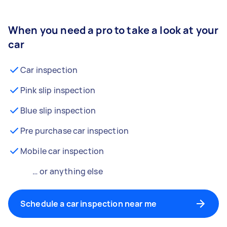
When you need a pro to take a look at your
car
Car inspection
Pink slip inspection
Blue slip inspection
Pre purchase car inspection
Mobile car inspection
… or anything else
Schedule a car inspection near me