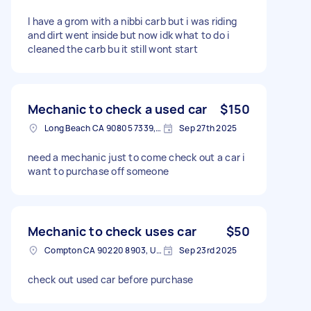
I have a grom with a nibbi carb but i was riding
and dirt went inside but now idk what to do i
cleaned the carb bu it still wont start
Mechanic to check a used car
$150
Long Beach CA 90805 7339, USA
Sep 27th 2025
need a mechanic just to come check out a car i
want to purchase off someone
Mechanic to check uses car
$50
Compton CA 90220 8903, USA
Sep 23rd 2025
check out used car before purchase