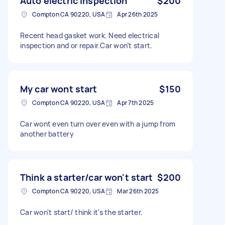
Auto electric inspection
$200
Compton CA 90220, USA
Apr 26th 2025
Recent head gasket work. Need electrical
inspection and or repair.Car won’t start.
My car wont start
$150
Compton CA 90220, USA
Apr 7th 2025
Car wont even turn over even with a jump from
another battery
Think a starter/car won't start
$200
Compton CA 90220, USA
Mar 26th 2025
Car won't start/ think it's the starter.