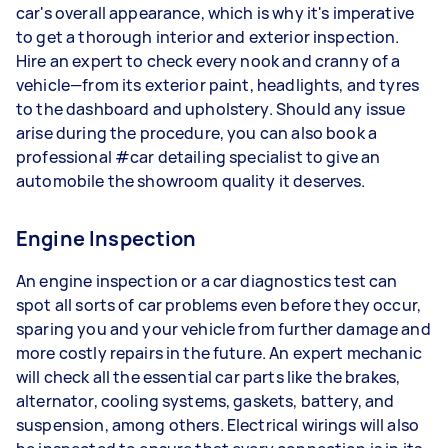
car's overall appearance, which is why it's imperative
to get a thorough interior and exterior inspection.
Hire an expert to check every nook and cranny of a
vehicle—from its exterior paint, headlights, and tyres
to the dashboard and upholstery. Should any issue
arise during the procedure, you can also book a
professional #car detailing specialist to give an
automobile the showroom quality it deserves.
Engine Inspection
An engine inspection or a car diagnostics test can
spot all sorts of car problems even before they occur,
sparing you and your vehicle from further damage and
more costly repairs in the future. An expert mechanic
will check all the essential car parts like the brakes,
alternator, cooling systems, gaskets, battery, and
suspension, among others. Electrical wirings will also