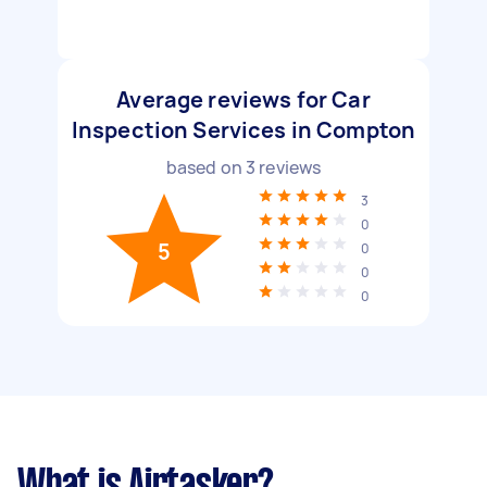
Average reviews for Car
Inspection Services in Compton
based on
3
reviews
3
0
5
0
0
0