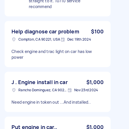
straight to it. 10/10 service
recommend
Help diagnose car problem
$100
Compton, CA 90221, USA
Dec 19th 2024
Check engine and trac light on car has low
power
J . Engine install in car
$1,000
Rancho Dominguez, CA 90220, USA
Nov 23rd 2024
Need engine in token out ...And installed..
Put engine in car..
$1,000