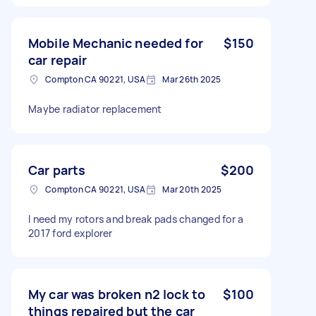
Mobile Mechanic needed for
$150
car repair
Compton CA 90221, USA
Mar 26th 2025
Maybe radiator replacement
Car parts
$200
Compton CA 90221, USA
Mar 20th 2025
I need my rotors and break pads changed for a
2017 ford explorer
My car was broken n2 lock to
$100
things repaired but the car