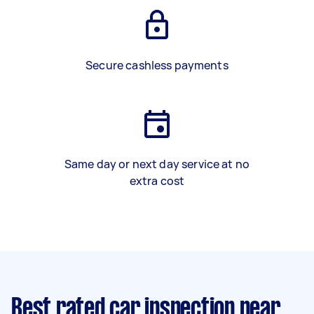
Secure cashless payments
Same day or next day service at no
extra cost
Best rated car inspection near