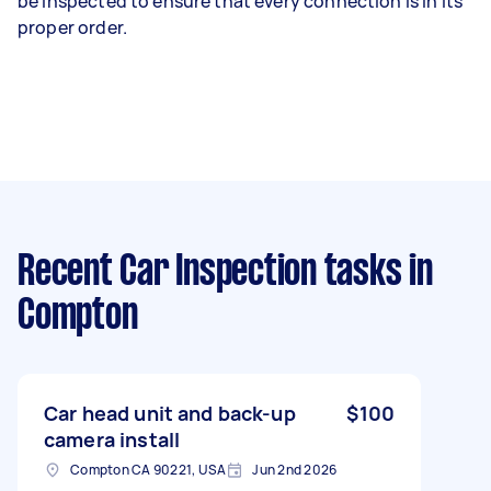
be inspected to ensure that every connection is in its
proper order.
Recent Car Inspection tasks
in
Compton
Car head unit and back-up
$100
camera install
Compton CA 90221, USA
Jun 2nd 2026