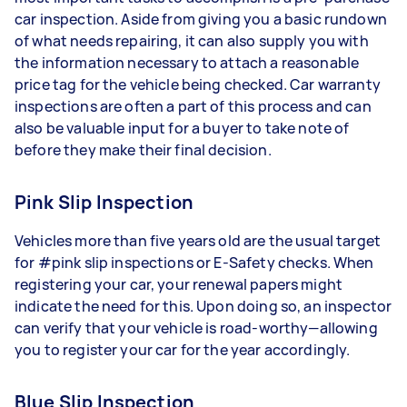
car inspection. Aside from giving you a basic rundown
of what needs repairing, it can also supply you with
the information necessary to attach a reasonable
price tag for the vehicle being checked. Car warranty
inspections are often a part of this process and can
also be valuable input for a buyer to take note of
before they make their final decision.
Pink Slip Inspection
Vehicles more than five years old are the usual target
for #pink slip inspections or E-Safety checks. When
registering your car, your renewal papers might
indicate the need for this. Upon doing so, an inspector
can verify that your vehicle is road-worthy—allowing
you to register your car for the year accordingly.
Blue Slip Inspection