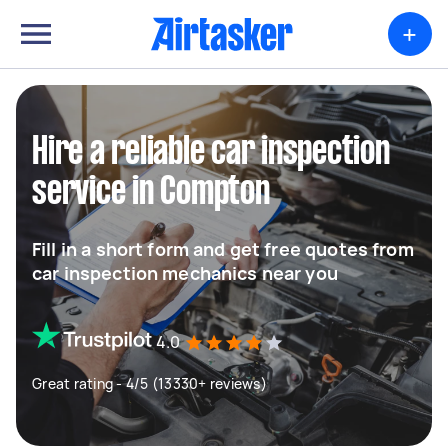
+
Hire a reliable car inspection
service in Compton
Fill in a short form and get free quotes from
car inspection mechanics near you
4.0
Great rating - 4/5 (13330+ reviews)