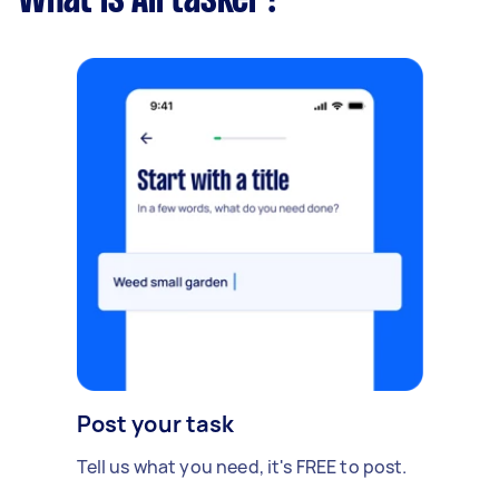
What is Airtasker?
Post your task
Tell us what you need, it's FREE to post.