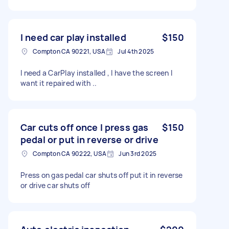
I need car play installed
$150
Compton CA 90221, USA
Jul 4th 2025
I need a CarPlay installed , I have the screen I
want it repaired with ..
Car cuts off once I press gas
$150
pedal or put in reverse or drive
Compton CA 90222, USA
Jun 3rd 2025
Press on gas pedal car shuts off put it in reverse
or drive car shuts off