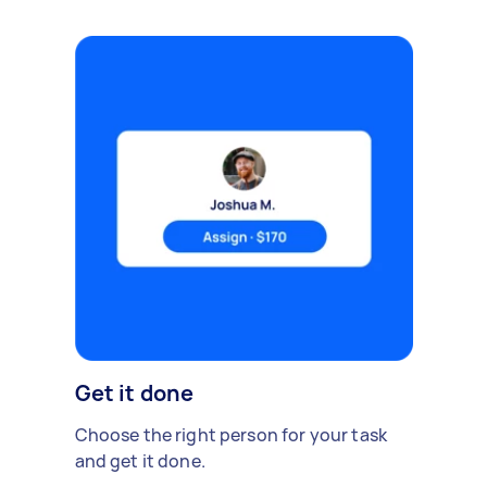
Get it done
Choose the right person for your task
and get it done.