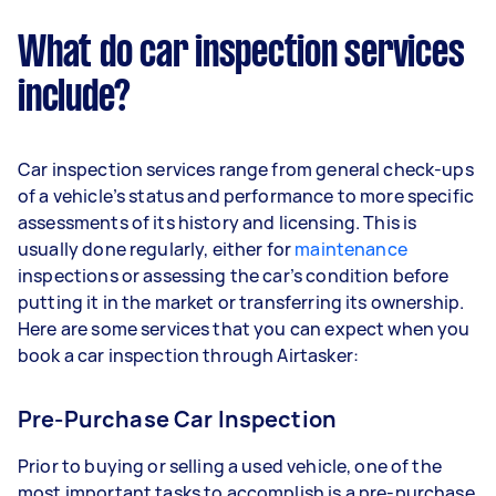
What do car inspection services
include?
Car inspection services range from general check-ups
of a vehicle’s status and performance to more specific
assessments of its history and licensing. This is
usually done regularly, either for
maintenance
inspections or assessing the car’s condition before
putting it in the market or transferring its ownership.
Here are some services that you can expect when you
book a car inspection through Airtasker:
Pre-Purchase Car Inspection
Prior to buying or selling a used vehicle, one of the
most important tasks to accomplish is a pre-purchase