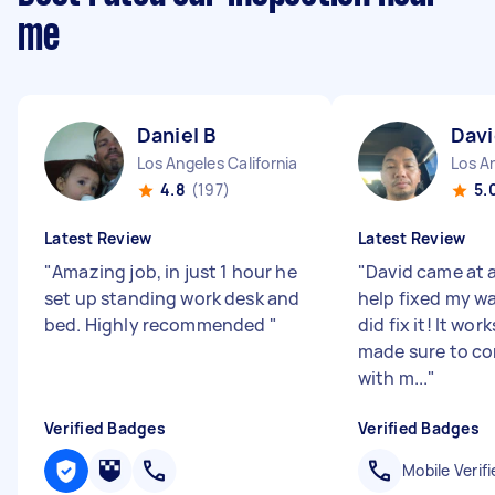
me
Daniel B
Davi
Los Angeles California
Los An
4.8
(197)
5.
Latest Review
Latest Review
"
Amazing job, in just 1 hour he
"
David came at a
set up standing work desk and
help fixed my w
bed. Highly recommended
"
did fix it! It wor
made sure to c
with m...
"
Verified Badges
Verified Badges
Mobile Verifi