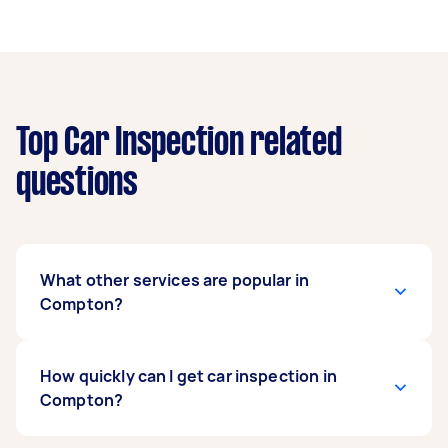
Top Car Inspection related
questions
What other services are popular in
Compton?
If you’re looking for related services in
How quickly can I get car inspection in
Compton, some of the most popular on
Compton?
Airtasker right now include DMV Registration
Services and Pre Purchase Car Inspection.