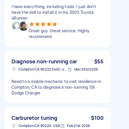
I have everything, including tools. I just don't
have the skill to install it in my 2005 Toyota
4Runner
Great guy. Great service. Highly
recommend
Diagnose non-running car
$55
Compton CA 90222 2445, USA
Mar 23rd 2026
Need to a mobile mechanic to visit residence in
Compton, CA to diagnose a non-running '06
Dodge Charger
Carburetor tuning
$100
Compton CA 90220, USA
Feb 21st 2026