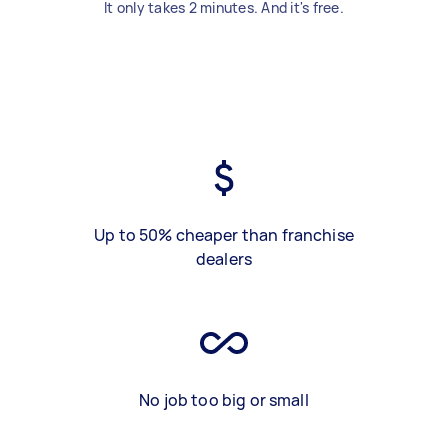
It only takes 2 minutes. And it's free.
Up to 50% cheaper than franchise
dealers
No job too big or small