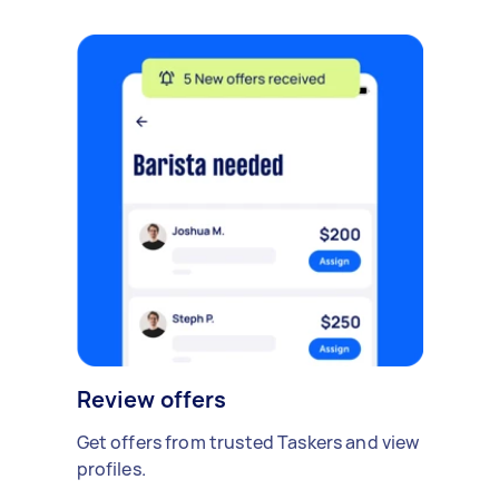
Review offers
Get offers from trusted Taskers and view
profiles.