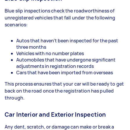
Blue slip inspections check the roadworthiness of
unregistered vehicles that fall under the following
scenarios:
Autos that haven’t been inspected for the past
three months
Vehicles with no number plates
Automobiles that have undergone significant
adjustments in registration records
Cars that have been imported from overseas
This process ensures that your car will be ready to get
back on the road once the registration has pulled
through.
Car Interior and Exterior Inspection
Any dent, scratch, or damage can make or break a