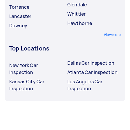
Glendale
Torrance
Whittier
Lancaster
Hawthorne
Downey
View more
Top Locations
Dallas Car Inspection
New York Car
Inspection
Atlanta Car Inspection
Kansas City Car
Los Angeles Car
Inspection
Inspection