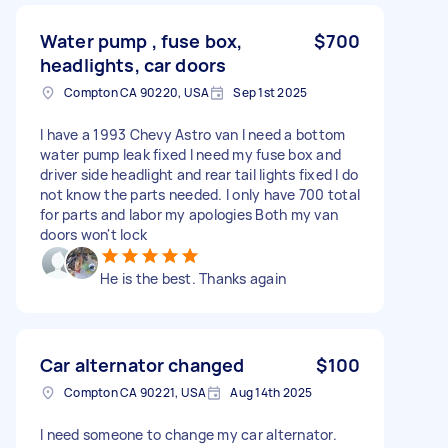
Water pump , fuse box,
$700
headlights, car doors
Compton CA 90220, USA
Sep 1st 2025
I have a 1993 Chevy Astro van I need a bottom
water pump leak fixed I need my fuse box and
driver side headlight and rear tail lights fixed I do
not know the parts needed. I only have 700 total
for parts and labor my apologies Both my van
doors won't lock
He is the best. Thanks again
Car alternator changed
$100
Compton CA 90221, USA
Aug 14th 2025
I need someone to change my car alternator.