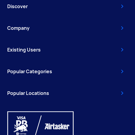
Discover
Company
Existing Users
Popular Categories
Popular Locations