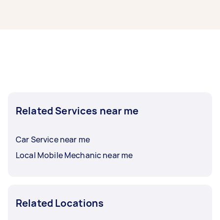
Whatever you need done, you can post a task
and get offers from local Taskers in Compton.
Car inspection in Compton typically respond to
new tasks within a few hours to a day. For the
best selection, post your task at least 1-2 days
Related Services near me
before you need the work completed.
Car Service near me
Local Mobile Mechanic near me
Related Locations