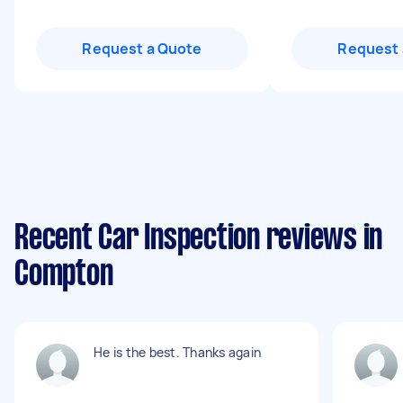
Request a Quote
Request 
Recent Car Inspection reviews in
Compton
He is the best. Thanks again