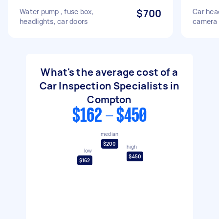
Water pump , fuse box,
$700
Car hea
headlights, car doors
camera i
What's the average cost of a
Car Inspection Specialists in
Compton
$162 - $450
median
$200
high
low
$450
$162