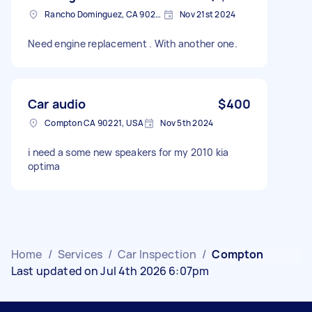
Rancho Dominguez, CA 90220, USA
Nov 21st 2024
Need engine replacement . With another one.
Car audio
$400
Compton CA 90221, USA
Nov 5th 2024
i need a some new speakers for my 2010 kia
optima
Home
/
Services
/
Car Inspection
/
Compton
Last updated on Jul 4th 2026 6:07pm