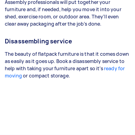
Assembly professionals will put together your
furniture and, if needed, help you move it into your
shed, exercise room, or outdoor area. They’ll even
clear away packaging after the job’s done.
Disassembling service
The beauty of flatpack furniture is that it comes down
as easily as it goes up. Book a disassembly service to
help with taking your furniture apart so it’s
ready for
moving
or compact storage.