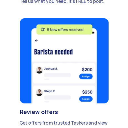
Tell us what you need, it's FREE to post.
Review offers
Get offers from trusted Taskers and view