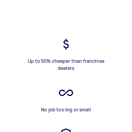
Up to 50% cheaper than franchise
dealers
No job too big or small