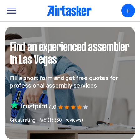
+
Find an experienced assembler
in Las Vegas
Fill a short form and get free quotes for
professional assembly services
4.0
Great rating - 4/5 (13330+ reviews)