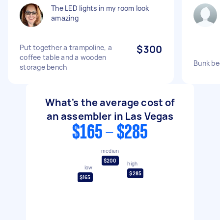
The LED lights in my room look
amazing
Put together a trampoline, a
$300
coffee table and a wooden
Bunk be
storage bench
What's the average cost of
an assembler in Las Vegas
$165 - $285
median
$200
high
low
$285
$165