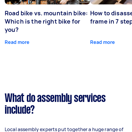
Road bike vs. mountain bike:
How to disass
Which is the right bike for
frame in 7 ste
you?
Read more
Read more
What do assembly services
include?
Local assembly experts put together a huge range of