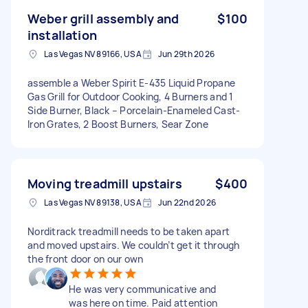
Weber grill assembly and
$100
installation
Las Vegas NV 89166, USA
Jun 29th 2026
assemble a Weber Spirit E-435 Liquid Propane
Gas Grill for Outdoor Cooking, 4 Burners and 1
Side Burner, Black – Porcelain-Enameled Cast-
Iron Grates, 2 Boost Burners, Sear Zone
Moving treadmill upstairs
$400
Las Vegas NV 89138, USA
Jun 22nd 2026
Norditrack treadmill needs to be taken apart
and moved upstairs. We couldn’t get it through
the front door on our own
He was very communicative and
was here on time. Paid attention