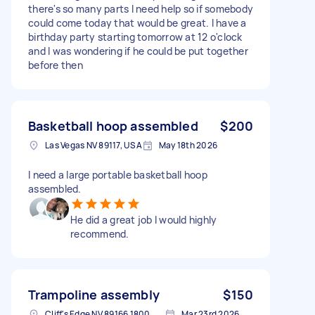
there's so many parts I need help so if somebody
could come today that would be great. I have a
birthday party starting tomorrow at 12 o'clock
and I was wondering if he could be put together
before then
Basketball hoop assembled
$200
Las Vegas NV 89117, USA
May 18th 2026
I need a large portable basketball hoop
assembled.
He did a great job I would highly
recommend.
Trampoline assembly
$150
Cliff's Edge NV 89166 1800, USA
Mar 23rd 2026