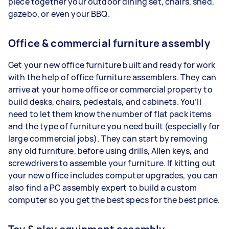
piece together your outdoor dining set, chairs, shed,
gazebo, or even your BBQ.
Office & commercial furniture assembly
Get your new office furniture built and ready for work
with the help of office furniture assemblers. They can
arrive at your home office or commercial property to
build desks, chairs, pedestals, and cabinets. You’ll
need to let them know the number of flat pack items
and the type of furniture you need built (especially for
large commercial jobs). They can start by removing
any old furniture, before using drills, Allen keys, and
screwdrivers to assemble your furniture. If kitting out
your new office includes computer upgrades, you can
also find a PC assembly expert to build a custom
computer so you get the best specs for the best price.