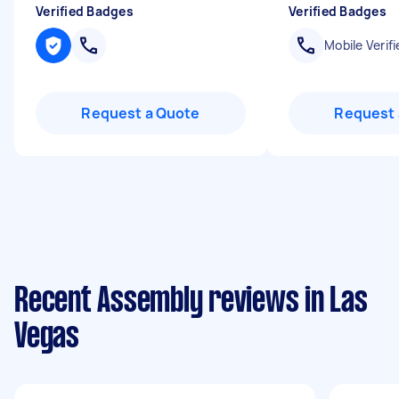
Verified Badges
Verified Badges
Mobile Verifi
Request a Quote
Request 
Recent Assembly reviews in Las
Vegas