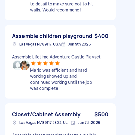
to detail to make sure not to hit
walls. Would recommend!
Assemble children playground
$400
Las Vegas NV 89117, USA
Jun 9th 2026
Assemble Lifetime Adventure Castle Playset
Mario was efficient and hard
working showed up and
continued working until the job
was complete
Closet/Cabinet Assembly
$500
Las Vegas NV 89117 5803, USA
Jun 7th 2026