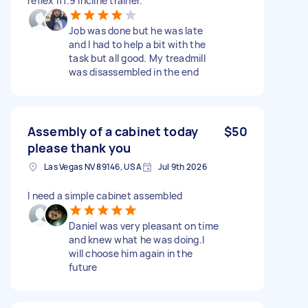
reflex i11.9 incline trainer.
Job was done but he was late
and I had to help a bit with the
task but all good. My treadmill
was disassembled in the end
Assembly of a cabinet today
$50
please thank you
Las Vegas NV 89146, USA
Jul 9th 2026
I need a simple cabinet assembled
Daniel was very pleasant on time
and knew what he was doing.I
will choose him again in the
future