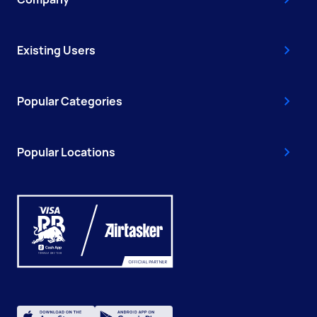
Existing Users
Popular Categories
Popular Locations