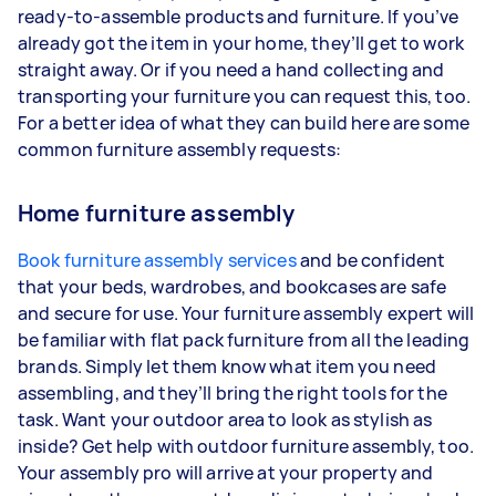
ready-to-assemble products and furniture. If you’ve
already got the item in your home, they’ll get to work
straight away. Or if you need a hand collecting and
transporting your furniture you can request this, too.
For a better idea of what they can build here are some
common furniture assembly requests:
Home furniture assembly
Book furniture assembly services
and be confident
that your beds, wardrobes, and bookcases are safe
and secure for use. Your furniture assembly expert will
be familiar with flat pack furniture from all the leading
brands. Simply let them know what item you need
assembling, and they’ll bring the right tools for the
task. Want your outdoor area to look as stylish as
inside? Get help with outdoor furniture assembly, too.
Your assembly pro will arrive at your property and