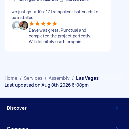
we just got a 10 x 17 trampoline that needs to
be installed.
Dave was great. Punctual and
completed the project perfectly.
Will definitely use him again.
Home
/
Services
/
Assembly
/
Las Vegas
Last updated on Aug 8th 2026 6:08pm
Discover
Company