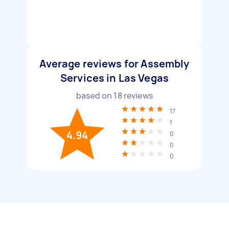
Average reviews for Assembly
Services in Las Vegas
based on
18
reviews
17
1
4.94
0
0
0