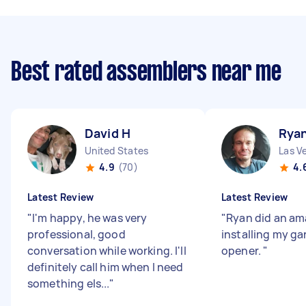
Best rated assemblers near me
David H
Rya
United States
Las V
4.9
(70)
4.
Latest Review
Latest Review
"
I'm happy, he was very
"
Ryan did an am
professional, good
installing my g
conversation while working. I'll
opener.
"
definitely call him when I need
something els...
"