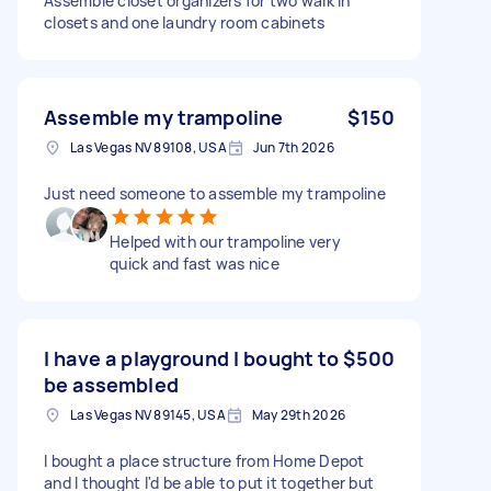
Assemble closet organizers for two walk in
closets and one laundry room cabinets
Assemble my trampoline
$150
Las Vegas NV 89108, USA
Jun 7th 2026
Just need someone to assemble my trampoline
Helped with our trampoline very
quick and fast was nice
I have a playground I bought to
$500
be assembled
Las Vegas NV 89145, USA
May 29th 2026
I bought a place structure from Home Depot
and I thought I'd be able to put it together but