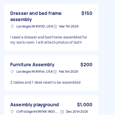
Dresser and bed frame
$150
assembly
Las Vegas NV 89130, USA
Mar 7th 2026
I need a dresser and bed frame assembled for
my son’s room. I will attach photos of both
Furniture Assembly
$200
Las Vegas NV 89144, USA
Feb 3rd 2026
2 tables and 1 desk need to be assembled
Assembly playground
$1,000
Cliff's Edge NV 89166 1800, USA
Dec 20th 2025