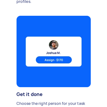
profiles.
Get it done
Choose the right person for your task