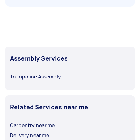
Assembly Services
Trampoline Assembly
Related Services near me
Carpentry near me
Delivery near me