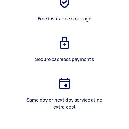
Free insurance coverage
Secure cashless payments
Same day or next day service at no
extra cost