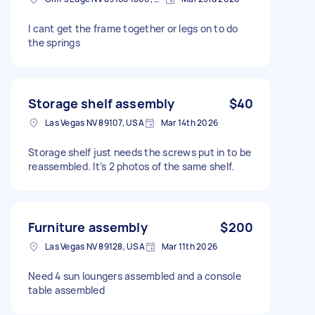
I cant get the frame together or legs on to do
the springs
Storage shelf assembly
$40
Las Vegas NV 89107, USA
Mar 14th 2026
Storage shelf just needs the screws put in to be
reassembled. It’s 2 photos of the same shelf.
Furniture assembly
$200
Las Vegas NV 89128, USA
Mar 11th 2026
Need 4 sun loungers assembled and a console
table assembled