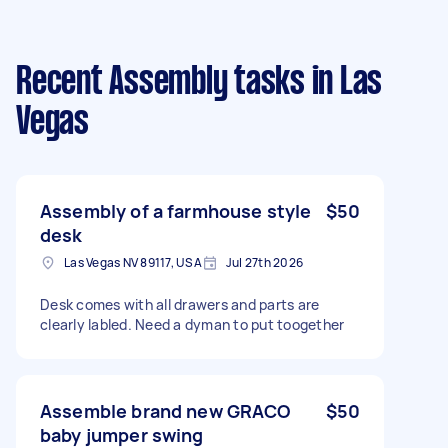
Recent Assembly tasks
in Las
Vegas
Assembly of a farmhouse style
$50
desk
Las Vegas NV 89117, USA
Jul 27th 2026
Desk comes with all drawers and parts are
clearly labled. Need a dyman to put toogether
Assemble brand new GRACO
$50
baby jumper swing