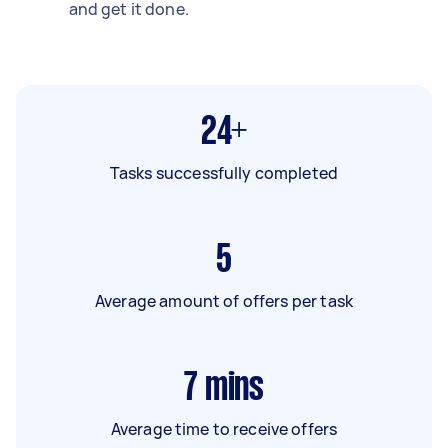
and get it done.
24+
Tasks successfully completed
5
Average amount of offers per task
7
mins
Average time to receive offers