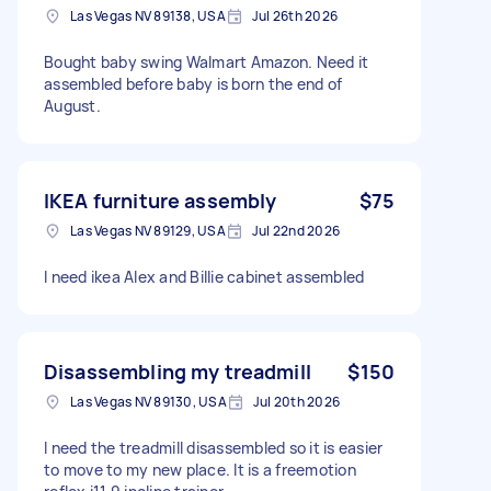
Las Vegas NV 89138, USA
Jul 26th 2026
Bought baby swing Walmart Amazon. Need it
assembled before baby is born the end of
August.
IKEA furniture assembly
$75
Las Vegas NV 89129, USA
Jul 22nd 2026
I need ikea Alex and Billie cabinet assembled
Disassembling my treadmill
$150
Las Vegas NV 89130, USA
Jul 20th 2026
I need the treadmill disassembled so it is easier
to move to my new place. It is a freemotion