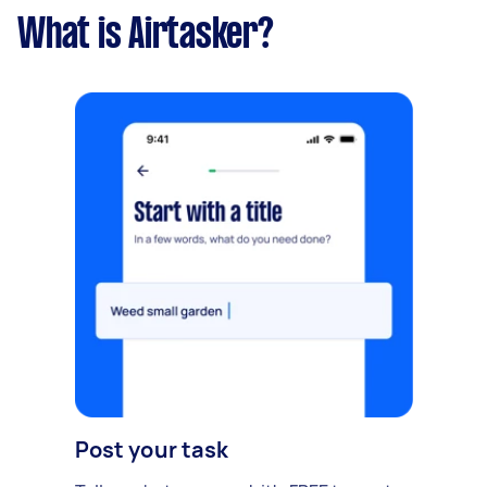
What is Airtasker?
Post your task