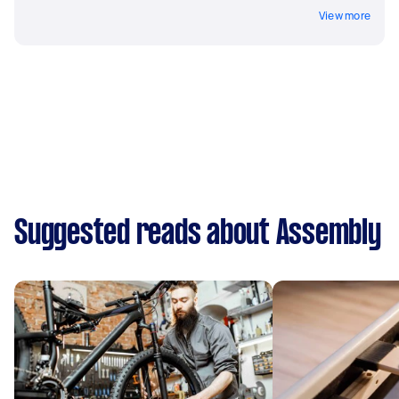
View more
Suggested reads about Assembly