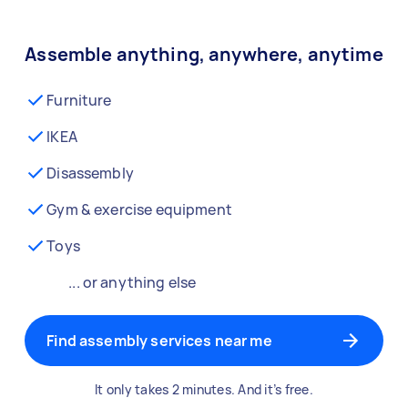
Assemble anything, anywhere, anytime
Furniture
IKEA
Disassembly
Gym & exercise equipment
Toys
... or anything else
Find assembly services near me
It only takes 2 minutes. And it’s free.