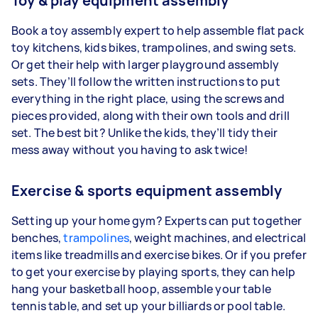
Toy & play equipment assembly
Book a toy assembly expert to help assemble flat pack
toy kitchens, kids bikes, trampolines, and swing sets.
Or get their help with larger playground assembly
sets. They’ll follow the written instructions to put
everything in the right place, using the screws and
pieces provided, along with their own tools and drill
set. The best bit? Unlike the kids, they’ll tidy their
mess away without you having to ask twice!
Exercise & sports equipment assembly
Setting up your home gym? Experts can put together
benches,
trampolines
, weight machines, and electrical
items like treadmills and exercise bikes. Or if you prefer
to get your exercise by playing sports, they can help
hang your basketball hoop, assemble your table
tennis table, and set up your billiards or pool table.