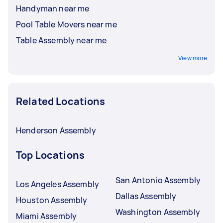
Handyman near me
Pool Table Movers near me
Table Assembly near me
View more
Related Locations
Henderson Assembly
Top Locations
San Antonio Assembly
Los Angeles Assembly
Dallas Assembly
Houston Assembly
Washington Assembly
Miami Assembly