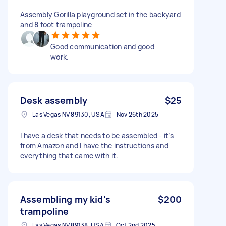
Assembly Gorilla playground set in the backyard
and 8 foot trampoline
Good communication and good
work.
Desk assembly
$25
Las Vegas NV 89130, USA
Nov 26th 2025
I have a desk that needs to be assembled - it’s
from Amazon and I have the instructions and
everything that came with it.
Assembling my kid's
$200
trampoline
Las Vegas NV 89138, USA
Oct 2nd 2025