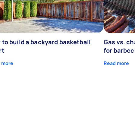
 to build a backyard basketball
Gas vs. ch
rt
for barbe
 more
Read more