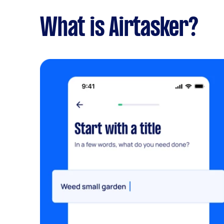
What is Airtasker?