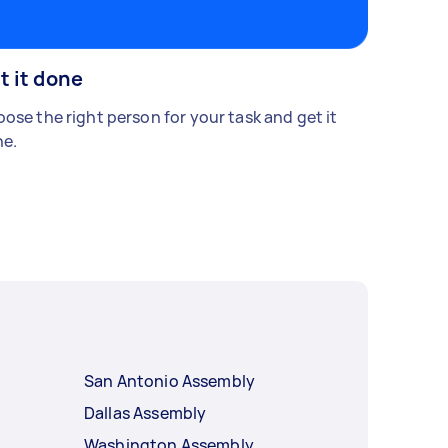
t it done
ose the right person for your task and get it
e.
San Antonio Assembly
Dallas Assembly
Washington Assembly