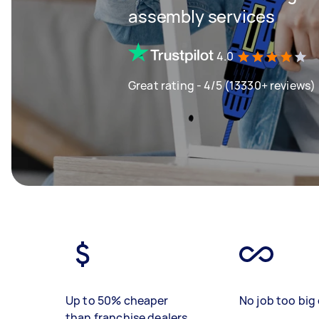
assembly services
4.0
Great rating - 4/5 (13330+ reviews)
Up to 50% cheaper
No job too big 
than franchise dealers