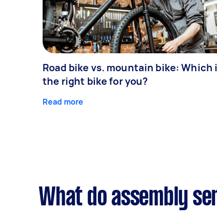
Road bike vs. mountain bike: Which 
the right bike for you?
Read more
What do assembly ser