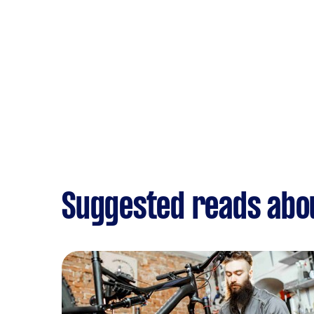
Suggested reads abo