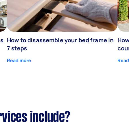
is
How to disassemble your bed frame in
How
7 steps
cou
Read more
Read
vices include?