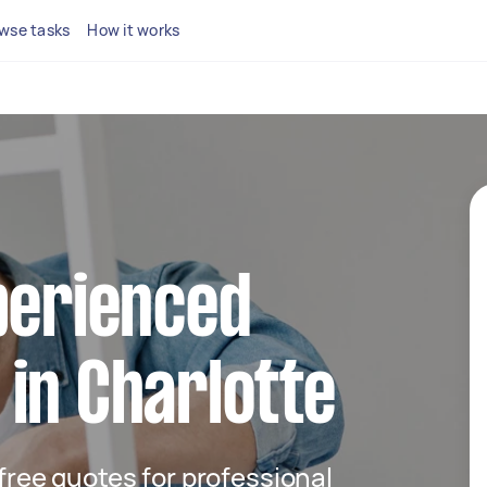
wse tasks
How it works
perienced
in Charlotte
 free quotes for professional