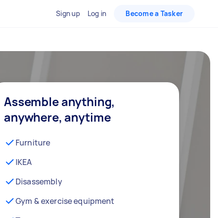
Sign up
Log in
Become a Tasker
Assemble anything,
anywhere, anytime
Furniture
IKEA
Disassembly
Gym & exercise equipment