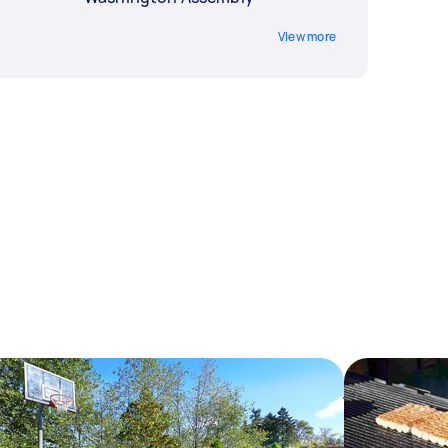
View more