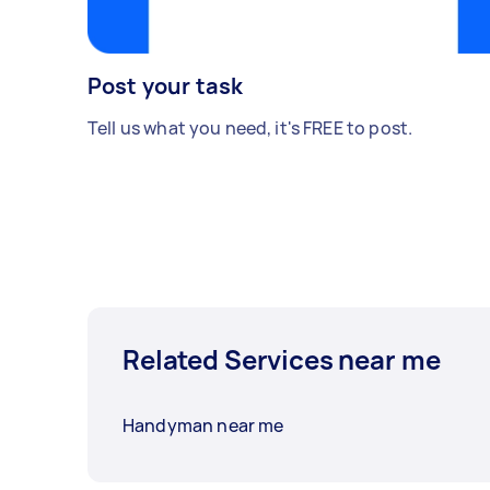
Post your task
Tell us what you need, it's FREE to post.
Related Services near me
Handyman near me