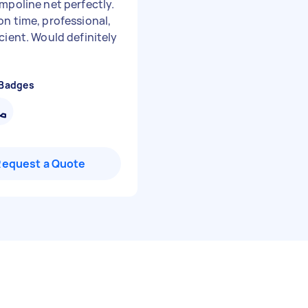
ampoline net perfectly.
on time, professional,
cient. Would definitely
 Badges
Request a Quote