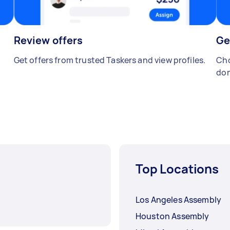
Review offers
Ge
Get offers from trusted Taskers and view profiles.
Cho
don
Top Locations
Los Angeles Assembly
Houston Assembly