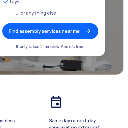
Toys
... or anything else
Find assembly services near me
It only takes 2 minutes. And it’s free.
ashless
Same day or next day
s
service at no extra cost