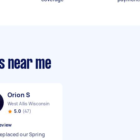
s near me
Orion S
West Allis Wisconsin
5.0
(47)
eview
replaced our Spring