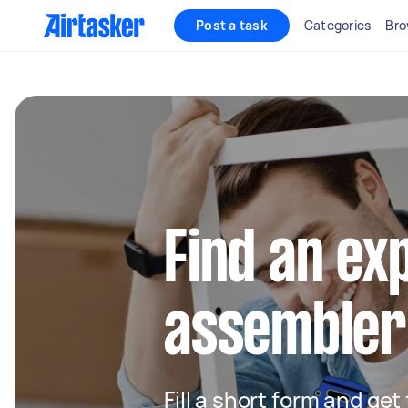
Post a task
Categories
Bro
Find an ex
assembler 
Fill a short form and get