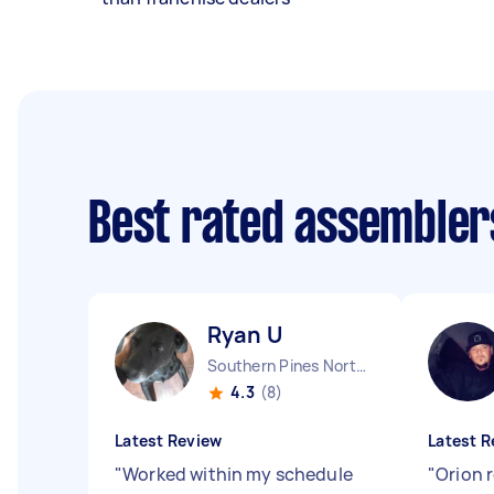
Best rated assembler
Ryan U
Southern Pines North Carolina
4.3
(8)
Latest Review
Latest R
"
Worked within my schedule
"
Orion 