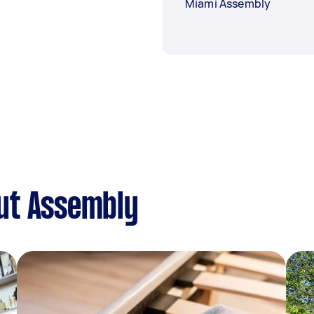
Miami Assembly
ut Assembly