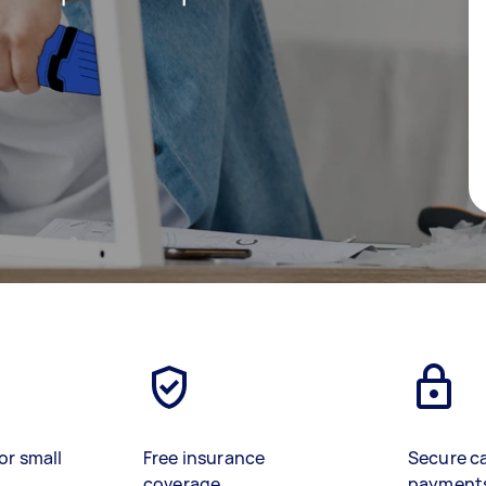
or small
Free insurance
Secure c
coverage
payment