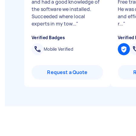
and had a good knowledge of
Free tr
the software we installed.
He was 
Succeeded where local
and effi
experts in my tow...
"
r...
"
Verified Badges
Verified
Mobile Verified
Request a Quote