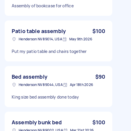
Assembly of bookcase for office
Patio table assembly
$100
Henderson NV 89014, USA
May 9th 2026
Put my patio table and chairs together
Bed assembly
$90
Henderson NV 89044, USA
Apr 18th 2026
King size bed assembly done today
Assembly bunk bed
$100
Henderson NV 89002, USA
Mar 21st 2026