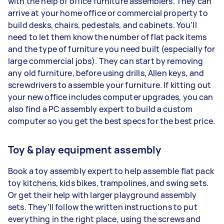
with the help of office furniture assemblers. They can
arrive at your home office or commercial property to
build desks, chairs, pedestals, and cabinets. You’ll
need to let them know the number of flat pack items
and the type of furniture you need built (especially for
large commercial jobs). They can start by removing
any old furniture, before using drills, Allen keys, and
screwdrivers to assemble your furniture. If kitting out
your new office includes computer upgrades, you can
also find a PC assembly expert to build a custom
computer so you get the best specs for the best price.
Toy & play equipment assembly
Book a toy assembly expert to help assemble flat pack
toy kitchens, kids bikes, trampolines, and swing sets.
Or get their help with larger playground assembly
sets. They’ll follow the written instructions to put
everything in the right place, using the screws and