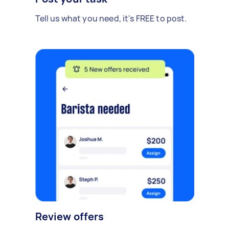
Tell us what you need, it's FREE to post.
Review offers