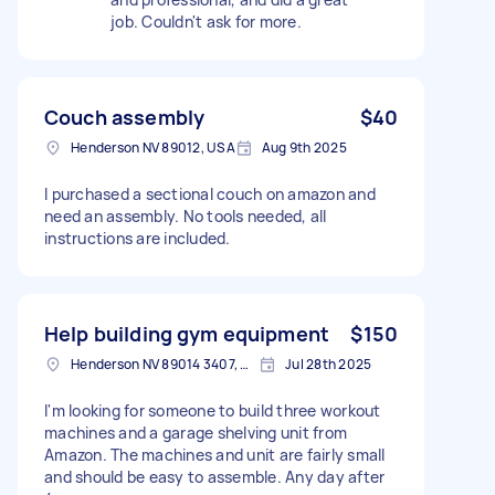
job. Couldn't ask for more.
Couch assembly
$40
Henderson NV 89012, USA
Aug 9th 2025
I purchased a sectional couch on amazon and
need an assembly. No tools needed, all
instructions are included.
Help building gym equipment
$150
Henderson NV 89014 3407, USA
Jul 28th 2025
I'm looking for someone to build three workout
machines and a garage shelving unit from
Amazon. The machines and unit are fairly small
and should be easy to assemble. Any day after