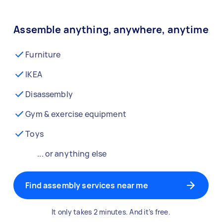
Assemble anything, anywhere, anytime
Furniture
IKEA
Disassembly
Gym & exercise equipment
Toys
... or anything else
Find assembly services near me
It only takes 2 minutes. And it’s free.