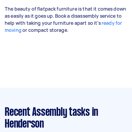
The beauty of flatpack furniture is that it comes down
as easily as it goes up. Book a disassembly service to
help with taking your furniture apart so it’s
ready for
moving
or compact storage.
Recent Assembly tasks
in
Henderson