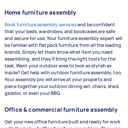
Home furniture assembly
Book furniture assembly services
and be confident
that your beds, wardrobes, and bookcases are safe
and secure for use. Your furniture assembly expert will
be familiar with flat pack furniture from all the leading
brands. Simply let them know what item you need
assembling, and they’ll bring the right tools for the
task. Want your outdoor area to look as stylish as
inside? Get help with outdoor furniture assembly, too.
Your assembly pro will arrive at your property and
piece together your outdoor dining set, chairs, shed,
gazebo, or even your BBQ.
Office & commercial furniture assembly
Get your new office furniture built and ready for work