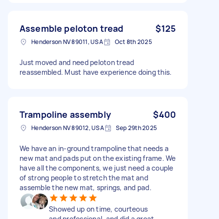
Assemble peloton tread
$125
Henderson NV 89011, USA
Oct 8th 2025
Just moved and need peloton tread
reassembled. Must have experience doing this.
Trampoline assembly
$400
Henderson NV 89012, USA
Sep 29th 2025
We have an in-ground trampoline that needs a
new mat and pads put on the existing frame. We
have all the components, we just need a couple
of strong people to stretch the mat and
assemble the new mat, springs, and pad.
Showed up on time, courteous
and professional, and did a great