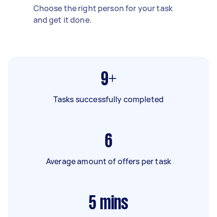
Choose the right person for your task
and get it done.
9+
Tasks successfully completed
6
Average amount of offers per task
5
mins