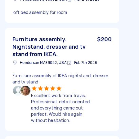
loft bed assembly for room
Furniture assembly.
$200
Nightstand, dresser and tv
stand from IKEA.
Henderson NV 89052, USA
Feb 7th 2026
Furniture assembly of IKEA nightstand, dresser
and tv stand
Excellent work from Travis.
Professional, detail-oriented,
and everything came out
perfect. Would hire again
without hesitation.