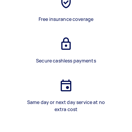
Free insurance coverage
Secure cashless payments
Same day or next day service at no
extra cost