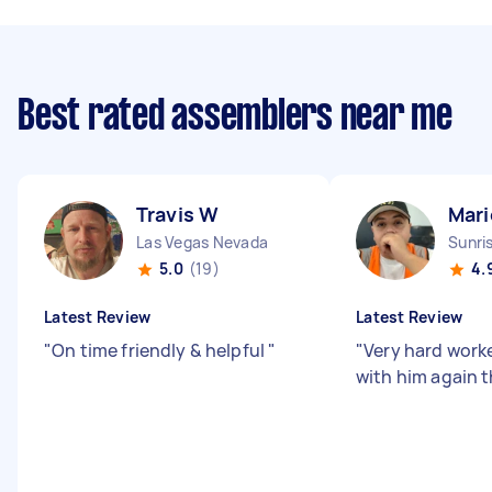
Best rated assemblers near me
Travis W
Mari
Las Vegas Nevada
Sunri
5.0
(19)
4.
Latest Review
Latest Review
"
On time friendly & helpful
"
"
Very hard worker
with him again t