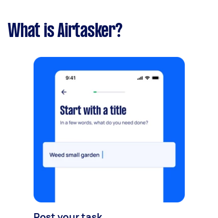
What is Airtasker?
Post your task