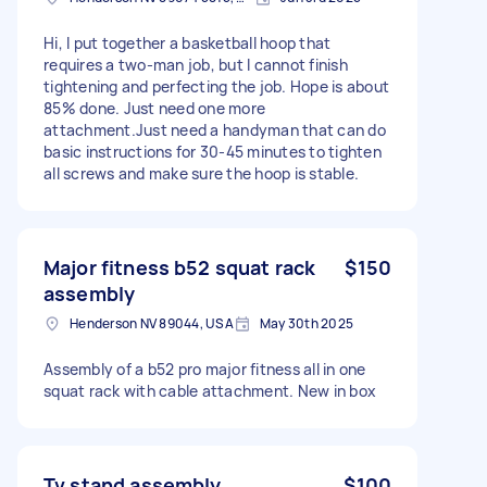
Hi, I put together a basketball hoop that
requires a two-man job, but I cannot finish
tightening and perfecting the job. Hope is about
85% done. Just need one more
attachment.Just need a handyman that can do
basic instructions for 30-45 minutes to tighten
all screws and make sure the hoop is stable.
Major fitness b52 squat rack
$150
assembly
Henderson NV 89044, USA
May 30th 2025
Assembly of a b52 pro major fitness all in one
squat rack with cable attachment. New in box
Tv stand assembly
$100