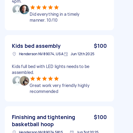
4pm.
Did everything in a timely
manner. 10/10
Kids bed assembly
$100
Henderson NV 89074, USA
Jun 12th 2025
Kids full bed with LED lights needs to be
assembled.
Great work very friendly highly
recommended
Finishing and tightening
$100
basketball hoop
Henderson NV 89074 5815, USA
Jun 3rd 2025