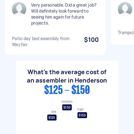
Very personable. Did a great job?
Will definitely look forward to
seeing him again for future
projects.
Trampol
Patio day bed assembly from
$100
Wayfair
What's the average cost of
an assembler in Henderson
$125 - $150
median
$130
high
low
$150
$125