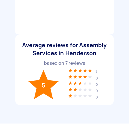
Average reviews for Assembly
Services in Henderson
based on
7
reviews
7
0
5
0
0
0