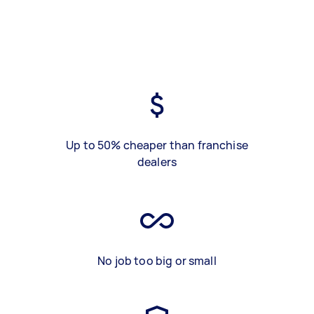
Up to 50% cheaper than franchise
dealers
No job too big or small