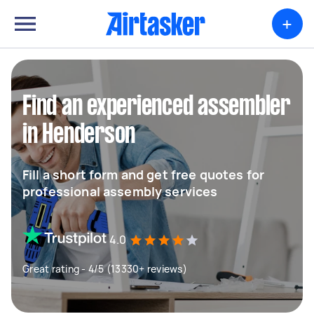
+
Find an experienced assembler
in Henderson
Fill a short form and get free quotes for
professional assembly services
4.0
Great rating - 4/5 (13330+ reviews)