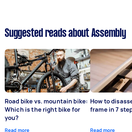
Suggested reads about Assembly
Road bike vs. mountain bike:
How to disass
Which is the right bike for
frame in 7 ste
you?
Read more
Read more