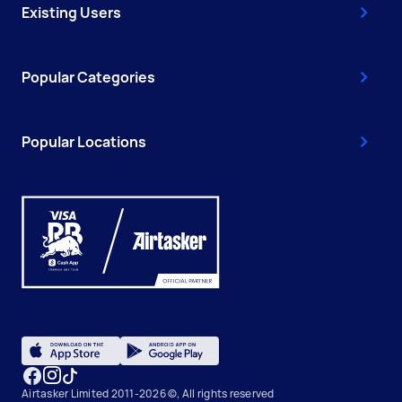
Existing Users
Popular Categories
Popular Locations
Airtasker Limited 2011-2026 ©, All rights reserved