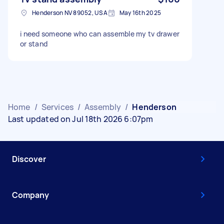
Henderson NV 89052, USA
May 16th 2025
i need someone who can assemble my tv drawer
or stand
Home
/
Services
/
Assembly
/
Henderson
Last updated on Jul 18th 2026 6:07pm
Discover
Company