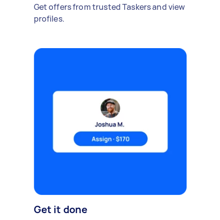
Get offers from trusted Taskers and view
profiles.
Get it done