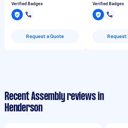
Verified Badges
Verified Badges
Request a Quote
Request 
Recent Assembly reviews in
Henderson