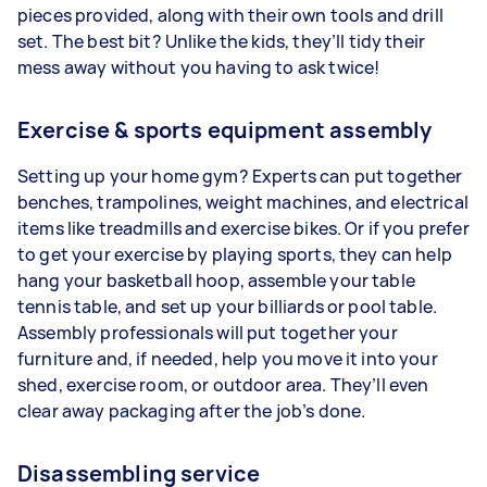
pieces provided, along with their own tools and drill
set. The best bit? Unlike the kids, they’ll tidy their
mess away without you having to ask twice!
Exercise & sports equipment assembly
Setting up your home gym? Experts can put together
benches, trampolines, weight machines, and electrical
items like treadmills and exercise bikes. Or if you prefer
to get your exercise by playing sports, they can help
hang your basketball hoop, assemble your table
tennis table, and set up your billiards or pool table.
Assembly professionals will put together your
furniture and, if needed, help you move it into your
shed, exercise room, or outdoor area. They’ll even
clear away packaging after the job’s done.
Disassembling service