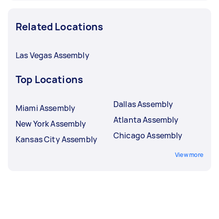
Related Locations
Las Vegas Assembly
Top Locations
Dallas Assembly
Miami Assembly
Atlanta Assembly
New York Assembly
Chicago Assembly
Kansas City Assembly
View more