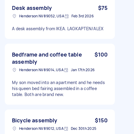
Desk assembly
$75
Henderson NV 89052, USA
Feb 3rd 2026
A desk assembly from IKEA. LAGKAPTEN/ALEX
Bedframe and coffee table
$100
assembly
Henderson NV 89014, USA
Jan 17th 2026
My son moved into an apartment and he needs
his queen bed fairing assembled in a coffee
table. Both are brand new.
Bicycle assembly
$150
Henderson NV 89012, USA
Dec 30th 2025