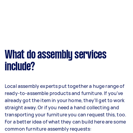
What do assembly services
include?
Local assembly experts put together a huge range of
ready-to-assemble products and furniture. If you’ve
already got the item in your home, they’ll get to work
straight away. Or if you need a hand collecting and
transporting your furniture you can request this, too.
For a better idea of what they can build here are some
common furniture assembly requests: