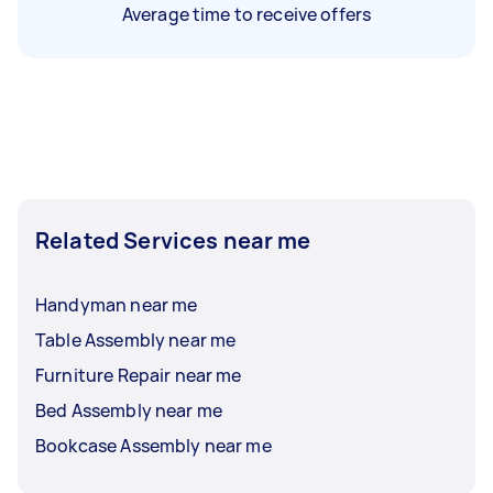
Average time to receive offers
Related Services near me
Handyman near me
Table Assembly near me
Furniture Repair near me
Bed Assembly near me
Bookcase Assembly near me