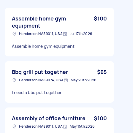
Assemble home gym
$100
equipment
Henderson NV 89011, USA
Jul 17th 2026
Assemble home gym equipment
Bbq grill put together
$65
Henderson NV 89074, USA
May 20th 2026
I need a bbq put together
Assembly of office furniture
$100
Henderson NV 89011, USA
May 15th 2026