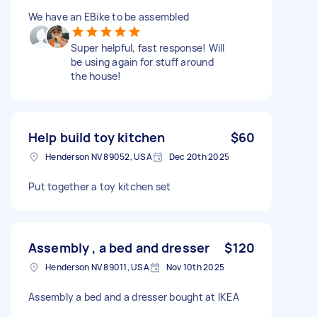
We have an EBike to be assembled
Super helpful, fast response! Will
be using again for stuff around
the house!
Help build toy kitchen
$60
Henderson NV 89052, USA
Dec 20th 2025
Put together a toy kitchen set
Assembly , a bed and dresser
$120
Henderson NV 89011, USA
Nov 10th 2025
Assembly a bed and a dresser bought at IKEA