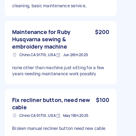
cleaning, basic maintenance service,
Maintenance for Ruby
$200
Husqvarna sewing &
embroidery machine
Chino CA 91710, USA
Jun 26th 2025
none other than machine just sitting for a few
years needing maintanance work possibly
Fix recliner button, need new
$100
cable
Chino CA 91710, USA
May 19th 2025
Broken manual recliner button need new cable