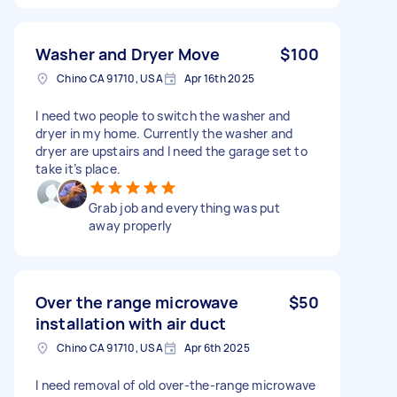
Washer and Dryer Move
$100
Chino CA 91710, USA
Apr 16th 2025
I need two people to switch the washer and
dryer in my home. Currently the washer and
dryer are upstairs and I need the garage set to
take it’s place.
Grab job and everything was put
away properly
Over the range microwave
$50
installation with air duct
Chino CA 91710, USA
Apr 6th 2025
I need removal of old over-the-range microwave