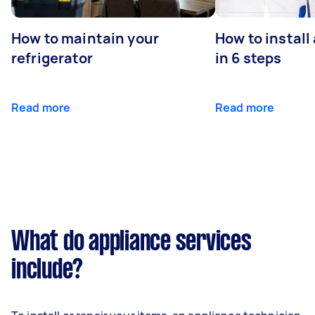
How to maintain your
How to install
refrigerator
in 6 steps
Read more
Read more
What do appliance services
include?