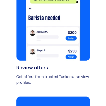
Review offers
Get offers from trusted Taskers and view
profiles.