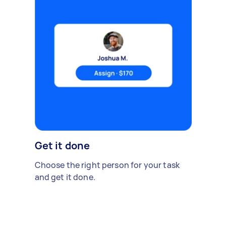
Get it done
Choose the right person for your task
and get it done.