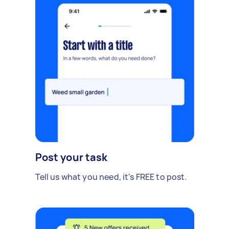
Post your task
Tell us what you need, it's FREE to post.