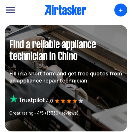
+
Find a reliable appliance
technician in Chino
Fill in a short form and get free quotes from
an appliance repair technician
4.0
Great rating - 4/5 (13330+ reviews)