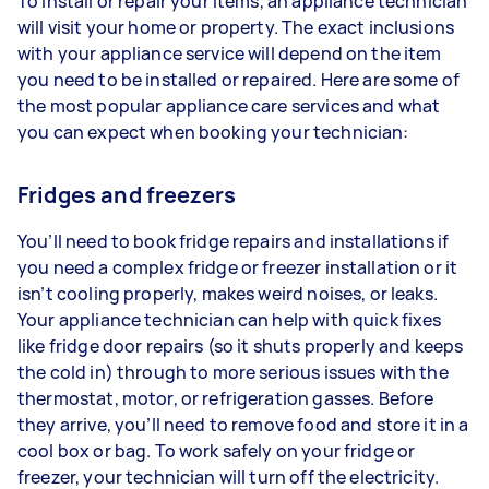
To install or repair your items, an appliance technician
will visit your home or property. The exact inclusions
with your appliance service will depend on the item
you need to be installed or repaired. Here are some of
the most popular appliance care services and what
you can expect when booking your technician:
Fridges and freezers
You’ll need to book fridge repairs and installations if
you need a complex fridge or freezer installation or it
isn’t cooling properly, makes weird noises, or leaks.
Your appliance technician can help with quick fixes
like fridge door repairs (so it shuts properly and keeps
the cold in) through to more serious issues with the
thermostat, motor, or refrigeration gasses. Before
they arrive, you’ll need to remove food and store it in a
cool box or bag. To work safely on your fridge or
freezer, your technician will turn off the electricity.