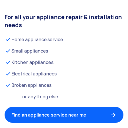
For all your appliance repair & installation
needs
Home appliance service
Small appliances
Kitchen appliances
Electrical appliances
Broken appliances
… or anything else
Find an appliance service near me