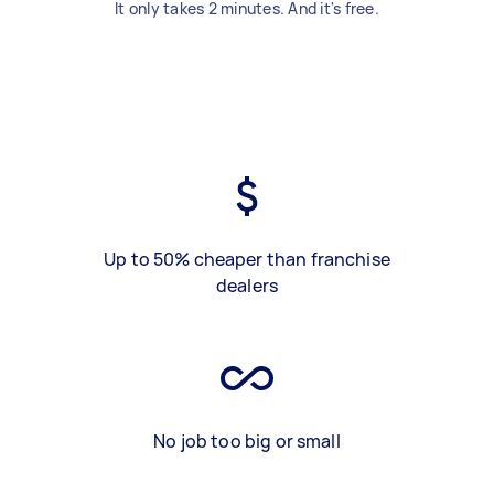
It only takes 2 minutes. And it's free.
Up to 50% cheaper than franchise
dealers
No job too big or small