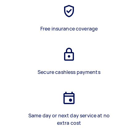
Free insurance coverage
Secure cashless payments
Same day or next day service at no
extra cost