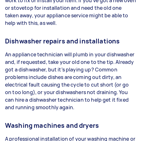
work to fix or install your item. If you’ve got a new oven
or stovetop for installation and need the old one
taken away, your appliance service might be able to
help with this, as well.
Dishwasher repairs and installations
An appliance technician will plumb in your dishwasher
and, if requested, take your old one to the tip. Already
got a dishwasher, but it’s playing up? Common
problems include dishes are coming out dirty, an
electrical fault causing the cycle to cut short (or go
on too long), or your dishwashers not draining. You
can hire a dishwasher technician to help get it fixed
and running smoothly again.
Washing machines and dryers
A professional installation of your washing machine or