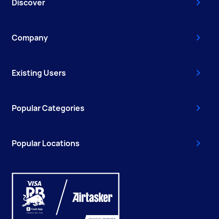
Discover
Company
Existing Users
Popular Categories
Popular Locations