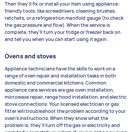
Then they’ll fix or install your item using appliance-
friendly tools, like screwdrivers, cleaning brushes,
ratchets, or a refrigeration manifold gauge (to check
the gas pressure and flow). When the service is
complete, they’ll turn your fridge or freezer back on
and tell you when you can start using it again.
Ovens and stoves
Appliance technicians have the skills to work on a
range of oven repair and installation tasks in both
domestic and commercial kitchens. Common
appliance care services are gas oven installation,
microwave repair, range hood installation, and electric
stove connections. Your licensed electrician or gas
fitter will troubleshoot the problem according to your
oven’s instructions. When they know what the
problem is, they’ll turn off the gas or electricity and