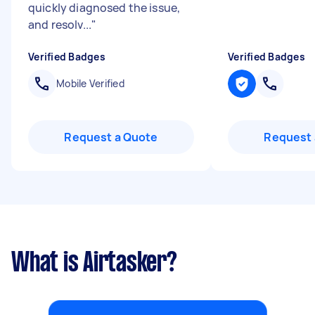
quickly diagnosed the issue,
and resolv...
"
Verified Badges
Verified Badges
Mobile Verified
Request a Quote
Request 
What is Airtasker?