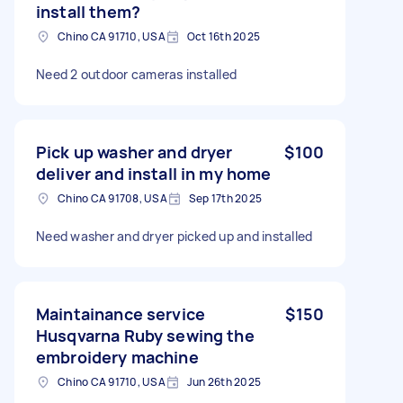
install them?
Chino CA 91710, USA
Oct 16th 2025
Need 2 outdoor cameras installed
Pick up washer and dryer
$100
deliver and install in my home
Chino CA 91708, USA
Sep 17th 2025
Need washer and dryer picked up and installed
Maintainance service
$150
Husqvarna Ruby sewing the
embroidery machine
Chino CA 91710, USA
Jun 26th 2025