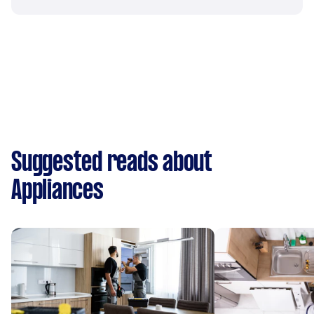
Suggested reads about
Appliances