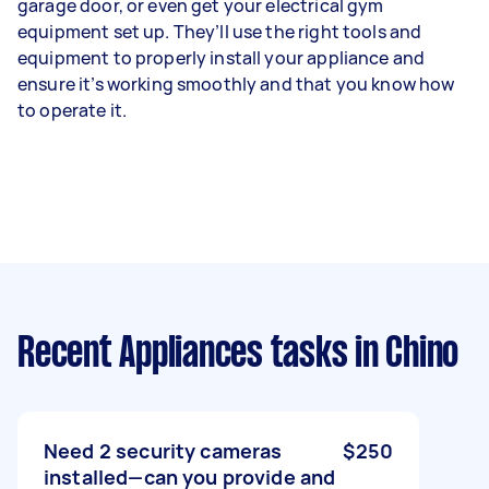
garage door, or even get your electrical gym
equipment set up. They’ll use the right tools and
equipment to properly install your appliance and
ensure it’s working smoothly and that you know how
to operate it.
Recent Appliances tasks
in Chino
Need 2 security cameras
$250
installed—can you provide and