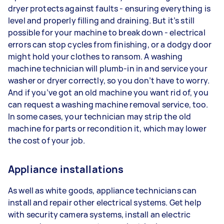
dryer protects against faults - ensuring everything is
level and properly filling and draining. But it’s still
possible for your machine to break down - electrical
errors can stop cycles from finishing, or a dodgy door
might hold your clothes to ransom. A washing
machine technician will plumb-in in and service your
washer or dryer correctly, so you don’t have to worry.
And if you’ve got an old machine you want rid of, you
can request a washing machine removal service, too.
In some cases, your technician may strip the old
machine for parts or recondition it, which may lower
the cost of your job.
Appliance installations
As well as white goods, appliance technicians can
install and repair other electrical systems. Get help
with security camera systems, install an electric