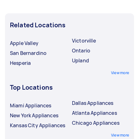
Related Locations
Victorville
Apple Valley
Ontario
San Bernardino
Upland
Hesperia
View more
Top Locations
Dallas Appliances
Miami Appliances
Atlanta Appliances
New York Appliances
Chicago Appliances
Kansas City Appliances
View more