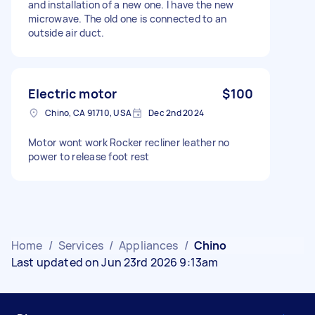
and installation of a new one. I have the new
microwave. The old one is connected to an
outside air duct.
Electric motor
$100
Chino, CA 91710, USA
Dec 2nd 2024
Motor wont work Rocker recliner leather no
power to release foot rest
Home
/
Services
/
Appliances
/
Chino
Last updated on Jun 23rd 2026 9:13am