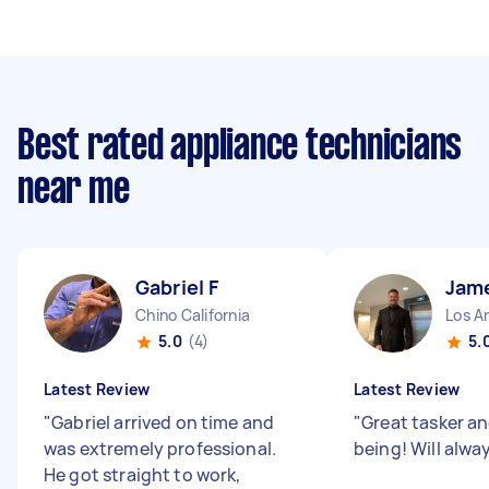
Best rated appliance technicians
near me
Gabriel F
Jam
Chino California
Los An
5.0
(4)
5.
Latest Review
Latest Review
"
Gabriel arrived on time and
"
Great tasker a
was extremely professional.
being! Will alwa
He got straight to work,