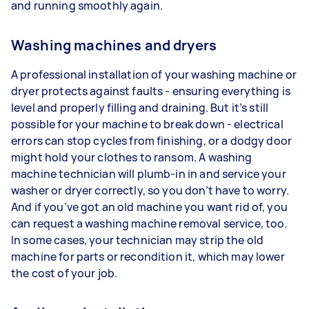
and running smoothly again.
Washing machines and dryers
A professional installation of your washing machine or
dryer protects against faults - ensuring everything is
level and properly filling and draining. But it’s still
possible for your machine to break down - electrical
errors can stop cycles from finishing, or a dodgy door
might hold your clothes to ransom. A washing
machine technician will plumb-in in and service your
washer or dryer correctly, so you don’t have to worry.
And if you’ve got an old machine you want rid of, you
can request a washing machine removal service, too.
In some cases, your technician may strip the old
machine for parts or recondition it, which may lower
the cost of your job.