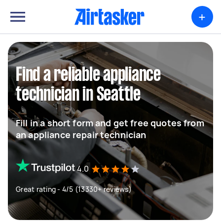
+
Find a reliable appliance
technician in Seattle
Fill in a short form and get free quotes from
an appliance repair technician
4.0
Great rating - 4/5 (13330+ reviews)