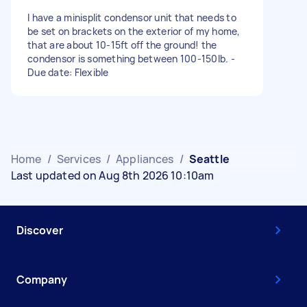
I have a minisplit condensor unit that needs to
be set on brackets on the exterior of my home,
that are about 10-15ft off the ground! the
condensor is something between 100-150lb. -
Due date: Flexible
Home
/
Services
/
Appliances
/
Seattle
Last updated on Aug 8th 2026 10:10am
Discover
Company