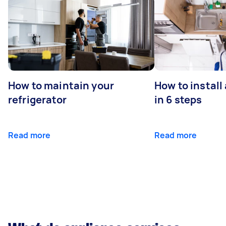
How to maintain your
How to install
refrigerator
in 6 steps
Read more
Read more