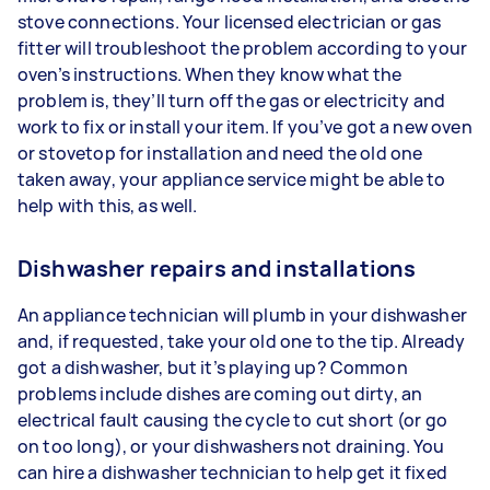
stove connections. Your licensed electrician or gas
fitter will troubleshoot the problem according to your
oven’s instructions. When they know what the
problem is, they’ll turn off the gas or electricity and
work to fix or install your item. If you’ve got a new oven
or stovetop for installation and need the old one
taken away, your appliance service might be able to
help with this, as well.
Dishwasher repairs and installations
An appliance technician will plumb in your dishwasher
and, if requested, take your old one to the tip. Already
got a dishwasher, but it’s playing up? Common
problems include dishes are coming out dirty, an
electrical fault causing the cycle to cut short (or go
on too long), or your dishwashers not draining. You
can hire a dishwasher technician to help get it fixed