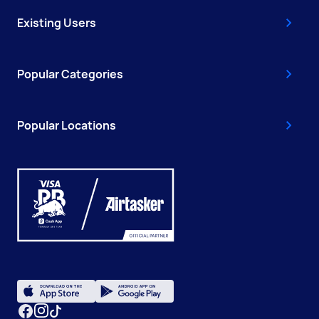
Existing Users
Popular Categories
Popular Locations