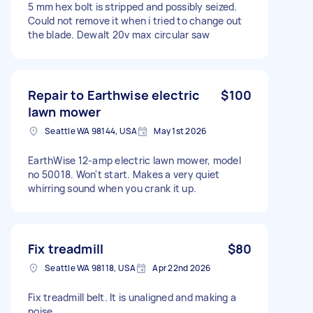
5 mm hex bolt is stripped and possibly seized.
Could not remove it when i tried to change out
the blade. Dewalt 20v max circular saw
Repair to Earthwise electric
$100
lawn mower
Seattle WA 98144, USA
May 1st 2026
EarthWise 12-amp electric lawn mower, model
no 50018. Won't start. Makes a very quiet
whirring sound when you crank it up.
Fix treadmill
$80
Seattle WA 98118, USA
Apr 22nd 2026
Fix treadmill belt. It is unaligned and making a
noise