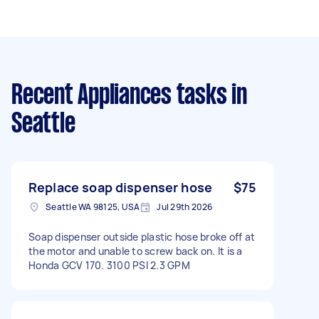
Recent Appliances tasks
in
Seattle
Replace soap dispenser hose
$75
Seattle WA 98125, USA
Jul 29th 2026
Soap dispenser outside plastic hose broke off at
the motor and unable to screw back on. It is a
Honda GCV 170. 3100 PSI 2.3 GPM