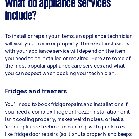
What do appliance services
include?
To install or repair your items, an appliance technician
will visit your home or property. The exact inclusions
with your appliance service will depend on the item
you need to be installed or repaired. Here are some of
the most popular appliance care services and what
you can expect when booking your technician:
Fridges and freezers
You’ll need to book fridge repairs and installations if
you need a complex fridge or freezer installation or it
isn’t cooling properly, makes weird noises, or leaks.
Your appliance technician can help with quick fixes
like fridge door repairs (so it shuts properly and keeps