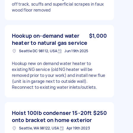
off track, scuffs and superficial scrapes in faux
wood floor removed
Hookup on-demand water
$1,000
heater to natural gas service
Seattle DC 98112, USA
Jun 19th 2025
Hookup new on demand water heater to
existing NG service (old NG heater will be
removed prior to your work) and install new flue
(unit is in garage next to outside wall).
Reconnect to existing water inlets/outlets.
Hoist 100lb condenser 15-20ft
$250
onto bracket on home exterior
Seattle, WA 98122, USA
Apr 19th 2023