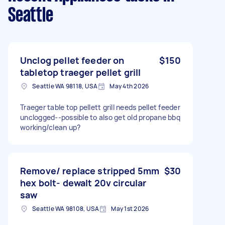
Seattle
Unclog pellet feeder on
$150
tabletop traeger pellet grill
Seattle WA 98118, USA
May 4th 2026
Traeger table top pellett grill needs pellet feeder
unclogged--possible to also get old propane bbq
working/clean up?
Remove/ replace stripped 5mm
$30
hex bolt- dewalt 20v circular
saw
Seattle WA 98108, USA
May 1st 2026