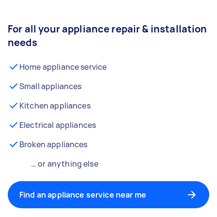
For all your appliance repair & installation
needs
Home appliance service
Small appliances
Kitchen appliances
Electrical appliances
Broken appliances
… or anything else
Find an appliance service near me