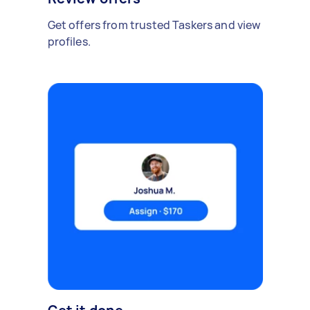
Get offers from trusted Taskers and view
profiles.