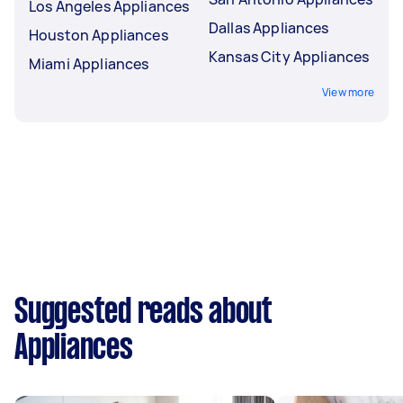
Los Angeles Appliances
Dallas Appliances
Houston Appliances
Kansas City Appliances
Miami Appliances
View more
Suggested reads about
Appliances