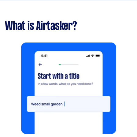
What is Airtasker?