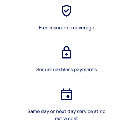
Free insurance coverage
Secure cashless payments
Same day or next day service at no
extra cost