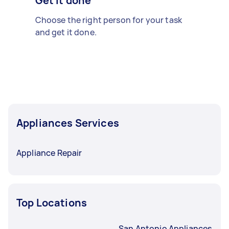
Get it done
Choose the right person for your task
and get it done.
Appliances Services
Appliance Repair
Top Locations
San Antonio Appliances