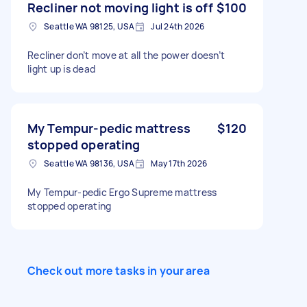
Recliner not moving light is off
$100
Seattle WA 98125, USA
Jul 24th 2026
Recliner don’t move at all the power doesn’t
light up is dead
My Tempur-pedic mattress
$120
stopped operating
Seattle WA 98136, USA
May 17th 2026
My Tempur-pedic Ergo Supreme mattress
stopped operating
Check out more tasks in your area