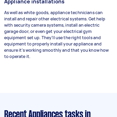
Appliance installations
As well as white goods, appliance technicians can
install and repair other electrical systems. Get help
with security camera systems, install an electric
garage door, or even get your electrical gym
equipment set up. They’ll use the right tools and
equipment to properly install your appliance and
ensure it’s working smoothly and that you know how
to operate it.
Recent Appliances tasks
in