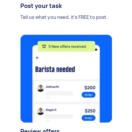
Post your task
Tell us what you need, it's FREE to post.
Review offers