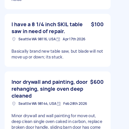
I have a 8 1/4 inch SKIL table
$100
saw in need of repair.
Seattle WA 98116, USA
Apr 17th 2026
Basically brand new table saw, but blade will not
move up or down; its stuck.
Inor drywall and painting, door
$600
rehanging, single oven deep
cleaned
Seattle WA 98144, USA
Feb 28th 2026
Minor drywall and wall painting for move out,
deep clean single oven caked in carbon, replace
broken door handle, sliding barn door has come