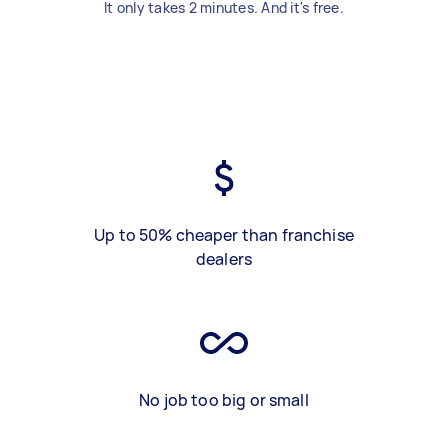
It only takes 2 minutes. And it's free.
Up to 50% cheaper than franchise
dealers
No job too big or small