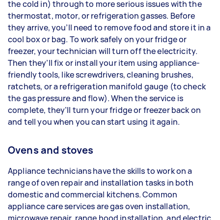
the cold in) through to more serious issues with the
thermostat, motor, or refrigeration gasses. Before
they arrive, you’ll need to remove food and store it in a
cool box or bag. To work safely on your fridge or
freezer, your technician will turn off the electricity.
Then they’ll fix or install your item using appliance-
friendly tools, like screwdrivers, cleaning brushes,
ratchets, or a refrigeration manifold gauge (to check
the gas pressure and flow). When the service is
complete, they’ll turn your fridge or freezer back on
and tell you when you can start using it again.
Ovens and stoves
Appliance technicians have the skills to work on a
range of oven repair and installation tasks in both
domestic and commercial kitchens. Common
appliance care services are gas oven installation,
microwave repair, range hood installation, and electric