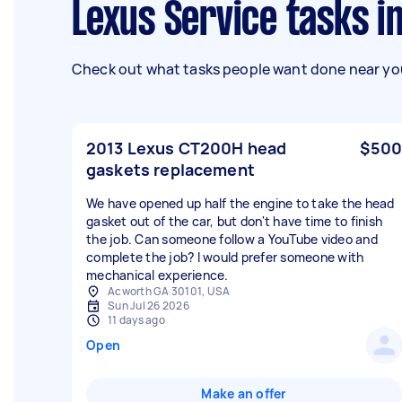
Lexus Service tasks i
Check out what tasks people want done near you
2013 Lexus CT200H head
$500
gaskets replacement
We have opened up half the engine to take the head
gasket out of the car, but don't have time to finish
the job. Can someone follow a YouTube video and
complete the job? I would prefer someone with
mechanical experience.
Acworth GA 30101, USA
Sun Jul 26 2026
11 days ago
Open
Make an offer