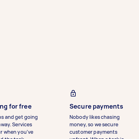
ng for free
Secure payments
bs and get going
Nobody likes chasing
away. Services
money, so we secure
ur when you’ve
customer payments