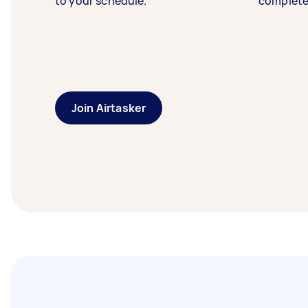
to your schedule.
complete
Join Airtasker