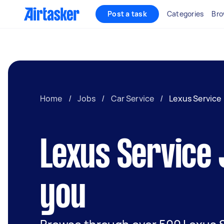
Post a task
Categories
Bro
Home
/
Jobs
/
Car Service
/
Lexus Service
Lexus Service
you