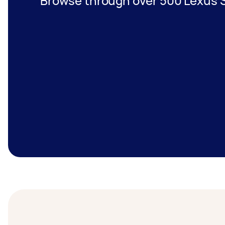
Browse through over 500 Lexus S