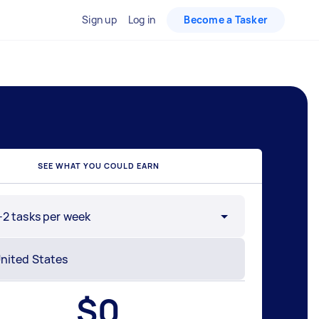
Sign up
Log in
Become a Tasker
SEE WHAT YOU COULD EARN
-2 tasks per week
$
0