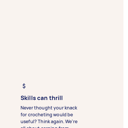
Skills can thrill
Never thought your knack
for crocheting would be
useful? Think again. We’re