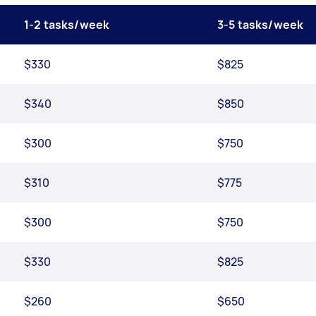
1-2 tasks/week
3-5 tasks/week
$330
$825
$340
$850
$300
$750
$310
$775
$300
$750
$330
$825
$260
$650