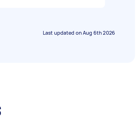
Last updated on
Aug 6th 2026
s