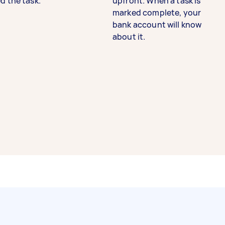
d the task.
upfront. When a task is
marked complete, your
bank account will know
about it.