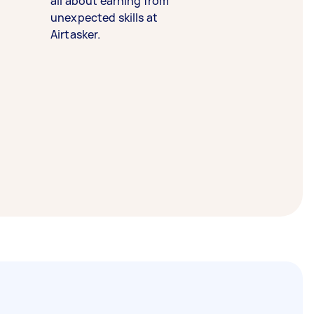
all about earning from
unexpected skills at
Airtasker.