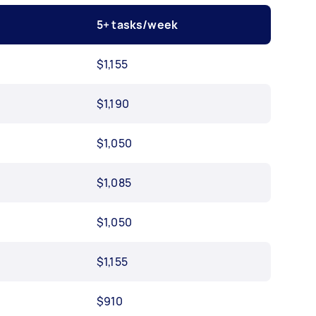
5+ tasks/week
$1,155
$1,190
$1,050
$1,085
$1,050
$1,155
$910