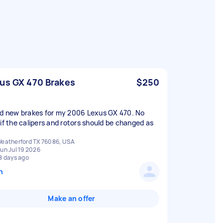
us GX 470 Brakes
$250
ed new brakes for my 2006 Lexus GX 470. No
 if the calipers and rotors should be changed as
eatherford TX 76086, USA
un Jul 19 2026
8 days ago
n
Make an offer