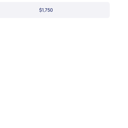
$1,750