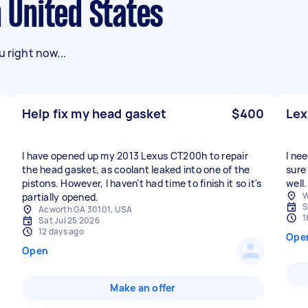
n United States
 right now...
Help fix my head gasket
$400
Lex
I have opened up my 2013 Lexus CT200h to repair
I ne
the head gasket, as coolant leaked into one of the
sure
pistons. However, I haven't had time to finish it so it's
well.
W
partially opened.
S
Acworth GA 30101, USA
1
Sat Jul 25 2026
12 days ago
Ope
Open
Make an offer