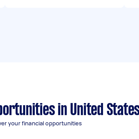
rtunities in United State
er your financial opportunities