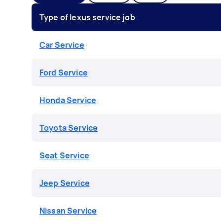
Type of lexus service job
Car Service
Ford Service
Honda Service
Toyota Service
Seat Service
Jeep Service
Nissan Service