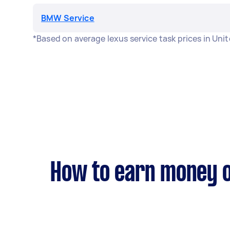
BMW Service
*Based on average lexus service task prices in Un
How to earn money o