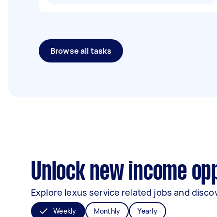
Browse all tasks
Unlock new income oppo
Explore lexus service related jobs and discov
Weekly
Monthly
Yearly