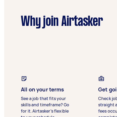
Why join Airtasker
All on your terms
Get goi
See a job that fits your
Check jo
skills and timeframe? Go
straight 
for it. Airtasker’s flexible
fees occ