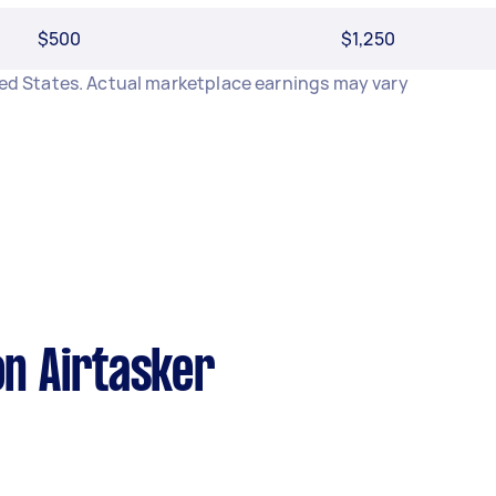
$500
$1,250
ited States. Actual marketplace earnings may vary
n Airtasker