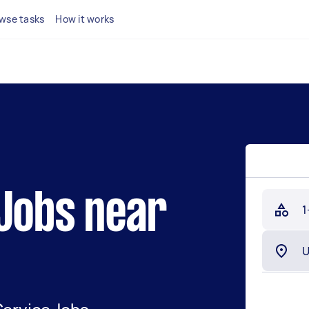
wse tasks
How it works
 Jobs near
1