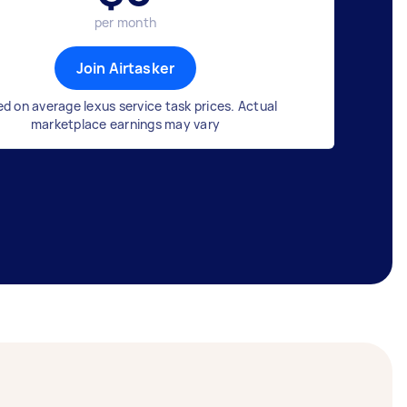
per month
Join Airtasker
d on average lexus service task prices. Actual
marketplace earnings may vary