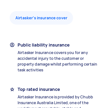
Airtasker’s insurance cover
Public liability insurance
Airtasker Insurance covers you for any
accidental injury to the customer or
property damage whilst performing certain
task activities
Top rated insurance
Airtasker Insurance is provided by Chubb
Insurance Australia Limited, one of the