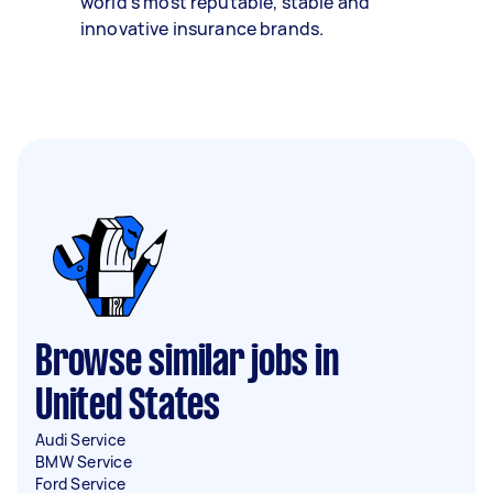
world’s most reputable, stable and
innovative insurance brands.
Browse similar jobs in
United States
Audi Service
BMW Service
Ford Service