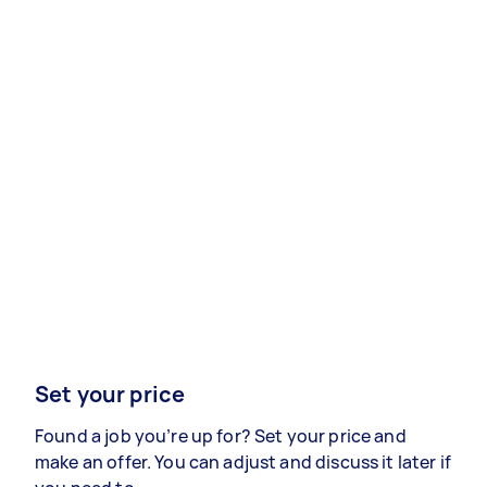
Set your price
Found a job you’re up for? Set your price and
make an offer. You can adjust and discuss it later if