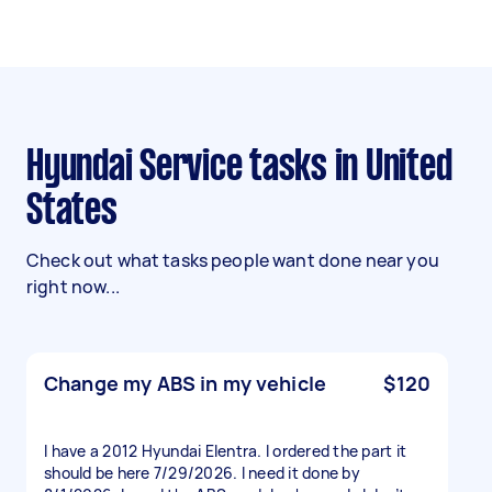
Hyundai Service tasks in United
States
Check out what tasks people want done near you
right now...
Change my ABS in my vehicle
$120
I have a 2012 Hyundai Elentra. I ordered the part it
should be here 7/29/2026. I need it done by