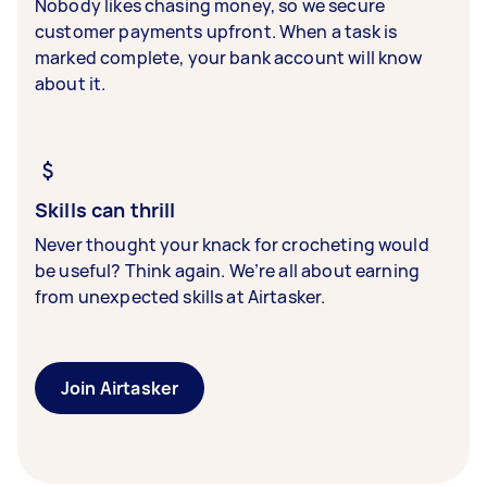
Nobody likes chasing money, so we secure
customer payments upfront. When a task is
marked complete, your bank account will know
about it.
Skills can thrill
Never thought your knack for crocheting would
be useful? Think again. We’re all about earning
from unexpected skills at Airtasker.
Join Airtasker