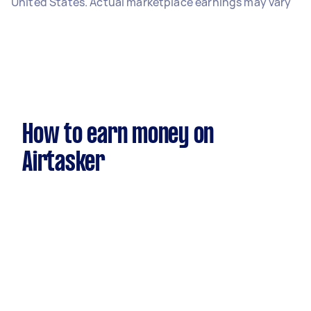
United States. Actual marketplace earnings may vary
How to earn money on
Airtasker