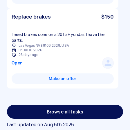
Replace brakes
$150
I need brakes done on a 2015 Hyundai. I have the
parts.
Las Vegas NV 89103 2329, USA
Fri Jul 10 2026
28 days ago
Open
Make an offer
Browse all tasks
Last updated on
Aug 6th 2026