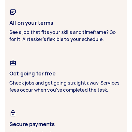
All on your terms
See a job that fits your skills and timeframe? Go
for it. Airtasker’s flexible to your schedule.
Get going for free
Check jobs and get going straight away. Services
fees occur when you’ve completed the task.
Secure payments