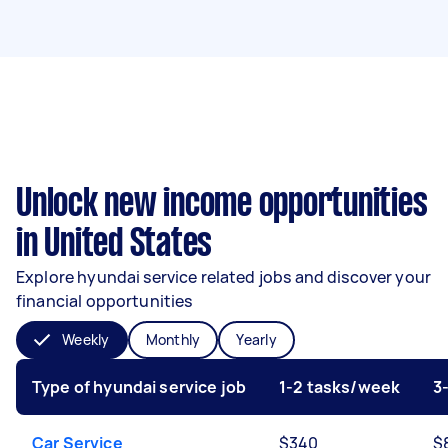
Unlock new income opportunities
in United States
Explore hyundai service related jobs and discover your
financial opportunities
Weekly
Monthly
Yearly
Type of hyundai service job
1-2 tasks/week
3
Car Service
$340
$