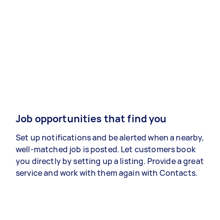
Job opportunities that find you
Set up notifications and be alerted when a nearby,
well-matched job is posted. Let customers book
you directly by setting up a listing. Provide a great
service and work with them again with Contacts.