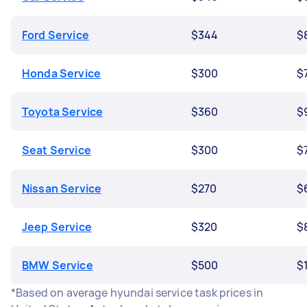
Ford Service
$344
$
Honda Service
$300
$
Toyota Service
$360
$
Seat Service
$300
$
Nissan Service
$270
$
Jeep Service
$320
$
BMW Service
$500
$
*Based on average hyundai service task prices in