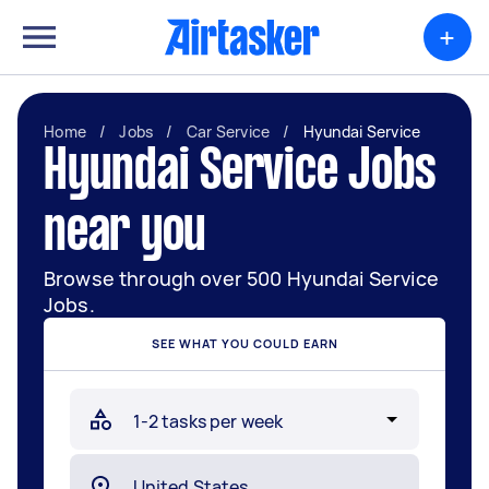
+
Home
/
Jobs
/
Car Service
/
Hyundai Service
Hyundai Service Jobs
near you
Browse through over 500 Hyundai Service
Jobs.
SEE WHAT YOU COULD EARN