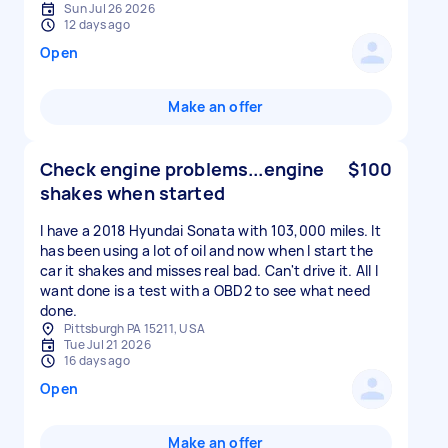
Sun Jul 26 2026
12 days ago
Open
Make an offer
Check engine problems...engine
$100
shakes when started
I have a 2018 Hyundai Sonata with 103,000 miles. It
has been using a lot of oil and now when I start the
car it shakes and misses real bad. Can't drive it. All I
want done is a test with a OBD2 to see what need
done.
Pittsburgh PA 15211, USA
Tue Jul 21 2026
16 days ago
Open
Make an offer