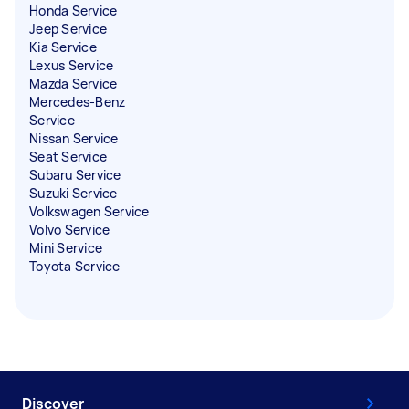
Honda Service
Jeep Service
Kia Service
Lexus Service
Mazda Service
Mercedes-Benz
Service
Nissan Service
Seat Service
Subaru Service
Suzuki Service
Volkswagen Service
Volvo Service
Mini Service
Toyota Service
Discover