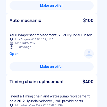
Make an offer
Auto mechanic
$100
A/C Compressor replacement, 2021 Hyundai Tucson.
Los Angeles CA 90042, USA
Mon Jul 27 2026
10 days ago
Open
Make an offer
Timing chain replacement
$400
I need a Timing chain and water pump replacement ,
on a 2012 Hyundai veloster , I will provide parts
Mountain View CA 92113 2707, USA