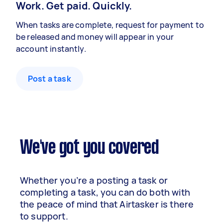
Work. Get paid. Quickly.
When tasks are complete, request for payment to
be released and money will appear in your
account instantly.
Post a task
We've got you covered
Whether you’re a posting a task or
completing a task, you can do both with
the peace of mind that Airtasker is there
to support.