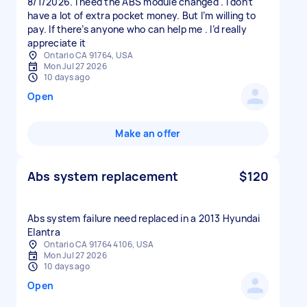
8/1/2026. I need the ABS module changed . I don’t
have a lot of extra pocket money. But I’m willing to
pay. If there’s anyone who can help me . I’d really
appreciate it
Ontario CA 91764, USA
Mon Jul 27 2026
10 days ago
Open
Make an offer
Abs system replacement
$120
Abs system failure need replaced in a 2013 Hyundai
Elantra
Ontario CA 91764 4106, USA
Mon Jul 27 2026
10 days ago
Open