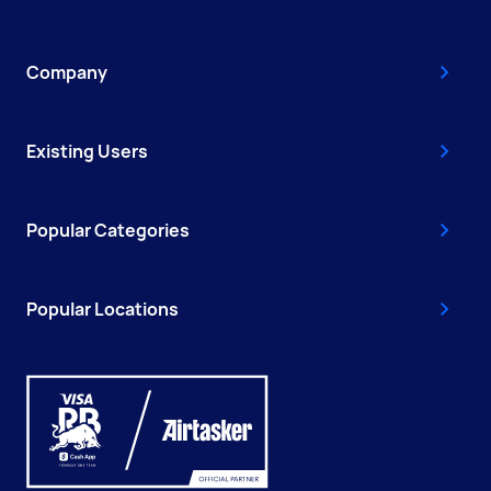
Company
Existing Users
Popular Categories
Popular Locations