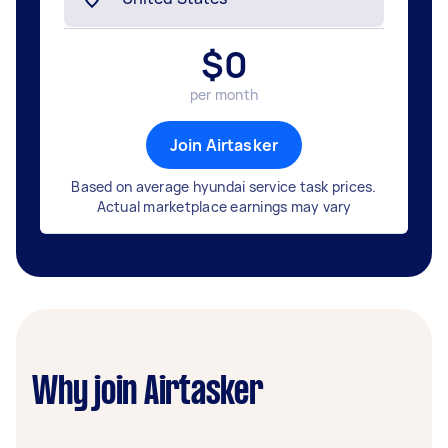
$
0
per month
Join Airtasker
Based on average hyundai service task prices.
Actual marketplace earnings may vary
Why join Airtasker