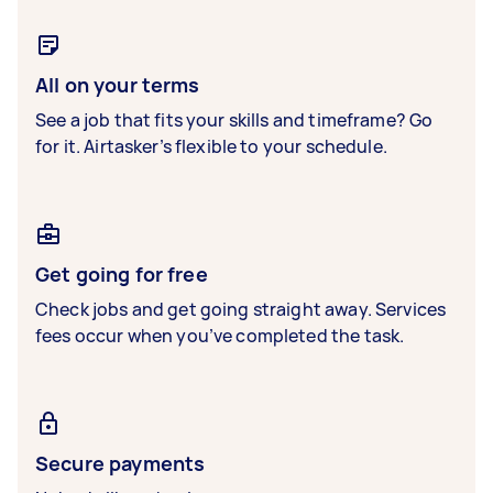
All on your terms
See a job that fits your skills and timeframe? Go
for it. Airtasker’s flexible to your schedule.
Get going for free
Check jobs and get going straight away. Services
fees occur when you’ve completed the task.
Secure payments