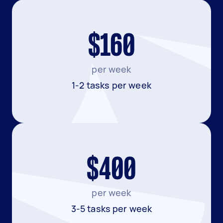
$160
per week
1-2 tasks per week
$400
per week
3-5 tasks per week