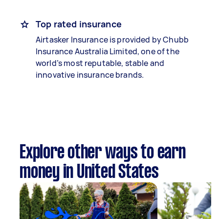
Top rated insurance
Airtasker Insurance is provided by Chubb
Insurance Australia Limited, one of the
world’s most reputable, stable and
innovative insurance brands.
Explore other ways to earn
money in United States