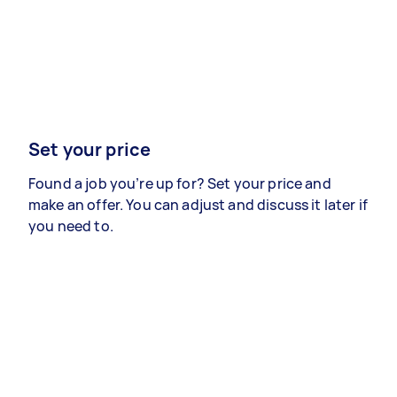
Set your price
Found a job you’re up for? Set your price and
make an offer. You can adjust and discuss it later if
you need to.