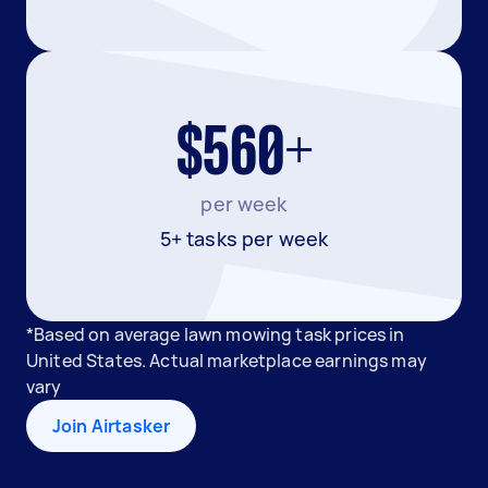
$560+
per week
5+ tasks per week
*Based on average lawn mowing task prices in
United States. Actual marketplace earnings may
vary
Join Airtasker