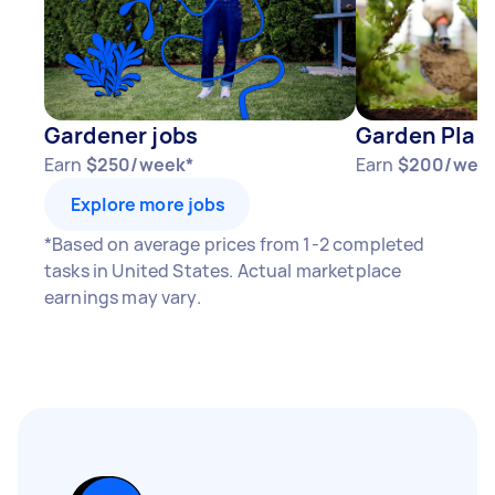
Gardener jobs
Garden Plant
Earn
$250/week*
Earn
$200/wee
Explore more jobs
*Based on average prices from 1-2 completed
tasks in United States. Actual marketplace
earnings may vary.