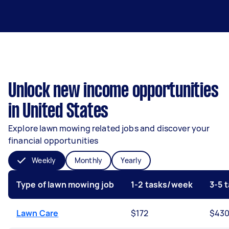
Unlock new income opportunities
in United States
Explore lawn mowing related jobs and discover your
financial opportunities
Weekly
Monthly
Yearly
Type of lawn mowing job
1-2 tasks/week
3-5 
Lawn Care
$172
$43