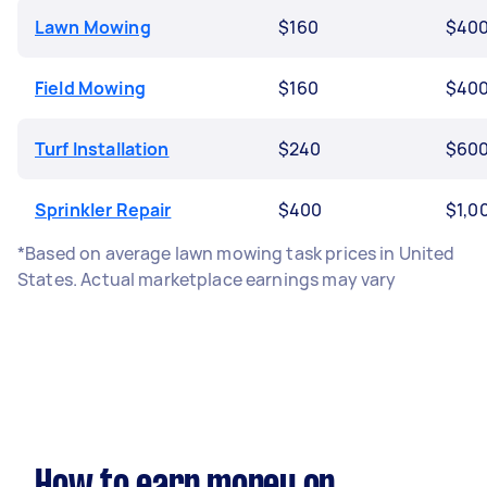
Lawn Mowing
$160
$40
Field Mowing
$160
$40
Turf Installation
$240
$60
Sprinkler Repair
$400
$1,0
*Based on average lawn mowing task prices in United
States. Actual marketplace earnings may vary