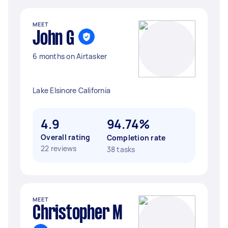
MEET
John G
6 months on Airtasker
Lake Elsinore California
4.9
94.74%
Overall rating
Completion rate
22 reviews
38 tasks
MEET
Christopher M