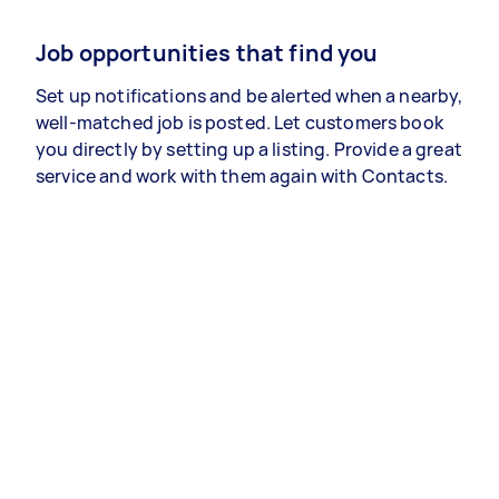
Job opportunities that find you
Set up notifications and be alerted when a nearby,
well-matched job is posted. Let customers book
you directly by setting up a listing. Provide a great
service and work with them again with Contacts.