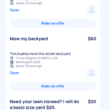
about 12 hours ago
Open
Make an offer
Mow my backyard
$60
Trim bushes mow the whole backyard
Citrus Heights CA 95610, USA
Wed Aug 05 2026
about 13 hours ago
Open
Make an offer
Need your lawn mowed? I will do
$20
a basic size yard $20.