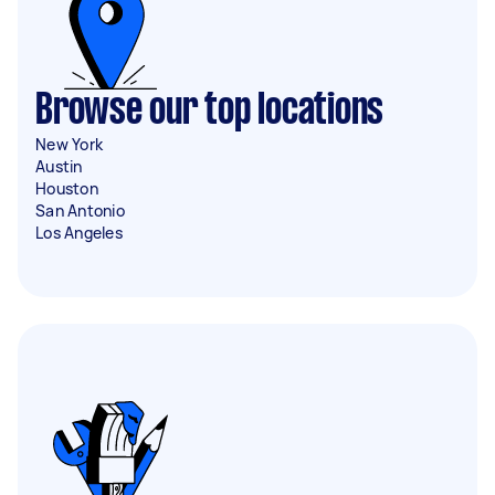
Browse our top locations
New York
Austin
Houston
San Antonio
Los Angeles