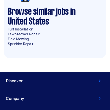
Browse similar jobs in
United States
Turf Installation
Lawn Mower Repair
Field Mowing
Sprinkler Repair
Discover
Company