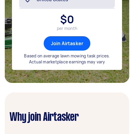
$
0
per month
Join Airtasker
Based on average lawn mowing task prices.
Actual marketplace earnings may vary
Why join Airtasker