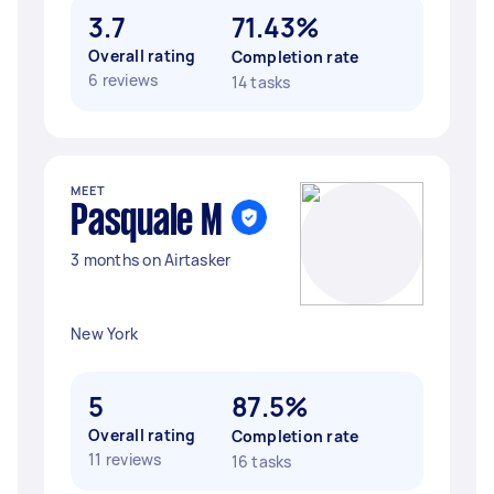
3.7
71.43%
Overall rating
Completion rate
6 reviews
14 tasks
MEET
Pasquale M
3 months on Airtasker
New York
5
87.5%
Overall rating
Completion rate
11 reviews
16 tasks