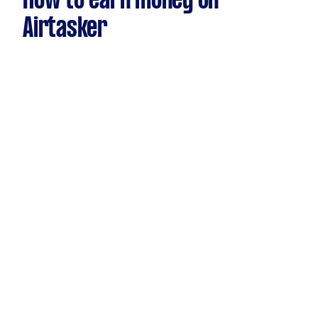
How to earn money on
Airtasker