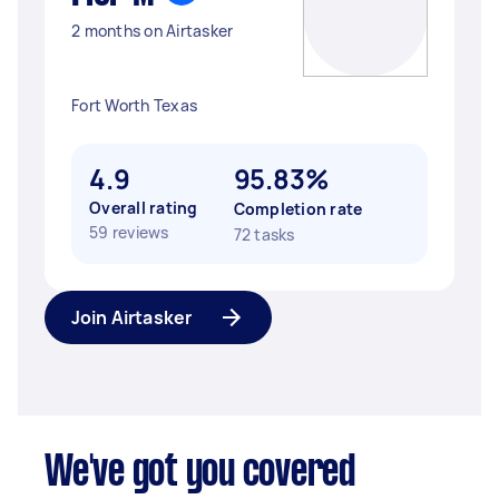
2 months on Airtasker
Fort Worth Texas
4.9
95.83%
Overall rating
Completion rate
59 reviews
72 tasks
Join Airtasker
We've got you covered