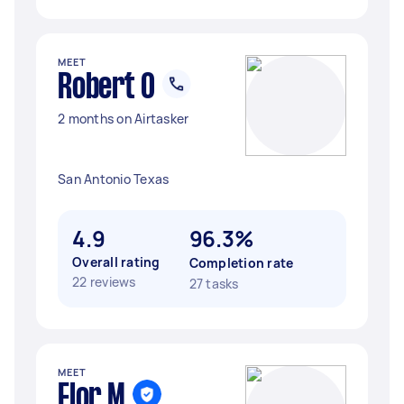
MEET
Robert O
2 months on Airtasker
San Antonio Texas
4.9
96.3%
Overall rating
Completion rate
22 reviews
27 tasks
MEET
Flor M