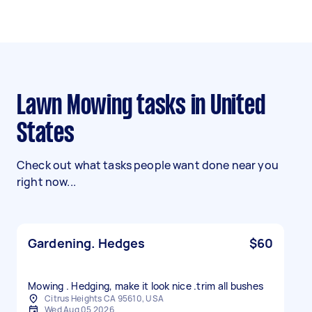
Lawn Mowing tasks in United
States
Check out what tasks people want done near you
right now...
Gardening. Hedges
$60
Mowing . Hedging, make it look nice .trim all bushes
Citrus Heights CA 95610, USA
Wed Aug 05 2026