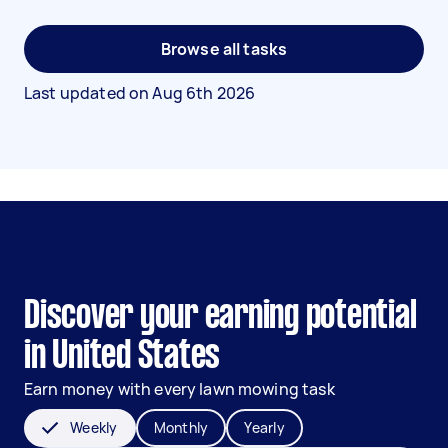
Browse all tasks
Last updated on
Aug 6th 2026
Discover your earning potential
in United States
Earn money with every lawn mowing task
Weekly
Monthly
Yearly