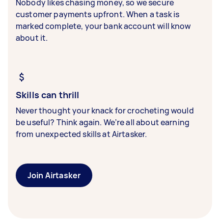
Nobody likes chasing money, so we secure
customer payments upfront. When a task is
marked complete, your bank account will know
about it.
Skills can thrill
Never thought your knack for crocheting would
be useful? Think again. We’re all about earning
from unexpected skills at Airtasker.
Join Airtasker