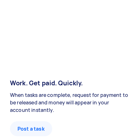
Work. Get paid. Quickly.
When tasks are complete, request for payment to
be released and money will appear in your
account instantly.
Post a task