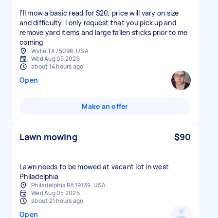
I'll mow a basic read for $20, price will vary on size
and difficulty. I only request that you pick up and
remove yard items and large fallen sticks prior to me
coming
Wylie TX 75098, USA
Wed Aug 05 2026
about 14 hours ago
Open
Make an offer
Lawn mowing
$90
Lawn needs to be mowed at vacant lot in west
Philadelphia
Philadelphia PA 19139, USA
Wed Aug 05 2026
about 21 hours ago
Open