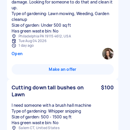
damage. Looking for someone to do that and clean it
up.
Type of gardening: Lawn mowing, Weeding, Garden
cleanup
Size of garden: Under 500 sq ft
Has green waste bin: No
Philadelphia PA 19115 4612, USA
Tue Aug 04 2026
1 day ago
Open
Make an offer
Cutting down tall bushes on
$100
Lawn
I need someone with a brush hall machine
Type of gardening: Whipper snipping
Size of garden: 500 - 1500 sq ft
Has green waste bin: No
Salem CT, United States