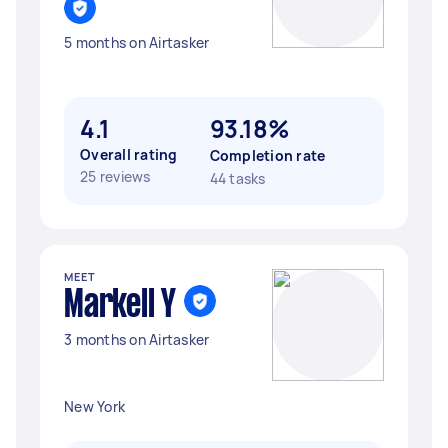
5 months on Airtasker
4.1
93.18%
Overall rating
Completion rate
25 reviews
44 tasks
MEET
Markell Y
3 months on Airtasker
New York