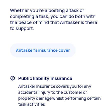
Whether you’re a posting a task or
completing a task, you can do both with
the peace of mind that Airtasker is there
to support.
Airtasker’s insurance cover
Public liability insurance
Airtasker Insurance covers you for any
accidental injury to the customer or
property damage whilst performing certain
task activities