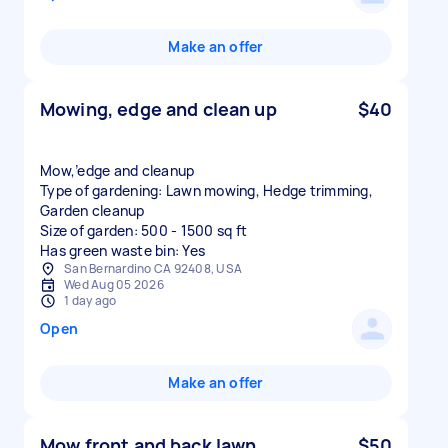
Make an offer
Mowing, edge and clean up
$40
Mow,’edge and cleanup
Type of gardening: Lawn mowing, Hedge trimming,
Garden cleanup
Size of garden: 500 - 1500 sq ft
Has green waste bin: Yes
San Bernardino CA 92408, USA
Wed Aug 05 2026
1 day ago
Open
Make an offer
Mow front and back lawn
$50