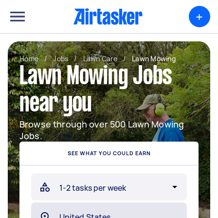
+
Home
/
Jobs
/
Lawn Care
/
Lawn Mowing
Lawn Mowing Jobs
near you
Browse through over 500 Lawn Mowing
Jobs.
SEE WHAT YOU COULD EARN