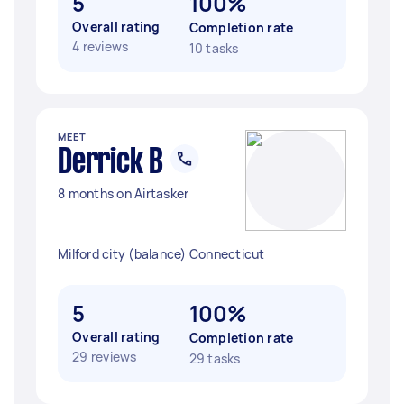
5
100%
Overall rating
Completion rate
4 reviews
10 tasks
MEET
Derrick B
8 months on Airtasker
Milford city (balance) Connecticut
5
100%
Overall rating
Completion rate
29 reviews
29 tasks