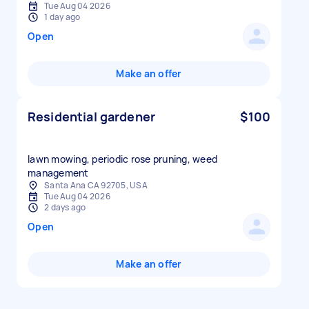
Tue Aug 04 2026
1 day ago
Open
Make an offer
Residential gardener
$100
lawn mowing, periodic rose pruning, weed
management
Santa Ana CA 92705, USA
Tue Aug 04 2026
2 days ago
Open
Make an offer