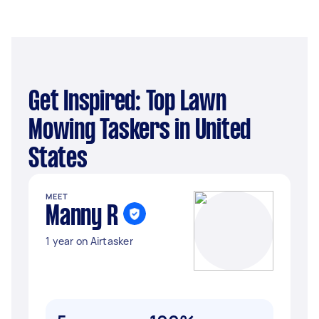
Get Inspired: Top Lawn
Mowing Taskers in United
States
MEET
Manny R
1 year on Airtasker