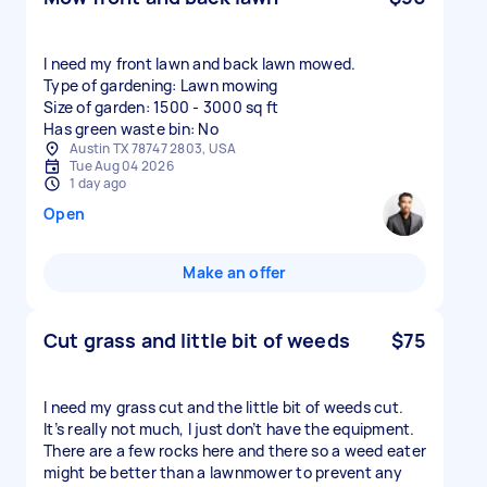
I need my front lawn and back lawn mowed.
Type of gardening: Lawn mowing
Size of garden: 1500 - 3000 sq ft
Has green waste bin: No
Austin TX 78747 2803, USA
Tue Aug 04 2026
1 day ago
Open
Make an offer
Cut grass and little bit of weeds
$75
I need my grass cut and the little bit of weeds cut.
It’s really not much, I just don’t have the equipment.
There are a few rocks here and there so a weed eater
might be better than a lawnmower to prevent any