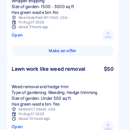
Whipper snipping
Size of garden: 1500 - 3000 sq ft
Has green waste bin: No
New Hyde Park NY 11040, USA
Fri Aug 07 2026
about 3 hours ago
Open
Make an offer
Lawn work like weed removal
$50
Weed removal and hedge trim
Type of gardening: Weeding, Hedge trimming
Size of garden: Under 500 sq ft
Has green waste bin: Yes
Milford CT 06461, USA
Fri Aug 07 2026
about 10 hours ago
Open