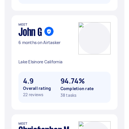
MEET
John G
6 months on Airtasker
Lake Elsinore California
4.9
94.74%
Overall rating
Completion rate
22 reviews
38 tasks
MEET