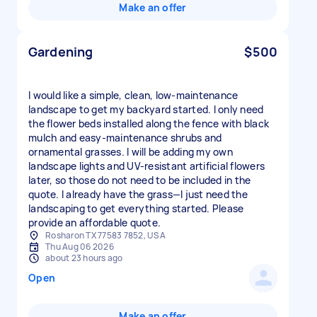
Make an offer
Gardening
$500
I would like a simple, clean, low-maintenance
landscape to get my backyard started. I only need
the flower beds installed along the fence with black
mulch and easy-maintenance shrubs and
ornamental grasses. I will be adding my own
landscape lights and UV-resistant artificial flowers
later, so those do not need to be included in the
quote. I already have the grass—I just need the
landscaping to get everything started. Please
provide an affordable quote.
Rosharon TX 77583 7852, USA
Thu Aug 06 2026
about 23 hours ago
Open
Make an offer