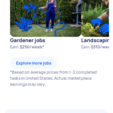
Gardener jobs
Landscaping
Earn
$250/week*
Earn
$310/week
Explore more jobs
*Based on average prices from 1-2 completed
tasks in United States. Actual marketplace
earnings may vary.