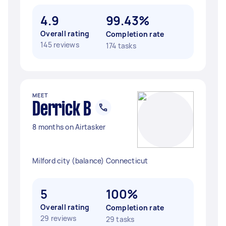
4.9
99.43%
Overall rating
Completion rate
145 reviews
174 tasks
MEET
Derrick B
8 months on Airtasker
Milford city (balance) Connecticut
5
100%
Overall rating
Completion rate
29 reviews
29 tasks