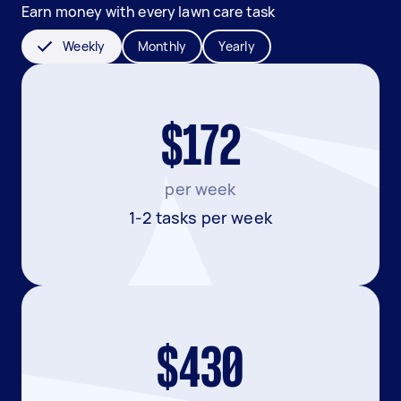
Earn money with every lawn care task
Weekly
Monthly
Yearly
$172
per week
1-2 tasks per week
$430