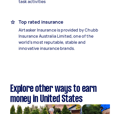
task activities
Top rated insurance
Airtasker Insurance is provided by Chubb
Insurance Australia Limited, one of the
world’s most reputable, stable and
innovative insurance brands.
Explore other ways to earn
money in United States