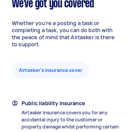
We've got you covered
Whether you’re a posting a task or
completing a task, you can do both with
the peace of mind that Airtasker is there
to support.
Airtasker’s insurance cover
Public liability insurance
Airtasker Insurance covers you for any
accidental injury to the customer or
property damage whilst performing certain