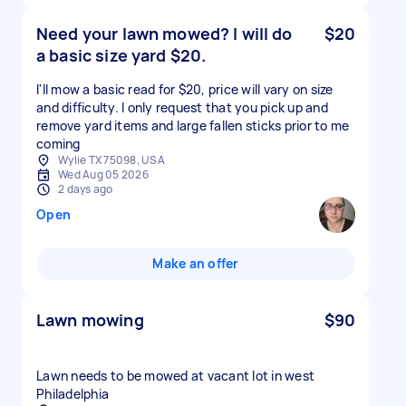
Need your lawn mowed? I will do
$20
a basic size yard $20.
I'll mow a basic read for $20, price will vary on size
and difficulty. I only request that you pick up and
remove yard items and large fallen sticks prior to me
coming
Wylie TX 75098, USA
Wed Aug 05 2026
2 days ago
Open
Make an offer
Lawn mowing
$90
Lawn needs to be mowed at vacant lot in west
Philadelphia