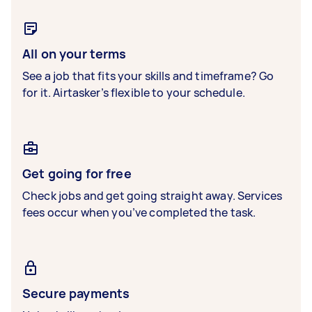
All on your terms
See a job that fits your skills and timeframe? Go
for it. Airtasker’s flexible to your schedule.
Get going for free
Check jobs and get going straight away. Services
fees occur when you’ve completed the task.
Secure payments