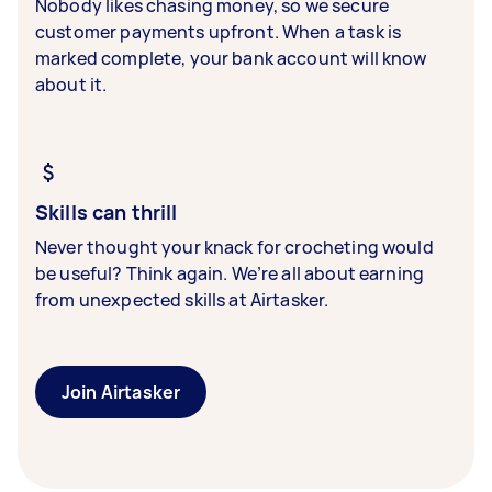
Nobody likes chasing money, so we secure
customer payments upfront. When a task is
marked complete, your bank account will know
about it.
Skills can thrill
Never thought your knack for crocheting would
be useful? Think again. We’re all about earning
from unexpected skills at Airtasker.
Join Airtasker