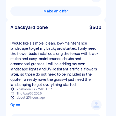
Make an offer
A backyard done
$500
I would like a simple, clean, low-maintenance
landscape to get my backyard started. I only need
the flower beds installed along the fence with black
mulch and easy-maintenance shrubs and
ornamental grasses. I will be adding my own
landscape lights and UV-resistant artificial flowers
later, so those do not need to be included in the
quote. I already have the grass—I just need the
landscaping to get everything started.
Rosharon TX 77583, USA
Thu Aug 06 2026
about 23 hours ago
Open