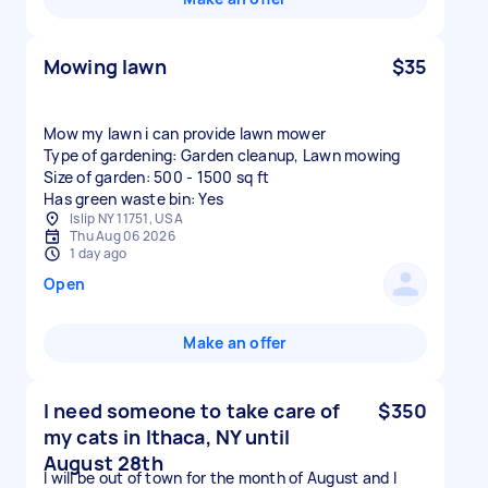
Mowing lawn
$35
Mow my lawn i can provide lawn mower
Type of gardening: Garden cleanup, Lawn mowing
Size of garden: 500 - 1500 sq ft
Has green waste bin: Yes
Islip NY 11751, USA
Thu Aug 06 2026
1 day ago
Open
Make an offer
I need someone to take care of
$350
my cats in Ithaca, NY until
August 28th
I will be out of town for the month of August and I