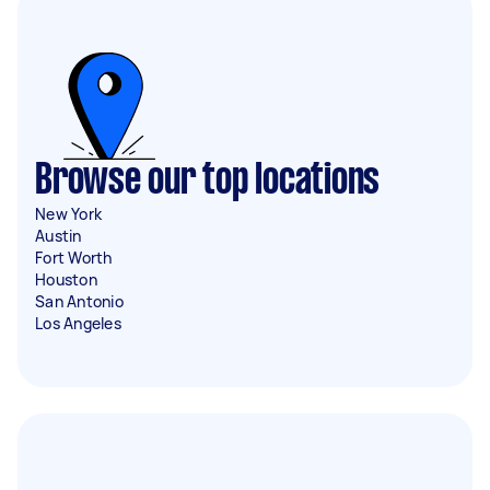
Browse our top locations
New York
Austin
Fort Worth
Houston
San Antonio
Los Angeles