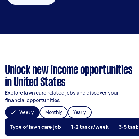
Unlock new income opportunities
in United States
Explore lawn care related jobs and discover your
financial opportunities
Weekly
Monthly
Yearly
Type of lawn care job
1-2 tasks/week
3-5 tas