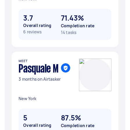
3.7
71.43%
Overall rating
Completion rate
6 reviews
14 tasks
MEET
Pasquale M
3 months on Airtasker
New York
5
87.5%
Overall rating
Completion rate