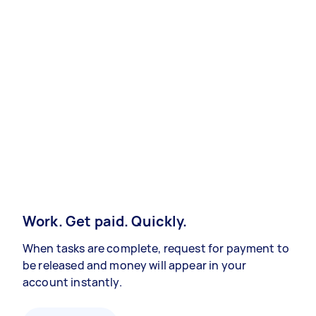
Work. Get paid. Quickly.
When tasks are complete, request for payment to
be released and money will appear in your
account instantly.