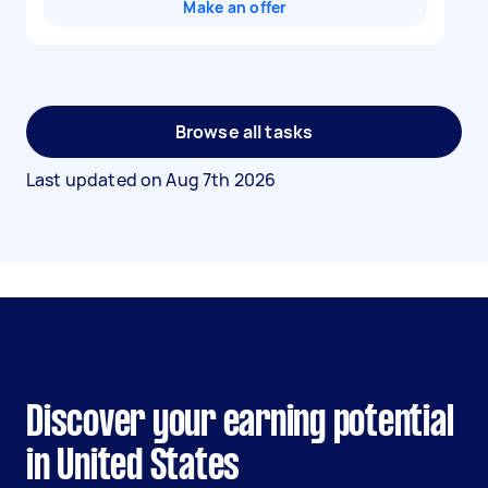
Make an offer
Browse all tasks
Last updated on
Aug 7th 2026
Discover your earning potential
in United States