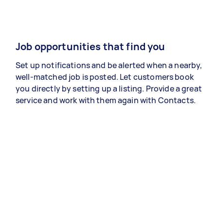
Job opportunities that find you
Set up notifications and be alerted when a nearby,
well-matched job is posted. Let customers book
you directly by setting up a listing. Provide a great
service and work with them again with Contacts.