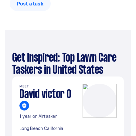
Post a task
Get Inspired: Top Lawn Care
Taskers in United States
MEET
David victor O
1 year on Airtasker
Long Beach California