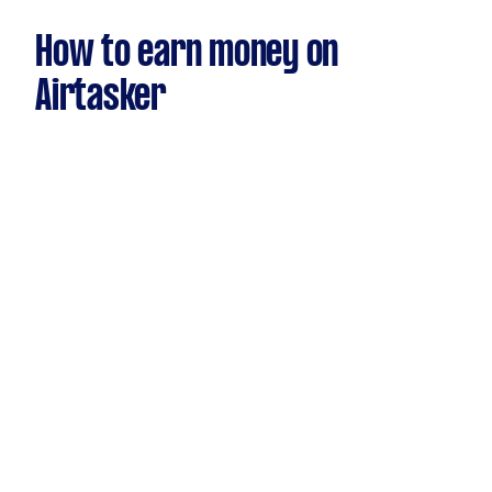
How to earn money on
Airtasker