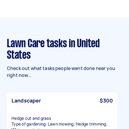
Lawn Care tasks in United
States
Check out what tasks people want done near you
right now...
Landscaper
$300
Hedge cut and grass
Type of gardening: Lawn mowing, Hedge trimming,