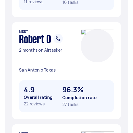
11 reviews
16 tasks
MEET
Robert O
2 months on Airtasker
San Antonio Texas
4.9
96.3%
Overall rating
Completion rate
22 reviews
27 tasks