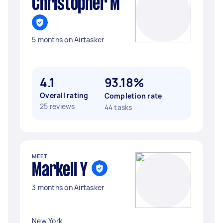
Christopher M
5 months on Airtasker
4.1
93.18%
Overall rating
Completion rate
25 reviews
44 tasks
MEET
Markell Y
3 months on Airtasker
New York