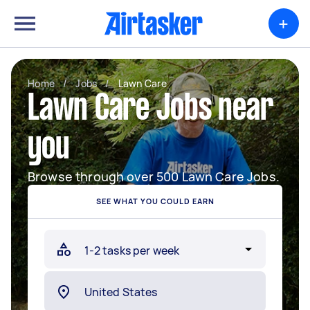
+
Home
/
Jobs
/
Lawn Care
Lawn Care Jobs near
you
Browse through over 500 Lawn Care Jobs.
SEE WHAT YOU COULD EARN