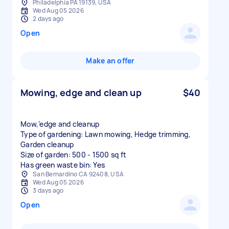
Philadelphia PA 19139, USA
Wed Aug 05 2026
2 days ago
Open
Make an offer
Mowing, edge and clean up
$40
Mow,’edge and cleanup
Type of gardening: Lawn mowing, Hedge trimming,
Garden cleanup
Size of garden: 500 - 1500 sq ft
Has green waste bin: Yes
San Bernardino CA 92408, USA
Wed Aug 05 2026
3 days ago
Open