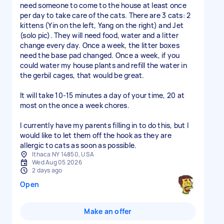
need someone to come to the house at least once
per day to take care of the cats. There are 3 cats: 2
kittens (Yin on the left, Yang on the right) and Jet
(solo pic). They will need food, water and a litter
change every day. Once a week, the litter boxes
need the base pad changed. Once a week, if you
could water my house plants and refill the water in
the gerbil cages, that would be great.
It will take 10-15 minutes a day of your time, 20 at
most on the once a week chores.
I currently have my parents filling in to do this, but I
would like to let them off the hook as they are
allergic to cats as soon as possible.
Ithaca NY 14850, USA
Wed Aug 05 2026
2 days ago
Open
Make an offer