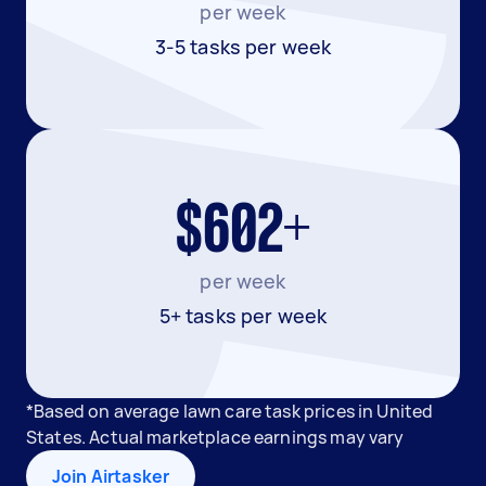
per week
3-5 tasks per week
$602+
per week
5+ tasks per week
*Based on average lawn care task prices in United
States. Actual marketplace earnings may vary
Join Airtasker