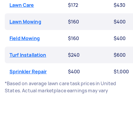
Lawn Care
$172
$430
Lawn Mowing
$160
$400
Field Mowing
$160
$400
Turf Installation
$240
$600
Sprinkler Repair
$400
$1,000
*Based on average lawn care task prices in United
States. Actual marketplace earnings may vary