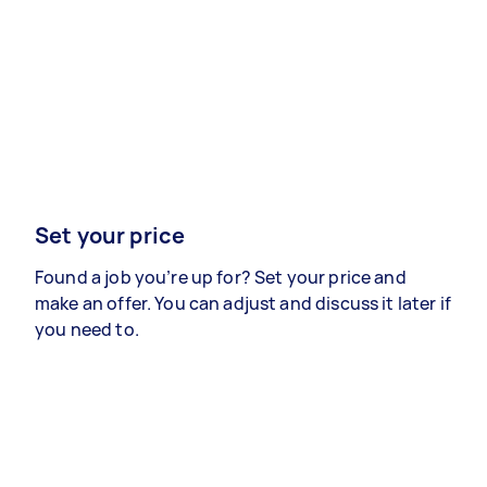
Set your price
Found a job you’re up for? Set your price and
make an offer. You can adjust and discuss it later if
you need to.