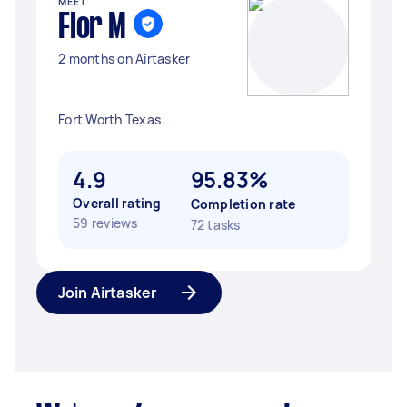
MEET
Flor M
2 months on Airtasker
Fort Worth Texas
4.9
95.83%
Overall rating
Completion rate
59 reviews
72 tasks
Join Airtasker