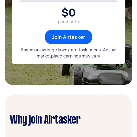
$
0
per month
Join Airtasker
Based on average lawn care task prices. Actual
marketplace earnings may vary
Why join Airtasker