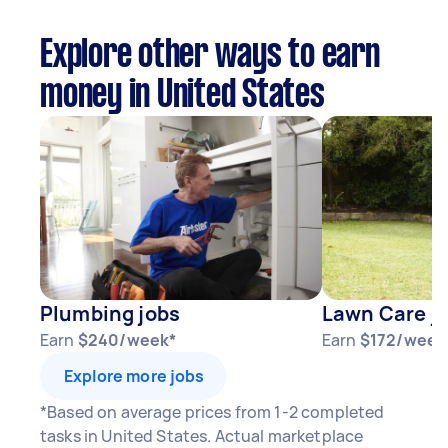
Explore other ways to earn
money in United States
Plumbing jobs
Lawn Care j
Earn
$240/week*
Earn
$172/week
Explore more jobs
*Based on average prices from 1-2 completed
tasks in United States. Actual marketplace