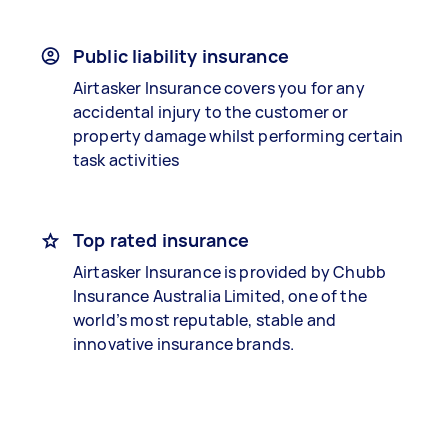
Public liability insurance
Airtasker Insurance covers you for any
accidental injury to the customer or
property damage whilst performing certain
task activities
Top rated insurance
Airtasker Insurance is provided by Chubb
Insurance Australia Limited, one of the
world’s most reputable, stable and
innovative insurance brands.