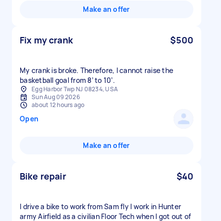
Make an offer
Fix my crank
$500
My crank is broke. Therefore, I cannot raise the
basketball goal from 8’ to 10’.
Egg Harbor Twp NJ 08234, USA
Sun Aug 09 2026
about 12 hours ago
Open
Make an offer
Bike repair
$40
I drive a bike to work from Sam fly I work in Hunter
army Airfield as a civilian Floor Tech when I got out of