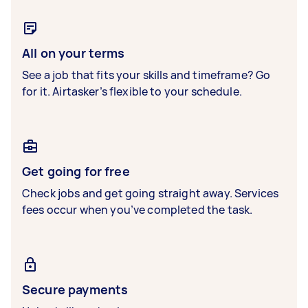
All on your terms
See a job that fits your skills and timeframe? Go
for it. Airtasker’s flexible to your schedule.
Get going for free
Check jobs and get going straight away. Services
fees occur when you’ve completed the task.
Secure payments