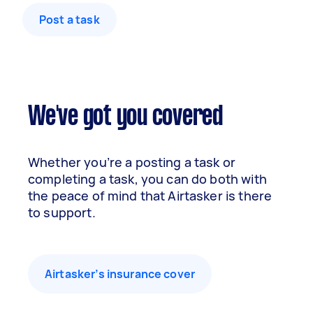
Post a task
We've got you covered
Whether you’re a posting a task or
completing a task, you can do both with
the peace of mind that Airtasker is there
to support.
Airtasker’s insurance cover