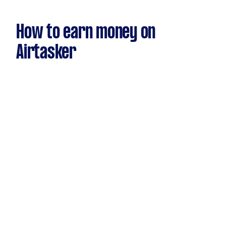
How to earn money on
Airtasker