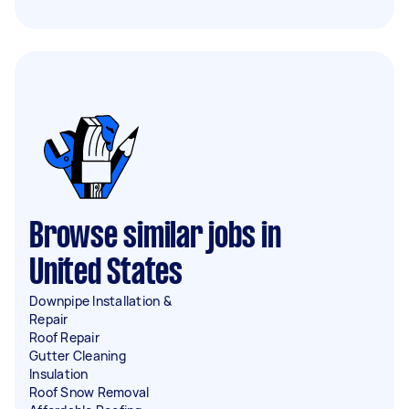
Browse similar jobs in
United States
Downpipe Installation &
Repair
Roof Repair
Gutter Cleaning
Insulation
Roof Snow Removal