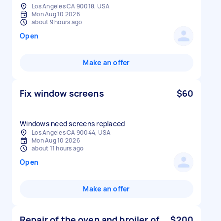
Los Angeles CA 90018, USA
Mon Aug 10 2026
about 9 hours ago
Open
Make an offer
Fix window screens
$60
Windows need screens replaced
Los Angeles CA 90044, USA
Mon Aug 10 2026
about 11 hours ago
Open
Make an offer
Repair of the oven and broiler of
$200