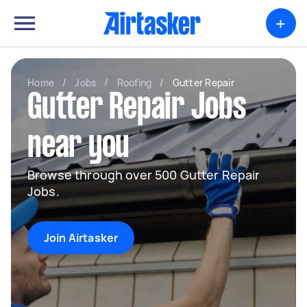
+
Home
/
Jobs
/
Roofing
/
Gutter Repair
Gutter Repair Jobs
near you
Browse through over 500 Gutter Repair
Jobs.
Join Airtasker