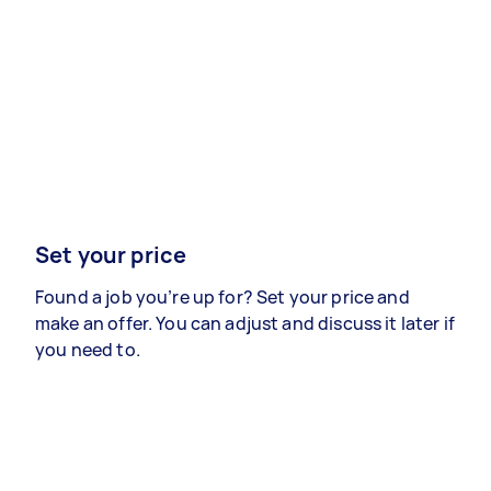
Set your price
Found a job you’re up for? Set your price and
make an offer. You can adjust and discuss it later if
you need to.