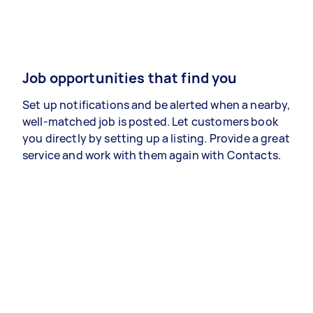
Job opportunities that find you
Set up notifications and be alerted when a nearby,
well-matched job is posted. Let customers book
you directly by setting up a listing. Provide a great
service and work with them again with Contacts.