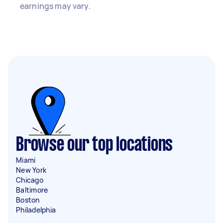
earnings may vary.
Browse our top locations
Miami
New York
Chicago
Baltimore
Boston
Philadelphia