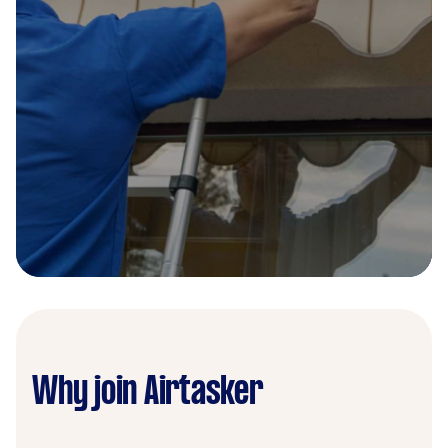
Why join Airtasker