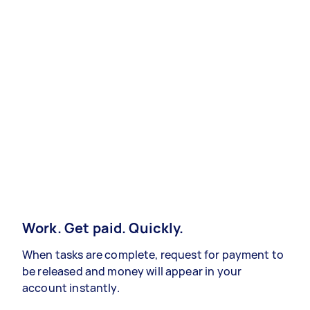
Work. Get paid. Quickly.
When tasks are complete, request for payment to
be released and money will appear in your
account instantly.