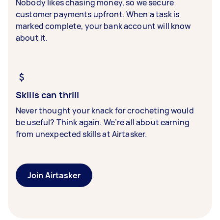
Nobody likes chasing money, so we secure
customer payments upfront. When a task is
marked complete, your bank account will know
about it.
Skills can thrill
Never thought your knack for crocheting would
be useful? Think again. We’re all about earning
from unexpected skills at Airtasker.
Join Airtasker