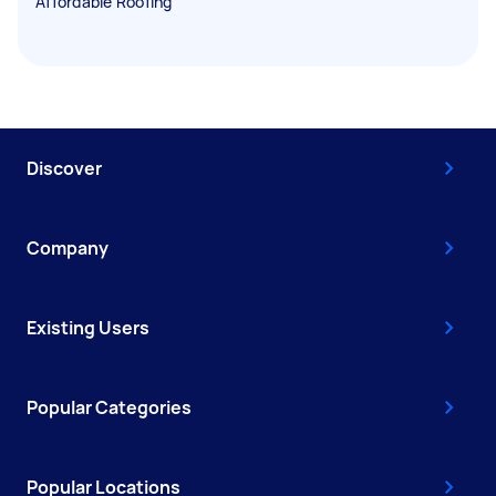
Affordable Roofing
Discover
Company
Existing Users
Popular Categories
Popular Locations