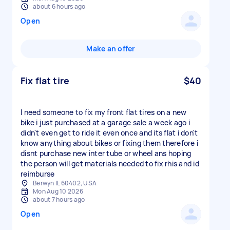
about 6 hours ago
Open
Make an offer
Fix flat tire
$40
I need someone to fix my front flat tires on a new
bike i just purchased at a garage sale a week ago i
didn't even get to ride it even once and its flat i don't
know anything about bikes or fixing them therefore i
disnt purchase new inter tube or wheel ans hoping
the person will get materials needed to fix rhis and id
reimburse
Berwyn IL 60402, USA
Mon Aug 10 2026
about 7 hours ago
Open