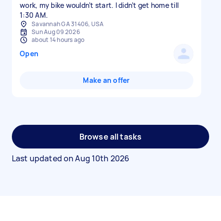
work, my bike wouldn’t start. I didn’t get home till
1:30 AM.
Savannah GA 31406, USA
Sun Aug 09 2026
about 14 hours ago
Open
Make an offer
Browse all tasks
Last updated on
Aug 10th 2026