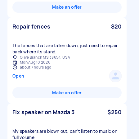
Make an offer
Repair fences
$20
The fences that are fallen down, just need to repair
back where its stand.
Olive Branch MS 38654, USA
Mon Aug 10 2026
about 7 hours ago
Open
Make an offer
Fix speaker on Mazda 3
$250
My speakers are blown out, can’t listen to music on
full volume