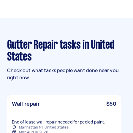
Gutter Repair tasks in United
States
Check out what tasks people want done near you
right now...
Wall repair
$50
End of lease wall repair needed for peeled paint.
Manhattan NY, United States
Mon Aug 10 2026