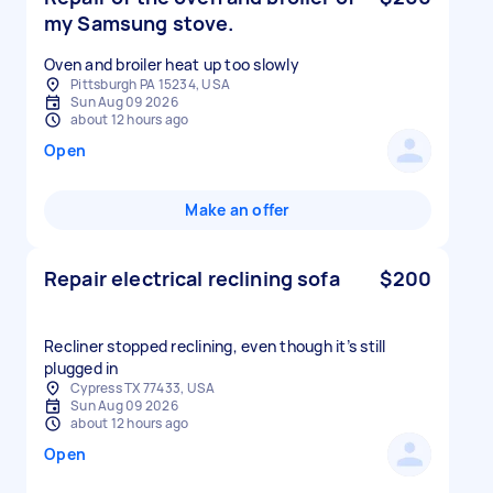
my Samsung stove.
Oven and broiler heat up too slowly
Pittsburgh PA 15234, USA
Sun Aug 09 2026
about 12 hours ago
Open
Make an offer
Repair electrical reclining sofa
$200
Recliner stopped reclining, even though it’s still
plugged in
Cypress TX 77433, USA
Sun Aug 09 2026
about 12 hours ago
Open