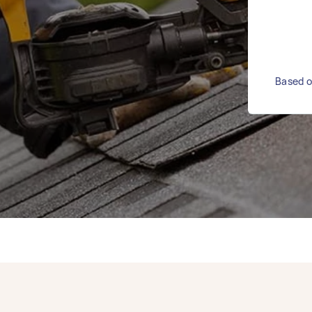
Based o