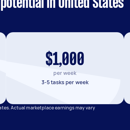
potential in United States
$1,000
per week
3-5 tasks per week
tates. Actual marketplace earnings may vary