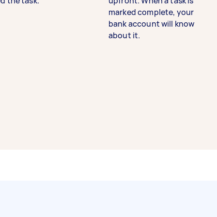
d the task.
upfront. When a task is
marked complete, your
bank account will know
about it.