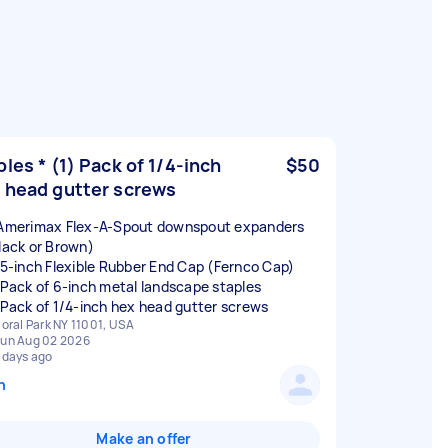
ples * (1) Pack of 1/4-inch
$50
 head gutter screws
 Amerimax Flex-A-Spout downspout expanders
Black or Brown)
) 5-inch Flexible Rubber End Cap (Fernco Cap)
) Pack of 6-inch metal landscape staples
) Pack of 1/4-inch hex head gutter screws
loral Park NY 11001, USA
un Aug 02 2026
 days ago
n
Make an offer