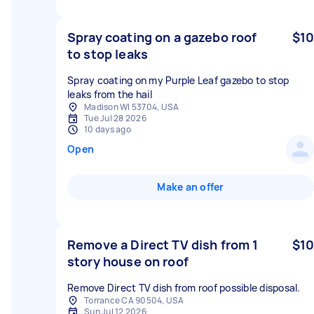
Spray coating on a gazebo roof
$10
to stop leaks
Spray coating on my Purple Leaf gazebo to stop
leaks from the hail
Madison WI 53704, USA
Tue Jul 28 2026
10 days ago
Open
Make an offer
Remove a Direct TV dish from 1
$10
story house on roof
Remove Direct TV dish from roof possible disposal.
Torrance CA 90504, USA
Sun Jul 12 2026