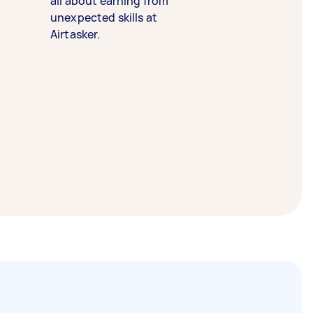
all about earning from
unexpected skills at
Airtasker.