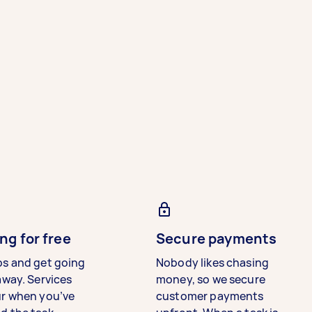
ng for free
Secure payments
bs and get going
Nobody likes chasing
away. Services
money, so we secure
ur when you’ve
customer payments