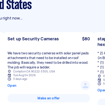
ed States
 right now...
Set up Security Cameras
$80
sta
hex
We have two security cameras with solar panel pads
* 2)
attachments that need to be installed on roof
(in 
molding. Basically, they need to be drilled into wood.
* (1
The job will require a ladder.
* (1
Compton CA 90222-3305, USA
* (1
Tue Aug 04 2026
F
3 days ago
S
5
Open
Ope
Make an offer