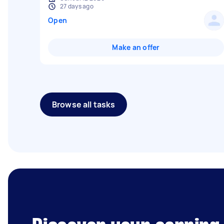
27 days ago
Open
Make an offer
Browse all tasks