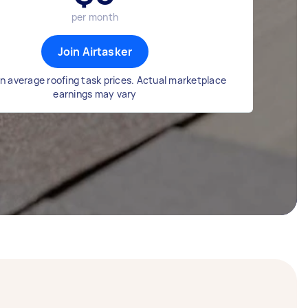
per month
Join Airtasker
n average roofing task prices. Actual marketplace
earnings may vary