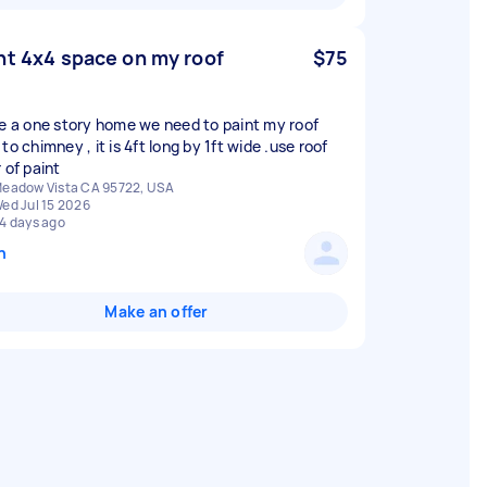
nt 4x4 space on my roof
$75
ve a one story home we need to paint my roof
to chimney , it is 4ft long by 1ft wide .use roof
 of paint
eadow Vista CA 95722, USA
ed Jul 15 2026
4 days ago
n
Make an offer