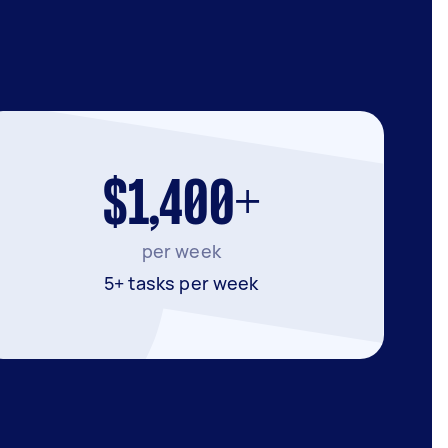
$1,400+
per week
5+ tasks per week