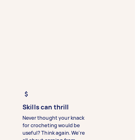
Skills can thrill
Never thought your knack
for crocheting would be
useful? Think again. We’re