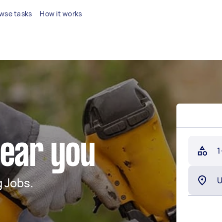
wse tasks
How it works
near you
1
 Jobs.