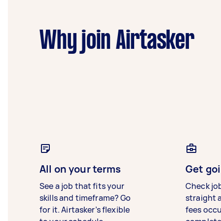
Why join Airtasker
All on your terms
Get goi
See a job that fits your
Check jo
skills and timeframe? Go
straight 
for it. Airtasker’s flexible
fees occ