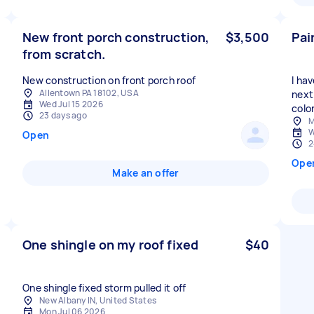
New front porch construction,
$3,500
Pai
from scratch.
New construction on front porch roof
I ha
Allentown PA 18102, USA
next 
Wed Jul 15 2026
color
23 days ago
M
W
Open
2
Ope
Make an offer
One shingle on my roof fixed
$40
One shingle fixed storm pulled it off
New Albany IN, United States
Mon Jul 06 2026