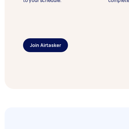
to your schedule.
complete
Join Airtasker