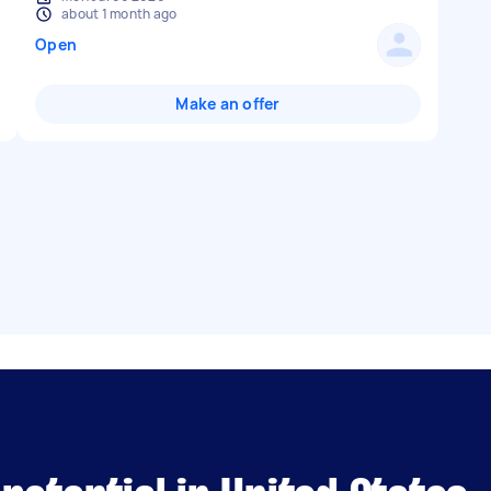
about 1 month ago
Open
Make an offer