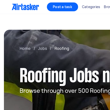
Post a task
Categories
Bro
Home
/
Jobs
/
Roofing
Roofing Jobs 
Browse through over 500 Roofing