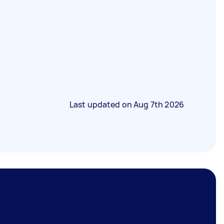
Last updated on
Aug 7th 2026