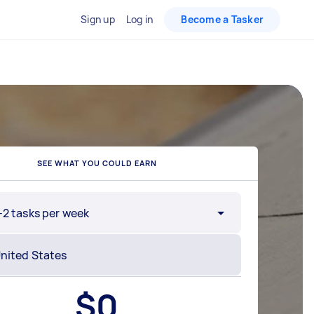
Sign up
Log in
Become a Tasker
SEE WHAT YOU COULD EARN
-2 tasks per week
$
0