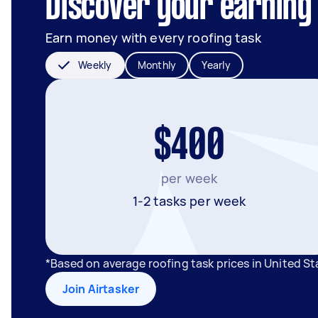
Discover your earning 
Earn money with every roofing task
Weekly
Monthly
Yearly
$400
per week
1-2 tasks per week
*Based on average roofing task prices in United S
Join Airtasker