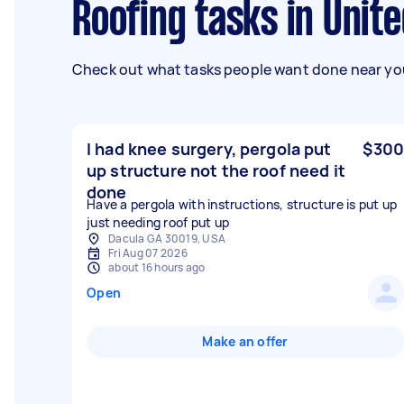
Roofing tasks in Unit
Check out what tasks people want done near you
I had knee surgery, pergola put
$300
up structure not the roof need it
done
Have a pergola with instructions, structure is put up
just needing roof put up
Dacula GA 30019, USA
Fri Aug 07 2026
about 16 hours ago
Open
Make an offer