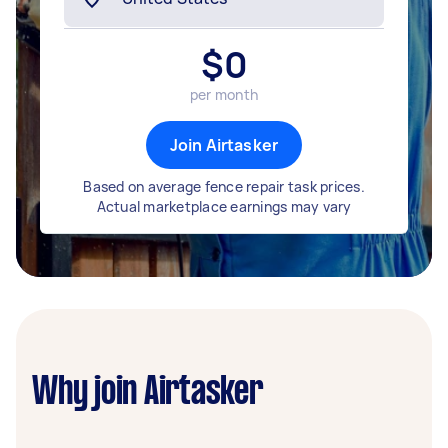
$
0
per month
Join Airtasker
Based on average fence repair task prices.
Actual marketplace earnings may vary
Why join Airtasker