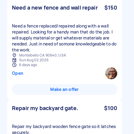
Need a new fence and wall repair
$150
Need a fence replaced/repaired along with a wall
repaired. Looking for a handy man that do the job. I
will supply material or get whatever materials are
needed. Just in need of somone knowledgeable to do
the work.
Montebello CA 90640, USA
Sun Aug 02 2026
6 days ago
Open
Make an offer
Repair my backyard gate.
$100
Repair my backyard wooden fence gate so it latches
securely.