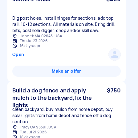
Dig post holes, install hinges for sections, add top
rail. 10-12 sections. All materials on site. Bring drill,
bits, posthole digger, chop and/or skill saw.
Harwich MA 02645, USA
Thu Jul 23 2026
16 days ago
Open
Make an offer
Build a dog fence and apply
$750
mulch to the backyard,fix the
lights
clean backyard, buy mulch from home depot, buy
solar lights from home depot and fence off a dog
section
Tracy CA 95391, USA
Tue Jul 21 2026
18 days ago