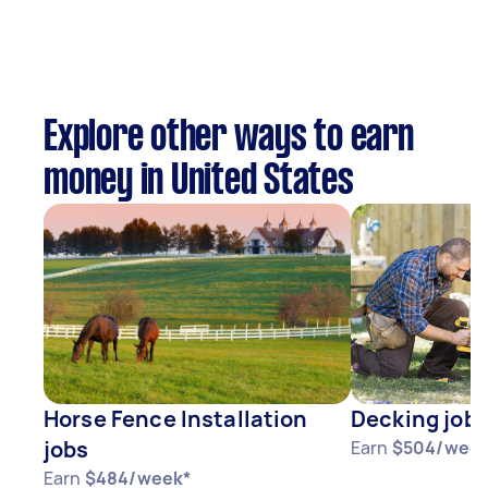
Explore other ways to earn
money in United States
Horse Fence Installation
Decking job
jobs
Earn
$504/week
Earn
$484/week*