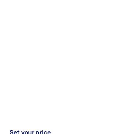
Set your price