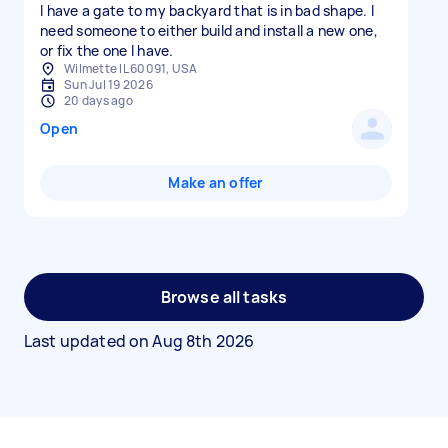
I have a gate to my backyard that is in bad shape. I
need someone to either build and install a new one,
or fix the one I have.
Wilmette IL 60091, USA
Sun Jul 19 2026
20 days ago
Open
Make an offer
Browse all tasks
Last updated on
Aug 8th 2026