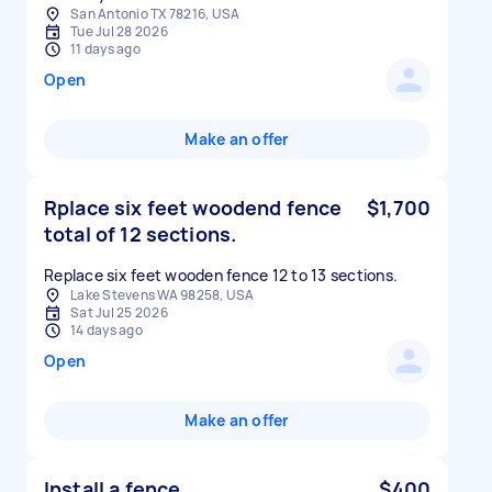
San Antonio TX 78216, USA
Tue Jul 28 2026
11 days ago
Open
Make an offer
Rplace six feet woodend fence
$1,700
total of 12 sections.
Replace six feet wooden fence 12 to 13 sections.
Lake Stevens WA 98258, USA
Sat Jul 25 2026
14 days ago
Open
Make an offer
Install a fence
$400