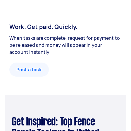
Work. Get paid. Quickly.
When tasks are complete, request for payment to
be released and money will appear in your
account instantly.
Post a task
Get Inspired: Top Fence