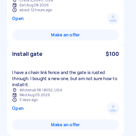
Crete IL 60417, USA
Sat Aug 08 2026
about 12 hours ago
Open
Make an offer
Install gate
$100
I have a chain link fence and the gate is rusted
through. I bought a new one, but am not sure how to
install it.
Whitehall PA 18052, USA
Wed Aug 05 2026
3 days ago
Open
Make an offer