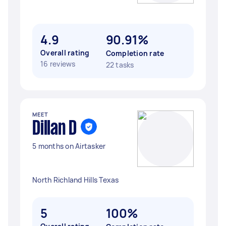
4.9
90.91%
Overall rating
Completion rate
16 reviews
22 tasks
MEET
Dillan D
5 months on Airtasker
North Richland Hills Texas
5
100%