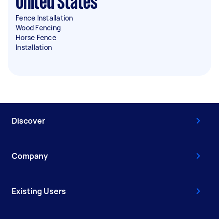
United States
Fence Installation
Wood Fencing
Horse Fence
Installation
Discover
Company
Existing Users