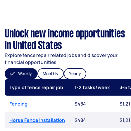
Unlock new income opportunities
in United States
Explore fence repair related jobs and discover your
financial opportunities
Weekly
Monthly
Yearly
Type of fence repair job
1-2 tasks/week
3-5 
Fencing
$484
$1,2
Horse Fence Installation
$484
$1,2