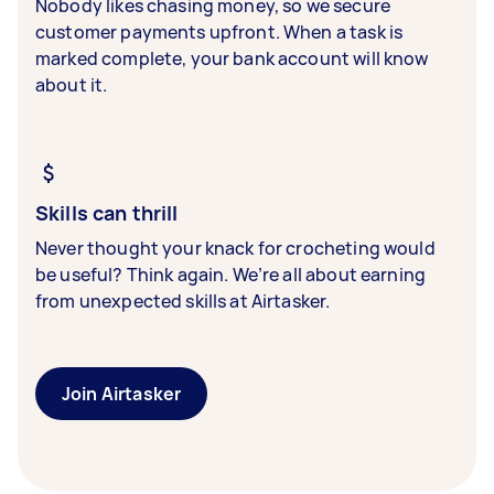
Nobody likes chasing money, so we secure
customer payments upfront. When a task is
marked complete, your bank account will know
about it.
Skills can thrill
Never thought your knack for crocheting would
be useful? Think again. We’re all about earning
from unexpected skills at Airtasker.
Join Airtasker