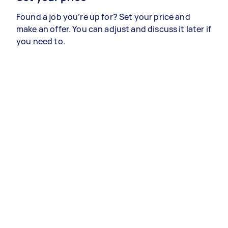
Found a job you’re up for? Set your price and
make an offer. You can adjust and discuss it later if
you need to.