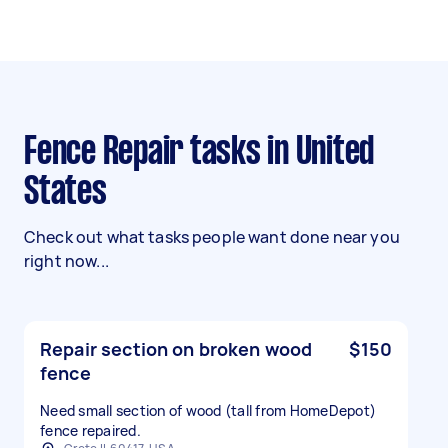
Fence Repair tasks in United
States
Check out what tasks people want done near you
right now...
Repair section on broken wood
$150
fence
Need small section of wood (tall from HomeDepot)
fence repaired.