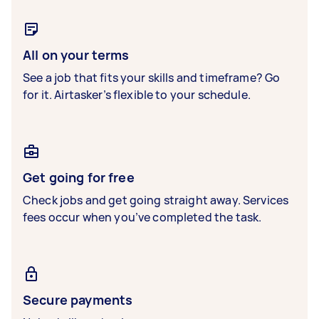
All on your terms
See a job that fits your skills and timeframe? Go
for it. Airtasker’s flexible to your schedule.
Get going for free
Check jobs and get going straight away. Services
fees occur when you’ve completed the task.
Secure payments