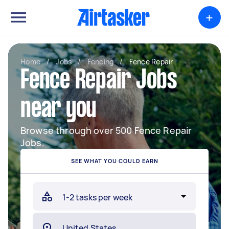
+
Home
/
Jobs
/
Fencing
/
Fence Repair
Fence Repair Jobs
near you
Browse through over 500 Fence Repair
Jobs.
SEE WHAT YOU COULD EARN