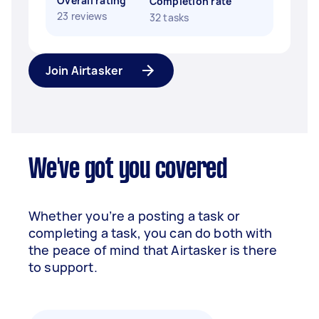
Overall rating
Completion rate
23 reviews
32 tasks
Join Airtasker
We've got you covered
Whether you’re a posting a task or
completing a task, you can do both with
the peace of mind that Airtasker is there
to support.