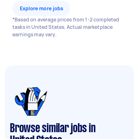
Explore more jobs
*Based on average prices from 1-2 completed
tasks in United States. Actual marketplace
earnings may vary.
Browse similar jobs in