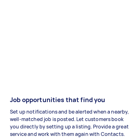
Job opportunities that find you
Set up notifications and be alerted when a nearby,
well-matched job is posted. Let customers book
you directly by setting up a listing. Provide a great
service and work with them again with Contacts.