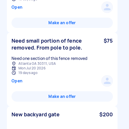
Open
Make an offer
Need small portion of fence
$75
removed. From pole to pole.
Need one section of this fence removed
Atlanta GA 30311, USA
Mon Jul 20 2026
19 days ago
Open
Make an offer
New backyard gate
$200