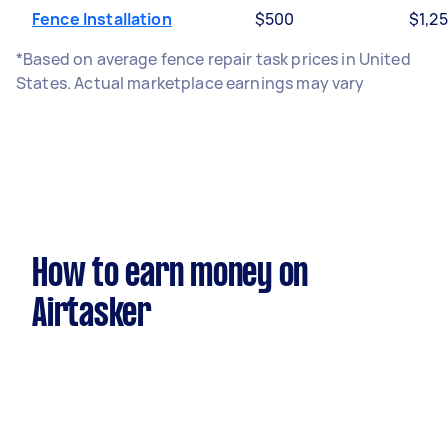
Fence Installation
$500
$1,2
*Based on average fence repair task prices in United
States. Actual marketplace earnings may vary
How to earn money on
Airtasker