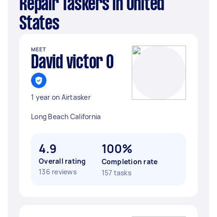
Repair Taskers in United
States
MEET
David victor O
1 year on Airtasker
Long Beach California
4.9
100%
Overall rating
Completion rate
136 reviews
157 tasks