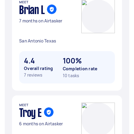
MEET
Brian L
7 months on Airtasker
San Antonio Texas
4.4
100%
Overall rating
Completion rate
7 reviews
10 tasks
MEET
Troy E
6 months on Airtasker