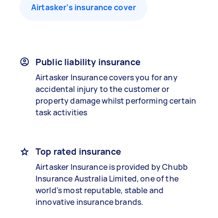
Airtasker’s insurance cover
Public liability insurance
Airtasker Insurance covers you for any
accidental injury to the customer or
property damage whilst performing certain
task activities
Top rated insurance
Airtasker Insurance is provided by Chubb
Insurance Australia Limited, one of the
world’s most reputable, stable and
innovative insurance brands.