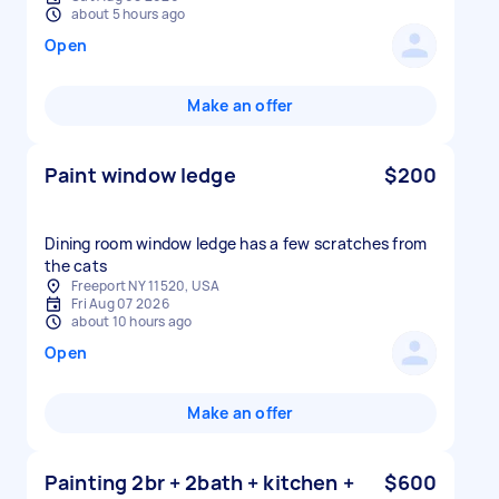
about 5 hours ago
Open
Make an offer
Paint window ledge
$200
Dining room window ledge has a few scratches from
the cats
Freeport NY 11520, USA
Fri Aug 07 2026
about 10 hours ago
Open
Make an offer
Painting 2br + 2bath + kitchen +
$600