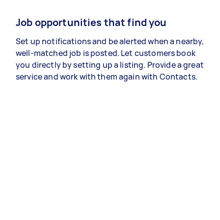
Job opportunities that find you
Set up notifications and be alerted when a nearby,
well-matched job is posted. Let customers book
you directly by setting up a listing. Provide a great
service and work with them again with Contacts.