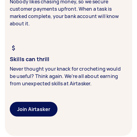
Nobody likes chasing money, so we secure
customer payments upfront. When a task is
marked complete, your bank account will know
about it.
Skills can thrill
Never thought your knack for crocheting would
be useful? Think again. We’re all about earning
from unexpected skills at Airtasker.
Join Airtasker