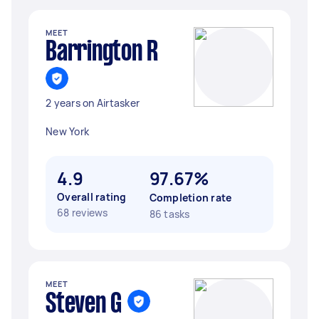
MEET
Barrington R
2 years on Airtasker
New York
4.9
97.67%
Overall rating
Completion rate
68 reviews
86 tasks
MEET
Steven G