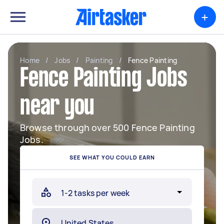
+
Home
/
Jobs
/
Painting
/
Fence Painting
Fence Painting Jobs
near you
Browse through over 500 Fence Painting
Jobs.
SEE WHAT YOU COULD EARN