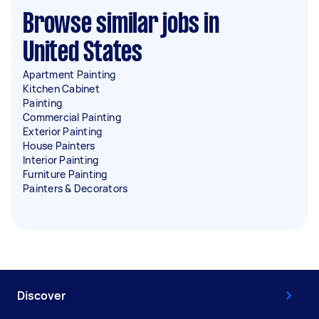
Browse similar jobs in
United States
Apartment Painting
Kitchen Cabinet
Painting
Commercial Painting
Exterior Painting
House Painters
Interior Painting
Furniture Painting
Painters & Decorators
Discover