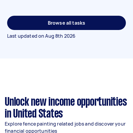
Browse all tasks
Last updated on
Aug 8th 2026
Unlock new income opportunities
in United States
Explore fence painting related jobs and discover your
financial opportunities