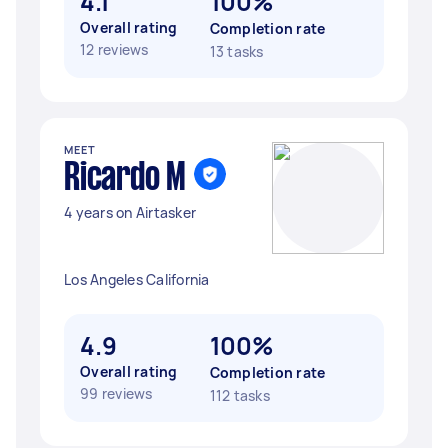
4.1
100%
Overall rating
Completion rate
12 reviews
13 tasks
MEET
Ricardo M
4 years on Airtasker
Los Angeles California
4.9
100%
Overall rating
Completion rate
99 reviews
112 tasks