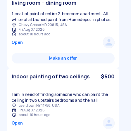
living room + dining room
1 coat of paint of entire 2-bedroom apartment. All
white of attached paint from Homedepot in photos.
Chevy Chase MD 20815, USA
Fri Aug 07 2026
about 10 hours ago
Open
Make an offer
Indoor painting of two ceilings
$500
I am in need of finding someone who can paint the
ceiling in two upstairs bedrooms and the hall.
Levittown NY 11756, USA
Fri Aug 07 2026
about 10 hours ago
Open