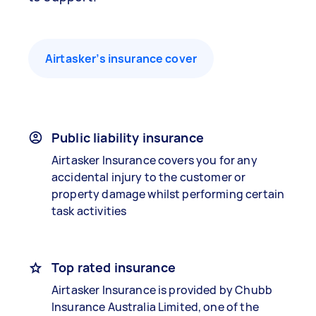
Airtasker’s insurance cover
Public liability insurance
Airtasker Insurance covers you for any
accidental injury to the customer or
property damage whilst performing certain
task activities
Top rated insurance
Airtasker Insurance is provided by Chubb
Insurance Australia Limited, one of the