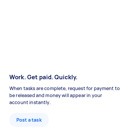
Work. Get paid. Quickly.
When tasks are complete, request for payment to
be released and money will appear in your
account instantly.
Post a task