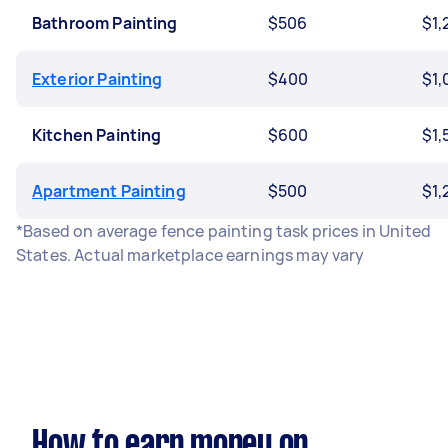
Bathroom Painting
$506
$1,
Exterior Painting
$400
$1,
Kitchen Painting
$600
$1,
Apartment Painting
$500
$1,
*Based on average fence painting task prices in United
States. Actual marketplace earnings may vary
How to earn money on