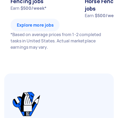
Fencing jobs
Horse Fence 
jobs
Earn
$500/week*
Earn
$500/wee
Explore more jobs
*Based on average prices from 1-2 completed
tasks in United States. Actual marketplace
earnings may vary.