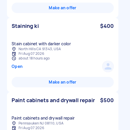
Make an offer
Staining ki
$400
Stain cabinet with darker color
North Hills CA 91343, USA
Fri Aug 07 2026
about 18 hours ago
Open
Make an offer
Paint cabinets and drywall repair
$500
Paint cabinets and drywall repair
Pennsauken NJ 08110, USA
Fri Aug 07 2026