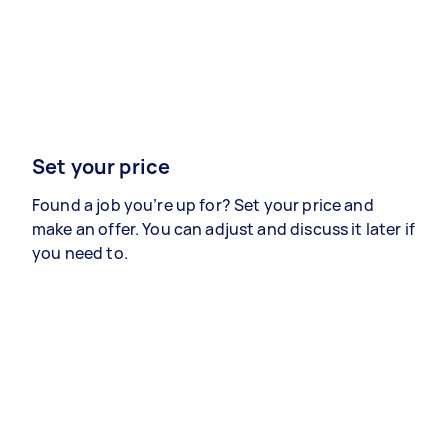
Set your price
Found a job you’re up for? Set your price and
make an offer. You can adjust and discuss it later if
you need to.