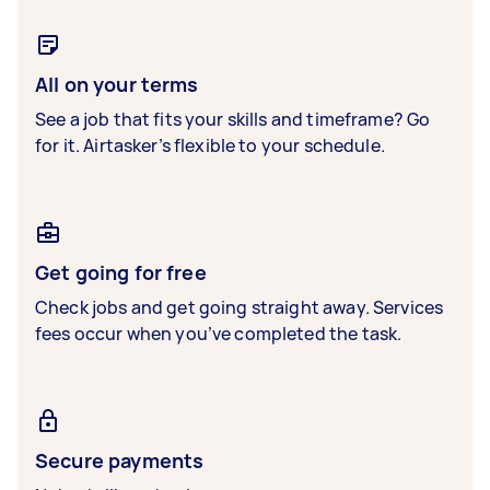
All on your terms
See a job that fits your skills and timeframe? Go
for it. Airtasker’s flexible to your schedule.
Get going for free
Check jobs and get going straight away. Services
fees occur when you’ve completed the task.
Secure payments