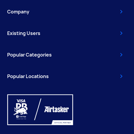
Company
Existing Users
Popular Categories
Popular Locations