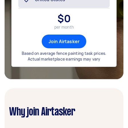
$
0
per month
Join Airtasker
Based on average fence painting task prices.
Actual marketplace earnings may vary
Why join Airtasker