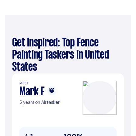
Get Inspired: Top Fence
Painting Taskers in United
States
MEET
Mark F
5 years on Airtasker