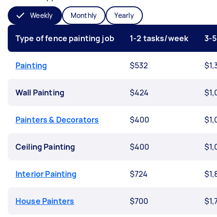
Weekly
Monthly
Yearly
Type of fence painting job
1-2 tasks/week
3-
Painting
$532
$1,
Wall Painting
$424
$1,
Painters & Decorators
$400
$1,
Ceiling Painting
$400
$1,
Interior Painting
$724
$1,
House Painters
$700
$1,