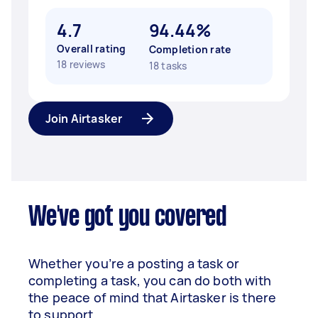
4.7
94.44%
Overall rating
Completion rate
18 reviews
18 tasks
Join Airtasker
We've got you covered
Whether you’re a posting a task or
completing a task, you can do both with
the peace of mind that Airtasker is there
to support.