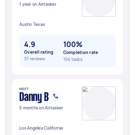
1 year on Airtasker
Austin Texas
4.9
100%
Overall rating
Completion rate
37 reviews
104 tasks
MEET
Danny B
5 months on Airtasker
Los Angeles California