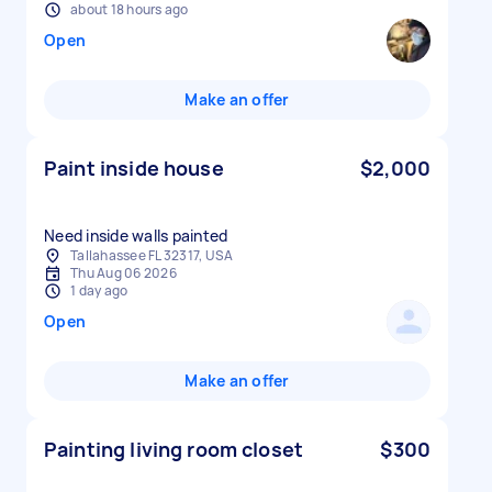
about 18 hours ago
Open
Make an offer
Paint inside house
$2,000
Need inside walls painted
Tallahassee FL 32317, USA
Thu Aug 06 2026
1 day ago
Open
Make an offer
Painting living room closet
$300