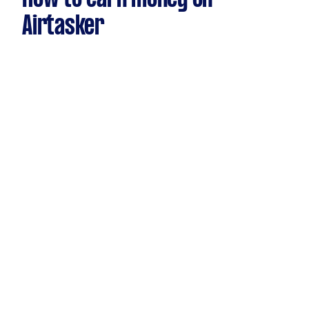
Airtasker