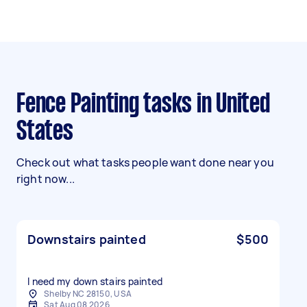
Fence Painting tasks in United
States
Check out what tasks people want done near you
right now...
Downstairs painted
$500
I need my down stairs painted
Shelby NC 28150, USA
Sat Aug 08 2026