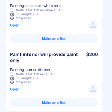
Painting same color white on b
North Hills CA 91343 3044, USA
Thu Aug 06 2026
2 days ago
Open
Make an offer
Paint interior will provide paint
$200
only
Painting interior kitchen
North Hills CA 91343, USA
Thu Aug 06 2026
2 days ago
Open
Make an offer