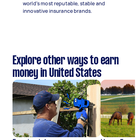
world’s most reputable, stable and
innovative insurance brands.
Explore other ways to earn
money in United States