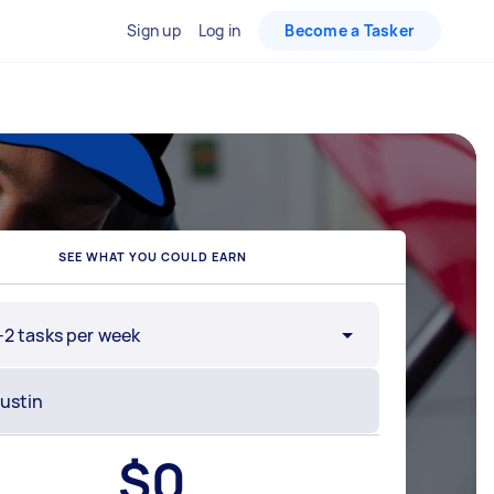
Sign up
Log in
Become a Tasker
SEE WHAT YOU COULD EARN
-2 tasks per week
$
0