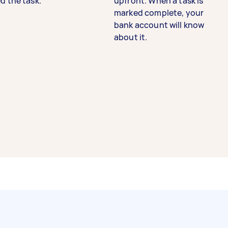
d the task.
upfront. When a task is
marked complete, your
bank account will know
about it.