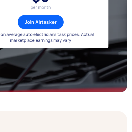
per month
Join Airtasker
on average auto electricians task prices. Actual
marketplace earnings may vary