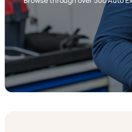
Browse through over 500 Auto Ele