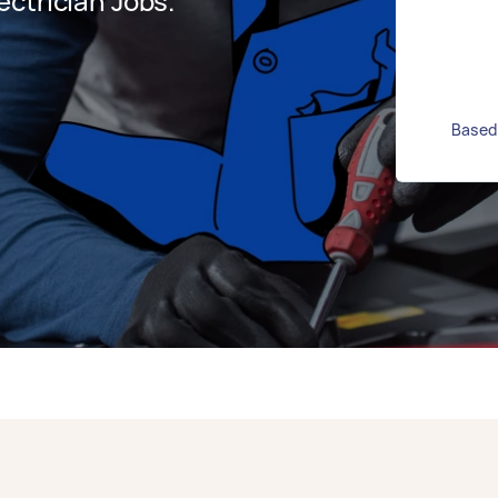
ctrician Jobs.
Based 