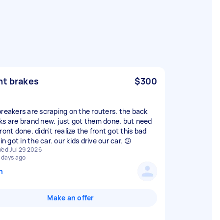
nt brakes
$300
breakers are scraping on the routers. the back
ks are brand new. just got them done. but need
ront done. didn't realize the front got this bad
 in got in the car. our kids drive our car. 😕
ed Jul 29 2026
 days ago
n
Make an offer