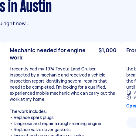
s in Austin
 right now...
Mechanic needed for engine
$1,000
Fro
work
I recently had my 1974 Toyota Land Cruiser
the 
inspected by a mechanic and received a vehicle
brea
inspection report identifying several repairs that
the f
need to be completed. I'm looking for a qualified,
until
W
experienced mobile mechanic who can carry out the
9
work at my home.
Ope
The work includes:
• Replace spark plugs
• Diagnose and repair a rough-running engine
• Replace valve cover gaskets
• Inspect and repair multiple oil leaks