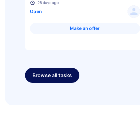
28 days ago
Open
Make an offer
Browse all tasks