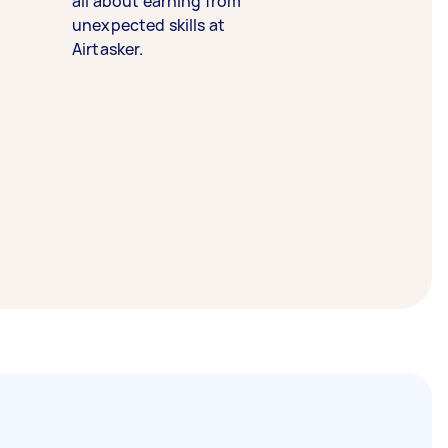
all about earning from
unexpected skills at
Airtasker.