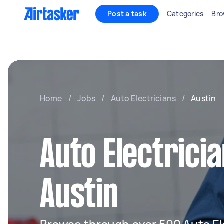
Post a task
Categories
Bro
Home
/
Jobs
/
Auto Electricians
/
Austin
Auto Electricia
Austin