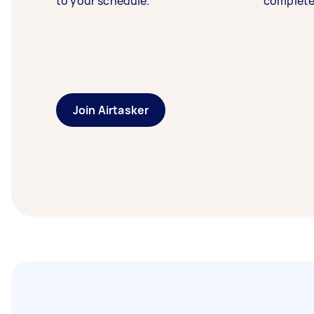
to your schedule.
complete
Join Airtasker