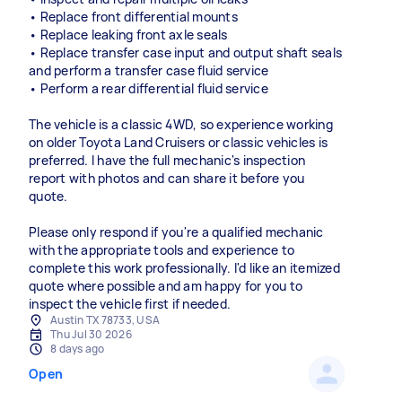
• Replace front differential mounts
• Replace leaking front axle seals
• Replace transfer case input and output shaft seals
and perform a transfer case fluid service
• Perform a rear differential fluid service
The vehicle is a classic 4WD, so experience working
on older Toyota Land Cruisers or classic vehicles is
preferred. I have the full mechanic's inspection
report with photos and can share it before you
quote.
Please only respond if you're a qualified mechanic
with the appropriate tools and experience to
complete this work professionally. I'd like an itemized
quote where possible and am happy for you to
inspect the vehicle first if needed.
Austin TX 78733, USA
Thu Jul 30 2026
8 days ago
Open