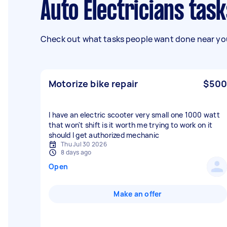
Auto Electricians task
Check out what tasks people want done near you
Motorize bike repair
$500
I have an electric scooter very small one 1000 watt
that won't shift is it worth me trying to work on it
should I get authorized mechanic
Thu Jul 30 2026
8 days ago
Open
Make an offer