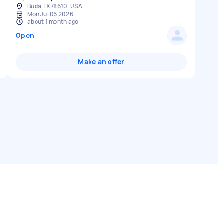
Buda TX 78610, USA
Mon Jul 06 2026
about 1 month ago
Open
Make an offer