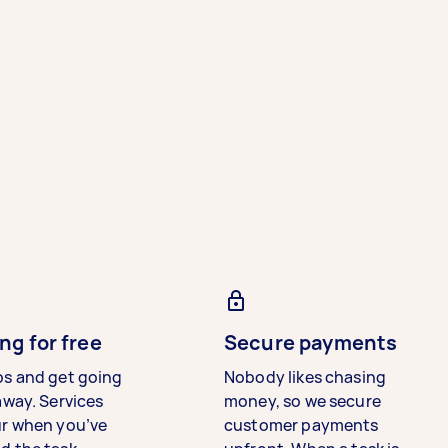
ng for free
Secure payments
bs and get going
Nobody likes chasing
away. Services
money, so we secure
ur when you’ve
customer payments