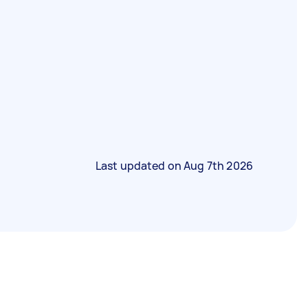
Last updated on
Aug 7th 2026