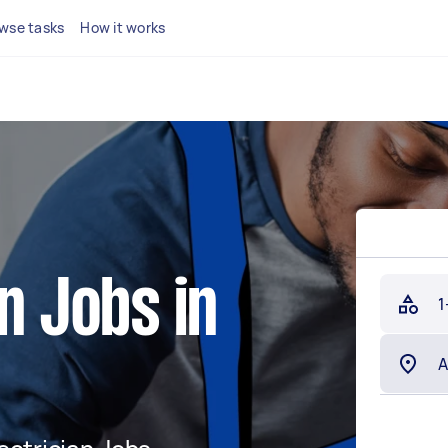
wse tasks
How it works
n Jobs in
1