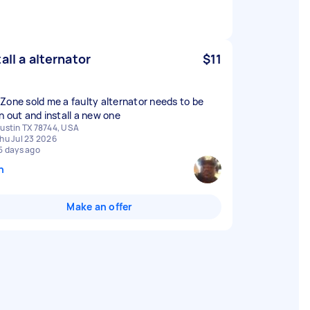
tall a alternator
$11
Zone sold me a faulty alternator needs to be
n out and install a new one
ustin TX 78744, USA
hu Jul 23 2026
5 days ago
n
Make an offer