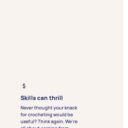
Skills can thrill
Never thought your knack
for crocheting would be
useful? Think again. We’re