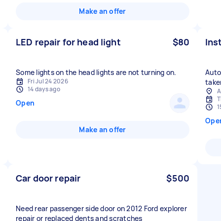
Make an offer
LED repair for head light
$80
Ins
Some lights on the head lights are not turning on.
Auto
Fri Jul 24 2026
take
14 days ago
A
T
Open
1
Ope
Make an offer
Car door repair
$500
Need rear passenger side door on 2012 Ford explorer
repair or replaced dents and scratches