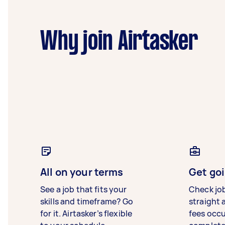
Why join Airtasker
All on your terms
Get goi
See a job that fits your
Check jo
skills and timeframe? Go
straight 
for it. Airtasker’s flexible
fees occ