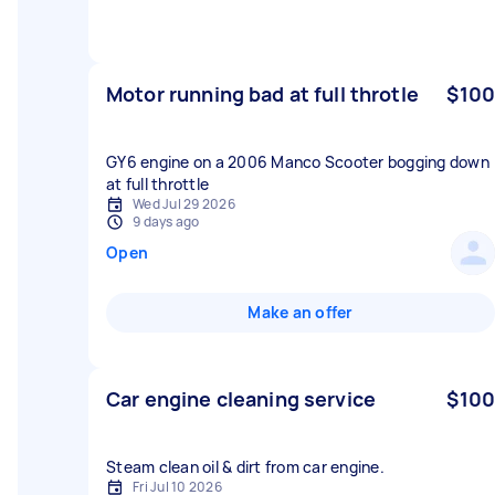
Motor running bad at full throtle
$100
GY6 engine on a 2006 Manco Scooter bogging down
at full throttle
Wed Jul 29 2026
9 days ago
Open
Make an offer
Car engine cleaning service
$100
Fri Jul 10 2026