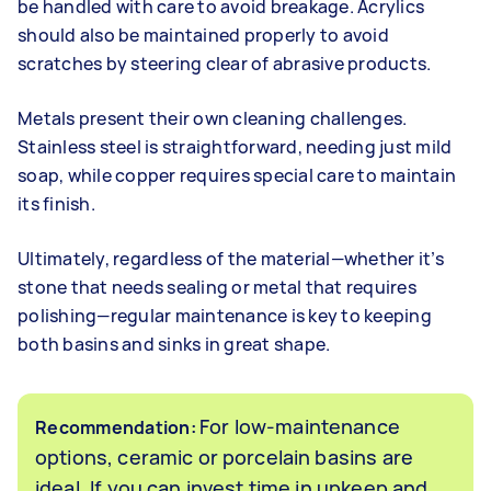
be handled with care to avoid breakage. Acrylics
should also be maintained properly to avoid
scratches by steering clear of abrasive products.
Metals present their own cleaning challenges.
Stainless steel is straightforward, needing just mild
soap, while copper requires special care to maintain
its finish.
Ultimately, regardless of the material—whether it’s
stone that needs sealing or metal that requires
polishing—regular maintenance is key to keeping
both basins and sinks in great shape.
For low-maintenance
Recommendation:
options, ceramic or porcelain basins are
ideal. If you can invest time in upkeep and