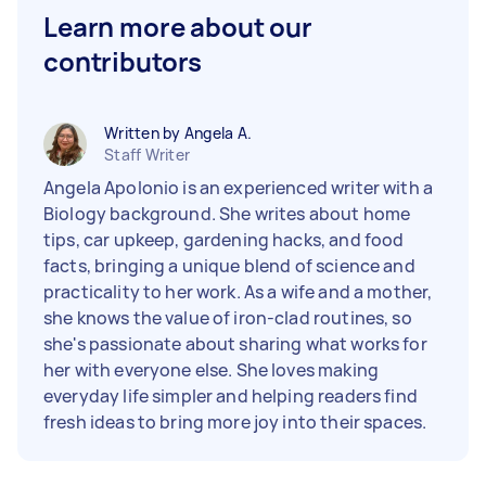
Learn more about our
contributors
Written by Angela A.
Staff Writer
Angela Apolonio is an experienced writer with a
Biology background. She writes about home
tips, car upkeep, gardening hacks, and food
facts, bringing a unique blend of science and
practicality to her work. As a wife and a mother,
she knows the value of iron-clad routines, so
she's passionate about sharing what works for
her with everyone else. She loves making
everyday life simpler and helping readers find
fresh ideas to bring more joy into their spaces.