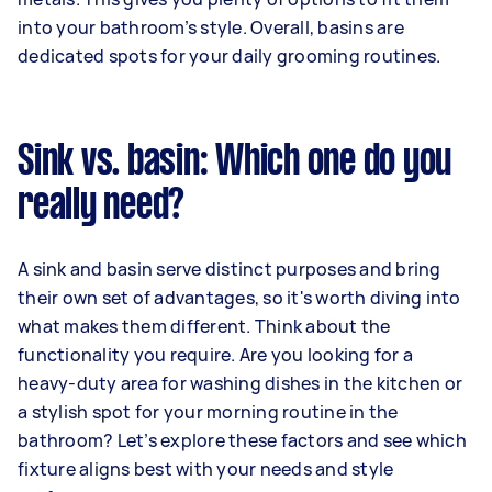
into your bathroom’s style. Overall, basins are
dedicated spots for your daily grooming routines.
Sink vs. basin: Which one do you
really need?
A sink and basin serve distinct purposes and bring
their own set of advantages, so it's worth diving into
what makes them different. Think about the
functionality you require. Are you looking for a
heavy-duty area for washing dishes in the kitchen or
a stylish spot for your morning routine in the
bathroom? Let’s explore these factors and see which
fixture aligns best with your needs and style