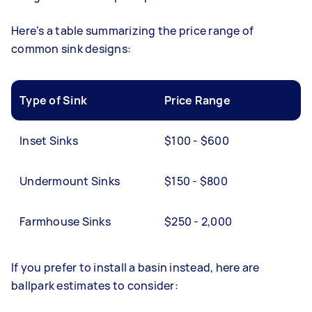
Here’s a table summarizing the price range of
common sink designs:
Type of Sink
Price Range
Inset Sinks
$100 - $600
Undermount Sinks
$150 - $800
Farmhouse Sinks
$250 - 2,000
If you prefer to install a basin instead, here are
ballpark estimates to consider: