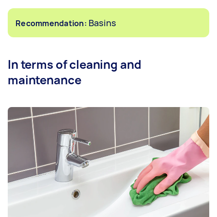
Basins
Recommendation:
In terms of cleaning and
maintenance