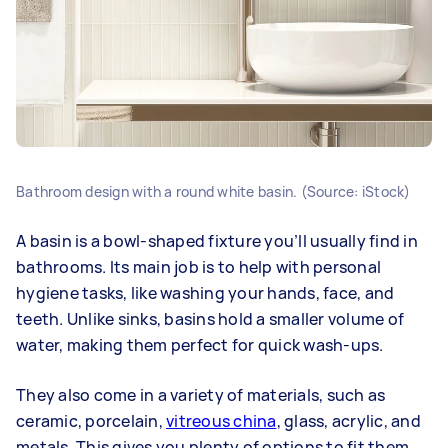
Bathroom design with a round white basin. (Source: iStock)
A basin is a bowl-shaped fixture you’ll usually find in
bathrooms. Its main job is to help with personal
hygiene tasks, like washing your hands, face, and
teeth. Unlike sinks, basins hold a smaller volume of
water, making them perfect for quick wash-ups.
They also come in a variety of materials, such as
ceramic, porcelain,
vitreous china
, glass, acrylic, and
metals. This gives you plenty of options to fit them