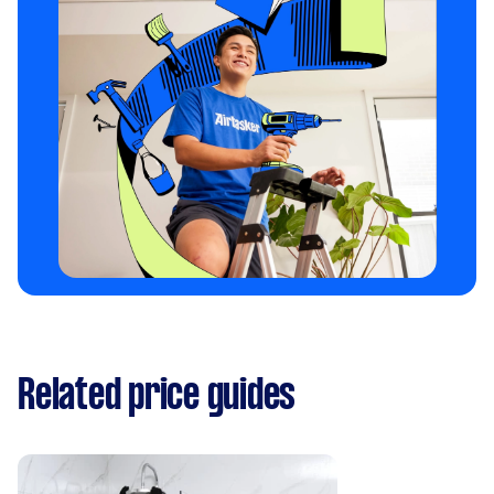
Related price guides