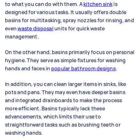
to what you can do with them. A
kitchen sink
is
designed for various tasks. It usually offers double
basins for multitasking, spray nozzles for rinsing, and
even
waste disposal
units for quick waste
management.
On the other hand, basins primarily focus on personal
hygiene. They serve as simple fixtures for washing
hands and faces in
popular bathroom designs
.
In addition, you can clean larger items in sinks, like
pots and pans. They may even have deeper basins
and integrated drainboards to make the process
more efficient. Basins typically lack these
advancements, which limits their use to
straightforward tasks such as brushing teeth or
washing hands.