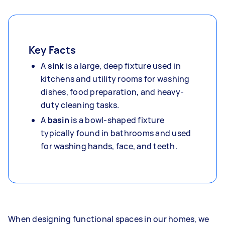
Key Facts
A
sink
is a large, deep fixture used in
kitchens and utility rooms for washing
dishes, food preparation, and heavy-
duty cleaning tasks.
A
basin
is a bowl-shaped fixture
typically found in bathrooms and used
for washing hands, face, and teeth.
When designing functional spaces in our homes, we