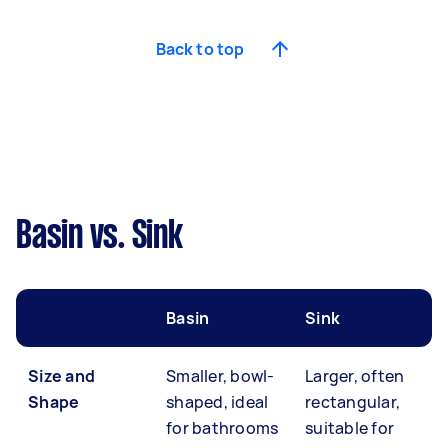
Back to top
Basin vs. Sink
Basin
Sink
Size and
Smaller, bowl-
Larger, often
Shape
shaped, ideal
rectangular,
for bathrooms
suitable for