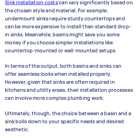
Sink installation costs
can vary significantly based on
the chosen style and material. For example,
undermount sinks require sturdy countertops and
can be more expensive to install than standard drop-
in sinks. Meanwhile, basins might save you some
money if you choose simpler installations like
countertop-mounted or wall-mounted setups.
In terms of the output, both basins and sinks can
offer seamless looks when installed properly.
However, given that sinks are often required in
kitchens and utility areas, their installation processes
can involve more complex plumbing work.
Ultimately, though, the choice between a basin and a
sink boils down to your specific needs and desired
aesthetic.