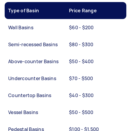
Type of Basin
Price Range
Wall Basins
$60 - $200
Semi-recessed Basins
$80 - $300
Above-counter Basins
$50 - $400
Undercounter Basins
$70 - $500
Countertop Basins
$40 - $300
Vessel Basins
$50 - $500
Pedestal Basins
$100 - $1,500