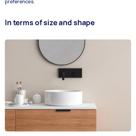
preferences.
In terms of size and shape