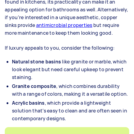
found in kitchens, its practicality can make it an
appealing option for bathrooms as well. Alternatively,
if you’re interested in a unique aesthetic, copper
sinks provide
antimicrobial properties
but require
more maintenance to keep them looking good.
If luxury appeals to you, consider the following:
Natural stone basins
like granite or marble, which
look elegant but need careful upkeep to prevent
staining.
Granite composite
, which combines durability
with a range of colors, making it a versatile option.
Acrylic basins
, which provide a lightweight
solution that’s easy to clean and are often seen in
contemporary designs.