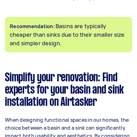
Basins are typically
Recommendation:
cheaper than sinks due to their smaller size
and simpler design.
Simplify your renovation: Find
experts for your basin and sink
installation on Airtasker
When designing functional spaces in our homes, the
choice between a basin and a sink can significantly
impact both usability and aesthetics. By considering