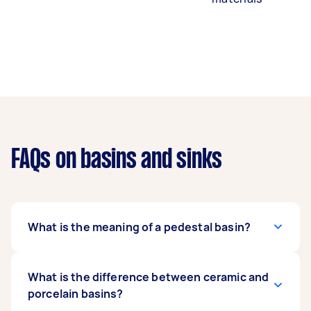
FAQs on basins and sinks
What is the meaning of a pedestal basin?
A pedestal basin is a type of basin that sits atop
What is the difference between ceramic and
a pedestal, which supports it and hides the
porcelain basins?
plumbing. This offers a classic appearance to