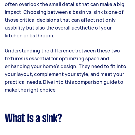
often overlook the small details that can make a big
impact. Choosing between a basin vs. sink is one of
those critical decisions that can affect not only
usability but also the overall aesthetic of your
kitchen or bathroom.
Understanding the difference between these two
fixtures is essential for optimizing space and
enhancing your home's design. They need to fit into
your layout, complement your style, and meet your
practical needs. Dive into this comparison guide to
make the right choice.
What is a sink?