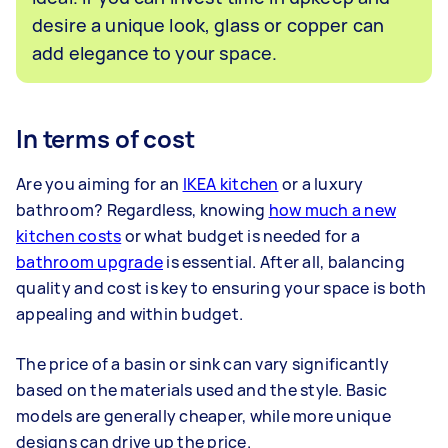
desire a unique look, glass or copper can
add elegance to your space.
In terms of cost
Are you aiming for an
IKEA kitchen
or a luxury
bathroom? Regardless, knowing
how much a new
kitchen costs
or what budget is needed for a
bathroom upgrade
is essential. After all, balancing
quality and cost is key to ensuring your space is both
appealing and within budget.
The price of a basin or sink can vary significantly
based on the materials used and the style. Basic
models are generally cheaper, while more unique
designs can drive up the price.