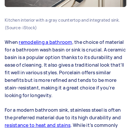
Kitchen interior with a gray countertop and integrated sink.
(Source: iStock)
When
remodeling a bathroom
, the choice of material
for a bathroom wash basin or sink is crucial. A ceramic
basin is a popular option thanks to its durability and
ease of cleaning. It also gives a traditional look that’ll
fit well in various styles. Porcelain offers similar
benefits but is more refined and tends to be more
stain-resistant, making it a great choice if you're
looking for longevity.
For a modern bathroom sink, stainless steel is often
the preferred material due to its high durability and
resistance to heat and stains
. While it’s commonly