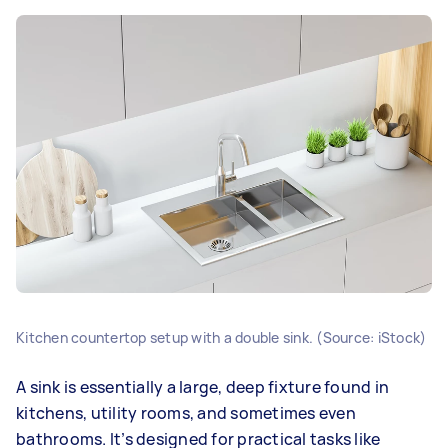
Kitchen countertop setup with a double sink. (Source: iStock)
A sink is essentially a large, deep fixture found in
kitchens, utility rooms, and sometimes even
bathrooms. It’s designed for practical tasks like