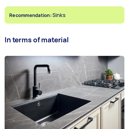
Sinks
Recommendation:
In terms of material