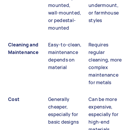
mounted,
undermount,
wall-mounted,
or farmhouse
or pedestal-
styles
mounted
Cleaning and
Easy-to-clean,
Requires
Maintenance
maintenance
regular
depends on
cleaning, more
material
complex
maintenance
for metals
Cost
Generally
Can be more
cheaper,
expensive,
especially for
especially for
basic designs
high-end
materials