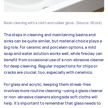
Basin cleaning with a cloth and rubber glove. (Source: iStock)
The steps in cleaning and maintaining basins and
sinks can be quite similar, but material choice plays a
big role. For ceramic and porcelain options, a mild
soap and water solution works well, while fireclay can
benefit from occasional use of a non-abrasive cleaner
for deep cleaning. Regular inspections for chips or
cracks are crucial, too, especially with ceramics.
For glass and acrylic, keeping them streak-free
involves more routine cleaning—using a glass cleaner
or non-abrasive cleaners alongside soft cloths will
help. It's important to remember that glass needs to