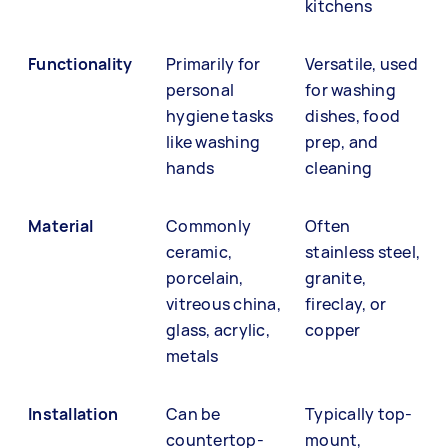
kitchens
Functionality
Primarily for
Versatile, used
personal
for washing
hygiene tasks
dishes, food
like washing
prep, and
hands
cleaning
Material
Commonly
Often
ceramic,
stainless steel,
porcelain,
granite,
vitreous china,
fireclay, or
glass, acrylic,
copper
metals
Installation
Can be
Typically top-
countertop-
mount,