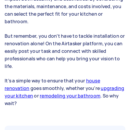
the materials, maintenance, and costs involved, you
can select the perfect fit for your kitchen or
bathroom.
But remember, you don’t have to tackle installation or
renovation alone! On the Airtasker platform, you can
easily post your task and connect with skilled
professionals who can help you bring your vision to
life.
It’s a simple way to ensure that your
house
renovation
goes smoothly, whether you’re
upgrading
your kitchen
or
remodeling your bathroom
. So why
wait?