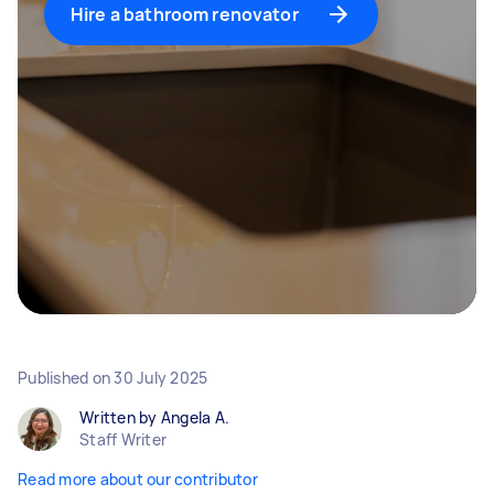
Hire a bathroom renovator
Published on
30 July 2025
Written by Angela A.
Staff Writer
Read more about our contributor