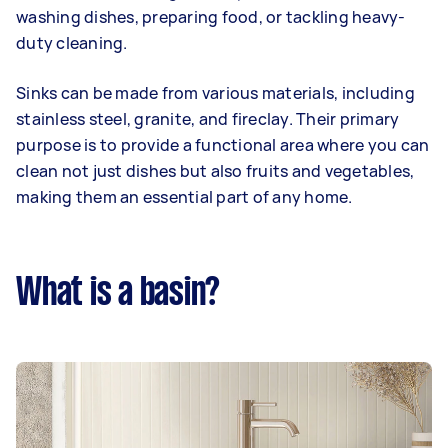
washing dishes, preparing food, or tackling heavy-
duty cleaning.
Sinks can be made from various materials, including
stainless steel, granite, and fireclay. Their primary
purpose is to provide a functional area where you can
clean not just dishes but also fruits and vegetables,
making them an essential part of any home.
What is a basin?