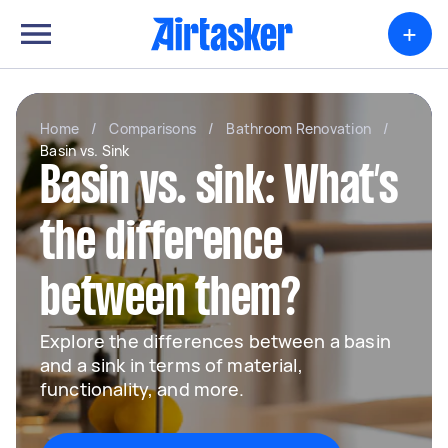
+
Home
/
Comparisons
/
Bathroom Renovation
/
Basin vs. Sink
Basin vs. sink: What’s
the difference
between them?
Explore the differences between a basin
and a sink in terms of material,
functionality, and more.