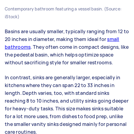
Contemporary bathroom featuring a vessel basin. (Source:
iStock)
Basins are usually smaller, typically ranging from 12 to
20 inches in diameter, making them ideal for
small
bathrooms
. They often come in compact designs, like
the pedestal basin, which helps optimize space
without sacrificing style for smaller restrooms.
In contrast, sinks are generally larger, especially in
kitchens where they can span 22 to 33 inches in
length. Depth varies, too, with standard sinks
reaching 8 to 10 inches, and utility sinks going deeper
for heavy-duty tasks. This size makes sinks suitable
for a lot more uses, from dishes to food prep, unlike
the smaller vanity sinks designed mainly for personal
care routines.