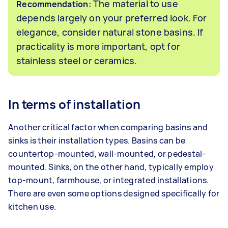
The material to use
Recommendation:
depends largely on your preferred look. For
elegance, consider natural stone basins. If
practicality is more important, opt for
stainless steel or ceramics.
In terms of installation
Another critical factor when comparing basins and
sinks is their installation types. Basins can be
countertop-mounted, wall-mounted, or pedestal-
mounted. Sinks, on the other hand, typically employ
top-mount, farmhouse, or integrated installations.
There are even some options designed specifically for
kitchen use.