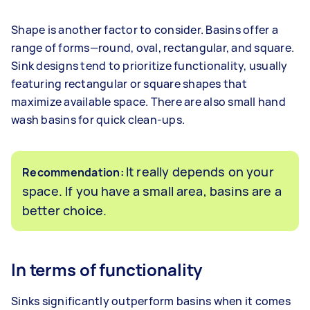
Shape is another factor to consider. Basins offer a
range of forms—round, oval, rectangular, and square.
Sink designs tend to prioritize functionality, usually
featuring rectangular or square shapes that
maximize available space. There are also small hand
wash basins for quick clean-ups.
It really depends on your
Recommendation:
space. If you have a small area, basins are a
better choice.
In terms of functionality
Sinks significantly outperform basins when it comes