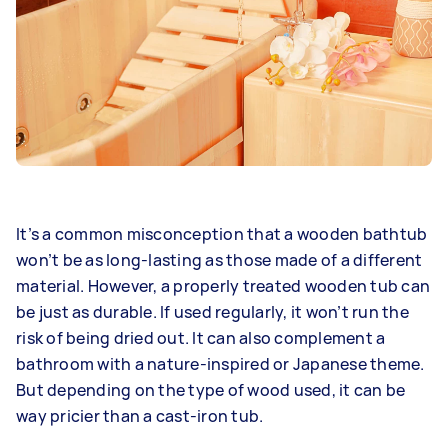
It’s a common misconception that a wooden bathtub
won’t be as long-lasting as those made of a different
material. However, a properly treated wooden tub can
be just as durable. If used regularly, it won’t run the
risk of being dried out. It can also complement a
bathroom with a nature-inspired or Japanese theme.
But depending on the type of wood used, it can be
way pricier than a cast-iron tub.