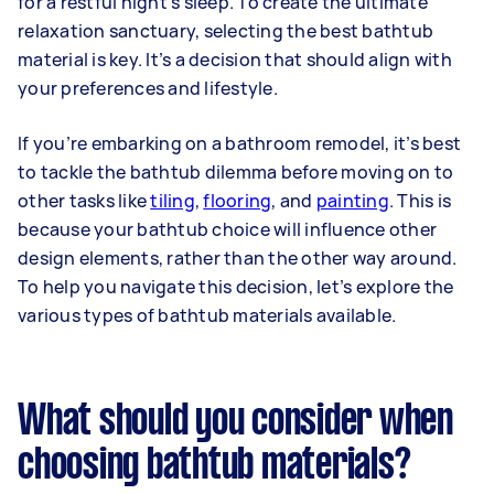
for a restful night’s sleep. To create the ultimate
relaxation sanctuary, selecting the best bathtub
material is key. It’s a decision that should align with
your preferences and lifestyle.
If you’re embarking on a bathroom remodel, it’s best
to tackle the bathtub dilemma before moving on to
other tasks like
tiling
,
flooring
, and
painting
. This is
because your bathtub choice will influence other
design elements, rather than the other way around.
To help you navigate this decision, let’s explore the
various types of bathtub materials available.
What should you consider when
choosing bathtub materials?