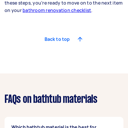
these steps, you’re ready to move on to the next item
on your
bathroom renovation checklist
.
Back to top
FAQs on bathtub materials
Which bathtub material is the best for