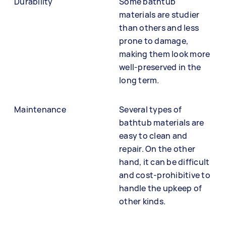
Durability
Some bathtub
materials are studier
than others and less
prone to damage,
making them look more
well-preserved in the
long term.
Maintenance
Several types of
bathtub materials are
easy to clean and
repair. On the other
hand, it can be difficult
and cost-prohibitive to
handle the upkeep of
other kinds.