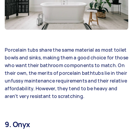
Porcelain tubs share the same material as most toilet
bowls and sinks, making them a good choice for those
who want their bathroom components to match. On
their own, the merits of porcelain bathtubs lie in their
unfussy maintenance requirements and their relative
affordability. However, they tend to be heavy and
aren't very resistant to scratching.
9. Onyx