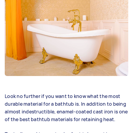
Look no further if you want to know what the most
durable material for a bathtub is. In addition to being
almost indestructible, enamel-coated cast iron is one
of the best bathtub materials for retaining heat.