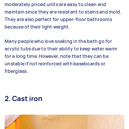
moderately priced units are easy to clean and
maintain since they are resistant to stains and mold.
They are also perfect for upper-floor bathrooms
because of their light weight.
Many people who love soaking in the bath go for
acrylic tubs due to their ability to keep water warm
for a long time. However, note that they can be
unstable if not reinforced with baseboards or
fiberglass.
2. Cast iron