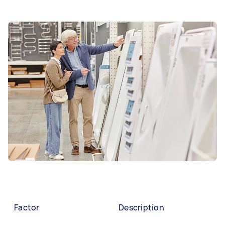
Factor
Description