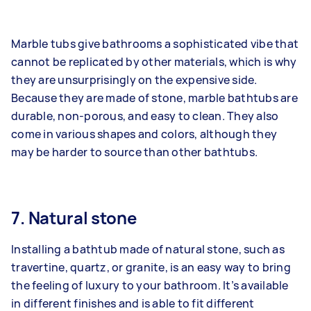
Marble tubs give bathrooms a sophisticated vibe that
cannot be replicated by other materials, which is why
they are unsurprisingly on the expensive side.
Because they are made of stone, marble bathtubs are
durable, non-porous, and easy to clean. They also
come in various shapes and colors, although they
may be harder to source than other bathtubs.
7. Natural stone
Installing a bathtub made of natural stone, such as
travertine, quartz, or granite, is an easy way to bring
the feeling of luxury to your bathroom. It’s available
in different finishes and is able to fit different