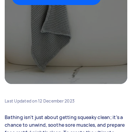
Last Updated on
12 December 2023
Bathing isn’t just about getting squeaky clean; it’s a
chance to unwind, soothe sore muscles, and prepare