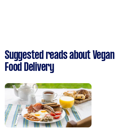
Suggested reads about Vegan
Food Delivery