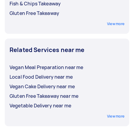
Fish & Chips Takeaway
Gluten Free Takeaway
View more
Related Services near me
Vegan Meal Preparation near me
Local Food Delivery near me
Vegan Cake Delivery near me
Gluten Free Takeaway near me
Vegetable Delivery near me
View more