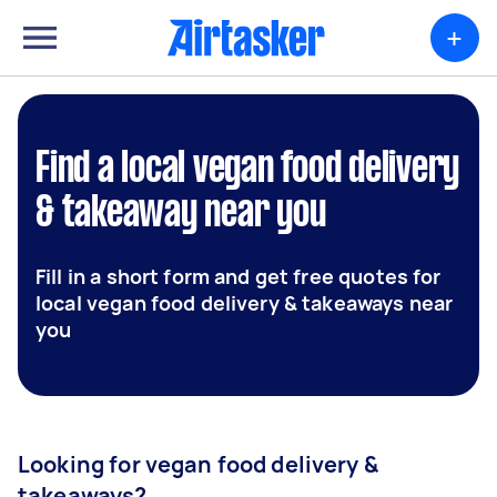
+
Find a local vegan food delivery
& takeaway near you
Fill in a short form and get free quotes for
local vegan food delivery & takeaways near
you
Looking for vegan food delivery &
takeaways?