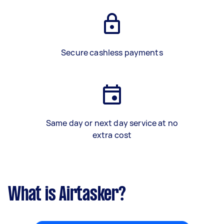
Secure cashless payments
Same day or next day service at no
extra cost
What is Airtasker?