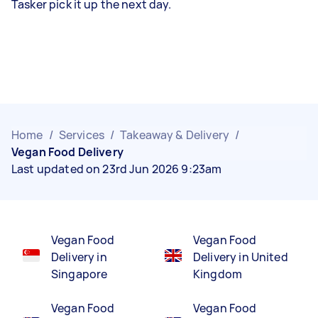
Tasker pick it up the next day.
Home
/
Services
/
Takeaway & Delivery
/
Vegan Food Delivery
Last updated on 23rd Jun 2026 9:23am
Vegan Food
Vegan Food
Delivery in
Delivery in United
Singapore
Kingdom
Vegan Food
Vegan Food