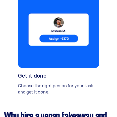
Get it done
Choose the right person for your task
and get it done.