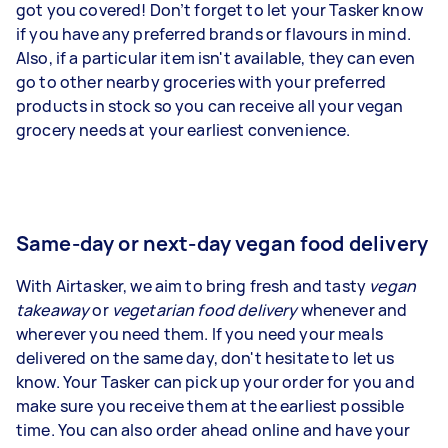
got you covered! Don’t forget to let your Tasker know
if you have any preferred brands or flavours in mind.
Also, if a particular item isn't available, they can even
go to other nearby groceries with your preferred
products in stock so you can receive all your vegan
grocery needs at your earliest convenience.
Same-day or next-day vegan food delivery
With Airtasker, we aim to bring fresh and tasty
vegan
takeaway
or
vegetarian food delivery
whenever and
wherever you need them. If you need your meals
delivered on the same day, don't hesitate to let us
know. Your Tasker can pick up your order for you and
make sure you receive them at the earliest possible
time. You can also order ahead online and have your