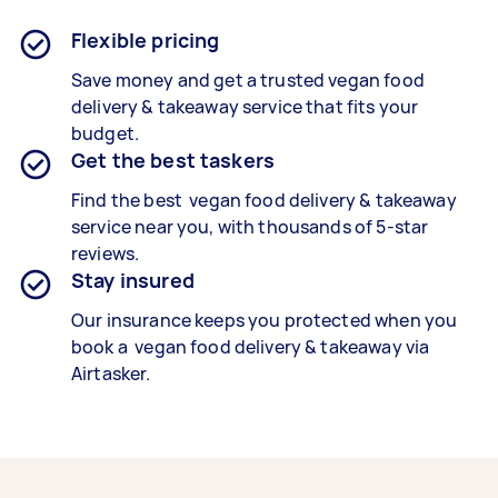
Flexible pricing
Save money and get a trusted vegan food
delivery & takeaway service that fits your
budget.
Get the best taskers
Find the best vegan food delivery & takeaway
service near you, with thousands of 5-star
reviews.
Stay insured
Our insurance keeps you protected when you
book a vegan food delivery & takeaway via
Airtasker.