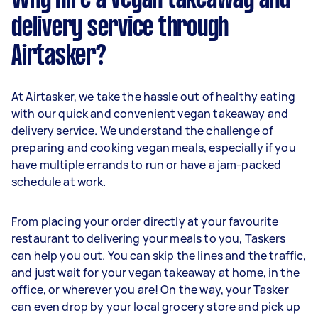
Why hire a vegan takeaway and
delivery service through
Airtasker?
At Airtasker, we take the hassle out of healthy eating
with our quick and convenient vegan takeaway and
delivery service. We understand the challenge of
preparing and cooking vegan meals, especially if you
have multiple errands to run or have a jam-packed
schedule at work.
From placing your order directly at your favourite
restaurant to delivering your meals to you, Taskers
can help you out. You can skip the lines and the traffic,
and just wait for your vegan takeaway at home, in the
office, or wherever you are! On the way, your Tasker
can even drop by your local grocery store and pick up