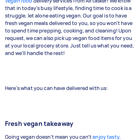
vegan food
delivery
services from Airtasker! We know
that in today's busy lifestyle, finding time to cook is a
struggle, let alone eating vegan. Our goal is to have
fresh vegan meals delivered to you, so you won't have
to spend time prepping, cooking, and cleaning! Upon
request, we can also pick up vegan food items for you
at your local grocery store. Just tell us what you need,
and we'll handle the rest!
Here's what you can have delivered with us:
Fresh vegan takeaway
Going vegan doesn't mean you can't
enjoy tasty,