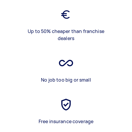
Up to 50% cheaper than franchise
dealers
No job too big or small
Free insurance coverage