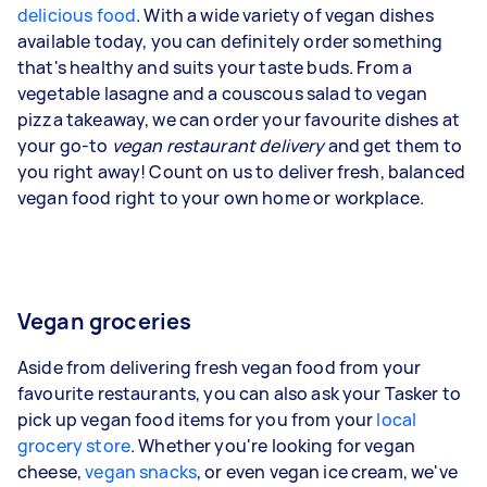
delicious food
. With a wide variety of vegan dishes
available today, you can definitely order something
that's healthy and suits your taste buds. From a
vegetable lasagne and a couscous salad to vegan
pizza takeaway, we can order your favourite dishes at
your go-to
vegan restaurant delivery
and get them to
you right away! Count on us to deliver fresh, balanced
vegan food right to your own home or workplace.
Vegan groceries
Aside from delivering fresh vegan food from your
favourite restaurants, you can also ask your Tasker to
pick up vegan food items for you from your
local
grocery store
. Whether you're looking for vegan
cheese,
vegan snacks
, or even vegan ice cream, we've