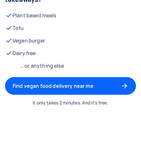
Plant based meals
Tofu
Vegan burger
Dairy free
… or anything else
Find vegan food delivery near me
It only takes 2 minutes. And it's free.