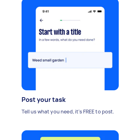
Post your task
Tell us what you need, it's FREE to post.