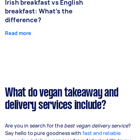
Irish breakfast vs English
breakfast: What’s the
difference?
Read more
What do vegan takeaway and
delivery services include?
Are you in search for the
best vegan delivery service
?
Say hello to pure goodness with
fast and reliable