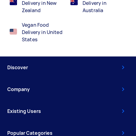
Delivery in New
Delivery in
Zealand
Australia
Vegan Food
Delivery in United
States
Discover
Company
Existing Users
Popular Categories