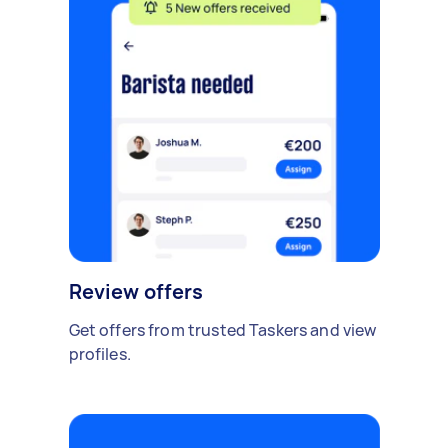
Review offers
Get offers from trusted Taskers and view
profiles.