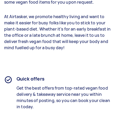
some vegan food items for you upon request.
At Airtasker, we promote healthy living and want to
make it easier for busy folks like you to stick to your
plant-based diet. Whether it's for an early breakfast in
the office or a late brunch at home, leave it to us to
deliver fresh vegan food that will keep your body and
mind fuelled up for a busy day!
Quick offers
Get the best offers from top-rated vegan food
delivery & takeaway service near you within
minutes of posting, so you can book your clean
in today.