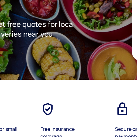
et free quotes for local
veries near you
or small
Free insurance
Secure c
coverage
payment