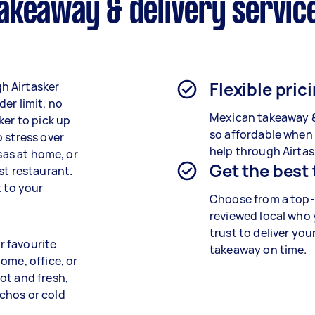
akeaway & delivery servic
Flexible pric
h Airtasker
er limit, no
Mexican takeaway 
ker to pick up
so affordable when
 stress over
help through Airtas
lsas at home, or
Get the best
st restaurant.
t to your
Choose from a top-
reviewed local who
trust to deliver you
r favourite
takeaway
on time.
ome, office, or
ot and fresh,
chos or cold