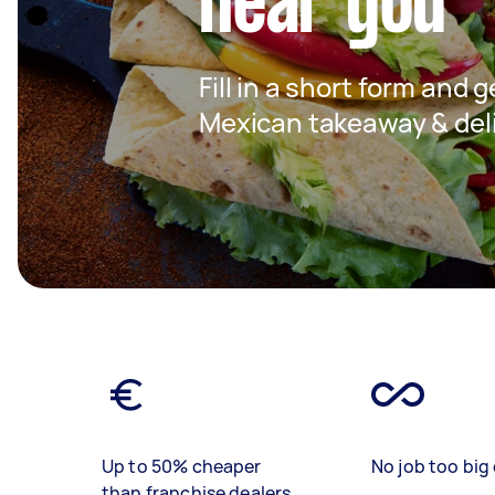
near you
Fill in a short form and g
Mexican takeaway & deli
Up to 50% cheaper
No job too big 
than franchise dealers