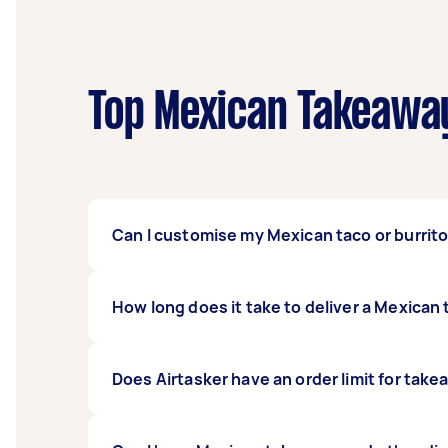
Top Mexican Takeaway
Can I customise my Mexican taco or burrit
Yes! The great thing about tacos and burritos
How long does it take to deliver a Mexica
discerning taste. You can opt for all-meat ta
Tasker if you have any allergies and dietary 
Usually, the service takes about an hour to 
Does Airtasker have an order limit for take
the restaurant will prepare your meal, or ho
you may directly contact them through our 