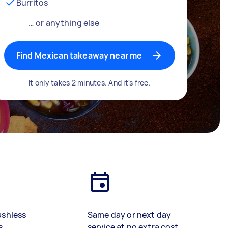
Burritos
… or anything else
Find Mexican takeaway near me
It only takes 2 minutes. And it's free.
ashless
Same day or next day
s
service at no extra cost