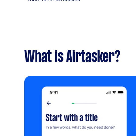
What is Airtasker?