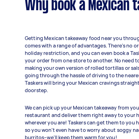
Why book a Mexican t
Getting Mexican takeaway food near you throug
comes with a range of advantages. There's no ord
holiday restriction, and you can even book a Tas
your order from one store to another. No need to
making your own version of rolled tortillas or sa
going through the hassle of driving to the neare
Taskers will bring your Mexican cravings straigh
doorstep.
We can pick up your Mexican takeaway from you
restaurant and deliver them right away to your h
wherever you are! Taskers can get them to you h
so you won't even have to worry about soggy na
burritos–we'll keep them warm for you!