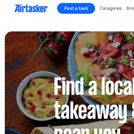
Post a task
Categories
Bro
Find a loc
takeaway 