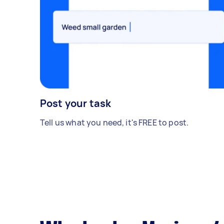
Post your task
Tell us what you need, it's FREE to post.