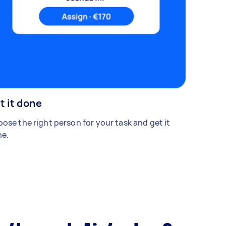
t it done
ose the right person for your task and get it
e.