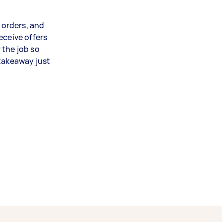
r orders, and
eceive offers
 the job so
 takeaway just