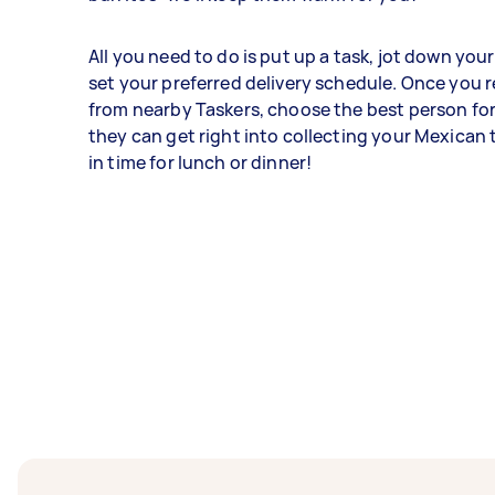
All you need to do is put up a task, jot down you
set your preferred delivery schedule. Once you r
from nearby Taskers, choose the best person for
they can get right into collecting your Mexican
in time for lunch or dinner!