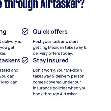
e through Airtasker?
ing
Quick offers
&
delivery is
Post your task and start
 you get
getting
Mexican takeaway &
ker.
delivery
offers today.
 taskers
Stay insured
rated and
Don’t worry. Your Mexican
 you can
takeaway & delivery person
r
Mexican
comes covered under our
insurance policies when you
book through Airtasker.