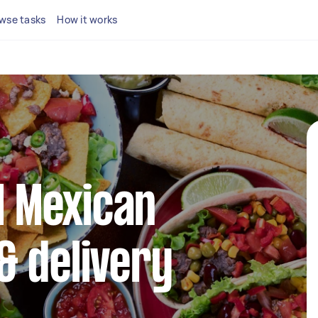
wse tasks
How it works
al Mexican
& delivery