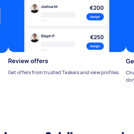
Review offers
Ge
Get offers from trusted Taskers and view profiles.
Cho
don