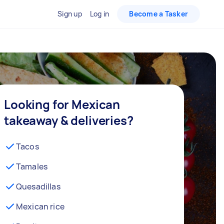
Sign up
Log in
Become a Tasker
Looking for Mexican
takeaway & deliveries?
Tacos
Tamales
Quesadillas
Mexican rice