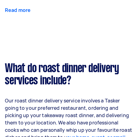
Read more
What do roast dinner delivery
services include?
Our roast dinner delivery service involves a Tasker
going to your preferred restaurant, ordering and
picking up your takeaway roast dinner, and delivering
them to your location. We also have professional
cooks who can personally whip up your favourite roast