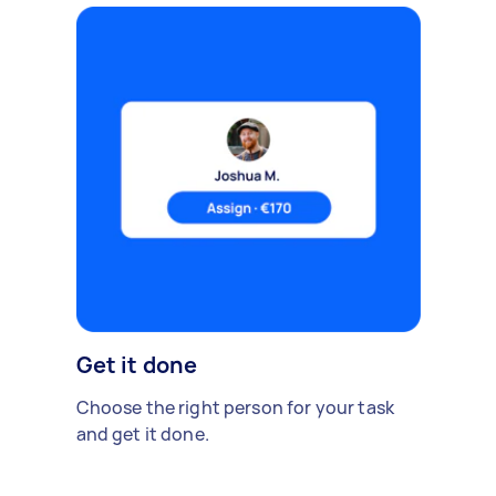
Get it done
Choose the right person for your task
and get it done.