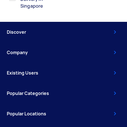
Singapore
Discover
Company
Existing Users
Popular Categories
Popular Locations