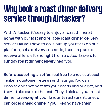
Why book a roast dinner delivery
service through Airtasker?
With Airtasker, it's easy to enjoy a roast dinner at
home with our fast and reliable roast dinner delivery
service! All you have to do is put up your task on our
platform, set a delivery schedule, then prepare to
receive offers left and right from trusted Taskers for
sunday roast dinner delivery near you.
Before accepting an offer, feel free to check out each
Tasker's customer reviews and ratings. You can
choose one that best fits your needs and budget, and
they'll take care of the rest! They'll pick up your roast
dinner takeaway at your favourite restaurant, or you
can order ahead online if you like and have them