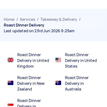
Home
/
Services
/
Takeaway & Delivery
/
Roast Dinner Delivery
Last updated on 23rd Jun 2026 9:23am
Roast Dinner
Roast Dinner
Delivery in United
Delivery in United
Kingdom
States
Roast Dinner
Roast Dinner
Delivery in New
Delivery in
Zealand
Australia
Roast Dinner
Delivery in