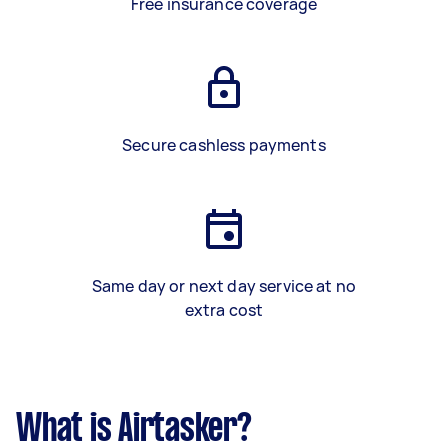
Free insurance coverage
Secure cashless payments
Same day or next day service at no
extra cost
What is Airtasker?