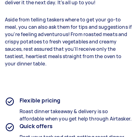
deliver it the next day. It's all up to you!
Aside from telling taskers where to get your go-to
meal, you can also ask them for tips and suggestions if
you're feeling adventurous! From roasted meats and
crispy potatoes to fresh vegetables and creamy
sauces, rest assured that you'll receive only the
tastiest, heartiest meals straight from the oven to
your dinner table.
Flexible pricing
Roast dinner takeaway &
delivery is so
affordable when you get help through Airtasker.
Quick offers