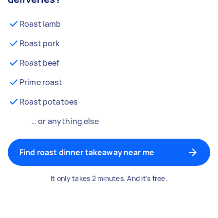
Roast lamb
Roast pork
Roast beef
Prime roast
Roast potatoes
… or anything else
Find roast dinner takeaway near me
It only takes 2 minutes. And it's free.