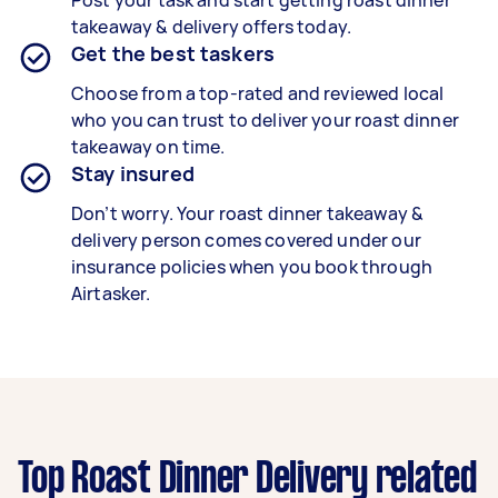
Post your task and start getting
roast dinner
takeaway & delivery
offers today.
Get the best taskers
Choose from a top-rated and reviewed local
who you can trust to deliver your
roast dinner
takeaway
on time.
Stay insured
Don’t worry. Your roast dinner takeaway &
delivery person comes covered under our
insurance policies when you book through
Airtasker.
Top Roast Dinner Delivery related