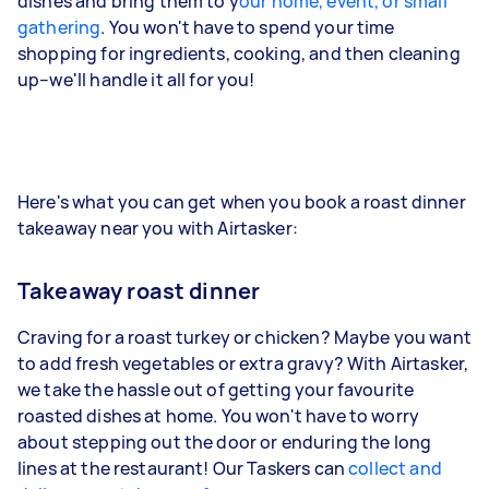
dishes and bring them to y
our home, event, or small
gathering
. You won't have to spend your time
shopping for ingredients, cooking, and then cleaning
up–we'll handle it all for you!
Here's what you can get when you book a roast dinner
takeaway near you with Airtasker:
Takeaway roast dinner
Craving for a roast turkey or chicken? Maybe you want
to add fresh vegetables or extra gravy? With Airtasker,
we take the hassle out of getting your favourite
roasted dishes at home. You won't have to worry
about stepping out the door or enduring the long
lines at the restaurant! Our Taskers can
collect and