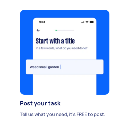
Post your task
Tell us what you need, it's FREE to post.