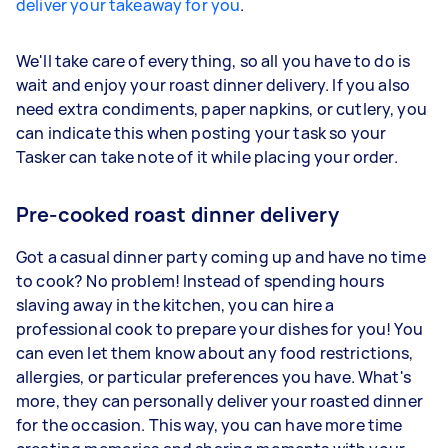
deliver your takeaway for you
.
We'll take care of everything, so all you have to do is
wait and enjoy your roast dinner delivery. If you also
need extra condiments, paper napkins, or cutlery, you
can indicate this when posting your task so your
Tasker can take note of it while placing your order.
Pre-cooked roast dinner delivery
Got a casual dinner party coming up and have no time
to cook? No problem! Instead of spending hours
slaving away in the kitchen, you can hire a
professional cook to prepare your dishes for you! You
can even let them know about any food restrictions,
allergies, or particular preferences you have. What's
more, they can personally deliver your roasted dinner
for the occasion. This way, you can have more time