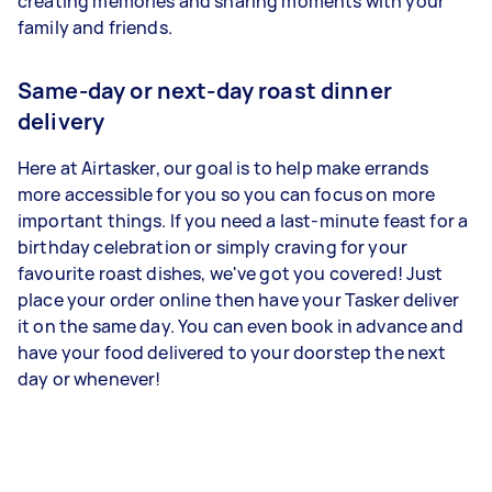
creating memories and sharing moments with your
family and friends.
Same-day or next-day roast dinner
delivery
Here at Airtasker, our goal is to help make errands
more accessible for you so you can focus on more
important things. If you need a last-minute feast for a
birthday celebration or simply craving for your
favourite roast dishes, we've got you covered! Just
place your order online then have your Tasker deliver
it on the same day. You can even book in advance and
have your food delivered to your doorstep the next
day or whenever!