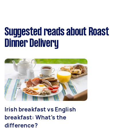
Suggested reads about Roast
Dinner Delivery
Irish breakfast vs English
breakfast: What’s the
difference?