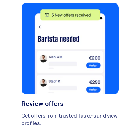
Review offers
Get offers from trusted Taskers and view
profiles.