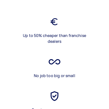
Up to 50% cheaper than franchise
dealers
No job too big or small