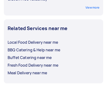
View more
Related Services near me
Local Food Delivery near me
BBQ Catering & Help near me
Buffet Catering near me
Fresh Food Delivery near me
Meal Delivery near me