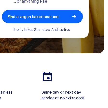
… or anything else
Find a vegan baker near me
It only takes 2 minutes. And it's free.
ashless
Same day or next day
s
service at no extra cost