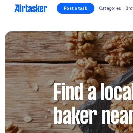
Post a task
Categories
Bro
Find a loca
baker nea