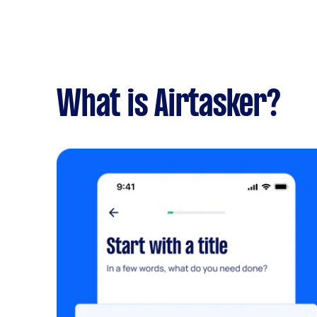
What is Airtasker?