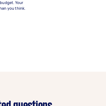
 budget. Your
han you think.