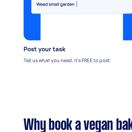
Post your task
Tell us what you need, it's FREE to post.
Why book a vegan bak