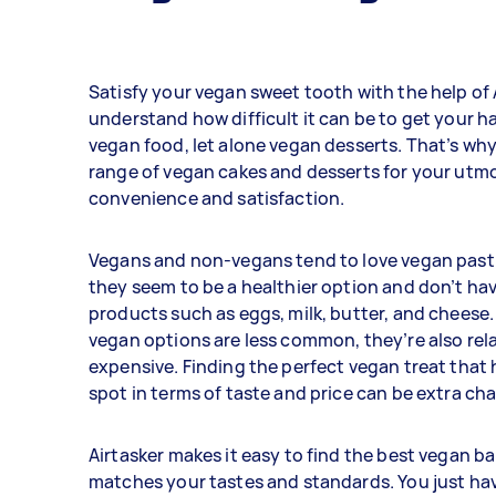
Satisfy your vegan sweet tooth with the help of 
understand how difficult it can be to get your h
vegan food, let alone vegan desserts. That’s why
range of vegan cakes and desserts for your utm
convenience and satisfaction.
Vegans and non-vegans tend to love vegan past
they seem to be a healthier option and don’t ha
products such as eggs, milk, butter, and cheese.
vegan options are less common, they’re also rel
expensive. Finding the perfect vegan treat that h
spot in terms of taste and price can be extra cha
Airtasker makes it easy to find the best vegan b
matches your tastes and standards. You just hav