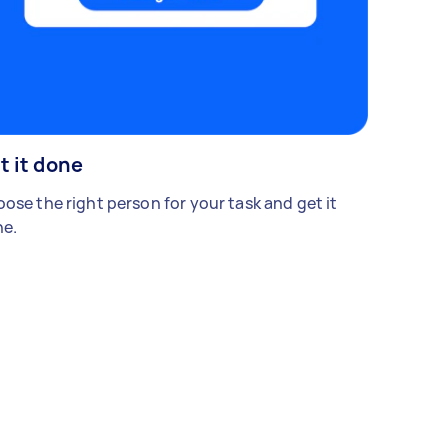
t it done
ose the right person for your task and get it
e.