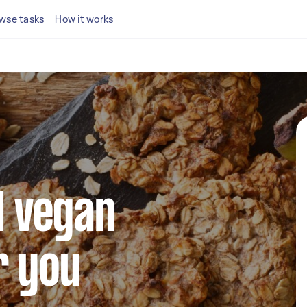
wse tasks
How it works
l vegan
r you