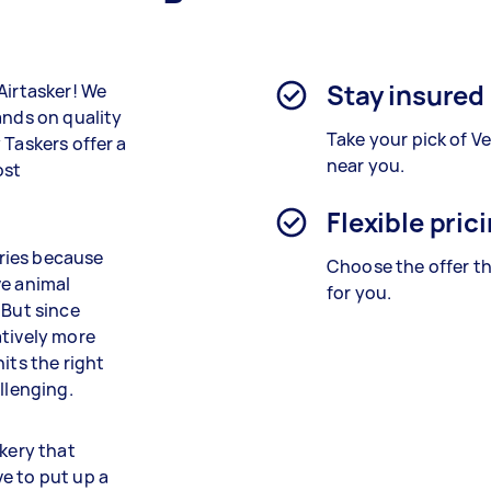
Stay insured
Airtasker! We
ands on quality
Take your pick of V
 Taskers offer a
near you.
ost
Flexible pric
ries because
Choose the offer th
ve animal
for you.
 But since
atively more
its the right
llenging.
akery that
e to put up a