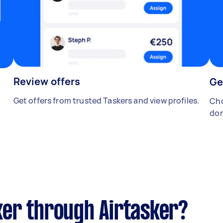
Review offers
Ge
Get offers from trusted Taskers and view profiles.
Cho
don
er through Airtasker?