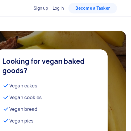
Sign up
Log in
Become a Tasker
Looking for vegan baked
goods?
Vegan cakes
Vegan cookies
Vegan bread
Vegan pies