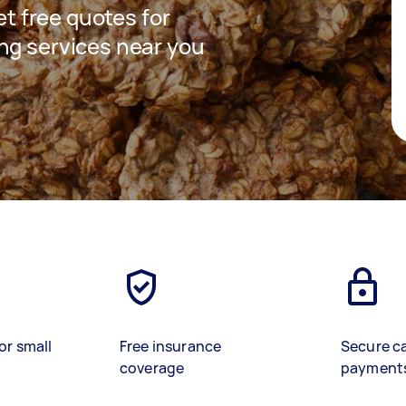
get free quotes for
ng services near you
or small
Free insurance
Secure c
coverage
payment