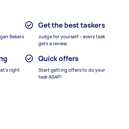
Get the best taskers
egan Bakers
Judge for yourself – every task
gets a review.
ing
Quick offers
at’s right
Start getting offers to do your
task ASAP!