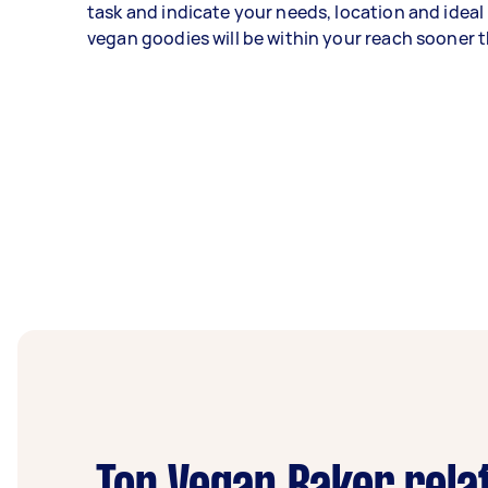
task and indicate your needs, location and ideal
vegan goodies will be within your reach sooner t