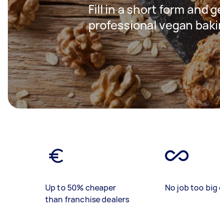
Fill in a short form and 
professional vegan baki
Up to 50% cheaper
No job too big 
than franchise dealers