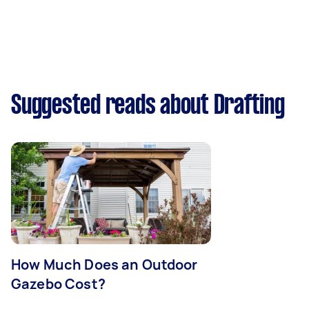
Suggested reads about Drafting
How Much Does an Outdoor
Gazebo Cost?