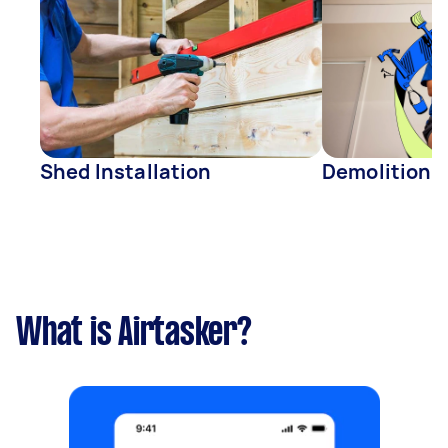
Shed Installation
Demolition
What is Airtasker?