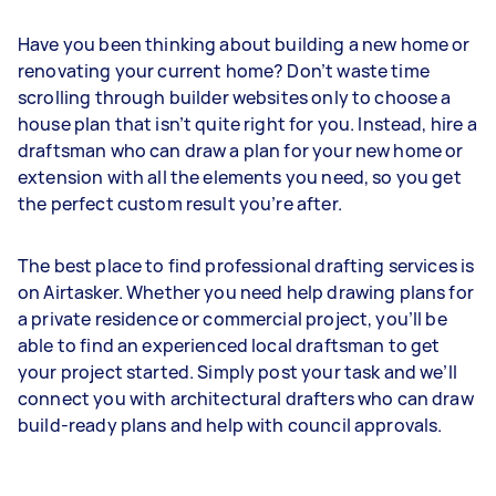
Have you been thinking about building a new home or
renovating your current home? Don’t waste time
scrolling through builder websites only to choose a
house plan that isn’t quite right for you. Instead, hire a
draftsman who can draw a plan for your new home or
extension with all the elements you need, so you get
the perfect custom result you’re after.
The best place to find professional drafting services is
on Airtasker. Whether you need help drawing plans for
a private residence or commercial project, you’ll be
able to find an experienced local draftsman to get
your project started. Simply post your task and we’ll
connect you with architectural drafters who can draw
build-ready plans and help with council approvals.