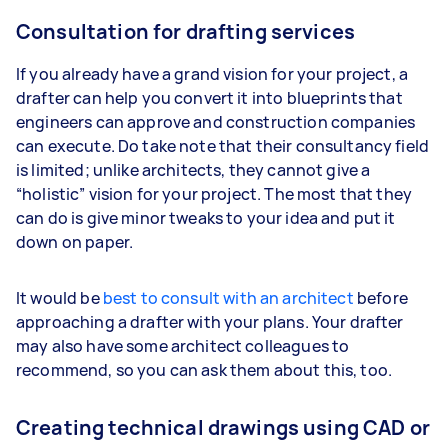
Consultation for drafting services
If you already have a grand vision for your project, a
drafter can help you convert it into blueprints that
engineers can approve and construction companies
can execute. Do take note that their consultancy field
is limited; unlike architects, they cannot give a
“holistic” vision for your project. The most that they
can do is give minor tweaks to your idea and put it
down on paper.
It would be
best to consult with an architect
before
approaching a drafter with your plans. Your drafter
may also have some architect colleagues to
recommend, so you can ask them about this, too.
Creating technical drawings using CAD or