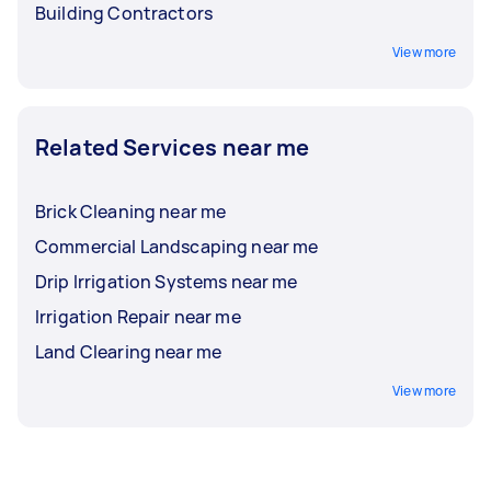
Building Contractors
View more
Related Services near me
Brick Cleaning near me
Commercial Landscaping near me
Drip Irrigation Systems near me
Irrigation Repair near me
Land Clearing near me
View more