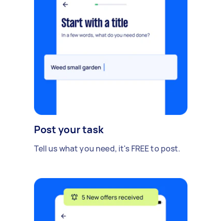
Post your task
Tell us what you need, it's FREE to post.