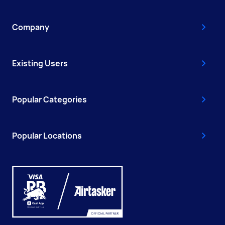
Company
Existing Users
Popular Categories
Popular Locations