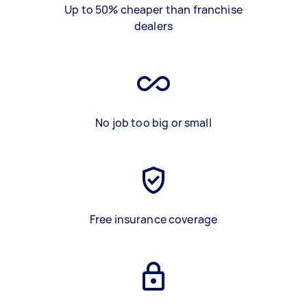
Up to 50% cheaper than franchise
dealers
No job too big or small
Free insurance coverage