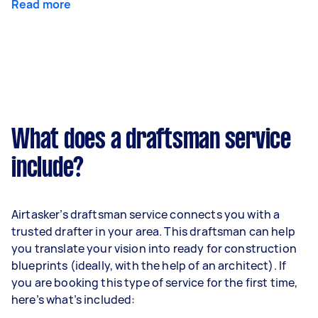
Read more
What does a draftsman service
include?
Airtasker’s draftsman service connects you with a
trusted drafter in your area. This draftsman can help
you translate your vision into ready for construction
blueprints (ideally, with the help of an architect). If
you are booking this type of service for the first time,
here’s what’s included: