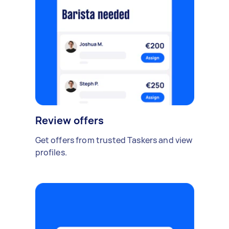
Review offers
Get offers from trusted Taskers and view
profiles.