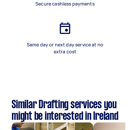
Secure cashless payments
Same day or next day service at no
extra cost
Similar Drafting services you
might be interested in Ireland