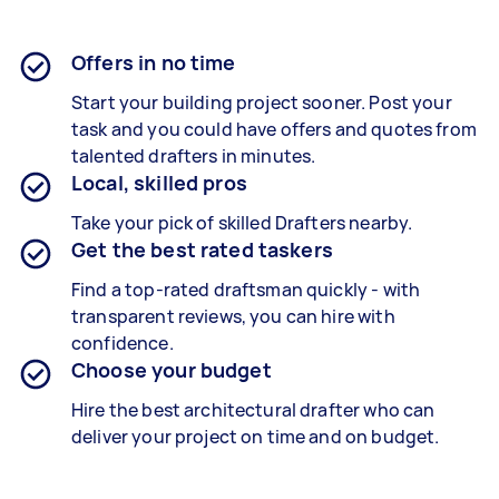
Offers in no time
Start your building project sooner. Post your
task and you could have offers and quotes from
talented drafters in minutes.
Local, skilled pros
Take your pick of skilled Drafters nearby.
Get the best rated taskers
Find a top-rated draftsman quickly - with
transparent reviews, you can hire with
confidence.
Choose your budget
Hire the best architectural drafter who can
deliver your project on time and on budget.