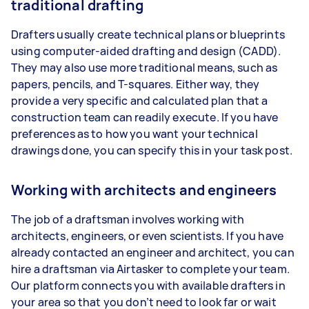
traditional drafting
Drafters usually create technical plans or blueprints
using computer-aided drafting and design (CADD).
They may also use more traditional means, such as
papers, pencils, and T-squares. Either way, they
provide a very specific and calculated plan that a
construction team can readily execute. If you have
preferences as to how you want your technical
drawings done, you can specify this in your task post.
Working with architects and engineers
The job of a draftsman involves working with
architects, engineers, or even scientists. If you have
already contacted an engineer and architect, you can
hire a draftsman via Airtasker to complete your team.
Our platform connects you with available drafters in
your area so that you don’t need to look far or wait