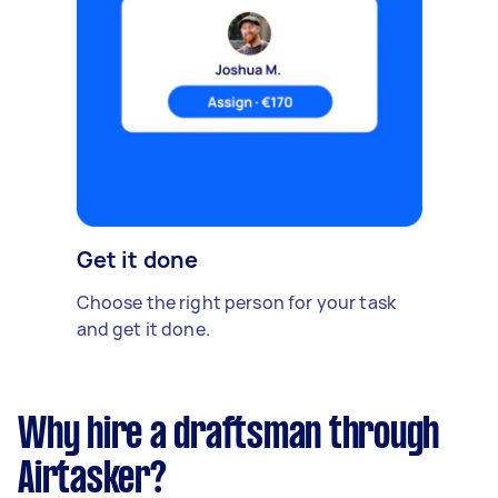
Get it done
Choose the right person for your task
and get it done.
Why hire a draftsman through
Airtasker?