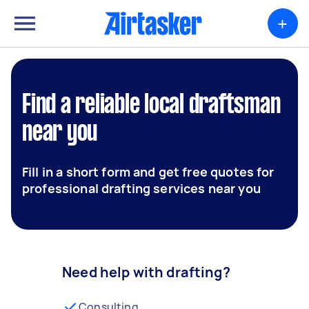
+
Find a reliable local draftsman
near you
Fill in a short form and get free quotes for
professional drafting services near you
Need help with drafting?
Consulting