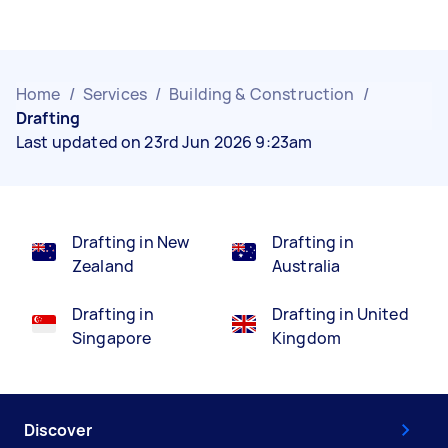
Home
/
Services
/
Building & Construction
/
Drafting
Last updated on 23rd Jun 2026 9:23am
Drafting in New
Drafting in
Zealand
Australia
Drafting in
Drafting in United
Singapore
Kingdom
Discover