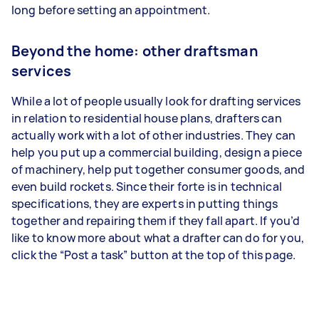
long before setting an appointment.
Beyond the home: other draftsman
services
While a lot of people usually look for drafting services
in relation to residential house plans, drafters can
actually work with a lot of other industries. They can
help you put up a commercial building, design a piece
of machinery, help put together consumer goods, and
even build rockets. Since their forte is in technical
specifications, they are experts in putting things
together and repairing them if they fall apart. If you’d
like to know more about what a drafter can do for you,
click the “Post a task” button at the top of this page.