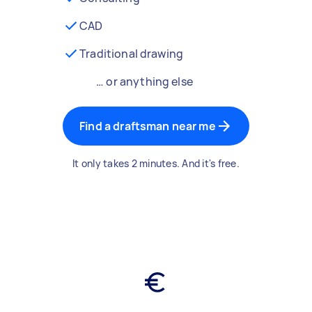
CAD
Traditional drawing
… or anything else
Find a draftsman near me
It only takes 2 minutes. And it's free.