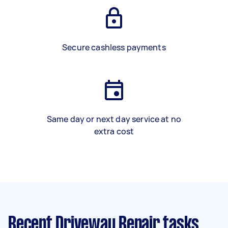
Secure cashless payments
Same day or next day service at no
extra cost
Recent Driveway Repair tasks