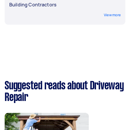
Building Contractors
View more
Suggested reads about Driveway
Repair