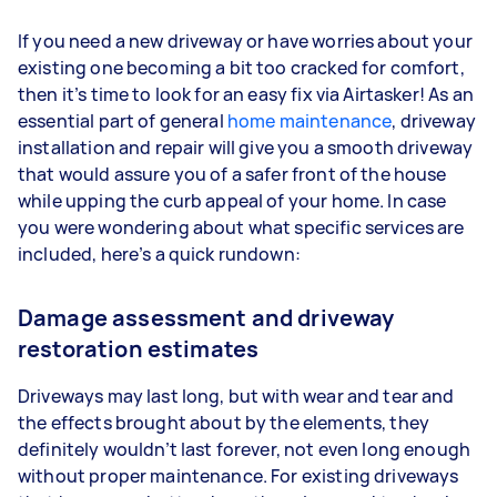
If you need a new driveway or have worries about your
existing one becoming a bit too cracked for comfort,
then it’s time to look for an easy fix via Airtasker! As an
essential part of general
home maintenance
, driveway
installation and repair will give you a smooth driveway
that would assure you of a safer front of the house
while upping the curb appeal of your home. In case
you were wondering about what specific services are
included, here’s a quick rundown:
Damage assessment and driveway
restoration estimates
Driveways may last long, but with wear and tear and
the effects brought about by the elements, they
definitely wouldn’t last forever, not even long enough
without proper maintenance. For existing driveways