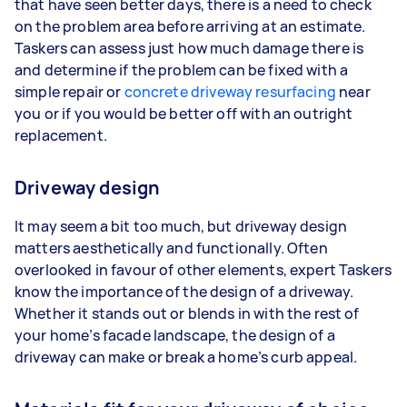
that have seen better days, there is a need to check
on the problem area before arriving at an estimate.
Taskers can assess just how much damage there is
and determine if the problem can be fixed with a
simple repair or
concrete driveway resurfacing
near
you or if you would be better off with an outright
replacement.
Driveway design
It may seem a bit too much, but driveway design
matters aesthetically and functionally. Often
overlooked in favour of other elements, expert Taskers
know the importance of the design of a driveway.
Whether it stands out or blends in with the rest of
your home’s facade landscape, the design of a
driveway can make or break a home’s curb appeal.