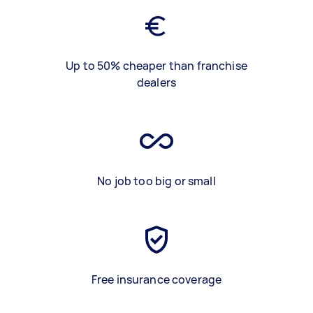
Up to 50% cheaper than franchise
dealers
No job too big or small
Free insurance coverage