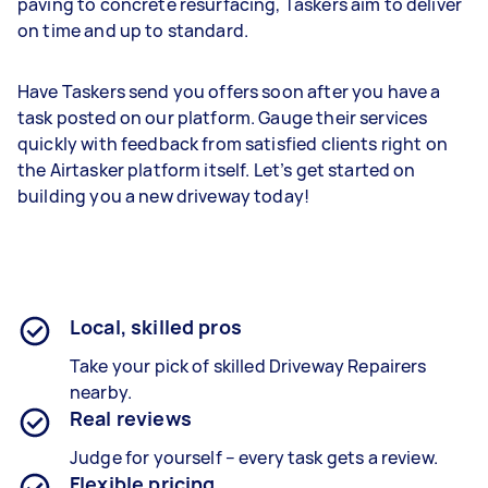
paving to concrete resurfacing, Taskers aim to deliver
on time and up to standard.
Have Taskers send you offers soon after you have a
task posted on our platform. Gauge their services
quickly with feedback from satisfied clients right on
the Airtasker platform itself. Let’s get started on
building you a new driveway today!
Local, skilled pros
Take your pick of skilled Driveway Repairers
nearby.
Real reviews
Judge for yourself – every task gets a review.
Flexible pricing