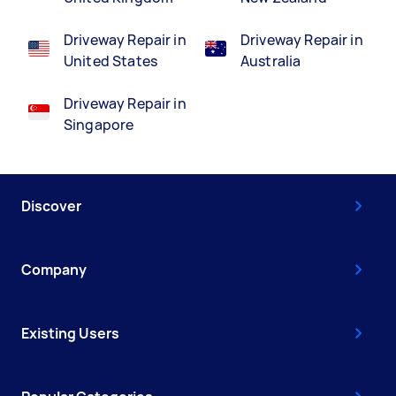
Driveway Repair in
Driveway Repair in
United States
Australia
Driveway Repair in
Singapore
Discover
Company
Existing Users