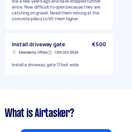
low a few years ago and have dropped further
since. Now difficult to open because they are
catching on gravel. Need them rehung at the
concrete pillars to lift them higher
Install driveway gate
€500
Edenderry, Offaly
12th Oct 2024
Install a driveway gate 11foot wide
What is Airtasker?