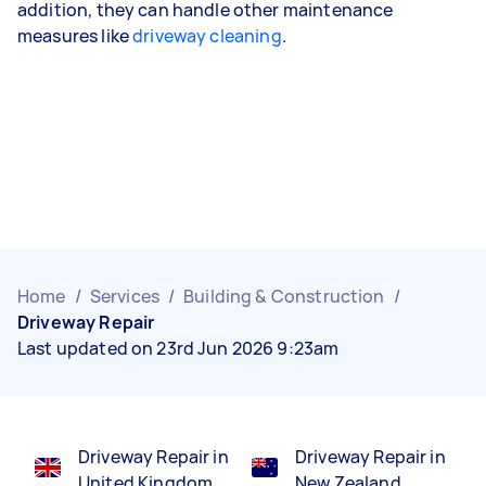
addition, they can handle other maintenance
measures like
driveway cleaning
.
Home
/
Services
/
Building & Construction
/
Driveway Repair
Last updated on 23rd Jun 2026 9:23am
Driveway Repair in
Driveway Repair in
United Kingdom
New Zealand