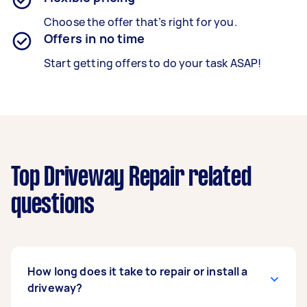
Choose the offer that’s right for you.
Offers in no time
Start getting offers to do your task ASAP!
Top Driveway Repair related
questions
How long does it take to repair or install a
driveway?