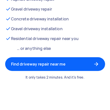
Gravel driveway repair
Concrete driveway installation
Gravel driveway installation
Residential driveway repair near you
… or anything else
Find driveway repair near me
It only takes 2 minutes. And it's free.