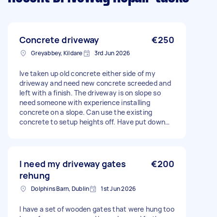
Concrete driveway
€250
Greyabbey, Kildare
3rd Jun 2026
Ive taken up old concrete either side of my
driveway and need new concrete screeded and
left with a finish. The driveway is on slope so
need someone with experience installing
concrete on a slope. Can use the existing
concrete to setup heights off. Have put down
hardcore so its ready to go. Just need an aqua
drain plumbed into existing drain prior to
starting. I can help and will order concrete. Its
roughly 4m² and 5 inches deep.
I need my driveway gates
€200
rehung
Dolphins Barn, Dublin
1st Jun 2026
I have a set of wooden gates that were hung too