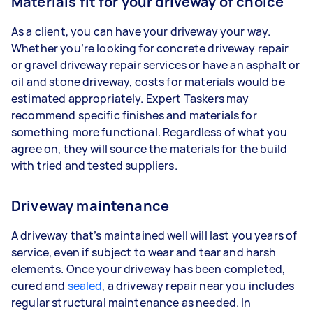
Materials fit for your driveway of choice
As a client, you can have your driveway your way.
Whether you’re looking for concrete driveway repair
or gravel driveway repair services or have an asphalt or
oil and stone driveway, costs for materials would be
estimated appropriately. Expert Taskers may
recommend specific finishes and materials for
something more functional. Regardless of what you
agree on, they will source the materials for the build
with tried and tested suppliers.
Driveway maintenance
A driveway that’s maintained well will last you years of
service, even if subject to wear and tear and harsh
elements. Once your driveway has been completed,
cured and
sealed
, a driveway repair near you includes
regular structural maintenance as needed. In