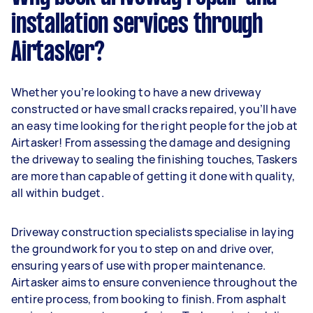
installation services through
Airtasker?
Whether you’re looking to have a new driveway
constructed or have small cracks repaired, you’ll have
an easy time looking for the right people for the job at
Airtasker! From assessing the damage and designing
the driveway to sealing the finishing touches, Taskers
are more than capable of getting it done with quality,
all within budget.
Driveway construction specialists specialise in laying
the groundwork for you to step on and drive over,
ensuring years of use with proper maintenance.
Airtasker aims to ensure convenience throughout the
entire process, from booking to finish. From asphalt