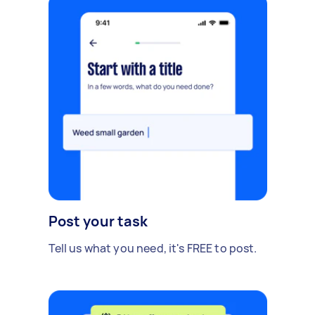
Post your task
Tell us what you need, it's FREE to post.