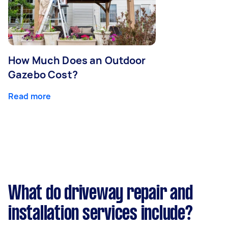
How Much Does an Outdoor
Gazebo Cost?
Read more
What do driveway repair and
installation services include?