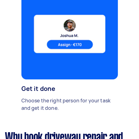
Get it done
Choose the right person for your task
and get it done.
Why book driveway repair and