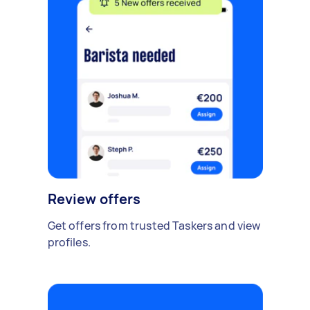
Review offers
Get offers from trusted Taskers and view
profiles.