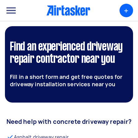
+
Find an experienced driveway
repair contractor near you
Fill in a short form and get free quotes for
driveway installation services near you
Need help with concrete driveway repair?
Asphalt driveway repair