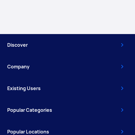
Discover
Company
Existing Users
Popular Categories
Popular Locations