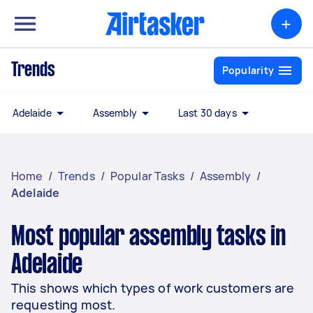
+
Trends
Popularity
Adelaide
Assembly
Last 30 days
Home
/
Trends
/
Popular Tasks
/
Assembly
/
Adelaide
Most popular assembly tasks in
Adelaide
This shows which types of work customers are
requesting most.