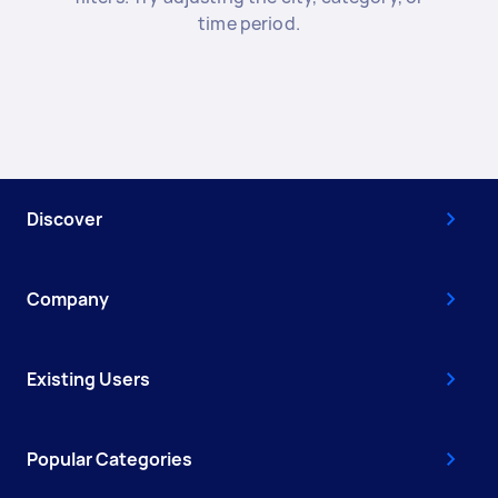
time period.
Discover
Company
Existing Users
Popular Categories