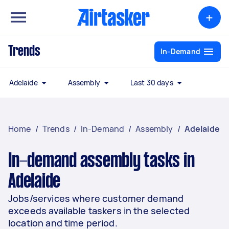
+
Trends
In-Demand
Adelaide
Assembly
Last 30 days
Home
/
Trends
/
In-Demand
/
Assembly
/
Adelaide
In-demand assembly tasks in
Adelaide
Jobs/services where customer demand
exceeds available taskers in the selected
location and time period.