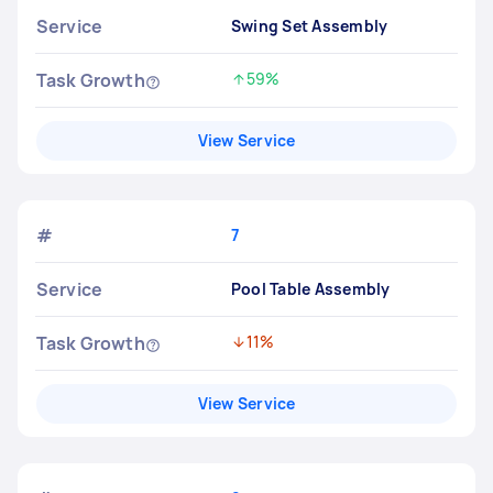
Service
Swing Set Assembly
Task Growth
59%
Increased by
View Service
#
7
Service
Pool Table Assembly
Task Growth
11%
Decreased by
View Service