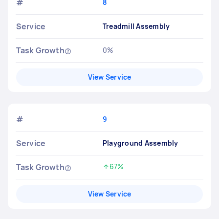
#
8
Service
Treadmill Assembly
Task Growth
0%
No change
View Service
#
9
Service
Playground Assembly
Task Growth
67%
Increased by
View Service