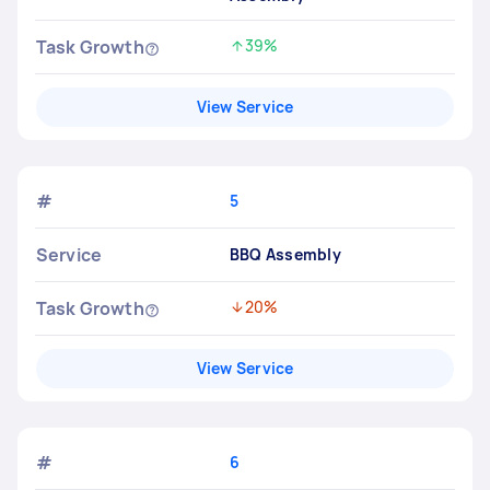
Task Growth
39%
Increased by
View Service
#
5
Service
BBQ Assembly
Task Growth
20%
Decreased by
View Service
#
6