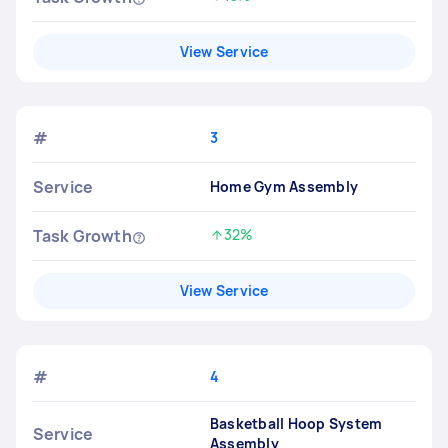
Increased by
View Service
#
3
Service
Home Gym Assembly
Task Growth
32%
Increased by
View Service
#
4
Basketball Hoop System
Service
Assembly