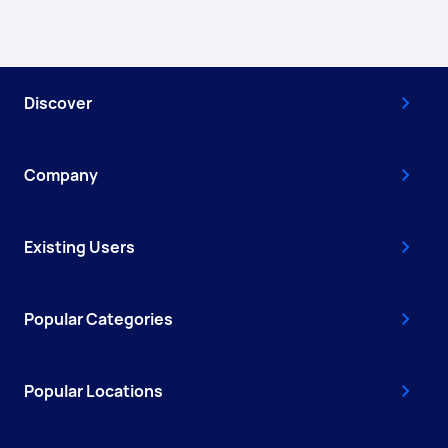
Discover
Company
Existing Users
Popular Categories
Popular Locations