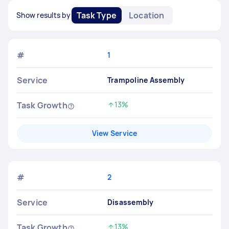
Task Type
Location
Show results by
#
1
Service
Trampoline Assembly
Task Growth
13%
Increased by
View Service
#
2
Service
Disassembly
Task Growth
13%