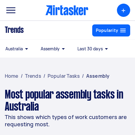
+
Trends
Popularity
Australia
Assembly
Last 30 days
Home
/
Trends
/
Popular Tasks
/
Assembly
Most popular assembly tasks in
Australia
This shows which types of work customers are
requesting most.