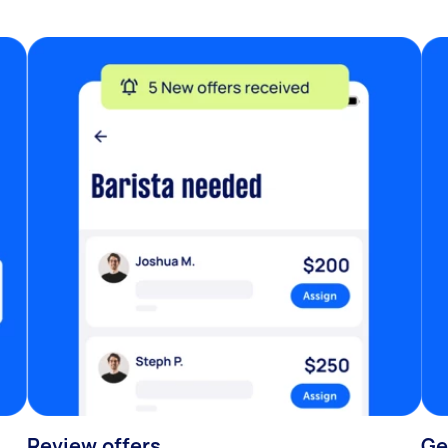
Review offers
Ge