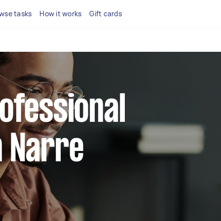
wse tasks
How it works
Gift cards
rofessional
n Narre