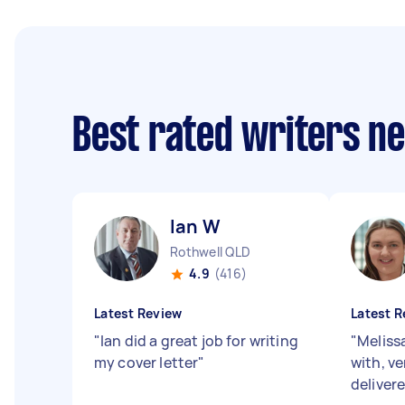
Best rated writers n
Ian W
Rothwell QLD
4.9
(416)
Latest Review
Latest R
"
Ian did a great job for writing
"
Meliss
my cover letter
"
with, v
deliver