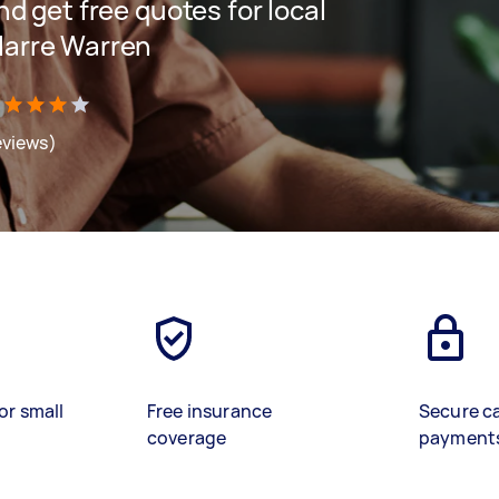
and get free quotes for local
 Narre Warren
eviews)
or small
Free insurance
Secure c
coverage
payment