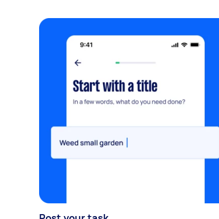
Post your task