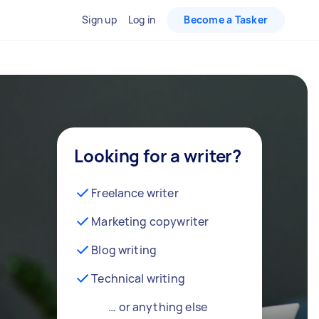
Sign up
Log in
Become a Tasker
Looking for a writer?
Freelance writer
Marketing copywriter
Blog writing
Technical writing
… or anything else