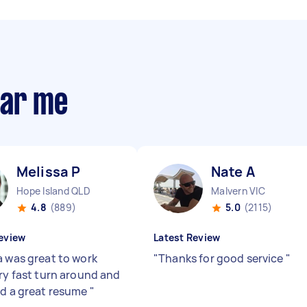
ear me
Melissa P
Nate A
Hope Island QLD
Malvern VIC
4.8
(889)
5.0
(2115)
eview
Latest Review
a was great to work
"
Thanks for good service
"
ery fast turn around and
ed a great resume
"