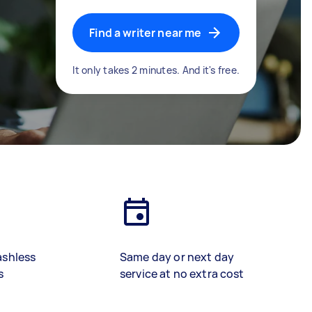
Find a writer near me
It only takes 2 minutes. And it's free.
ashless
Same day or next day
s
service at no extra cost