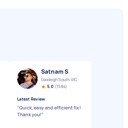
Satnam S
Oakleigh South VIC
5.0
(1584)
Latest Review
"
Quick, easy and efficient fix!
Thank you!
"