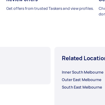
Get offers from trusted Taskers and view profiles.
Cho
don
Related Locatio
Inner South Melbourne
Outer East Melbourne
South East Melbourne