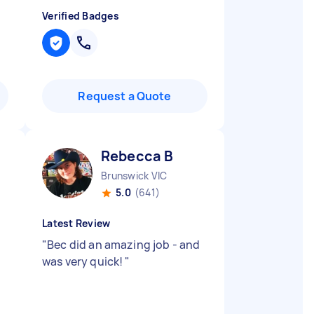
Verified Badges
Request a Quote
Rebecca B
Brunswick VIC
5.0
(641)
Latest Review
"
Bec did an amazing job - and
was very quick!
"