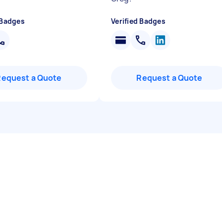
 Badges
Verified Badges
Request a Quote
Request a Quote