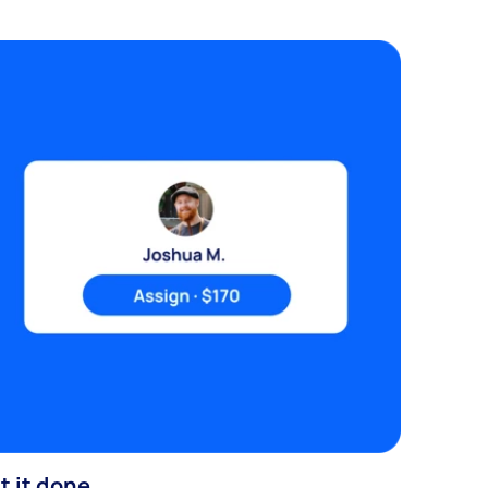
t it done