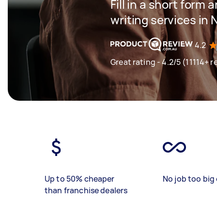
Fill in a short form 
writing services in
4.2
Great rating - 4.2/5 (11114+ r
Up to 50% cheaper
No job too big 
than franchise dealers