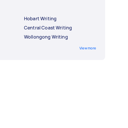
Hobart Writing
Central Coast Writing
Wollongong Writing
View more