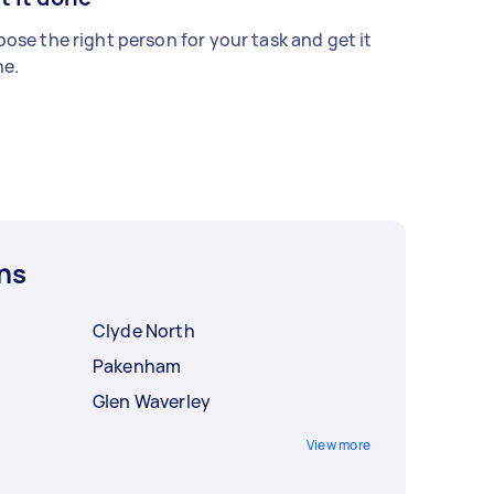
ose the right person for your task and get it
e.
ns
Clyde North
Pakenham
Glen Waverley
View more