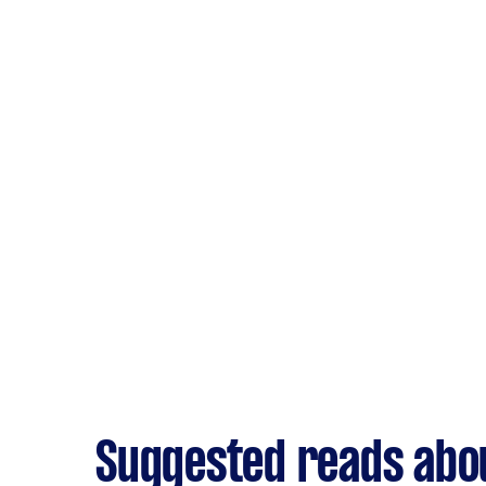
Suggested reads abo