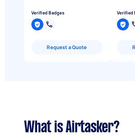
Verified Badges
Verified
Request a Quote
What is Airtasker?