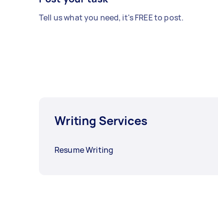
Tell us what you need, it's FREE to post.
Writing Services
Resume Writing