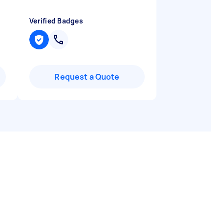
Verified Badges
Request a Quote