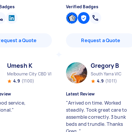
 Badges
Verified Badges
Request a Quote
Request a Quote
Umesh K
Gregory B
Melbourne City CBD VIC
South Yarra VIC
4.9
(1100)
4.9
(1011)
eview
Latest Review
ood service,
"
Arrived on time. Worked
ional.
"
steadily. Took great care to
assemble correctly. 3 bunk
beds and trundle. Thanks
Greg.
"