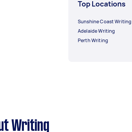
Top Locations
Sunshine Coast Writing
Adelaide Writing
Perth Writing
ut Writing