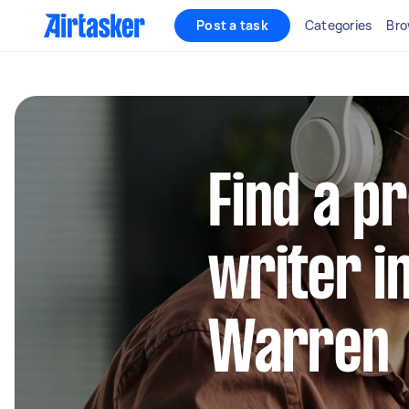
Post a task
Categories
Bro
Find a p
writer i
Warren