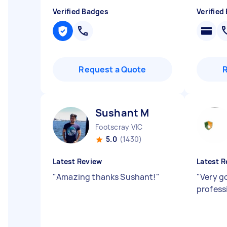
Verified Badges
Verified
Request a Quote
Sushant M
Footscray VIC
5.0
(1430)
Latest Review
Latest R
"
Amazing thanks Sushant!
"
"
Very g
profess