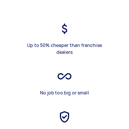
Up to 50% cheaper than franchise
dealers
No job too big or small