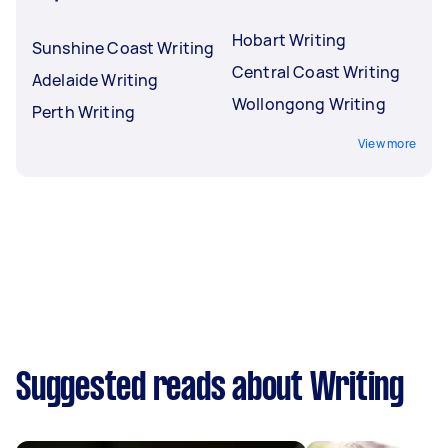
Hobart Writing
Sunshine Coast Writing
Central Coast Writing
Adelaide Writing
Wollongong Writing
Perth Writing
View more
Suggested reads about Writing