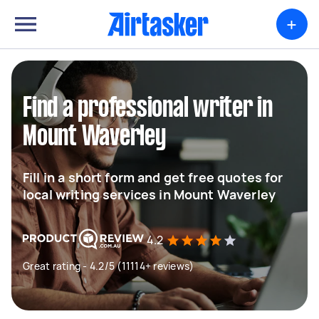
+
Find a professional writer in
Mount Waverley
Fill in a short form and get free quotes for
local writing services in Mount Waverley
4.2
Great rating - 4.2/5 (11114+ reviews)