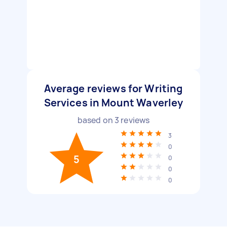
Average reviews for Writing
Services in Mount Waverley
based on
3
reviews
3
0
5
0
0
0