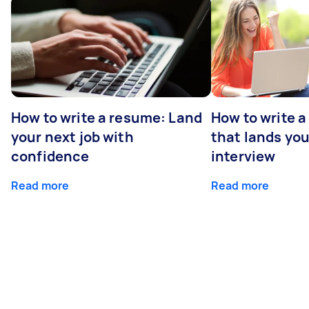
How to write a resume: Land
How to write a
your next job with
that lands you
confidence
interview
Read more
Read more