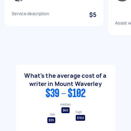
Service description
$5
Assist w
What's the average cost of a
writer in Mount Waverley
$39 - $102
median
$60
high
low
$102
$39