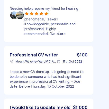
Needing help prepare my friend for hearing
phenomenal, Tasker!
Knowledgeable, personable and
professional. Highly
recommended, five-stars
Professional CV writer
$100
Mount Waverley Ward VIC, Australia
11th Oct 2022
I need a new CV done up. It is going to need to
be done by someone who has had significant
experience in professional CV writing. - Due
date: Before Thursday, 13 October 2022
I would like to update my old
$1,000