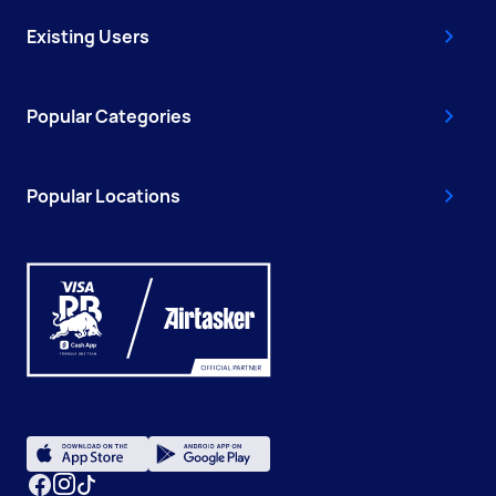
Existing Users
Popular Categories
Popular Locations