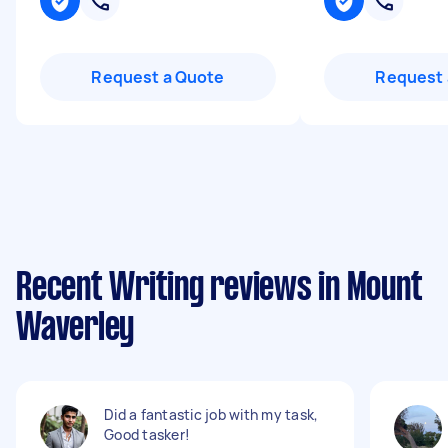
Request a Quote
Request 
Recent Writing reviews in Mount
Waverley
Did a fantastic job with my task,
Good tasker!