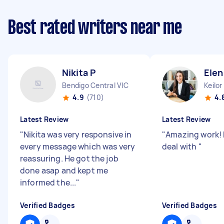
Best rated writers near me
Nikita P
Elen
Bendigo Central VIC
Keilor
4.9
(710)
4.
Latest Review
Latest Review
"
Nikita was very responsive in
"
Amazing work! 
every message which was very
deal with
"
reassuring. He got the job
done asap and kept me
informed the...
"
Verified Badges
Verified Badges