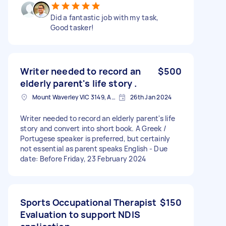
Did a fantastic job with my task,
Good tasker!
Writer needed to record an
$500
elderly parent's life story .
Mount Waverley VIC 3149, Australia
26th Jan 2024
Writer needed to record an elderly parent's life
story and convert into short book. A Greek /
Portugese speaker is preferred, but certainly
not essential as parent speaks English - Due
date: Before Friday, 23 February 2024
Sports Occupational Therapist
$150
Evaluation to support NDIS