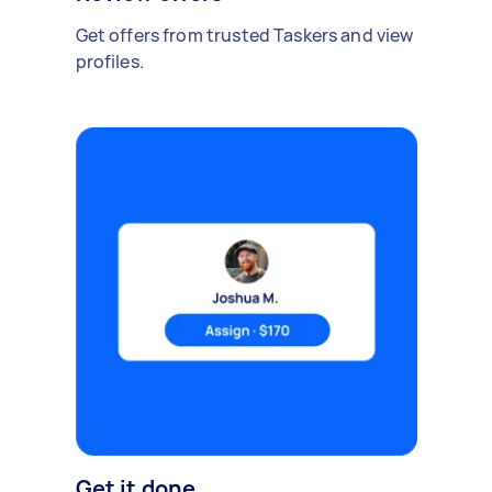
Get offers from trusted Taskers and view
profiles.
Get it done