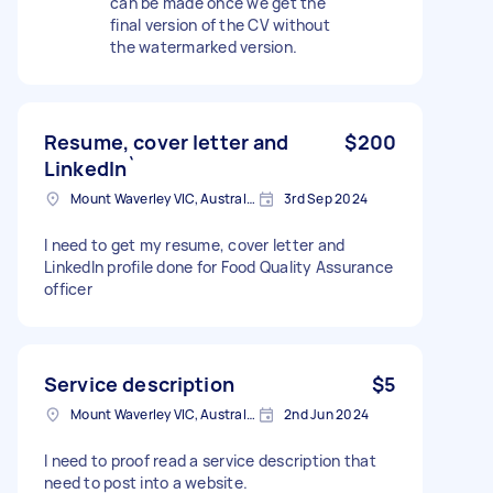
can be made once we get the
final version of the CV without
the watermarked version.
Resume, cover letter and
$200
LinkedIn`
Mount Waverley VIC, Australia
3rd Sep 2024
I need to get my resume, cover letter and
LinkedIn profile done for Food Quality Assurance
officer
Service description
$5
Mount Waverley VIC, Australia
2nd Jun 2024
I need to proof read a service description that
need to post into a website.