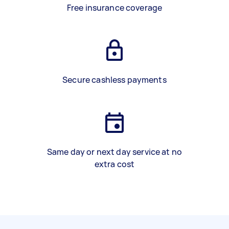
Free insurance coverage
Secure cashless payments
Same day or next day service at no
extra cost