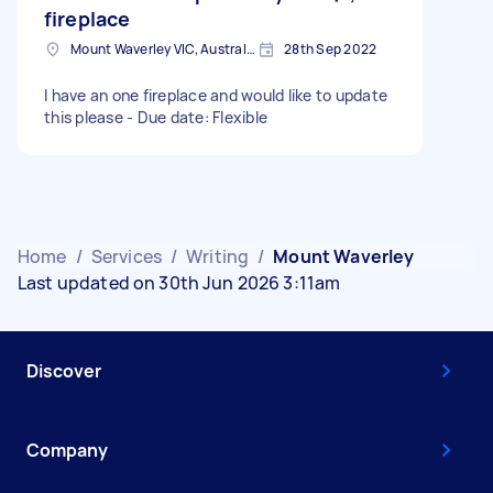
fireplace
Mount Waverley VIC, Australia
28th Sep 2022
I have an one fireplace and would like to update
this please - Due date: Flexible
Home
/
Services
/
Writing
/
Mount Waverley
Last updated on 30th Jun 2026 3:11am
Discover
Company