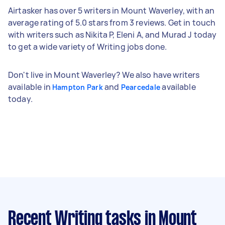
Airtasker has over 5 writers in Mount Waverley, with an
average rating of 5.0 stars from 3 reviews. Get in touch
with writers such as Nikita P, Eleni A, and Murad J today
to get a wide variety of Writing jobs done.
Don't live in Mount Waverley? We also have writers
available in
and
available
Hampton Park
Pearcedale
today.
Recent Writing tasks
in Mount