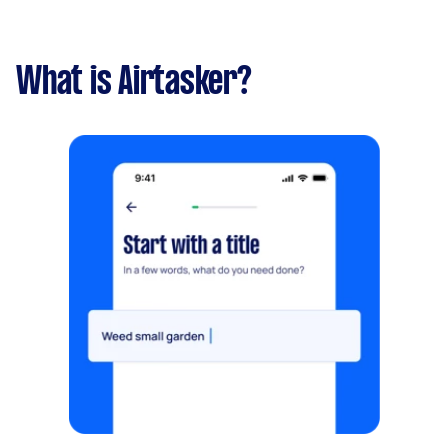
What is Airtasker?