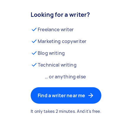
Looking for a writer?
Freelance writer
Marketing copywriter
Blog writing
Technical writing
… or anything else
Find a writer near me
It only takes 2 minutes. And it's free.