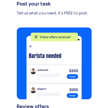
Post your task
Tell us what you need, it's FREE to post.
Review offers