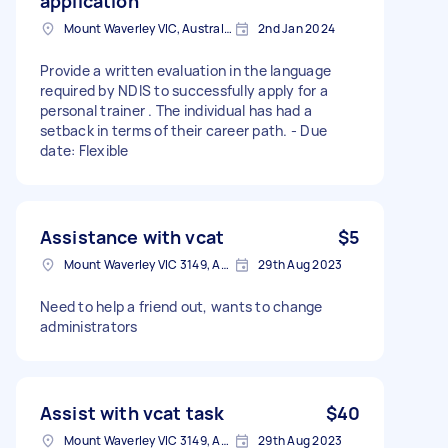
application
Mount Waverley VIC, Australia
2nd Jan 2024
Provide a written evaluation in the language
required by NDIS to successfully apply for a
personal trainer . The individual has had a
setback in terms of their career path. - Due
date: Flexible
Assistance with vcat
$5
Mount Waverley VIC 3149, Australia
29th Aug 2023
Need to help a friend out, wants to change
administrators
Assist with vcat task
$40
Mount Waverley VIC 3149, Australia
29th Aug 2023