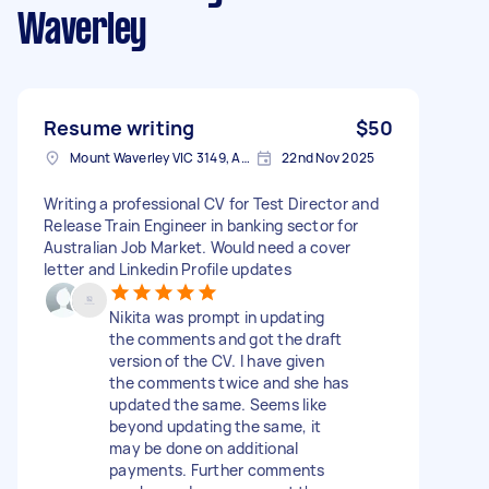
Waverley
Resume writing
$50
Mount Waverley VIC 3149, Australia
22nd Nov 2025
Writing a professional CV for Test Director and
Release Train Engineer in banking sector for
Australian Job Market. Would need a cover
letter and Linkedin Profile updates
Nikita was prompt in updating
the comments and got the draft
version of the CV. I have given
the comments twice and she has
updated the same. Seems like
beyond updating the same, it
may be done on additional
payments. Further comments