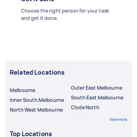
Choose the right person for your task
and get it done.
Related Locations
Outer East Melbourne
Melbourne
South East Melbourne
Inner South Melbourne
Clyde North
North West Melbourne
View more
Top Locations